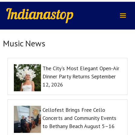
indianastop.com
Music News
The City's Most Elegant Open-Air
Dinner Party Returns September
12, 2026
Cellofest Brings Free Cello
Concerts and Community Events
to Bethany Beach August 5–16