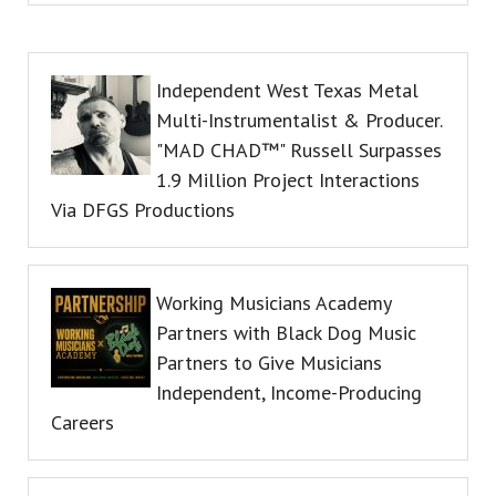
Independent West Texas Metal
Multi-Instrumentalist & Producer.
"MAD CHAD™" Russell Surpasses
1.9 Million Project Interactions
Via DFGS Productions
Working Musicians Academy
Partners with Black Dog Music
Partners to Give Musicians
Independent, Income-Producing
Careers