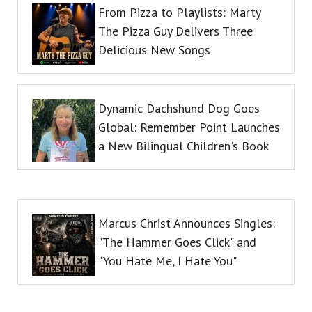
From Pizza to Playlists: Marty
The Pizza Guy Delivers Three
Delicious New Songs
Dynamic Dachshund Dog Goes
Global: Remember Point Launches
a New Bilingual Children's Book
Marcus Christ Announces Singles:
"The Hammer Goes Click" and
"You Hate Me, I Hate You"