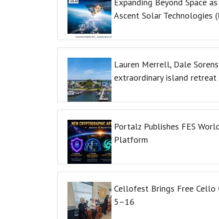
Expanding Beyond Space as
Ascent Solar Technologies (
Lauren Merrell, Dale Sorens
extraordinary island retreat
Portalz Publishes FES World
Platform
Cellofest Brings Free Cell
5–16