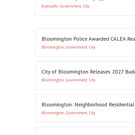
Evansville
,
Government
,
City
Bloomington Police Awarded CALEA Rea
Bloomington
,
Government
,
City
City of Bloomington Releases 2027 Budg
Bloomington
,
Government
,
City
Bloomington: Neighborhood Residential P
Bloomington
,
Government
,
City