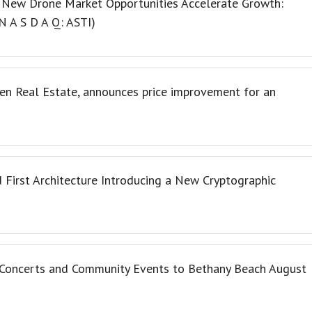
 New Drone Market Opportunities Accelerate Growth:
N A S D A Q: ASTI)
en Real Estate, announces price improvement for an
 First Architecture Introducing a New Cryptographic
o Concerts and Community Events to Bethany Beach August