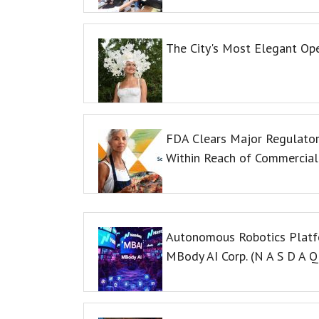
The City's Most Elegant Op
FDA Clears Major Regulator
Within Reach of Commercial
Autonomous Robotics Platfo
MBody AI Corp. (N A S D A 