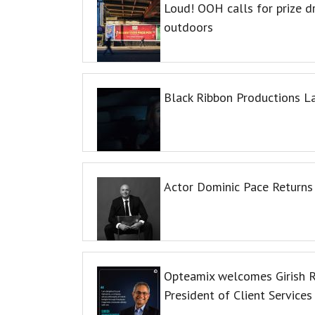
Loud! OOH calls for prize 
outdoors
Black Ribbon Productions L
Actor Dominic Pace Returns 
Opteamix welcomes Girish R
President of Client Services