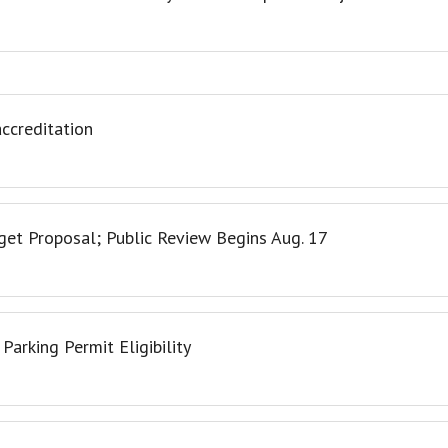
ccreditation
et Proposal; Public Review Begins Aug. 17
arking Permit Eligibility