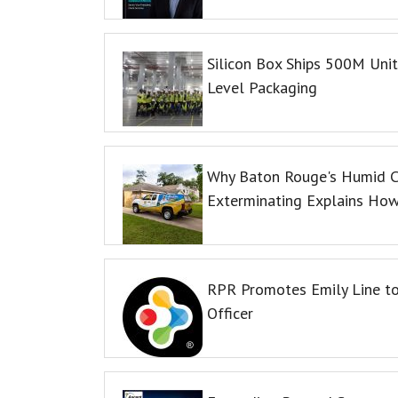
Silicon Box Ships 500M Unit
Level Packaging
Why Baton Rouge's Humid C
Exterminating Explains Ho
RPR Promotes Emily Line to 
Officer