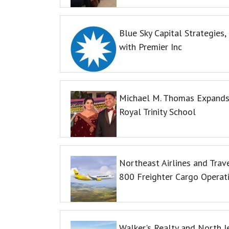
Blue Sky Capital Strategies
with Premier Inc
Michael M. Thomas Expands 
Royal Trinity School
Northeast Airlines and Trave
800 Freighter Cargo Operat
Walker's Realty and North J