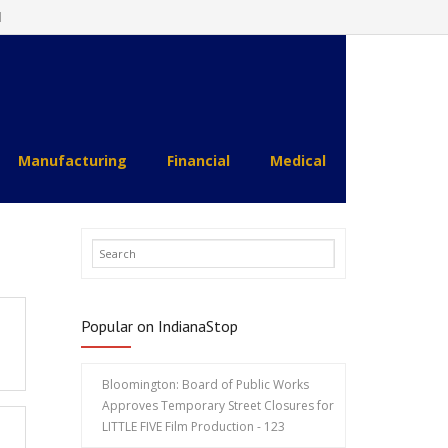
l
Manufacturing
Financial
Medical
Popular on IndianaStop
Bloomington: Board of Public Works
Approves Temporary Street Closures for
LITTLE FIVE Film Production - 123