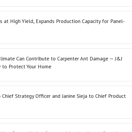
s at High Yield, Expands Production Capacity for Panel-
limate Can Contribute to Carpenter Ant Damage — J&J
w to Protect Your Home
Chief Strategy Officer and Janine Sieja to Chief Product