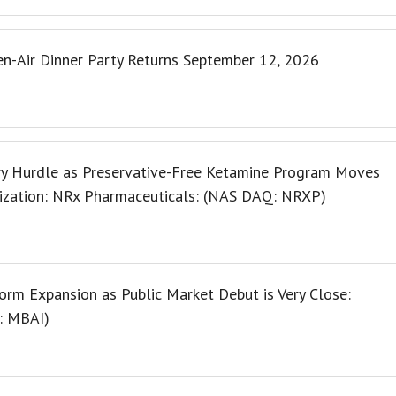
en-Air Dinner Party Returns September 12, 2026
y Hurdle as Preservative-Free Ketamine Program Moves
ization: NRx Pharmaceuticals: (NAS DAQ: NRXP)
rm Expansion as Public Market Debut is Very Close:
Q: MBAI)