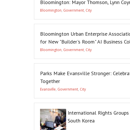
Bloomington: Mayor Thomson, Lynn Coyn
Bloomington
,
Government
,
City
Bloomington Urban Enterprise Associatio
for New "Builder's Room" AI Business Co
Bloomington
,
Government
,
City
Parks Make Evansville Stronger: Celebr
Together
Evansville
,
Government
,
City
International Rights Groups
South Korea