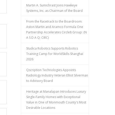
Martin A. Sumichrast Joins Hawkeye
Systems, Inc. as Chairman of the Board
From the Racetrack to the Boardroom:
Aston Martin and Aramco Formula One
Partnership Accelerates Circle8 Group: (N
A S D A Q: CIRC)
Studica Robotics Supports Robotics
Training Camp for WorldSkills Shanghai
2026
Qscription Technologies Appoints
Radiology Industry Veteran Elliot Silverman
to Advisory Board
Heritage at Manalapan Introduces Luxury
Single-Family Homes with Exceptional
Value in One of Monmouth County's Most
Desirable Locations