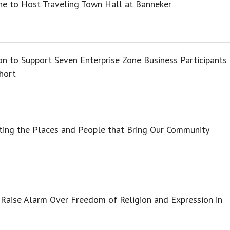
e to Host Traveling Town Hall at Banneker
n to Support Seven Enterprise Zone Business Participants
hort
ating the Places and People that Bring Our Community
 Raise Alarm Over Freedom of Religion and Expression in