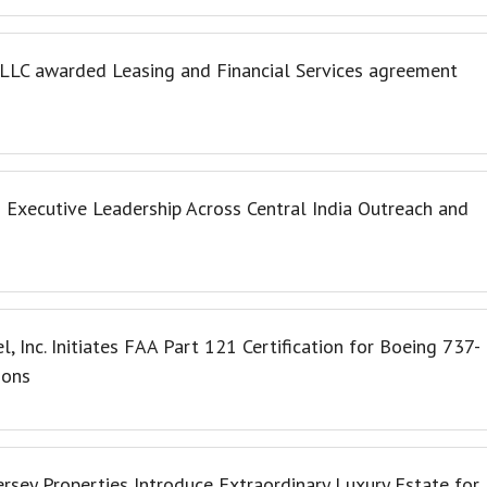
, LLC awarded Leasing and Financial Services agreement
Executive Leadership Across Central India Outreach and
l, Inc. Initiates FAA Part 121 Certification for Boeing 737-
ions
ersey Properties Introduce Extraordinary Luxury Estate for