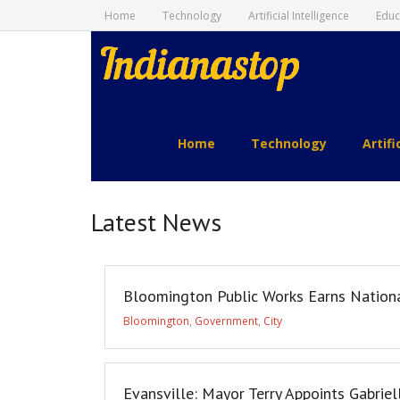
Home
Technology
Artificial Intelligence
Educ
indianastop.com
Home
Technology
Artifi
Latest News
Bloomington Public Works Earns Nation
Bloomington
,
Government
,
City
Evansville: Mayor Terry Appoints Gabriel