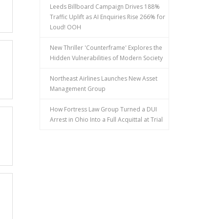
Leeds Billboard Campaign Drives 188%
Traffic Uplift as AI Enquiries Rise 266% for
Loud! OOH
New Thriller 'Counterframe' Explores the
Hidden Vulnerabilities of Modern Society
Northeast Airlines Launches New Asset
Management Group
How Fortress Law Group Turned a DUI
Arrest in Ohio Into a Full Acquittal at Trial