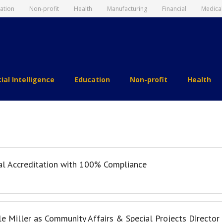
ation
Non-profit
Health
Manufacturing
Financial
Medica
cial Intelligence
Education
Non-profit
Health
al Accreditation with 100% Compliance
le Miller as Community Affairs & Special Projects Director