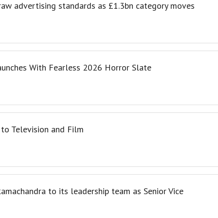
draw advertising standards as £1.3bn category moves
aunches With Fearless 2026 Horror Slate
to Television and Film
amachandra to its leadership team as Senior Vice