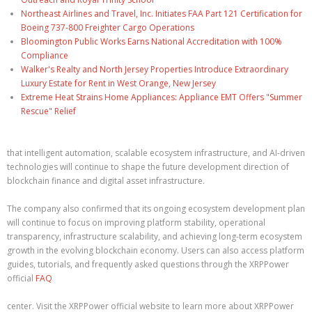
Northeast Airlines and Travel, Inc. Initiates FAA Part 121 Certification for
Boeing 737-800 Freighter Cargo Operations
Bloomington Public Works Earns National Accreditation with 100%
Compliance
Walker's Realty and North Jersey Properties Introduce Extraordinary
Luxury Estate for Rent in West Orange, New Jersey
Extreme Heat Strains Home Appliances: Appliance EMT Offers "Summer
Rescue" Relief
that intelligent automation, scalable ecosystem infrastructure, and AI-driven
technologies will continue to shape the future development direction of
blockchain finance and digital asset infrastructure.
The company also confirmed that its ongoing ecosystem development plan
will continue to focus on improving platform stability, operational
transparency, infrastructure scalability, and achieving long-term ecosystem
growth in the evolving blockchain economy. Users can also access platform
guides, tutorials, and frequently asked questions through the XRPPower
official
FAQ
center. Visit the XRPPower official website to learn more about XRPPower