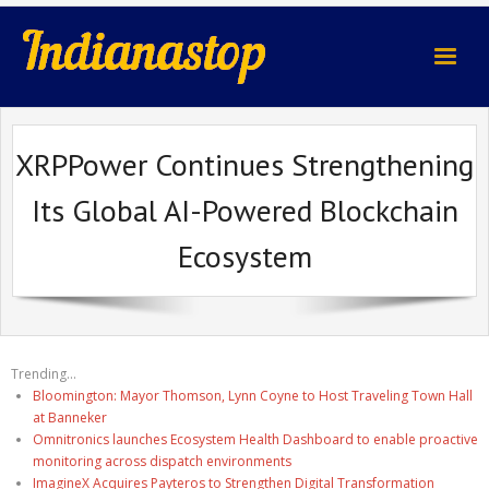
indianastop.com
XRPPower Continues Strengthening
Its Global AI-Powered Blockchain
Ecosystem
Trending...
Bloomington: Mayor Thomson, Lynn Coyne to Host Traveling Town Hall
at Banneker
Omnitronics launches Ecosystem Health Dashboard to enable proactive
monitoring across dispatch environments
ImagineX Acquires Payteros to Strengthen Digital Transformation