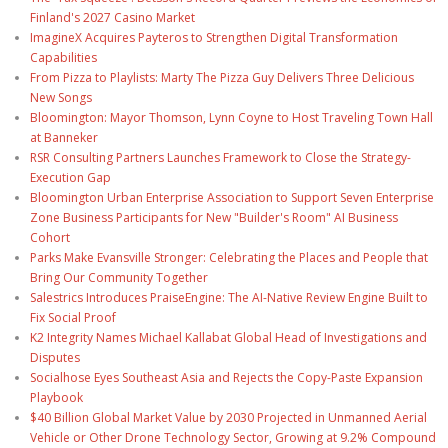
Finland's 2027 Casino Market
ImagineX Acquires Payteros to Strengthen Digital Transformation
Capabilities
From Pizza to Playlists: Marty The Pizza Guy Delivers Three Delicious
New Songs
Bloomington: Mayor Thomson, Lynn Coyne to Host Traveling Town Hall
at Banneker
RSR Consulting Partners Launches Framework to Close the Strategy-
Execution Gap
Bloomington Urban Enterprise Association to Support Seven Enterprise
Zone Business Participants for New "Builder's Room" AI Business
Cohort
Parks Make Evansville Stronger: Celebrating the Places and People that
Bring Our Community Together
Salestrics Introduces PraiseEngine: The AI-Native Review Engine Built to
Fix Social Proof
K2 Integrity Names Michael Kallabat Global Head of Investigations and
Disputes
Socialhose Eyes Southeast Asia and Rejects the Copy-Paste Expansion
Playbook
$40 Billion Global Market Value by 2030 Projected in Unmanned Aerial
Vehicle or Other Drone Technology Sector, Growing at 9.2% Compound