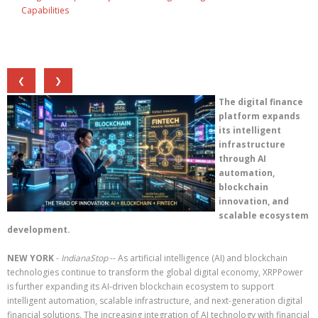
Capabilities
❮
❯
The digital finance
platform expands
its intelligent
infrastructure
through AI
automation,
blockchain
innovation, and
scalable ecosystem
development.
NEW YORK
-
IndianaStop
-- As artificial intelligence (AI) and blockchain
technologies continue to transform the global digital economy, XRPPower
is further expanding its AI-driven blockchain ecosystem to support
intelligent automation, scalable infrastructure, and next-generation digital
financial solutions. The increasing integration of AI technology with financial