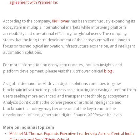
agreement with Premier Inc
According to the company,
XRPPowe
r has been continuously expanding its
ecosystem in multiple international markets while improving platform
accessibility and operational efficiency for global users. The company
states that the long-term development of the ecosystem will continue to
focus on technological innovation, infrastructure expansion, and intelligent
automation solutions.
For more information on ecosystem updates, industry insights, and
platform development, please visit the XRPPower official
blog
.
As global demand for AI-driven digital solutions continues to grow,
blockchain infrastructure platforms are attracting increasing attention from
users seeking more advanced and transparent technology ecosystems.
Analysts point out that the convergence of artificial intelligence and
blockchain technology may become one of the key trends in the
development of next-generation digital finance. XRPPower believes
More on indianastop.com
Michael M. Thomas Expands Executive Leadership Across Central India
Outreach and Royal Trinity School