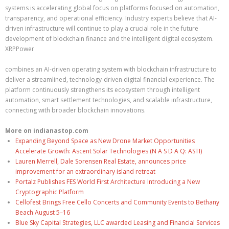
systems is accelerating global focus on platforms focused on automation,
transparency, and operational efficiency. Industry experts believe that AI-
driven infrastructure will continue to play a crucial role in the future
development of blockchain finance and the intelligent digital ecosystem.
XRPPower
combines an AI-driven operating system with blockchain infrastructure to
deliver a streamlined, technology-driven digital financial experience. The
platform continuously strengthens its ecosystem through intelligent
automation, smart settlement technologies, and scalable infrastructure,
connecting with broader blockchain innovations.
More on indianastop.com
Expanding Beyond Space as New Drone Market Opportunities
Accelerate Growth: Ascent Solar Technologies (N A S D A Q: ASTI)
Lauren Merrell, Dale Sorensen Real Estate, announces price
improvement for an extraordinary island retreat
Portalz Publishes FES World First Architecture Introducing a New
Cryptographic Platform
Cellofest Brings Free Cello Concerts and Community Events to Bethany
Beach August 5–16
Blue Sky Capital Strategies, LLC awarded Leasing and Financial Services