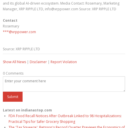
and its global AI-driven ecosystem. Media Contact: Rosemary, Marketing
Manager, XRP RIPPLE LTD, info@xrppower.com Source: XRP RIPPLE LTD
Contact
Rosemary
***@xrppower.com
Source: XRP RIPPLE LTD
Show All News
|
Disclaimer
|
Report Violation
0 Comments
Latest on indianastop.com
FDA Food Recall Notices After Outbreak Linked to 98 Hospitalizations:
Practical Tips for Safer Grocery Shopping
The 'Tax Squeeze': Betsson's Record Quarter Previews the Economics of