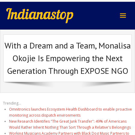
indianastop.com
With a Dream and a Team, Monalisa
Okojie Is Empowering the Next
Generation Through EXPOSE NGO
Trending...
Omnitronics launches Ecosystem Health Dashboard to enable proactive
monitoring across dispatch environments
New Research Identifies "The Great Junk Transfer": 49% of Americans
Would Rather Inherit Nothing Than Sort Through a Relative's Belongings
Working Musicians Academy Partners with Black Dog Music Partners to