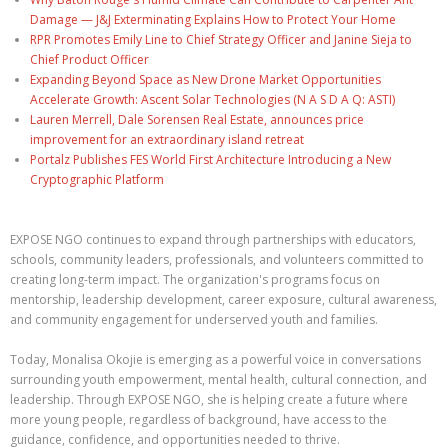
Damage — J&J Exterminating Explains How to Protect Your Home
RPR Promotes Emily Line to Chief Strategy Officer and Janine Sieja to
Chief Product Officer
Expanding Beyond Space as New Drone Market Opportunities
Accelerate Growth: Ascent Solar Technologies (N A S D A Q: ASTI)
Lauren Merrell, Dale Sorensen Real Estate, announces price
improvement for an extraordinary island retreat
Portalz Publishes FES World First Architecture Introducing a New
Cryptographic Platform
EXPOSE NGO continues to expand through partnerships with educators,
schools, community leaders, professionals, and volunteers committed to
creating long-term impact. The organization's programs focus on
mentorship, leadership development, career exposure, cultural awareness,
and community engagement for underserved youth and families.
Today, Monalisa Okojie is emerging as a powerful voice in conversations
surrounding youth empowerment, mental health, cultural connection, and
leadership. Through EXPOSE NGO, she is helping create a future where
more young people, regardless of background, have access to the
guidance, confidence, and opportunities needed to thrive.