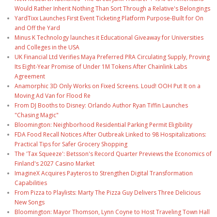
Would Rather Inherit Nothing Than Sort Through a Relative's Belongings
YardTixx Launches First Event Ticketing Platform Purpose-Built for On
and Off the Yard
Minus K Technology launches it Educational Giveaway for Universities
and Colleges in the USA
UK Financial Ltd Verifies Maya Preferred PRA Circulating Supply, Proving
Its Eight-Year Promise of Under 1M Tokens After Chainlink Labs
Agreement
Anamorphic 3D Only Works on Fixed Screens. Loud! OOH Put It on a
Moving Ad Van for Flood Re
From DJ Booths to Disney: Orlando Author Ryan Tiffin Launches
"Chasing Magic"
Bloomington: Neighborhood Residential Parking Permit Eligibility
FDA Food Recall Notices After Outbreak Linked to 98 Hospitalizations:
Practical Tips for Safer Grocery Shopping
The 'Tax Squeeze': Betsson's Record Quarter Previews the Economics of
Finland's 2027 Casino Market
ImagineX Acquires Payteros to Strengthen Digital Transformation
Capabilities
From Pizza to Playlists: Marty The Pizza Guy Delivers Three Delicious
New Songs
Bloomington: Mayor Thomson, Lynn Coyne to Host Traveling Town Hall