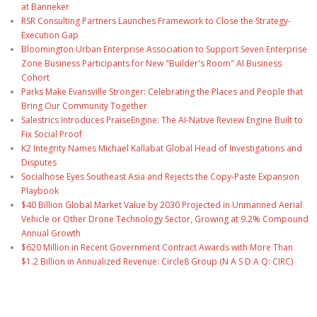
at Banneker
RSR Consulting Partners Launches Framework to Close the Strategy-
Execution Gap
Bloomington Urban Enterprise Association to Support Seven Enterprise
Zone Business Participants for New "Builder's Room" AI Business
Cohort
Parks Make Evansville Stronger: Celebrating the Places and People that
Bring Our Community Together
Salestrics Introduces PraiseEngine: The AI-Native Review Engine Built to
Fix Social Proof
K2 Integrity Names Michael Kallabat Global Head of Investigations and
Disputes
Socialhose Eyes Southeast Asia and Rejects the Copy-Paste Expansion
Playbook
$40 Billion Global Market Value by 2030 Projected in Unmanned Aerial
Vehicle or Other Drone Technology Sector, Growing at 9.2% Compound
Annual Growth
$620 Million in Recent Government Contract Awards with More Than
$1.2 Billion in Annualized Revenue: Circle8 Group (N A S D A Q: CIRC)