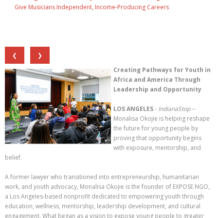
Give Musicians Independent, Income-Producing Careers
❮
❯
Creating Pathways for Youth in
Africa and America Through
Leadership and Opportunity
LOS ANGELES
-
IndianaStop
--
Monalisa Okojie is helping reshape
the future for young people by
proving that opportunity begins
with exposure, mentorship, and
belief.
A former lawyer who transitioned into entrepreneurship, humanitarian
work, and youth advocacy, Monalisa Okojie is the founder of EXPOSE NGO,
a Los Angeles-based nonprofit dedicated to empowering youth through
education, wellness, mentorship, leadership development, and cultural
engagement. What began as a vision to expose young people to greater