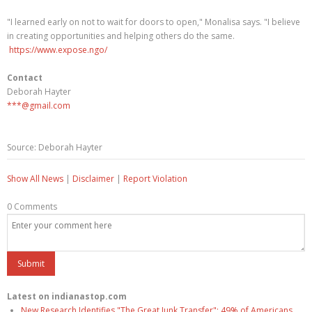
"I learned early on not to wait for doors to open," Monalisa says. "I believe
in creating opportunities and helping others do the same.
https://www.expose.ngo/
Contact
Deborah Hayter
***@gmail.com
Source: Deborah Hayter
Show All News
|
Disclaimer
|
Report Violation
0 Comments
Latest on indianastop.com
New Research Identifies "The Great Junk Transfer": 49% of Americans