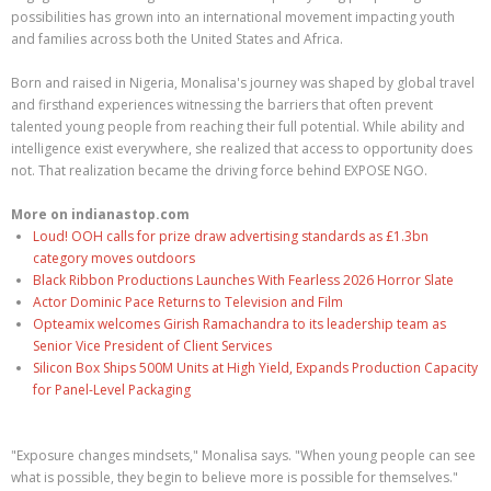
possibilities has grown into an international movement impacting youth
and families across both the United States and Africa.
Born and raised in Nigeria, Monalisa's journey was shaped by global travel
and firsthand experiences witnessing the barriers that often prevent
talented young people from reaching their full potential. While ability and
intelligence exist everywhere, she realized that access to opportunity does
not. That realization became the driving force behind EXPOSE NGO.
More on indianastop.com
Loud! OOH calls for prize draw advertising standards as £1.3bn
category moves outdoors
Black Ribbon Productions Launches With Fearless 2026 Horror Slate
Actor Dominic Pace Returns to Television and Film
Opteamix welcomes Girish Ramachandra to its leadership team as
Senior Vice President of Client Services
Silicon Box Ships 500M Units at High Yield, Expands Production Capacity
for Panel-Level Packaging
"Exposure changes mindsets," Monalisa says. "When young people can see
what is possible, they begin to believe more is possible for themselves."