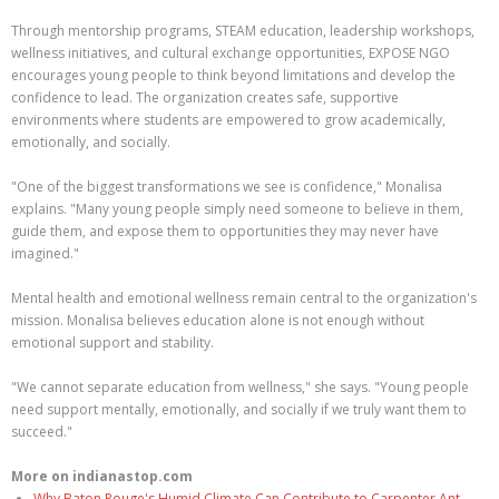
Through mentorship programs, STEAM education, leadership workshops,
wellness initiatives, and cultural exchange opportunities, EXPOSE NGO
encourages young people to think beyond limitations and develop the
confidence to lead. The organization creates safe, supportive
environments where students are empowered to grow academically,
emotionally, and socially.
"One of the biggest transformations we see is confidence," Monalisa
explains. "Many young people simply need someone to believe in them,
guide them, and expose them to opportunities they may never have
imagined."
Mental health and emotional wellness remain central to the organization's
mission. Monalisa believes education alone is not enough without
emotional support and stability.
"We cannot separate education from wellness," she says. "Young people
need support mentally, emotionally, and socially if we truly want them to
succeed."
More on indianastop.com
Why Baton Rouge's Humid Climate Can Contribute to Carpenter Ant