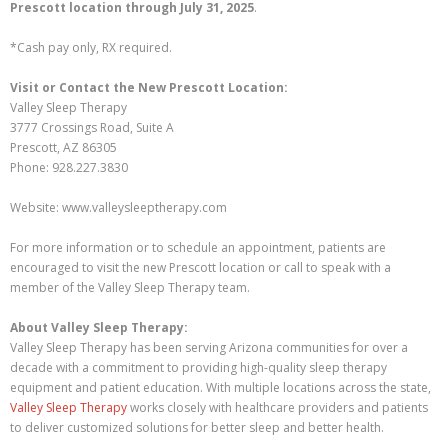
Prescott location through July 31, 2025
.
*Cash pay only, RX required.
Visit or Contact the New Prescott Location:
Valley Sleep Therapy
3777 Crossings Road, Suite A
Prescott, AZ 86305
Phone: 928.227.3830
Website: www.valleysleeptherapy.com
For more information or to schedule an appointment, patients are
encouraged to visit the new Prescott location or call to speak with a
member of the Valley Sleep Therapy team.
About Valley Sleep Therapy:
Valley Sleep Therapy has been serving Arizona communities for over a
decade with a commitment to providing high-quality sleep therapy
equipment and patient education. With multiple locations across the state,
Valley Sleep Therapy
works closely with healthcare providers and patients
to deliver customized solutions for better sleep and better health.