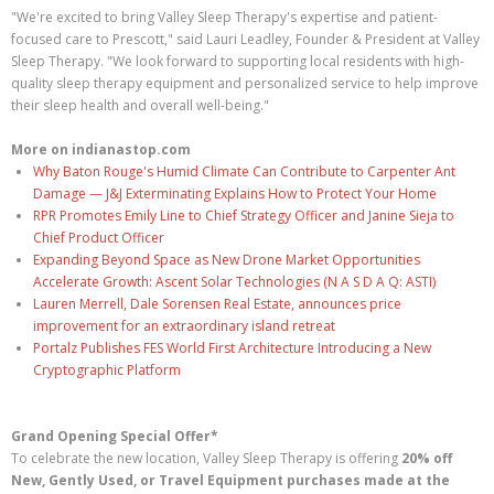
"We're excited to bring Valley Sleep Therapy's expertise and patient-
focused care to Prescott," said Lauri Leadley, Founder & President at Valley
Sleep Therapy. "We look forward to supporting local residents with high-
quality sleep therapy equipment and personalized service to help improve
their sleep health and overall well-being."
More on indianastop.com
Why Baton Rouge's Humid Climate Can Contribute to Carpenter Ant
Damage — J&J Exterminating Explains How to Protect Your Home
RPR Promotes Emily Line to Chief Strategy Officer and Janine Sieja to
Chief Product Officer
Expanding Beyond Space as New Drone Market Opportunities
Accelerate Growth: Ascent Solar Technologies (N A S D A Q: ASTI)
Lauren Merrell, Dale Sorensen Real Estate, announces price
improvement for an extraordinary island retreat
Portalz Publishes FES World First Architecture Introducing a New
Cryptographic Platform
Grand Opening Special Offer*
To celebrate the new location, Valley Sleep Therapy is offering
20% off
New, Gently Used, or Travel Equipment purchases made at the