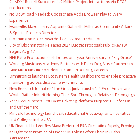
CHAD™" Russell Surpasses 1.9 Million Project Interactions Via DFGS
Productions
No Download Needed: Goosechase Adds Browser Play to Every
Experience
Evansville: Mayor Terry Appoints Gabrielle Miller as Community Affairs
& Special Projects Director
Bloomington Police Awarded CALEA Reaccreditation
City of Bloomington Releases 2027 Budget Proposal; Public Review
Begins Aug. 17
HER Patio Productions celebrates one-year Anniversary of "Say Grace"
Working Musicians Academy Partners with Black Dog Music Partners to
Give Musicians Independent, Income-Producing Careers
Omnitronics launches Ecosystem Health Dashboard to enable proactive
monitoring across dispatch environments
New Research Identifies "The Great Junk Transfer": 49% of Americans
Would Rather Inherit Nothing Than Sort Through a Relative's Belongings
YardTixx Launches First Event Ticketing Platform Purpose-Built for On
and Off the Yard
Minus K Technology launches it Educational Giveaway for Universities
and Colleges in the USA
UK Financial Ltd Verifies Maya Preferred PRA Circulating Supply, Proving
Its Eight-Year Promise of Under 1M Tokens After Chainlink Labs
Agreement