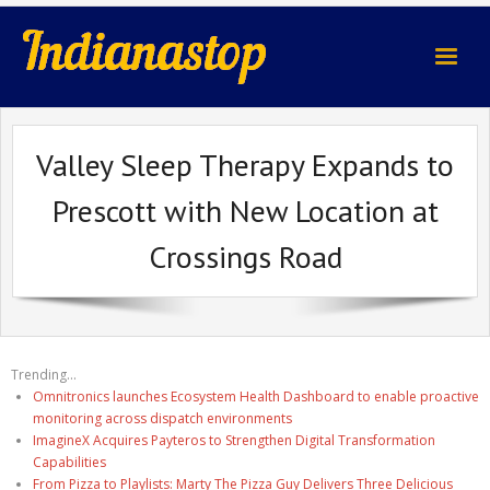
indianastop.com
Valley Sleep Therapy Expands to
Prescott with New Location at
Crossings Road
Trending...
Omnitronics launches Ecosystem Health Dashboard to enable proactive
monitoring across dispatch environments
ImagineX Acquires Payteros to Strengthen Digital Transformation
Capabilities
From Pizza to Playlists: Marty The Pizza Guy Delivers Three Delicious