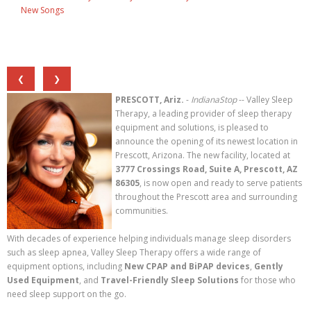
New Songs
❮
❯
PRESCOTT, Ariz.
-
IndianaStop
-- Valley Sleep
Therapy, a leading provider of sleep therapy
equipment and solutions, is pleased to
announce the opening of its newest location in
Prescott, Arizona. The new facility, located at
3777 Crossings Road, Suite A, Prescott, AZ
86305
, is now open and ready to serve patients
throughout the Prescott area and surrounding
communities.
With decades of experience helping individuals manage sleep disorders
such as sleep apnea, Valley Sleep Therapy offers a wide range of
equipment options, including
New CPAP and BiPAP devices
,
Gently
Used Equipment
, and
Travel-Friendly Sleep Solutions
for those who
need sleep support on the go.