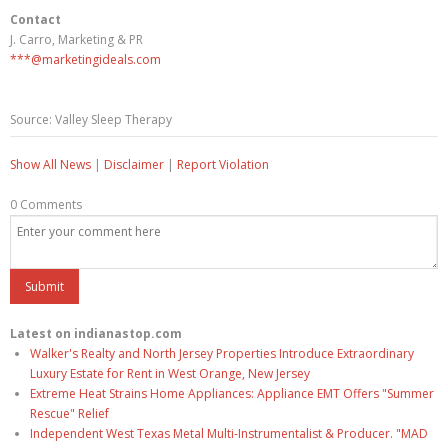
Contact
J. Carro, Marketing & PR
***@marketingideals.com
Source: Valley Sleep Therapy
Show All News
|
Disclaimer
|
Report Violation
0 Comments
Latest on indianastop.com
Walker's Realty and North Jersey Properties Introduce Extraordinary
Luxury Estate for Rent in West Orange, New Jersey
Extreme Heat Strains Home Appliances: Appliance EMT Offers "Summer
Rescue" Relief
Independent West Texas Metal Multi-Instrumentalist & Producer. "MAD