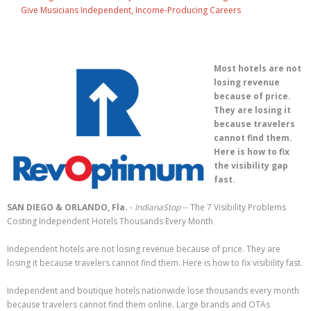
Give Musicians Independent, Income-Producing Careers
Most hotels are not
losing revenue
because of price.
They are losing it
because travelers
cannot find them.
Here is how to fix
the visibility gap
fast.
SAN DIEGO & ORLANDO, Fla.
-
IndianaStop
-- The 7 Visibility Problems
Costing Independent Hotels Thousands Every Month
Independent hotels are not losing revenue because of price. They are
losing it because travelers cannot find them. Here is how to fix visibility fast.
Independent and boutique hotels nationwide lose thousands every month
because travelers cannot find them online. Large brands and OTAs