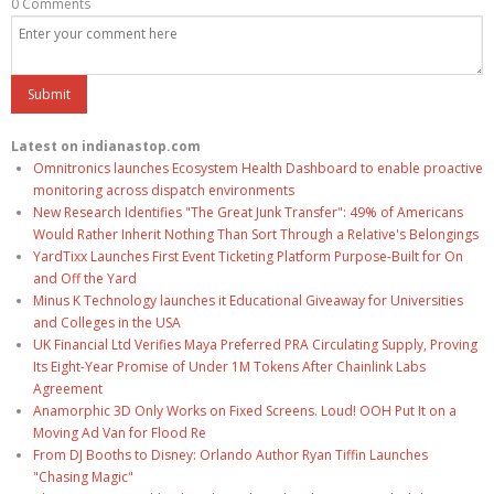
0 Comments
Latest on indianastop.com
Omnitronics launches Ecosystem Health Dashboard to enable proactive
monitoring across dispatch environments
New Research Identifies "The Great Junk Transfer": 49% of Americans
Would Rather Inherit Nothing Than Sort Through a Relative's Belongings
YardTixx Launches First Event Ticketing Platform Purpose-Built for On
and Off the Yard
Minus K Technology launches it Educational Giveaway for Universities
and Colleges in the USA
UK Financial Ltd Verifies Maya Preferred PRA Circulating Supply, Proving
Its Eight-Year Promise of Under 1M Tokens After Chainlink Labs
Agreement
Anamorphic 3D Only Works on Fixed Screens. Loud! OOH Put It on a
Moving Ad Van for Flood Re
From DJ Booths to Disney: Orlando Author Ryan Tiffin Launches
"Chasing Magic"