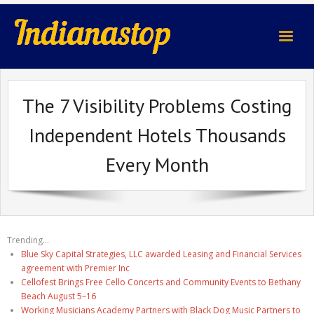
indianastop.com
The 7 Visibility Problems Costing
Independent Hotels Thousands
Every Month
Trending...
Blue Sky Capital Strategies, LLC awarded Leasing and Financial Services
agreement with Premier Inc
Cellofest Brings Free Cello Concerts and Community Events to Bethany
Beach August 5–16
Working Musicians Academy Partners with Black Dog Music Partners to