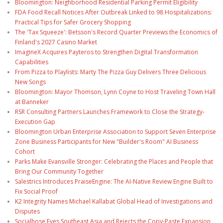
Bloomington: Neighborhood Residential Parking Permit Eligibility
FDA Food Recall Notices After Outbreak Linked to 98 Hospitalizations:
Practical Tips for Safer Grocery Shopping
The 'Tax Squeeze': Betsson's Record Quarter Previews the Economics of
Finland's 2027 Casino Market
ImagineX Acquires Payteros to Strengthen Digital Transformation
Capabilities
From Pizza to Playlists: Marty The Pizza Guy Delivers Three Delicious
New Songs
Bloomington: Mayor Thomson, Lynn Coyne to Host Traveling Town Hall
at Banneker
RSR Consulting Partners Launches Framework to Close the Strategy-
Execution Gap
Bloomington Urban Enterprise Association to Support Seven Enterprise
Zone Business Participants for New "Builder's Room" AI Business
Cohort
Parks Make Evansville Stronger: Celebrating the Places and People that
Bring Our Community Together
Salestrics Introduces PraiseEngine: The AI-Native Review Engine Built to
Fix Social Proof
K2 Integrity Names Michael Kallabat Global Head of Investigations and
Disputes
Socialhose Eyes Southeast Asia and Rejects the Copy-Paste Expansion