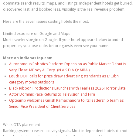
dominate search results, maps, and listings. Independent hotels get buried,
discovered last, and booked less. Visibility is the real revenue problem.
Here are the seven issues costing hotels the most.
Limited exposure on Google and Maps
Most travelers begin on Google. If your hotel appears below branded
properties, you lose clicks before guests even see your name.
More on indianastop.com
Autonomous Robotics Platform Expansion as Public Market Debut is
Very Close: MBody AI Corp. (N A S D A Q: MBAI)
Loud! OOH calls for prize draw advertising standards as £1.3bn
category moves outdoors
Black Ribbon Productions Launches With Fearless 2026 Horror Slate
Actor Dominic Pace Returns to Television and Film
Opteamix welcomes Girish Ramachandra to its leadership team as
Senior Vice President of Client Services
Weak OTA placement
Ranking systems reward activity signals. Most independent hotels do not