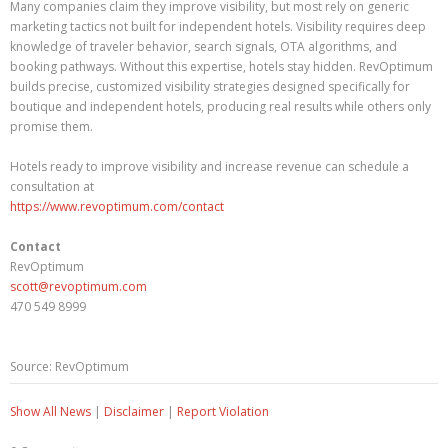
Many companies claim they improve visibility, but most rely on generic
marketing tactics not built for independent hotels. Visibility requires deep
knowledge of traveler behavior, search signals, OTA algorithms, and
booking pathways. Without this expertise, hotels stay hidden. RevOptimum
builds precise, customized visibility strategies designed specifically for
boutique and independent hotels, producing real results while others only
promise them.
Hotels ready to improve visibility and increase revenue can schedule a
consultation at
https://www.revoptimum.com/contact
Contact
RevOptimum
scott@revoptimum.com
470 549 8999
Source: RevOptimum
Show All News
|
Disclaimer
|
Report Violation