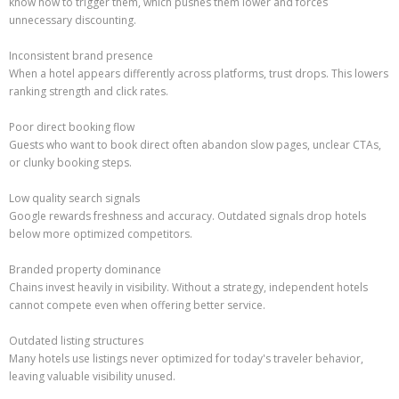
know how to trigger them, which pushes them lower and forces
unnecessary discounting.
Inconsistent brand presence
When a hotel appears differently across platforms, trust drops. This lowers
ranking strength and click rates.
Poor direct booking flow
Guests who want to book direct often abandon slow pages, unclear CTAs,
or clunky booking steps.
Low quality search signals
Google rewards freshness and accuracy. Outdated signals drop hotels
below more optimized competitors.
Branded property dominance
Chains invest heavily in visibility. Without a strategy, independent hotels
cannot compete even when offering better service.
Outdated listing structures
Many hotels use listings never optimized for today's traveler behavior,
leaving valuable visibility unused.