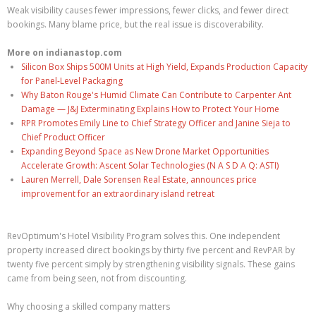
Weak visibility causes fewer impressions, fewer clicks, and fewer direct
bookings. Many blame price, but the real issue is discoverability.
More on indianastop.com
Silicon Box Ships 500M Units at High Yield, Expands Production Capacity
for Panel-Level Packaging
Why Baton Rouge's Humid Climate Can Contribute to Carpenter Ant
Damage — J&J Exterminating Explains How to Protect Your Home
RPR Promotes Emily Line to Chief Strategy Officer and Janine Sieja to
Chief Product Officer
Expanding Beyond Space as New Drone Market Opportunities
Accelerate Growth: Ascent Solar Technologies (N A S D A Q: ASTI)
Lauren Merrell, Dale Sorensen Real Estate, announces price
improvement for an extraordinary island retreat
RevOptimum's Hotel Visibility Program solves this. One independent
property increased direct bookings by thirty five percent and RevPAR by
twenty five percent simply by strengthening visibility signals. These gains
came from being seen, not from discounting.
Why choosing a skilled company matters