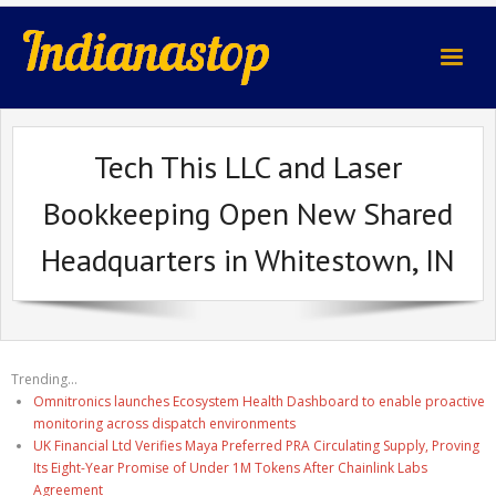
indianastop.com
Tech This LLC and Laser
Bookkeeping Open New Shared
Headquarters in Whitestown, IN
Trending...
Omnitronics launches Ecosystem Health Dashboard to enable proactive
monitoring across dispatch environments
UK Financial Ltd Verifies Maya Preferred PRA Circulating Supply, Proving
Its Eight-Year Promise of Under 1M Tokens After Chainlink Labs
Agreement