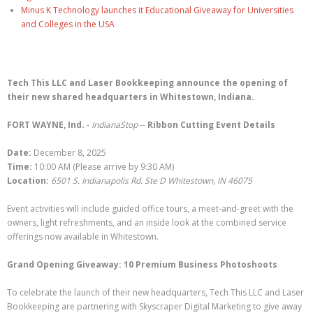
Minus K Technology launches it Educational Giveaway for Universities
and Colleges in the USA
Tech This LLC and Laser Bookkeeping announce the opening of
their new shared headquarters in Whitestown, Indiana.
FORT WAYNE, Ind.
-
IndianaStop
--
Ribbon Cutting Event Details
Date:
December 8, 2025
Time:
10:00 AM (Please arrive by 9:30 AM)
Location:
6501 S. Indianapolis Rd. Ste D Whitestown, IN 46075
Event activities will include guided office tours, a meet-and-greet with the
owners, light refreshments, and an inside look at the combined service
offerings now available in Whitestown.
Grand Opening Giveaway: 10 Premium Business Photoshoots
To celebrate the launch of their new headquarters, Tech This LLC and Laser
Bookkeeping are partnering with Skyscraper Digital Marketing to give away