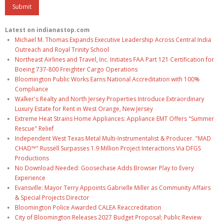
Latest on indianastop.com
Michael M. Thomas Expands Executive Leadership Across Central India
Outreach and Royal Trinity School
Northeast Airlines and Travel, Inc. Initiates FAA Part 121 Certification for
Boeing 737-800 Freighter Cargo Operations
Bloomington Public Works Earns National Accreditation with 100%
Compliance
Walker's Realty and North Jersey Properties Introduce Extraordinary
Luxury Estate for Rent in West Orange, New Jersey
Extreme Heat Strains Home Appliances: Appliance EMT Offers "Summer
Rescue" Relief
Independent West Texas Metal Multi-Instrumentalist & Producer. "MAD
CHAD™" Russell Surpasses 1.9 Million Project Interactions Via DFGS
Productions
No Download Needed: Goosechase Adds Browser Play to Every
Experience
Evansville: Mayor Terry Appoints Gabrielle Miller as Community Affairs
& Special Projects Director
Bloomington Police Awarded CALEA Reaccreditation
City of Bloomington Releases 2027 Budget Proposal; Public Review