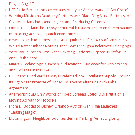
Begins Aug. 17
HER Patio Productions celebrates one-year Anniversary of "Say Grace"
Working Musicians Academy Partners with Black Dog Music Partners to
Give Musicians Independent, Income-Producing Careers
Omnitronics launches Ecosystem Health Dashboard to enable proactive
monitoring across dispatch environments
New Research Identifies "The Great Junk Transfer": 49% of Americans
Would Rather Inherit Nothing Than Sort Through a Relative's Belongings
YardTixx Launches First Event Ticketing Platform Purpose-Built for On
and Off the Yard
Minus K Technology launches it Educational Giveaway for Universities
and Colleges in the USA
UK Financial Ltd Verifies Maya Preferred PRA Circulating Supply, Proving
Its Eight-Year Promise of Under 1M Tokens After Chainlink Labs
Agreement
Anamorphic 3D Only Works on Fixed Screens. Loud! OOH Put It on a
Moving Ad Van for Flood Re
From DJ Booths to Disney: Orlando Author Ryan Tiffin Launches
"Chasing Magic"
Bloomington: Neighborhood Residential Parking Permit Eligibility