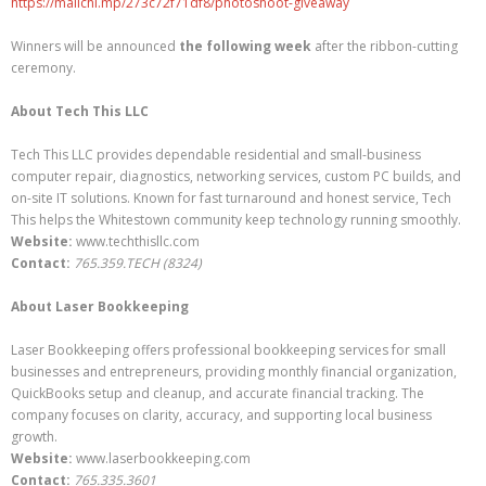
https://mailchi.mp/273c72f71df8/photoshoot-giveaway
Winners will be announced
the following week
after the ribbon-cutting
ceremony.
About Tech This LLC
Tech This LLC provides dependable residential and small-business
computer repair, diagnostics, networking services, custom PC builds, and
on-site IT solutions. Known for fast turnaround and honest service, Tech
This helps the Whitestown community keep technology running smoothly.
Website:
www.techthisllc.com
Contact:
765.359.TECH (8324)
About Laser Bookkeeping
Laser Bookkeeping offers professional bookkeeping services for small
businesses and entrepreneurs, providing monthly financial organization,
QuickBooks setup and cleanup, and accurate financial tracking. The
company focuses on clarity, accuracy, and supporting local business
growth.
Website:
www.laserbookkeeping.com
Contact:
765.335.3601