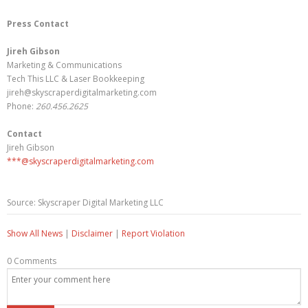
Press Contact
Jireh Gibson
Marketing & Communications
Tech This LLC & Laser Bookkeeping
jireh@skyscraperdigitalmarketing.com
Phone:
260.456.2625
Contact
Jireh Gibson
***@skyscraperdigitalmarketing.com
Source: Skyscraper Digital Marketing LLC
Show All News
|
Disclaimer
|
Report Violation
0 Comments