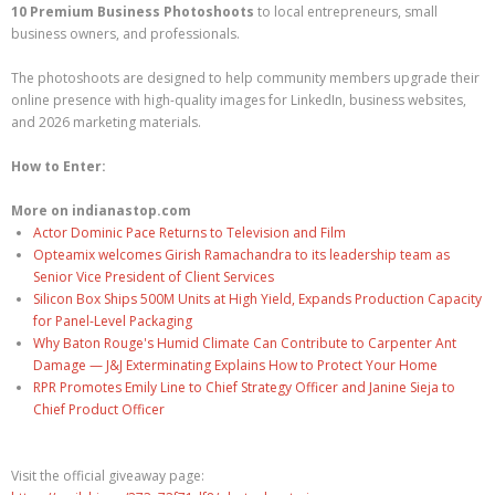
10 Premium Business Photoshoots
to local entrepreneurs, small
business owners, and professionals.
The photoshoots are designed to help community members upgrade their
online presence with high-quality images for LinkedIn, business websites,
and 2026 marketing materials.
How to Enter:
More on indianastop.com
Actor Dominic Pace Returns to Television and Film
Opteamix welcomes Girish Ramachandra to its leadership team as
Senior Vice President of Client Services
Silicon Box Ships 500M Units at High Yield, Expands Production Capacity
for Panel-Level Packaging
Why Baton Rouge's Humid Climate Can Contribute to Carpenter Ant
Damage — J&J Exterminating Explains How to Protect Your Home
RPR Promotes Emily Line to Chief Strategy Officer and Janine Sieja to
Chief Product Officer
Visit the official giveaway page: