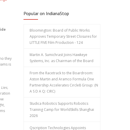
Popular on IndianaStop
uide
Bloomington: Board of Public Works
Approves Temporary Street Closures for
LITTLE FIVE Film Production - 124
Martin A. Sumichrast Joins Hawkeye
who they
Systems, Inc. as Chairman of the Board
iams is
From the Racetrack to the Boardroom:
Aston Martin and Aramco Formula One
Partnership Accelerates Circle8 Group: (N
 Lies,
A S D A Q: CIRC)
oration
how
Studica Robotics Supports Robotics
ht,
Training Camp for WorldSkills Shanghai
iams
2026
Qscription Technologies Appoints