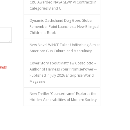
CRG Awarded NASA SEWP VI Contracts in
Categories B and C
Dynamic Dachshund Dog Goes Global:
Remember Point Launches a New Bilingual
Children's Book
New Novel WINCE Takes Unflinching Aim at
American Gun Culture and Masculinity
Cover Story about Matthew Cossolotto –
ings
Author of Harness Your PromisePower --
Published in July 2026 Enterprise World
Magazine
New Thriller 'Counterframe' Explores the
Hidden Vulnerabilities of Modern Society