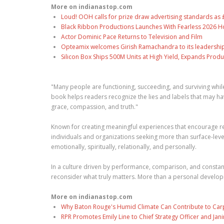
More on indianastop.com
Loud! OOH calls for prize draw advertising standards a
Black Ribbon Productions Launches With Fearless 2026 Ho
Actor Dominic Pace Returns to Television and Film
Opteamix welcomes Girish Ramachandra to its leadership t
Silicon Box Ships 500M Units at High Yield, Expands Produ
"Many people are functioning, succeeding, and surviving while 
book helps readers recognize the lies and labels that may h
grace, compassion, and truth."
Known for creating meaningful experiences that encourage refl
individuals and organizations seeking more than surface-leve
emotionally, spiritually, relationally, and personally.
In a culture driven by performance, comparison, and consta
reconsider what truly matters. More than a personal developme
More on indianastop.com
Why Baton Rouge's Humid Climate Can Contribute to Car
RPR Promotes Emily Line to Chief Strategy Officer and Jani