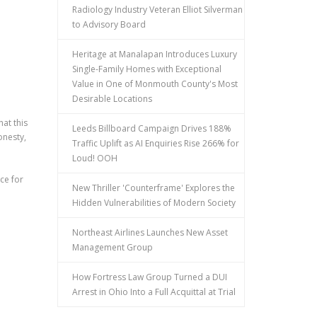
Radiology Industry Veteran Elliot Silverman
to Advisory Board
Heritage at Manalapan Introduces Luxury
Single-Family Homes with Exceptional
Value in One of Monmouth County's Most
Desirable Locations
hat this
Leeds Billboard Campaign Drives 188%
onesty,
Traffic Uplift as AI Enquiries Rise 266% for
Loud! OOH
ce for
New Thriller 'Counterframe' Explores the
n
Hidden Vulnerabilities of Modern Society
Northeast Airlines Launches New Asset
Management Group
How Fortress Law Group Turned a DUI
Arrest in Ohio Into a Full Acquittal at Trial