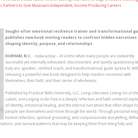
c Partners to Give Musicians Independent, Income-Producing Careers
Sought-after emotional resilience trainer and transformational g
publishes new book inviting readers to confront hidden narratives
shaping identity, purpose, and relationships
DURHAM, N.C.
-
IndianaStop
-- At a time when many people are outwardly
successful yet internally exhausted, disconnected, and quietly questioning 
truly are, speaker, certified coach, and transformational guide Syrena N. Will
releasing a powerful new book designed to help readers reconnect with
themselves, their faith, and their sense of wholeness.
Published by Practical Skills University, LLC,
Living Liberated: Letting Go of the
Labels, and Longing to Be Free
is a deeply reflective and faith-centered expl
of identity, emotional healing, and the internal narratives that often shape 
people see themselves and move through the world. Through personal insig
honest reflection, spiritual grounding, and compassionate storytelling, Will
tations, and survival patterns that may be keeping them from living fully and