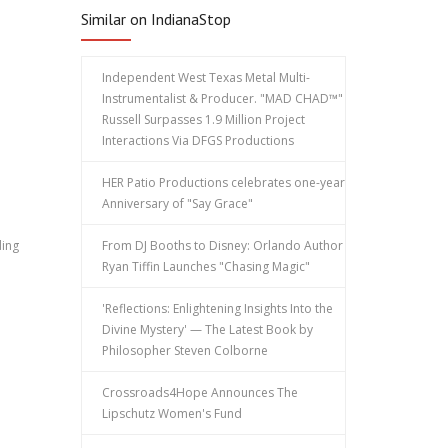
Similar on IndianaStop
Independent West Texas Metal Multi-
Instrumentalist & Producer. "MAD CHAD™"
Russell Surpasses 1.9 Million Project
Interactions Via DFGS Productions
HER Patio Productions celebrates one-year
Anniversary of "Say Grace"
ding
From DJ Booths to Disney: Orlando Author
Ryan Tiffin Launches "Chasing Magic"
'Reflections: Enlightening Insights Into the
Divine Mystery' — The Latest Book by
Philosopher Steven Colborne
Crossroads4Hope Announces The
Lipschutz Women's Fund