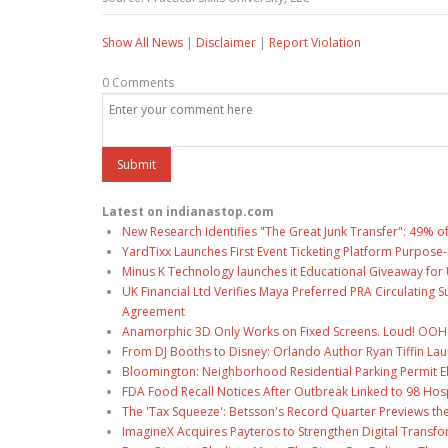
Show All News
|
Disclaimer
|
Report Violation
0 Comments
Latest on indianastop.com
New Research Identifies "The Great Junk Transfer": 49% o
YardTixx Launches First Event Ticketing Platform Purpose-
Minus K Technology launches it Educational Giveaway for 
UK Financial Ltd Verifies Maya Preferred PRA Circulating 
Agreement
Anamorphic 3D Only Works on Fixed Screens. Loud! OOH P
From DJ Booths to Disney: Orlando Author Ryan Tiffin La
Bloomington: Neighborhood Residential Parking Permit Eli
FDA Food Recall Notices After Outbreak Linked to 98 Hospi
The 'Tax Squeeze': Betsson's Record Quarter Previews th
ImagineX Acquires Payteros to Strengthen Digital Transfo