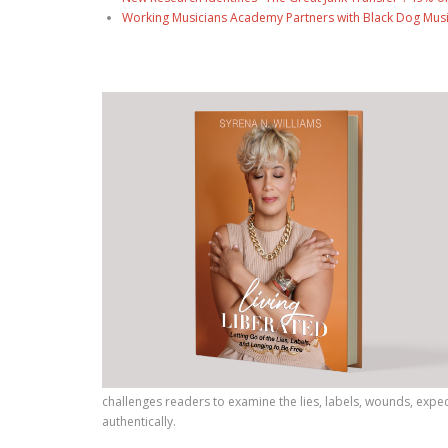
Working Musicians Academy Partners with Black Dog Musi
challenges readers to examine the lies, labels, wounds, expec
authentically.