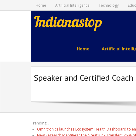
Home
Artificial Intelligence
Technology
Educ
indianastop.com
Home
Artificial Intell
Speaker and Certified Coach
Trending...
Omnitronics launches Ecosystem Health Dashboard to en
New Research Identifies "The Great Junk Transfer": 49% o