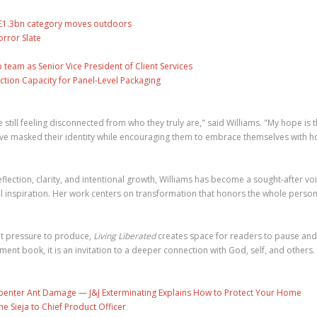
s £1.3bn category moves outdoors
rror Slate
eam as Senior Vice President of Client Services
ction Capacity for Panel-Level Packaging
still feeling disconnected from who they truly are," said Williams. "My hope is t
ave masked their identity while encouraging them to embrace themselves with h
ection, clarity, and intentional growth, Williams has become a sought-after voi
l inspiration. Her work centers on transformation that honors the whole perso
nt pressure to produce,
Living Liberated
creates space for readers to pause and
nt book, it is an invitation to a deeper connection with God, self, and others.
penter Ant Damage — J&J Exterminating Explains How to Protect Your Home
ne Sieja to Chief Product Officer