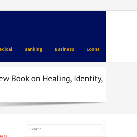
dical
Banking
Business
Loans
w Book on Healing, Identity,
ings