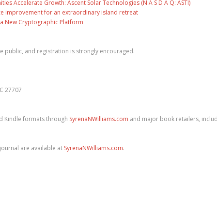
es Accelerate Growth: Ascent Solar Technologies (N A S D A Q: ASTI)
ce improvement for an extraordinary island retreat
ng a New Cryptographic Platform
he public, and registration is strongly encouraged.
NC 27707
nd Kindle formats through
SyrenaNWilliams.com
and major book retailers, inclu
ournal are available at
SyrenaNWilliams.com
.