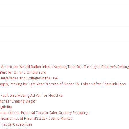
f Americans Would Rather Inherit Nothing Than Sort Through a Relative's Belong
Built for On and Off the Yard
Universities and Colleges in the USA
Supply, Proving Its Eight-Year Promise of Under 1M Tokens After Chainlink Labs
ut It on a Moving Ad Van for Flood Re
unches "Chasing Magic"
gibility
talizations: Practical Tips for Safer Grocery Shopping
e Economics of Finland's 2027 Casino Market
rmation Capabilities