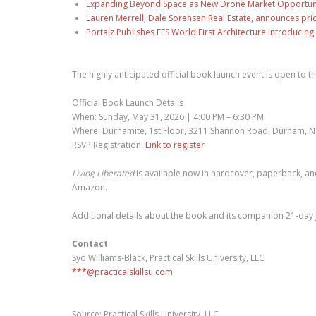
Expanding Beyond Space as New Drone Market Opportuniti
Lauren Merrell, Dale Sorensen Real Estate, announces pri
Portalz Publishes FES World First Architecture Introduci
The highly anticipated official book launch event is open to t
Official Book Launch Details
When: Sunday, May 31, 2026 | 4:00 PM – 6:30 PM
Where: Durhamite, 1st Floor, 3211 Shannon Road, Durham, 
RSVP Registration:
Link to register
Living Liberated
is available now in hardcover, paperback, a
Amazon.
Additional details about the book and its companion 21-day j
Contact
Syd Williams-Black, Practical Skills University, LLC
***@practicalskillsu.com
Source: Practical Skills University, LLC