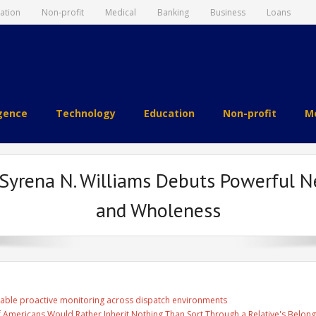
ation
Non-profit
Medical
Banking
Business
Loans
igence
Technology
Education
Non-profit
Me
 Syrena N. Williams Debuts Powerful Ne
and Wholeness
able proactive monitoring across dispatch environments
f Americans Would Rather Inherit Nothing Than Sort Through a Relative's Belong