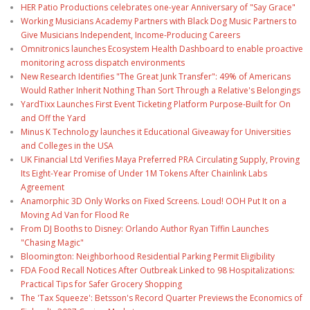
HER Patio Productions celebrates one-year Anniversary of "Say Grace"
Working Musicians Academy Partners with Black Dog Music Partners to
Give Musicians Independent, Income-Producing Careers
Omnitronics launches Ecosystem Health Dashboard to enable proactive
monitoring across dispatch environments
New Research Identifies "The Great Junk Transfer": 49% of Americans
Would Rather Inherit Nothing Than Sort Through a Relative's Belongings
YardTixx Launches First Event Ticketing Platform Purpose-Built for On
and Off the Yard
Minus K Technology launches it Educational Giveaway for Universities
and Colleges in the USA
UK Financial Ltd Verifies Maya Preferred PRA Circulating Supply, Proving
Its Eight-Year Promise of Under 1M Tokens After Chainlink Labs
Agreement
Anamorphic 3D Only Works on Fixed Screens. Loud! OOH Put It on a
Moving Ad Van for Flood Re
From DJ Booths to Disney: Orlando Author Ryan Tiffin Launches
"Chasing Magic"
Bloomington: Neighborhood Residential Parking Permit Eligibility
FDA Food Recall Notices After Outbreak Linked to 98 Hospitalizations:
Practical Tips for Safer Grocery Shopping
The 'Tax Squeeze': Betsson's Record Quarter Previews the Economics of