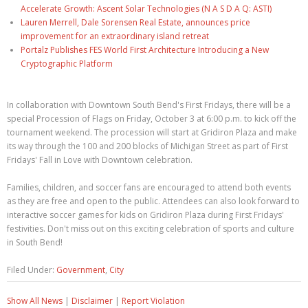
Accelerate Growth: Ascent Solar Technologies (N A S D A Q: ASTI)
Lauren Merrell, Dale Sorensen Real Estate, announces price
improvement for an extraordinary island retreat
Portalz Publishes FES World First Architecture Introducing a New
Cryptographic Platform
In collaboration with Downtown South Bend's First Fridays, there will be a
special Procession of Flags on Friday, October 3 at 6:00 p.m. to kick off the
tournament weekend. The procession will start at Gridiron Plaza and make
its way through the 100 and 200 blocks of Michigan Street as part of First
Fridays' Fall in Love with Downtown celebration.
Families, children, and soccer fans are encouraged to attend both events
as they are free and open to the public. Attendees can also look forward to
interactive soccer games for kids on Gridiron Plaza during First Fridays'
festivities. Don't miss out on this exciting celebration of sports and culture
in South Bend!
Filed Under:
Government
,
City
Show All News
|
Disclaimer
|
Report Violation