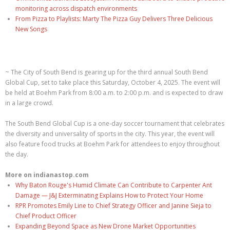
monitoring across dispatch environments
From Pizza to Playlists: Marty The Pizza Guy Delivers Three Delicious
New Songs
~ The City of South Bend is gearing up for the third annual South Bend
Global Cup, set to take place this Saturday, October 4, 2025. The event will
be held at Boehm Park from 8:00 a.m. to 2:00 p.m. and is expected to draw
in a large crowd.
The South Bend Global Cup is a one-day soccer tournament that celebrates
the diversity and universality of sports in the city. This year, the event will
also feature food trucks at Boehm Park for attendees to enjoy throughout
the day.
More on indianastop.com
Why Baton Rouge's Humid Climate Can Contribute to Carpenter Ant
Damage — J&J Exterminating Explains How to Protect Your Home
RPR Promotes Emily Line to Chief Strategy Officer and Janine Sieja to
Chief Product Officer
Expanding Beyond Space as New Drone Market Opportunities