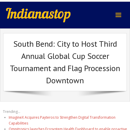
indianastop.com
South Bend: City to Host Third
Annual Global Cup Soccer
Tournament and Flag Procession
Downtown
Trending...
ImagineX Acquires Payteros to Strengthen Digital Transformation
Capabilities
Omnitronics launches Ecosystem Health Dashboard to enable proactive