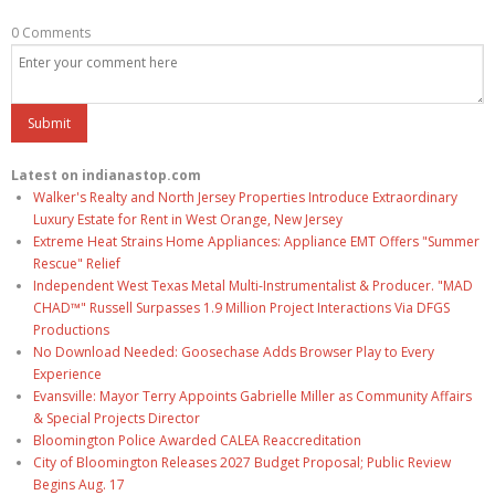
0 Comments
Latest on indianastop.com
Walker's Realty and North Jersey Properties Introduce Extraordinary
Luxury Estate for Rent in West Orange, New Jersey
Extreme Heat Strains Home Appliances: Appliance EMT Offers "Summer
Rescue" Relief
Independent West Texas Metal Multi-Instrumentalist & Producer. "MAD
CHAD™" Russell Surpasses 1.9 Million Project Interactions Via DFGS
Productions
No Download Needed: Goosechase Adds Browser Play to Every
Experience
Evansville: Mayor Terry Appoints Gabrielle Miller as Community Affairs
& Special Projects Director
Bloomington Police Awarded CALEA Reaccreditation
City of Bloomington Releases 2027 Budget Proposal; Public Review
Begins Aug. 17