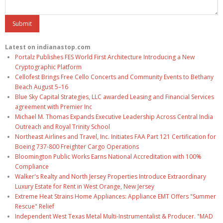
Latest on indianastop.com
Portalz Publishes FES World First Architecture Introducing a New
Cryptographic Platform
Cellofest Brings Free Cello Concerts and Community Events to Bethany
Beach August 5–16
Blue Sky Capital Strategies, LLC awarded Leasing and Financial Services
agreement with Premier Inc
Michael M. Thomas Expands Executive Leadership Across Central India
Outreach and Royal Trinity School
Northeast Airlines and Travel, Inc. Initiates FAA Part 121 Certification for
Boeing 737-800 Freighter Cargo Operations
Bloomington Public Works Earns National Accreditation with 100%
Compliance
Walker's Realty and North Jersey Properties Introduce Extraordinary
Luxury Estate for Rent in West Orange, New Jersey
Extreme Heat Strains Home Appliances: Appliance EMT Offers "Summer
Rescue" Relief
Independent West Texas Metal Multi-Instrumentalist & Producer. "MAD