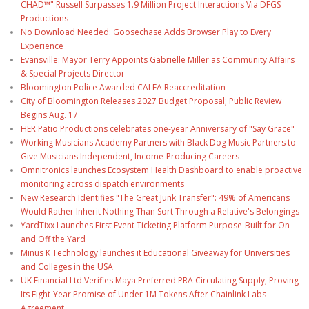
CHAD™" Russell Surpasses 1.9 Million Project Interactions Via DFGS
Productions
No Download Needed: Goosechase Adds Browser Play to Every
Experience
Evansville: Mayor Terry Appoints Gabrielle Miller as Community Affairs
& Special Projects Director
Bloomington Police Awarded CALEA Reaccreditation
City of Bloomington Releases 2027 Budget Proposal; Public Review
Begins Aug. 17
HER Patio Productions celebrates one-year Anniversary of "Say Grace"
Working Musicians Academy Partners with Black Dog Music Partners to
Give Musicians Independent, Income-Producing Careers
Omnitronics launches Ecosystem Health Dashboard to enable proactive
monitoring across dispatch environments
New Research Identifies "The Great Junk Transfer": 49% of Americans
Would Rather Inherit Nothing Than Sort Through a Relative's Belongings
YardTixx Launches First Event Ticketing Platform Purpose-Built for On
and Off the Yard
Minus K Technology launches it Educational Giveaway for Universities
and Colleges in the USA
UK Financial Ltd Verifies Maya Preferred PRA Circulating Supply, Proving
Its Eight-Year Promise of Under 1M Tokens After Chainlink Labs
Agreement