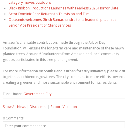
category moves outdoors
Black Ribbon Productions Launches With Fearless 2026 Horror Slate
Actor Dominic Pace Returns to Television and Film
Opteamix welcomes Girish Ramachandra to its leadership team as
Senior Vice President of Client Services
Amazon's charitable contribution, made through the Arbor Day
Foundation, will ensure the long-term care and maintenance of these newly
planted trees. Around 50 volunteers from Amazon and local community
groups participated in this tree-planting event.
For more information on South Bend's urban forestry initiatives, please visit
together.southbendin.gov/trees. The city continues to make efforts towards
creating a greener and more sustainable environment for its residents.
Filed Under:
Government
,
City
Show All News
|
Disclaimer
|
Report Violation
0 Comments