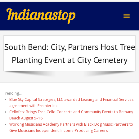
indianastop.com
South Bend: City, Partners Host Tree
Planting Event at City Cemetery
Trending...
Blue Sky Capital Strategies, LLC awarded Leasing and Financial Services
agreement with Premier Inc
Cellofest Brings Free Cello Concerts and Community Events to Bethany
Beach August 5–16
Working Musicians Academy Partners with Black Dog Music Partners to
Give Musicians Independent, Income-Producing Careers