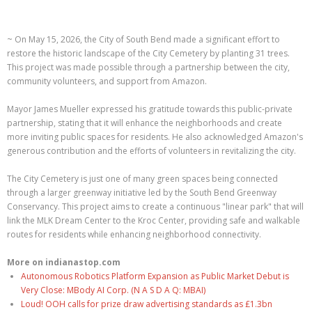
~ On May 15, 2026, the City of South Bend made a significant effort to
restore the historic landscape of the City Cemetery by planting 31 trees.
This project was made possible through a partnership between the city,
community volunteers, and support from Amazon.
Mayor James Mueller expressed his gratitude towards this public-private
partnership, stating that it will enhance the neighborhoods and create
more inviting public spaces for residents. He also acknowledged Amazon's
generous contribution and the efforts of volunteers in revitalizing the city.
The City Cemetery is just one of many green spaces being connected
through a larger greenway initiative led by the South Bend Greenway
Conservancy. This project aims to create a continuous "linear park" that will
link the MLK Dream Center to the Kroc Center, providing safe and walkable
routes for residents while enhancing neighborhood connectivity.
More on indianastop.com
Autonomous Robotics Platform Expansion as Public Market Debut is
Very Close: MBody AI Corp. (N A S D A Q: MBAI)
Loud! OOH calls for prize draw advertising standards as £1.3bn