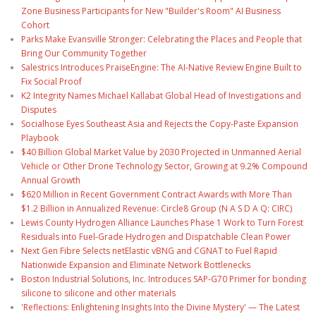
Zone Business Participants for New "Builder's Room" AI Business
Cohort
Parks Make Evansville Stronger: Celebrating the Places and People that
Bring Our Community Together
Salestrics Introduces PraiseEngine: The AI-Native Review Engine Built to
Fix Social Proof
K2 Integrity Names Michael Kallabat Global Head of Investigations and
Disputes
Socialhose Eyes Southeast Asia and Rejects the Copy-Paste Expansion
Playbook
$40 Billion Global Market Value by 2030 Projected in Unmanned Aerial
Vehicle or Other Drone Technology Sector, Growing at 9.2% Compound
Annual Growth
$620 Million in Recent Government Contract Awards with More Than
$1.2 Billion in Annualized Revenue: Circle8 Group (N A S D A Q: CIRC)
Lewis County Hydrogen Alliance Launches Phase 1 Work to Turn Forest
Residuals into Fuel-Grade Hydrogen and Dispatchable Clean Power
Next Gen Fibre Selects netElastic vBNG and CGNAT to Fuel Rapid
Nationwide Expansion and Eliminate Network Bottlenecks
Boston Industrial Solutions, Inc. Introduces SAP-G70 Primer for bonding
silicone to silicone and other materials
'Reflections: Enlightening Insights Into the Divine Mystery' — The Latest