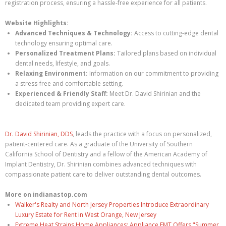
registration process, ensuring a hassle-free experience for all patients.
Website Highlights:
Advanced Techniques & Technology:
Access to cutting-edge dental
technology ensuring optimal care.
Personalized Treatment Plans:
Tailored plans based on individual
dental needs, lifestyle, and goals.
Relaxing Environment:
Information on our commitment to providing
a stress-free and comfortable setting.
Experienced & Friendly Staff:
Meet Dr. David Shirinian and the
dedicated team providing expert care.
Dr. David Shirinian, DDS
, leads the practice with a focus on personalized,
patient-centered care. As a graduate of the University of Southern
California School of Dentistry and a fellow of the American Academy of
Implant Dentistry, Dr. Shirinian combines advanced techniques with
compassionate patient care to deliver outstanding dental outcomes.
More on indianastop.com
Walker's Realty and North Jersey Properties Introduce Extraordinary
Luxury Estate for Rent in West Orange, New Jersey
Extreme Heat Strains Home Appliances: Appliance EMT Offers "Summer