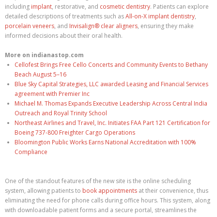
including
implant
, restorative, and
cosmetic dentistry
. Patients can explore
detailed descriptions of treatments such as
All-on-X implant dentistry
,
porcelain veneers
, and
Invisalign® clear aligners
, ensuring they make
informed decisions about their oral health.
More on indianastop.com
Cellofest Brings Free Cello Concerts and Community Events to Bethany
Beach August 5–16
Blue Sky Capital Strategies, LLC awarded Leasing and Financial Services
agreement with Premier Inc
Michael M. Thomas Expands Executive Leadership Across Central India
Outreach and Royal Trinity School
Northeast Airlines and Travel, Inc. Initiates FAA Part 121 Certification for
Boeing 737-800 Freighter Cargo Operations
Bloomington Public Works Earns National Accreditation with 100%
Compliance
One of the standout features of the new site is the online scheduling
system, allowing patients to
book appointments
at their convenience, thus
eliminating the need for phone calls during office hours. This system, along
with downloadable patient forms and a secure portal, streamlines the