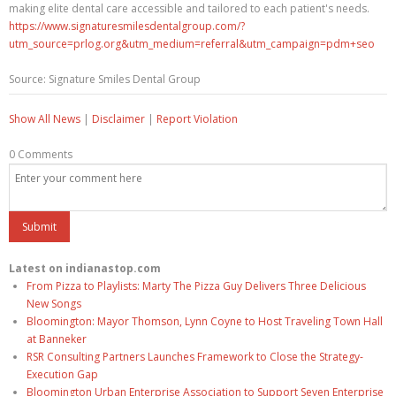
making elite dental care accessible and tailored to each patient's needs.
https://www.signaturesmilesdentalgroup.com/?
utm_source=prlog.org&utm_medium=referral&utm_campaign=pdm+seo
Source: Signature Smiles Dental Group
Show All News
|
Disclaimer
|
Report Violation
0 Comments
Latest on indianastop.com
From Pizza to Playlists: Marty The Pizza Guy Delivers Three Delicious
New Songs
Bloomington: Mayor Thomson, Lynn Coyne to Host Traveling Town Hall
at Banneker
RSR Consulting Partners Launches Framework to Close the Strategy-
Execution Gap
Bloomington Urban Enterprise Association to Support Seven Enterprise