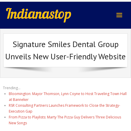
indianastop.com
Signature Smiles Dental Group
Unveils New User-Friendly Website
Trending...
Bloomington: Mayor Thomson, Lynn Coyne to Host Traveling Town Hall
at Banneker
RSR Consulting Partners Launches Framework to Close the Strategy-
Execution Gap
From Pizza to Playlists: Marty The Pizza Guy Delivers Three Delicious
New Songs