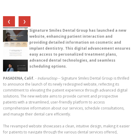
❮
❯
Signature Smiles Dental Group has launched a new
website, enhancing patient interaction and
providing detailed information on cosmetic and
implant dentistry. This digital advancement ensures
easy access to personalized treatment plans,
advanced dental technologies, and seamless
scheduling options.
PASADENA, Calif.
-
IndianaStop
-- Signature Smiles Dental Group is thrilled
to announce the launch of its newly redesigned website, reflecting its
commitment to elevating the patient experience through advanced digital
solutions. The new website aims to provide current and prospective
patients with a streamlined, user-friendly platform to access
comprehensive information about our services, schedule consultations,
and manage their dental care efficiently.
The revamped website showcases a clean, intuitive design, making it easier
for patients to navigate through the various dental services offered,