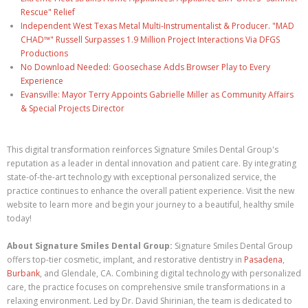
Rescue" Relief
Independent West Texas Metal Multi-Instrumentalist & Producer. "MAD
CHAD™" Russell Surpasses 1.9 Million Project Interactions Via DFGS
Productions
No Download Needed: Goosechase Adds Browser Play to Every
Experience
Evansville: Mayor Terry Appoints Gabrielle Miller as Community Affairs
& Special Projects Director
This digital transformation reinforces Signature Smiles Dental Group's
reputation as a leader in dental innovation and patient care. By integrating
state-of-the-art technology with exceptional personalized service, the
practice continues to enhance the overall patient experience. Visit the new
website to learn more and begin your journey to a beautiful, healthy smile
today!
About Signature Smiles Dental Group:
Signature Smiles Dental Group
offers top-tier cosmetic, implant, and restorative dentistry in
Pasadena
,
Burbank
, and Glendale, CA. Combining digital technology with personalized
care, the practice focuses on comprehensive smile transformations in a
relaxing environment. Led by Dr. David Shirinian, the team is dedicated to