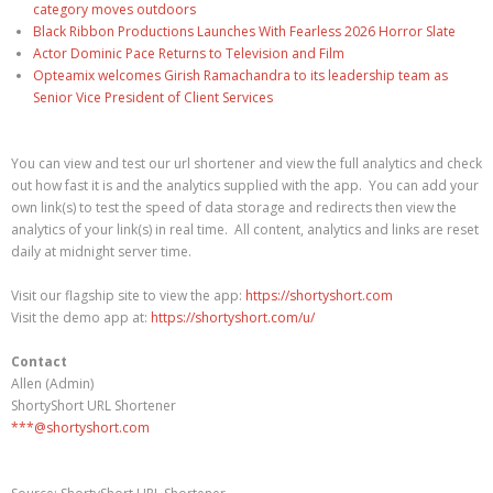
category moves outdoors
Black Ribbon Productions Launches With Fearless 2026 Horror Slate
Actor Dominic Pace Returns to Television and Film
Opteamix welcomes Girish Ramachandra to its leadership team as
Senior Vice President of Client Services
You can view and test our url shortener and view the full analytics and check
out how fast it is and the analytics supplied with the app. You can add your
own link(s) to test the speed of data storage and redirects then view the
analytics of your link(s) in real time. All content, analytics and links are reset
daily at midnight server time.
Visit our flagship site to view the app:
https://shortyshort.com
Visit the demo app at:
https://shortyshort.com/u/
Contact
Allen (Admin)
ShortyShort URL Shortener
***@shortyshort.com