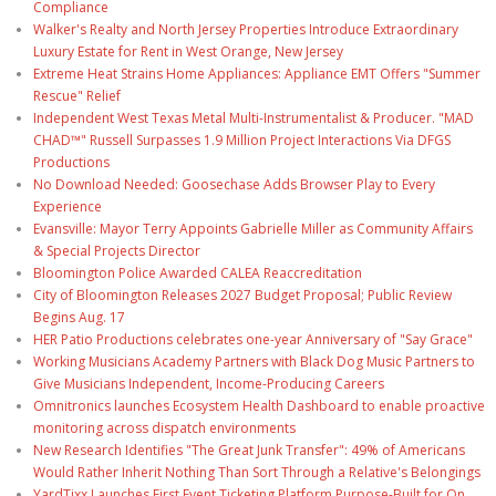
Compliance
Walker's Realty and North Jersey Properties Introduce Extraordinary
Luxury Estate for Rent in West Orange, New Jersey
Extreme Heat Strains Home Appliances: Appliance EMT Offers "Summer
Rescue" Relief
Independent West Texas Metal Multi-Instrumentalist & Producer. "MAD
CHAD™" Russell Surpasses 1.9 Million Project Interactions Via DFGS
Productions
No Download Needed: Goosechase Adds Browser Play to Every
Experience
Evansville: Mayor Terry Appoints Gabrielle Miller as Community Affairs
& Special Projects Director
Bloomington Police Awarded CALEA Reaccreditation
City of Bloomington Releases 2027 Budget Proposal; Public Review
Begins Aug. 17
HER Patio Productions celebrates one-year Anniversary of "Say Grace"
Working Musicians Academy Partners with Black Dog Music Partners to
Give Musicians Independent, Income-Producing Careers
Omnitronics launches Ecosystem Health Dashboard to enable proactive
monitoring across dispatch environments
New Research Identifies "The Great Junk Transfer": 49% of Americans
Would Rather Inherit Nothing Than Sort Through a Relative's Belongings
YardTixx Launches First Event Ticketing Platform Purpose-Built for On