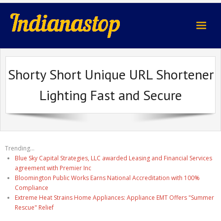
indianastop.com
Shorty Short Unique URL Shortener
Lighting Fast and Secure
Trending...
Blue Sky Capital Strategies, LLC awarded Leasing and Financial Services
agreement with Premier Inc
Bloomington Public Works Earns National Accreditation with 100%
Compliance
Extreme Heat Strains Home Appliances: Appliance EMT Offers "Summer
Rescue" Relief