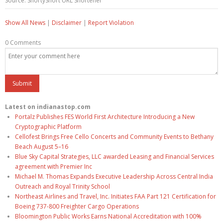
Source: ShortyShort URL Shortener
Show All News
|
Disclaimer
|
Report Violation
0 Comments
Latest on indianastop.com
Portalz Publishes FES World First Architecture Introducing a New
Cryptographic Platform
Cellofest Brings Free Cello Concerts and Community Events to Bethany
Beach August 5–16
Blue Sky Capital Strategies, LLC awarded Leasing and Financial Services
agreement with Premier Inc
Michael M. Thomas Expands Executive Leadership Across Central India
Outreach and Royal Trinity School
Northeast Airlines and Travel, Inc. Initiates FAA Part 121 Certification for
Boeing 737-800 Freighter Cargo Operations
Bloomington Public Works Earns National Accreditation with 100%