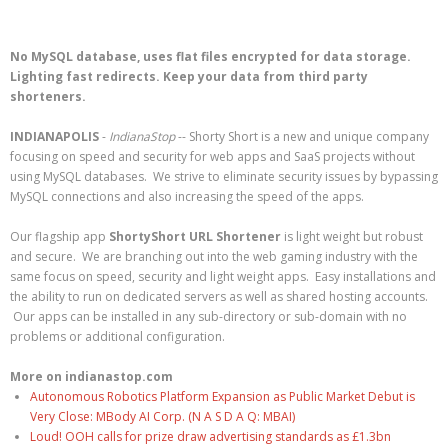
No MySQL database, uses flat files encrypted for data storage.
Lighting fast redirects. Keep your data from third party
shorteners.
INDIANAPOLIS
-
IndianaStop
-- Shorty Short is a new and unique company
focusing on speed and security for web apps and SaaS projects without
using MySQL databases. We strive to eliminate security issues by bypassing
MySQL connections and also increasing the speed of the apps.
Our flagship app
ShortyShort URL Shortener
is light weight but robust
and secure. We are branching out into the web gaming industry with the
same focus on speed, security and light weight apps. Easy installations and
the ability to run on dedicated servers as well as shared hosting accounts.
Our apps can be installed in any sub-directory or sub-domain with no
problems or additional configuration.
More on indianastop.com
Autonomous Robotics Platform Expansion as Public Market Debut is
Very Close: MBody AI Corp. (N A S D A Q: MBAI)
Loud! OOH calls for prize draw advertising standards as £1.3bn