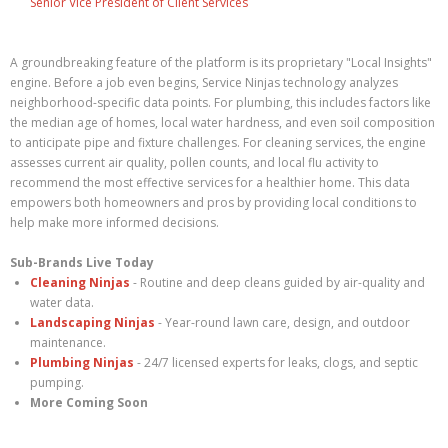
Senior Vice President of Client Services
A groundbreaking feature of the platform is its proprietary "Local Insights"
engine. Before a job even begins, Service Ninjas technology analyzes
neighborhood-specific data points. For plumbing, this includes factors like
the median age of homes, local water hardness, and even soil composition
to anticipate pipe and fixture challenges. For cleaning services, the engine
assesses current air quality, pollen counts, and local flu activity to
recommend the most effective services for a healthier home. This data
empowers both homeowners and pros by providing local conditions to
help make more informed decisions.
Sub-Brands Live Today
Cleaning Ninjas
- Routine and deep cleans guided by air-quality and
water data.
Landscaping Ninjas
- Year-round lawn care, design, and outdoor
maintenance.
Plumbing Ninjas
- 24/7 licensed experts for leaks, clogs, and septic
pumping.
More Coming Soon