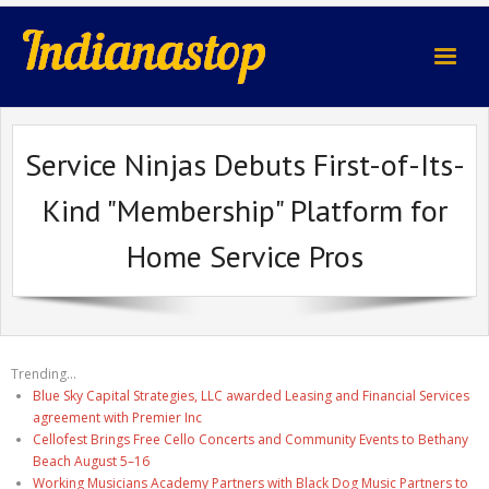
indianastop.com
Service Ninjas Debuts First-of-Its-
Kind "Membership" Platform for
Home Service Pros
Trending...
Blue Sky Capital Strategies, LLC awarded Leasing and Financial Services
agreement with Premier Inc
Cellofest Brings Free Cello Concerts and Community Events to Bethany
Beach August 5–16
Working Musicians Academy Partners with Black Dog Music Partners to