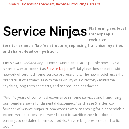
Give Musicians Independent, Income-Producing Careers
Platform gives local
tradespeople
exclusive
territories and a flat-fee structure, replacing franchise royalties
and shared-lead competition.
LAS VEGAS
-
IndianaStop
-- Homeowners and tradespeople now have a
smarter way to connect as
Service Ninjas
officially launches its nationwide
network of certified home-service professionals. The new model fuses the
brand trust of a franchise with the flexibility of a directory - minus the
royalties, long-term contracts, and shared-lead headaches.
"With 40 years of combined experience in home services and franchising,
our founders saw a fundamental disconnect," said Jesse Sneider, co-
founder of Service Ninjas. "Homeowners were searching for a dependable
expert, while the best pros were forced to sacrifice their freedom or
earnings to outdated business models. Service Ninjas was created to fix
both."