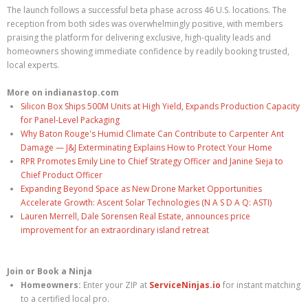
The launch follows a successful beta phase across 46 U.S. locations. The
reception from both sides was overwhelmingly positive, with members
praising the platform for delivering exclusive, high-quality leads and
homeowners showing immediate confidence by readily booking trusted,
local experts.
More on indianastop.com
Silicon Box Ships 500M Units at High Yield, Expands Production Capacity
for Panel-Level Packaging
Why Baton Rouge's Humid Climate Can Contribute to Carpenter Ant
Damage — J&J Exterminating Explains How to Protect Your Home
RPR Promotes Emily Line to Chief Strategy Officer and Janine Sieja to
Chief Product Officer
Expanding Beyond Space as New Drone Market Opportunities
Accelerate Growth: Ascent Solar Technologies (N A S D A Q: ASTI)
Lauren Merrell, Dale Sorensen Real Estate, announces price
improvement for an extraordinary island retreat
Join or Book a Ninja
Homeowners:
Enter your ZIP at
ServiceNinjas.io
for instant matching
to a certified local pro.