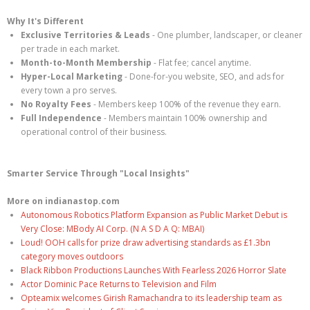
Why It's Different
Exclusive Territories & Leads
- One plumber, landscaper, or cleaner
per trade in each market.
Month-to-Month Membership
- Flat fee; cancel anytime.
Hyper-Local Marketing
- Done-for-you website, SEO, and ads for
every town a pro serves.
No Royalty Fees
- Members keep 100% of the revenue they earn.
Full Independence
- Members maintain 100% ownership and
operational control of their business.
Smarter Service Through "Local Insights"
More on indianastop.com
Autonomous Robotics Platform Expansion as Public Market Debut is
Very Close: MBody AI Corp. (N A S D A Q: MBAI)
Loud! OOH calls for prize draw advertising standards as £1.3bn
category moves outdoors
Black Ribbon Productions Launches With Fearless 2026 Horror Slate
Actor Dominic Pace Returns to Television and Film
Opteamix welcomes Girish Ramachandra to its leadership team as