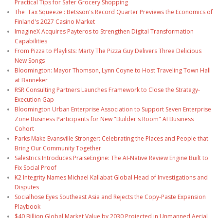
Practical Tips for Safer Grocery Shopping
The 'Tax Squeeze': Betsson's Record Quarter Previews the Economics of
Finland's 2027 Casino Market
ImagineX Acquires Payteros to Strengthen Digital Transformation
Capabilities
From Pizza to Playlists: Marty The Pizza Guy Delivers Three Delicious
New Songs
Bloomington: Mayor Thomson, Lynn Coyne to Host Traveling Town Hall
at Banneker
RSR Consulting Partners Launches Framework to Close the Strategy-
Execution Gap
Bloomington Urban Enterprise Association to Support Seven Enterprise
Zone Business Participants for New "Builder's Room" AI Business
Cohort
Parks Make Evansville Stronger: Celebrating the Places and People that
Bring Our Community Together
Salestrics Introduces PraiseEngine: The AI-Native Review Engine Built to
Fix Social Proof
K2 Integrity Names Michael Kallabat Global Head of Investigations and
Disputes
Socialhose Eyes Southeast Asia and Rejects the Copy-Paste Expansion
Playbook
$40 Billion Global Market Value by 2030 Projected in Unmanned Aerial