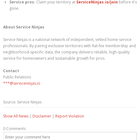
Service pros:
Claim your territory at
ServiceNinjas.io/join
before it's
gone.
About Service Ninjas
Service Ninjas is a national network of independent, vetted home-service
professionals. By pairing exclusive territories with flat-fee membership and
neighborhood-specific data, the company delivers reliable, high-quality
service for homeowners and sustainable growth for pros.
Contact
Public Relations
***@serviceninjas.io
Source: Service Ninjas
Show All News
|
Disclaimer
|
Report Violation
0 Comments