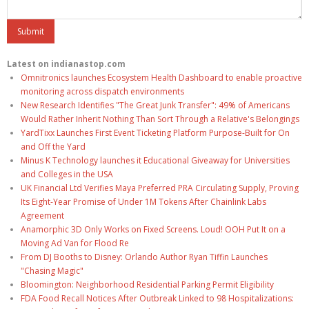
Latest on indianastop.com
Omnitronics launches Ecosystem Health Dashboard to enable proactive
monitoring across dispatch environments
New Research Identifies "The Great Junk Transfer": 49% of Americans
Would Rather Inherit Nothing Than Sort Through a Relative's Belongings
YardTixx Launches First Event Ticketing Platform Purpose-Built for On
and Off the Yard
Minus K Technology launches it Educational Giveaway for Universities
and Colleges in the USA
UK Financial Ltd Verifies Maya Preferred PRA Circulating Supply, Proving
Its Eight-Year Promise of Under 1M Tokens After Chainlink Labs
Agreement
Anamorphic 3D Only Works on Fixed Screens. Loud! OOH Put It on a
Moving Ad Van for Flood Re
From DJ Booths to Disney: Orlando Author Ryan Tiffin Launches
"Chasing Magic"
Bloomington: Neighborhood Residential Parking Permit Eligibility
FDA Food Recall Notices After Outbreak Linked to 98 Hospitalizations: