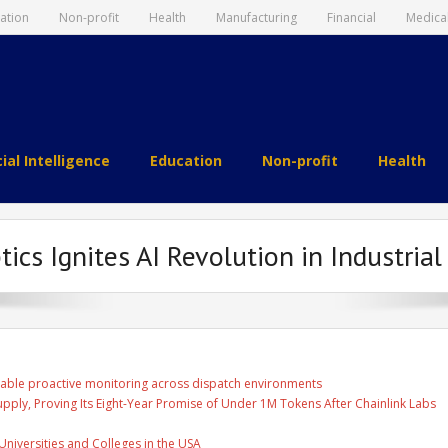
ation
Non-profit
Health
Manufacturing
Financial
Medica
cial Intelligence
Education
Non-profit
Health
cs Ignites AI Revolution in Industrial
able proactive monitoring across dispatch environments
Supply, Proving Its Eight-Year Promise of Under 1M Tokens After Chainlink Labs
Universities and Colleges in the USA