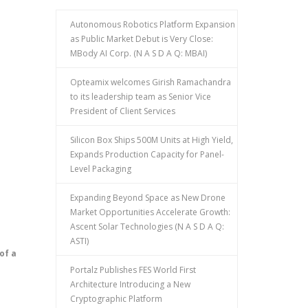
Autonomous Robotics Platform Expansion
as Public Market Debut is Very Close:
MBody AI Corp. (N A S D A Q: MBAI)
Opteamix welcomes Girish Ramachandra
to its leadership team as Senior Vice
President of Client Services
Silicon Box Ships 500M Units at High Yield,
Expands Production Capacity for Panel-
Level Packaging
Expanding Beyond Space as New Drone
Market Opportunities Accelerate Growth:
Ascent Solar Technologies (N A S D A Q:
ASTI)
of a
Portalz Publishes FES World First
Architecture Introducing a New
Cryptographic Platform