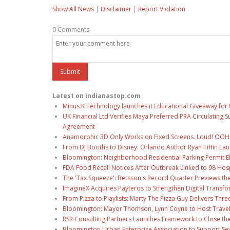
Show All News
|
Disclaimer
|
Report Violation
0 Comments
Latest on indianastop.com
Minus K Technology launches it Educational Giveaway for 
UK Financial Ltd Verifies Maya Preferred PRA Circulating 
Agreement
Anamorphic 3D Only Works on Fixed Screens. Loud! OOH P
From DJ Booths to Disney: Orlando Author Ryan Tiffin La
Bloomington: Neighborhood Residential Parking Permit Eli
FDA Food Recall Notices After Outbreak Linked to 98 Hospi
The 'Tax Squeeze': Betsson's Record Quarter Previews th
ImagineX Acquires Payteros to Strengthen Digital Transfo
From Pizza to Playlists: Marty The Pizza Guy Delivers Thr
Bloomington: Mayor Thomson, Lynn Coyne to Host Travel
RSR Consulting Partners Launches Framework to Close the
Bloomington Urban Enterprise Association to Support Sev