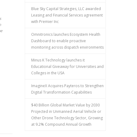
Blue Sky Capital Strategies, LLC awarded
Leasing and Financial Services agreement
s
with Premier Inc
h
he
Omnitronics launches Ecosystem Health
Dashboard to enable proactive
monitoring across dispatch environments
Minus K Technology launches it
Educational Giveaway for Universities and
Colleges in the USA
ImagineX Acquires Payteros to Strengthen
Digital Transformation Capabilities
$40 Billion Global Market Value by 2030
Projected in Unmanned Aerial Vehicle or
Other Drone Technology Sector, Growing
at 9.2% Compound Annual Growth