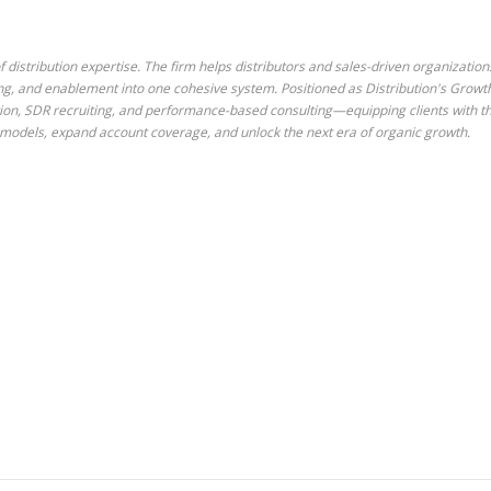
 distribution expertise. The firm helps distributors and sales-driven organization
ing, and enablement into one cohesive system. Positioned as Distribution's Growt
tion, SDR recruiting, and performance-based consulting—equipping clients with t
es models, expand account coverage, and unlock the next era of organic growth.