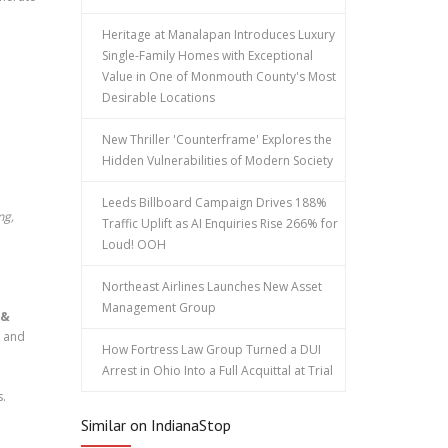
Heritage at Manalapan Introduces Luxury
Single-Family Homes with Exceptional
Value in One of Monmouth County's Most
Desirable Locations
New Thriller 'Counterframe' Explores the
Hidden Vulnerabilities of Modern Society
Leeds Billboard Campaign Drives 188%
ng,
Traffic Uplift as AI Enquiries Rise 266% for
Loud! OOH
Northeast Airlines Launches New Asset
Management Group
 &
, and
How Fortress Law Group Turned a DUI
Arrest in Ohio Into a Full Acquittal at Trial
.
Similar on IndianaStop