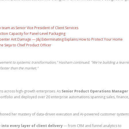
eam as Senior Vice President of Client Services
ction Capacity for Panel-Level Packaging
penter Ant Damage — J&J Exterminating Explains How to Protect Your Home
ne Sieja to Chief Product Officer
vement to systemic transformation," Hasham continued. "We're building a learni
aster than the market."
ms across high-growth enterprises. As
Senior Product Operations Manager
portfolio and deployed over 20 enterprise automations spanning sales, finance
honed her mastery of data-driven execution and AI-powered customer systems
 into every layer of client delivery
— from CRM and funnel analytics to