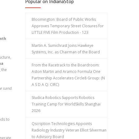
Popular on IndianaStop
Bloomington: Board of Public Works
Approves Temporary Street Closures for
LITTLE FIVE Film Production - 123
owth
Martin A. Sumichrast Joins Hawkeye
Systems, Inc. as Chairman of the Board
ucture,
ha
From the Racetrack to the Boardroom:
 the
Aston Martin and Aramco Formula One
Partnership Accelerates Circle8 Group: (N
A S D A Q: CIRC)
he sand.
Studica Robotics Supports Robotics
Training Camp for WorldSkills Shanghai
2026
nds to
Qscription Technologies Appoints
Radiology Industry Veteran Elliot Silverman
to Advisory Board
enerate