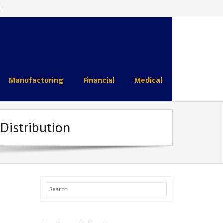
l
Manufacturing
Financial
Medical
 Distribution