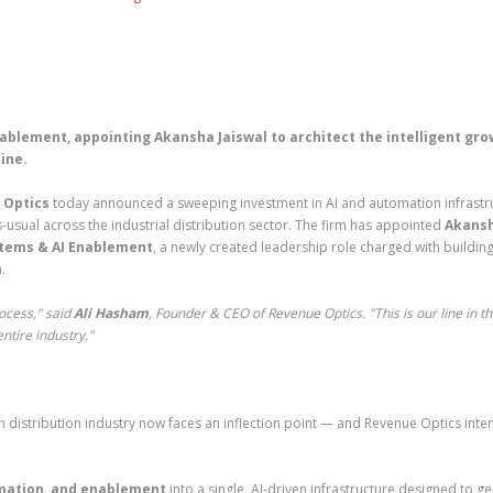
ablement, appointing Akansha Jaiswal to architect the intelligent gr
ine.
 Optics
today announced a sweeping investment in AI and automation infrastr
-usual across the industrial distribution sector. The firm has appointed
Akans
stems & AI Enablement
, a newly created leadership role charged with building
.
ocess," said
Ali Hasham
, Founder & CEO of Revenue Optics. "This is our line in t
ntire industry."
ion distribution industry now faces an inflection point — and Revenue Optics inte
omation, and enablement
into a single, AI-driven infrastructure designed to g