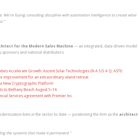
e. We're fusing consulting discipline with automation intelligence to create what
s."
chitect for the Modern Sales Machine
— an integrated, data-driven model
y sponsors and national distributors.
es Accelerate Growth: Ascent Solar Technologies (N A S D A Q: ASTI)
ce improvement for an extraordinary island retreat
ng a New Cryptographic Platform
ts to Bethany Beach August 5–16
ncial Services agreement with Premier Inc
ernization bets in the sector to date — positioning the firm as the
architect 
ing the systems that make it permanent."