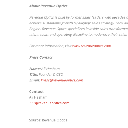
About Revenue Optics
Revenue Optics is built by former sales leaders with decades of
achieve sustainable growth by aligning sales strategy, recruit
Engine, Revenue Optics specializes in inside sales transforma
talent, tools, and operating discipline to modernize their sal
For more information, visit
www.revenueoptics.com
.
Press Contact
Name:
Ali Hasham
Title:
Founder & CEO
Email:
Press@revenueoptics.com
Contact
Ali Hasham
***@revenueoptics.com
Source: Revenue Optics