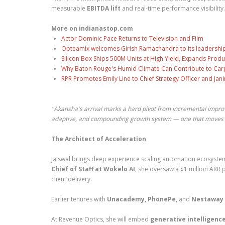
measurable
EBITDA lift
and real-time performance visibility.
More on indianastop.com
Actor Dominic Pace Returns to Television and Film
Opteamix welcomes Girish Ramachandra to its leadership t
Silicon Box Ships 500M Units at High Yield, Expands Produ
Why Baton Rouge's Humid Climate Can Contribute to Car
RPR Promotes Emily Line to Chief Strategy Officer and Jani
"Akansha's arrival marks a hard pivot from incremental impro
adaptive, and compounding growth system — one that moves f
The Architect of Acceleration
Jaiswal brings deep experience scaling automation ecosyste
Chief of Staff at Wokelo AI
, she oversaw a $1 million ARR 
client delivery.
Earlier tenures with
Unacademy, PhonePe,
and
Nestaway
At Revenue Optics, she will embed
generative intelligence