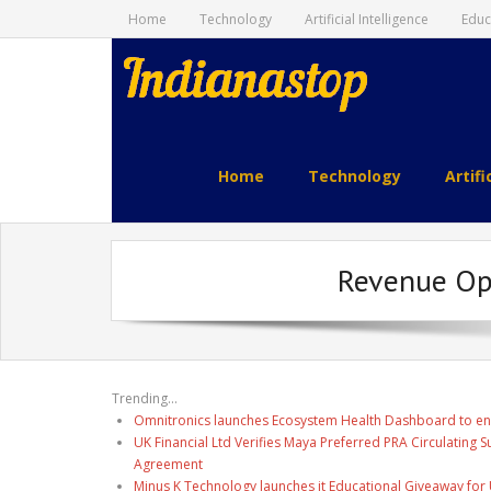
Home
Technology
Artificial Intelligence
Educ
indianastop.com
Home
Technology
Artifi
Revenue Opti
Trending...
Omnitronics launches Ecosystem Health Dashboard to en
UK Financial Ltd Verifies Maya Preferred PRA Circulating 
Agreement
Minus K Technology launches it Educational Giveaway for 