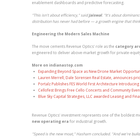
enablement dashboards and predictive forecasting.
"This isn't about efficiency," said
Jaiswal
. "It's about dominanc
distribution has never had before — a growth engine that think
Engineering the Modern Sales Machine
The move cements Revenue Optics' role as the
category ar
engineered to deliver above-market growth for private-equit
More on indianastop.com
Expanding Beyond Space as New Drone Market Opportuniti
Lauren Merrell, Dale Sorensen Real Estate, announces pri
Portalz Publishes FES World First Architecture Introduci
Cellofest Brings Free Cello Concerts and Community Even
Blue Sky Capital Strategies, LLC awarded Leasing and Fina
Revenue Optics' investment represents one of the boldest mod
new operating era
for industrial growth.
"Speed is the new moat," Hasham concluded. "And we're build