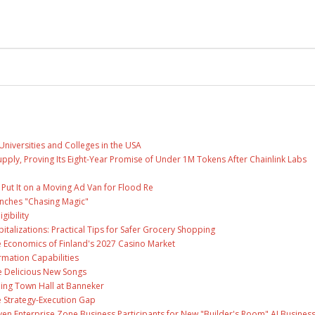
Universities and Colleges in the USA
Supply, Proving Its Eight-Year Promise of Under 1M Tokens After Chainlink Labs
ut It on a Moving Ad Van for Flood Re
unches "Chasing Magic"
gibility
talizations: Practical Tips for Safer Grocery Shopping
e Economics of Finland's 2027 Casino Market
rmation Capabilities
ee Delicious New Songs
ing Town Hall at Banneker
 Strategy-Execution Gap
en Enterprise Zone Business Participants for New "Builder's Room" AI Busines