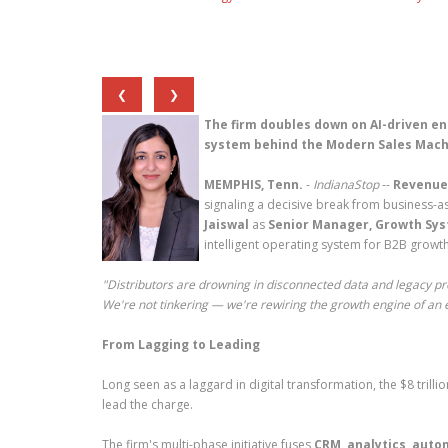
❮
❯
The firm doubles down on AI-driven en
system behind the Modern Sales Mach
MEMPHIS, Tenn.
-
IndianaStop
--
Revenue
signaling a decisive break from business-as
Jaiswal
as
Senior Manager, Growth Sy
intelligent operating system for B2B growth
"Distributors are drowning in disconnected data and legacy pr
We're not tinkering — we're rewiring the growth engine of an e
From Lagging to Leading
Long seen as a laggard in digital transformation, the $8 trill
lead the charge.
The firm's multi-phase initiative fuses
CRM, analytics, aut