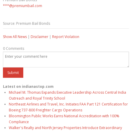
***@premiumbail.com
Source: Premium Bail Bonds
Show All News
|
Disclaimer
|
Report Violation
0 Comments
Latest on indianastop.com
Michael M. Thomas Expands Executive Leadership Across Central India
Outreach and Royal Trinity School
Northeast Airlines and Travel, Inc. Initiates FAA Part 121 Certification for
Boeing 737-800 Freighter Cargo Operations
Bloomington Public Works Earns National Accreditation with 100%
Compliance
Walker's Realty and North Jersey Properties Introduce Extraordinary