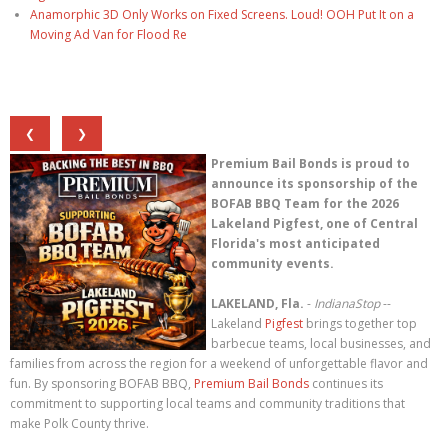
Anamorphic 3D Only Works on Fixed Screens. Loud! OOH Put It on a
Moving Ad Van for Flood Re
❮
❯
Premium Bail Bonds is proud to
announce its sponsorship of the
BOFAB BBQ Team for the 2026
Lakeland Pigfest, one of Central
Florida's most anticipated
community events.
LAKELAND, Fla.
-
IndianaStop
--
Lakeland
Pigfest
brings together top
barbecue teams, local businesses, and
families from across the region for a weekend of unforgettable flavor and
fun. By sponsoring BOFAB BBQ,
Premium Bail Bonds
continues its
commitment to supporting local teams and community traditions that
make Polk County thrive.