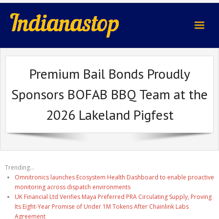
indianastop.com
Premium Bail Bonds Proudly
Sponsors BOFAB BBQ Team at the
2026 Lakeland Pigfest
Trending...
Omnitronics launches Ecosystem Health Dashboard to enable proactive
monitoring across dispatch environments
UK Financial Ltd Verifies Maya Preferred PRA Circulating Supply, Proving
Its Eight-Year Promise of Under 1M Tokens After Chainlink Labs
Agreement