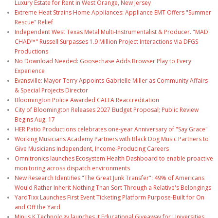
Luxury Estate for Rent in West Orange, New Jersey
Extreme Heat Strains Home Appliances: Appliance EMT Offers "Summer
Rescue" Relief
Independent West Texas Metal Multi-Instrumentalist & Producer. "MAD
CHAD™" Russell Surpasses 1.9 Million Project Interactions Via DFGS
Productions
No Download Needed: Goosechase Adds Browser Play to Every
Experience
Evansville: Mayor Terry Appoints Gabrielle Miller as Community Affairs
& Special Projects Director
Bloomington Police Awarded CALEA Reaccreditation
City of Bloomington Releases 2027 Budget Proposal; Public Review
Begins Aug. 17
HER Patio Productions celebrates one-year Anniversary of "Say Grace"
Working Musicians Academy Partners with Black Dog Music Partners to
Give Musicians Independent, Income-Producing Careers
Omnitronics launches Ecosystem Health Dashboard to enable proactive
monitoring across dispatch environments
New Research Identifies "The Great Junk Transfer": 49% of Americans
Would Rather Inherit Nothing Than Sort Through a Relative's Belongings
YardTixx Launches First Event Ticketing Platform Purpose-Built for On
and Off the Yard
Minus K Technology launches it Educational Giveaway for Universities