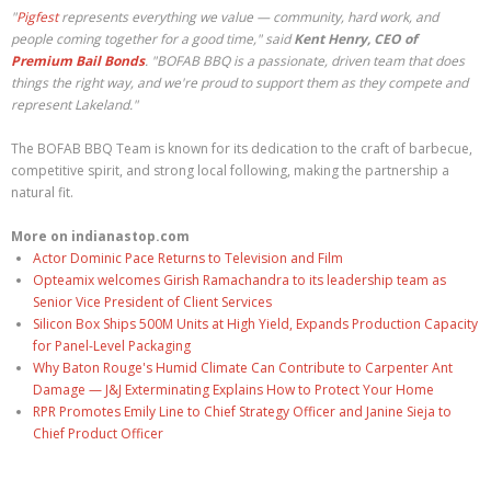
"
Pigfest
represents everything we value — community, hard work, and
people coming together for a good time," said
Kent Henry, CEO of
Premium Bail Bonds
. "BOFAB BBQ is a passionate, driven team that does
things the right way, and we're proud to support them as they compete and
represent Lakeland."
The BOFAB BBQ Team is known for its dedication to the craft of barbecue,
competitive spirit, and strong local following, making the partnership a
natural fit.
More on indianastop.com
Actor Dominic Pace Returns to Television and Film
Opteamix welcomes Girish Ramachandra to its leadership team as
Senior Vice President of Client Services
Silicon Box Ships 500M Units at High Yield, Expands Production Capacity
for Panel-Level Packaging
Why Baton Rouge's Humid Climate Can Contribute to Carpenter Ant
Damage — J&J Exterminating Explains How to Protect Your Home
RPR Promotes Emily Line to Chief Strategy Officer and Janine Sieja to
Chief Product Officer