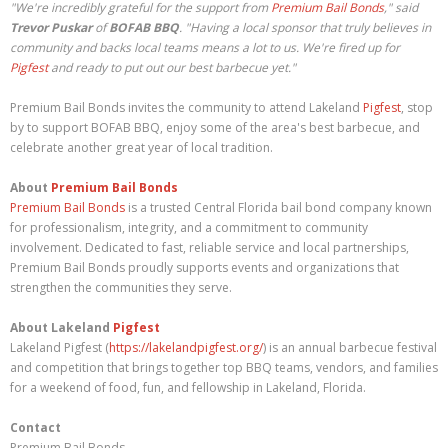
"We're incredibly grateful for the support from
Premium Bail Bonds
," said
Trevor Puskar
of
BOFAB BBQ
. "Having a local sponsor that truly believes in
community and backs local teams means a lot to us. We're fired up for
Pigfest
and ready to put out our best barbecue yet."
Premium Bail Bonds invites the community to attend Lakeland
Pigfest
, stop
by to support BOFAB BBQ, enjoy some of the area's best barbecue, and
celebrate another great year of local tradition.
About
Premium Bail Bonds
Premium Bail Bonds
is a trusted Central Florida bail bond company known
for professionalism, integrity, and a commitment to community
involvement. Dedicated to fast, reliable service and local partnerships,
Premium Bail Bonds proudly supports events and organizations that
strengthen the communities they serve.
About Lakeland
Pigfest
Lakeland Pigfest (
https://lakelandpigfest.org/
) is an annual barbecue festival
and competition that brings together top BBQ teams, vendors, and families
for a weekend of food, fun, and fellowship in Lakeland, Florida.
Contact
Premium Bail Bonds