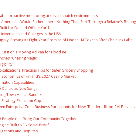
able proactive monitoring across dispatch environments
f Americans Would Rather Inherit Nothing Than Sort Through a Relative's Belong
Built for On and Off the Yard
Universities and Colleges in the USA
Supply, Proving Its Eight-Year Promise of Under 1M Tokens After Chainlink Labs
ut It on a Moving Ad Van for Flood Re
unches "Chasing Magic"
gibility
talizations: Practical Tips for Safer Grocery Shopping
e Economics of Finland's 2027 Casino Market
rmation Capabilities
ee Delicious New Songs
ing Town Hall at Banneker
 Strategy-Execution Gap
en Enterprise Zone Business Participants for New "Builder's Room" AI Busines
and People that Bring Our Community Together
gine Built to Fix Social Proof
tigations and Disputes