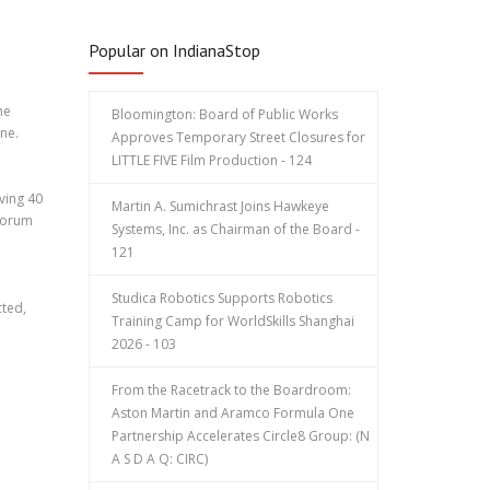
Popular on IndianaStop
he
Bloomington: Board of Public Works
ne.
Approves Temporary Street Closures for
LITTLE FIVE Film Production - 124
ving 40
Martin A. Sumichrast Joins Hawkeye
 forum
Systems, Inc. as Chairman of the Board -
121
Studica Robotics Supports Robotics
cted,
Training Camp for WorldSkills Shanghai
2026 - 103
From the Racetrack to the Boardroom:
Aston Martin and Aramco Formula One
Partnership Accelerates Circle8 Group: (N
A S D A Q: CIRC)