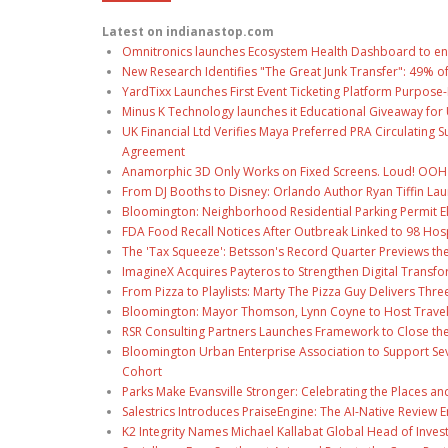
Latest on indianastop.com
Omnitronics launches Ecosystem Health Dashboard to en
New Research Identifies "The Great Junk Transfer": 49% o
YardTixx Launches First Event Ticketing Platform Purpose-
Minus K Technology launches it Educational Giveaway for 
UK Financial Ltd Verifies Maya Preferred PRA Circulating 
Agreement
Anamorphic 3D Only Works on Fixed Screens. Loud! OOH P
From DJ Booths to Disney: Orlando Author Ryan Tiffin La
Bloomington: Neighborhood Residential Parking Permit Eli
FDA Food Recall Notices After Outbreak Linked to 98 Hospi
The 'Tax Squeeze': Betsson's Record Quarter Previews th
ImagineX Acquires Payteros to Strengthen Digital Transfo
From Pizza to Playlists: Marty The Pizza Guy Delivers Thr
Bloomington: Mayor Thomson, Lynn Coyne to Host Travel
RSR Consulting Partners Launches Framework to Close the
Bloomington Urban Enterprise Association to Support Sev
Cohort
Parks Make Evansville Stronger: Celebrating the Places 
Salestrics Introduces PraiseEngine: The AI-Native Review En
K2 Integrity Names Michael Kallabat Global Head of Inves