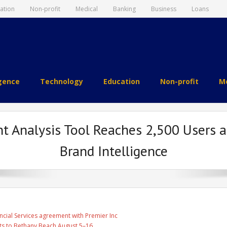
ation
Non-profit
Medical
Banking
Business
Loans
igence
Technology
Education
Non-profit
Me
t Analysis Tool Reaches 2,500 Users 
Brand Intelligence
ncial Services agreement with Premier Inc
ts to Bethany Beach August 5–16