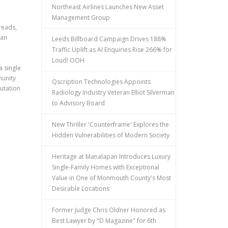
Northeast Airlines Launches New Asset
Management Group
reads,
han
Leeds Billboard Campaign Drives 188%
Traffic Uplift as AI Enquiries Rise 266% for
Loud! OOH
a single
munity
Qscription Technologies Appoints
utation
Radiology Industry Veteran Elliot Silverman
to Advisory Board
New Thriller 'Counterframe' Explores the
Hidden Vulnerabilities of Modern Society
Heritage at Manalapan Introduces Luxury
Single-Family Homes with Exceptional
Value in One of Monmouth County's Most
Desirable Locations
Former Judge Chris Oldner Honored as
Best Lawyer by "D Magazine" for 6th