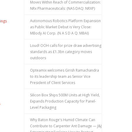
Moves Within Reach of Commercialization:
NRx Pharmaceuticals: (NAS DAQ: NRXP)
Autonomous Robotics Platform Expansion
ings
as Public Market Debut is Very Close:
MBody AI Corp. (N A S D A Q: MBAI)
Loud! OOH calls for prize draw advertising
standards as £1.3bn category moves
outdoors
Opteamix welcomes Girish Ramachandra
to its leadership team as Senior Vice
President of Client Services
Silicon Box Ships 500M Units at High Yield,
Expands Production Capacity for Panel-
s
Level Packaging
Why Baton Rouge's Humid Climate Can
Contribute to Carpenter Ant Damage — J&J