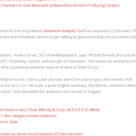
c Partners to Give Musicians Independent, Income-Producing Careers
nced its free AI-powered
Sentiment Analysis Tool
has surpassed 2,500 users. T
ses and individuals are no longer willing to guess how they are perceived onli
tation," Kevin Curran, CEO of NewReputation, said. "Reddit threads are now dri
hatGPT, Perplexity, Gemini, and Google AI Overviews. That means an anonymous
time a potential customer asks an AI what to think of you."
rmation to use. Users paste any text, select the source type, and receive a full
 score on a 1 to 100 scale, a plain-English summary, key themes, emotions dete
tion. Text submitted for analysis is not stored or logged.
 Debut is Very Close: MBody AI Corp. (N A S D A Q: MBAI)
s £1.3bn category moves outdoors
rror Slate
eam as Senior Vice President of Client Services