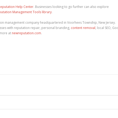
eputation Help Center
. Businesses looking to go further can also explore
putation Management Tools library
.
tion management company headquartered in Voorhees Township, New Jersey.
ses with reputation repair, personal branding,
content removal
, local SEO, Go
 more at
newreputation.com
.