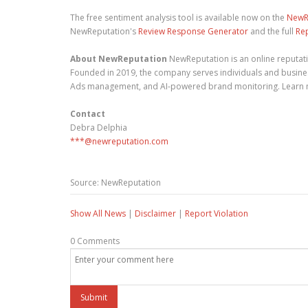
The free sentiment analysis tool is available now on the
NewR
NewReputation's
Review Response Generator
and the full
Re
About NewReputation
NewReputation is an online reputa
Founded in 2019, the company serves individuals and busines
Ads management, and AI-powered brand monitoring. Learn
Contact
Debra Delphia
***@newreputation.com
Source: NewReputation
Show All News
|
Disclaimer
|
Report Violation
0 Comments