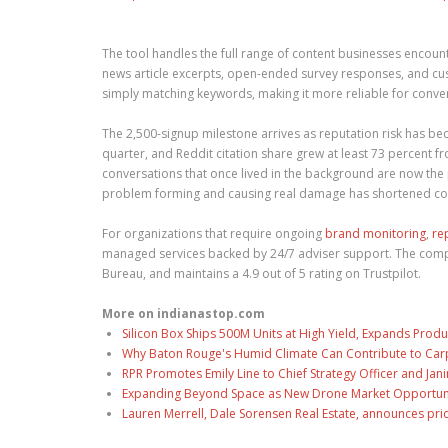
The tool handles the full range of content businesses encount
news article excerpts, open-ended survey responses, and cus
simply matching keywords, making it more reliable for conve
The 2,500-signup milestone arrives as reputation risk has be
quarter, and Reddit citation share grew at least 73 percent
conversations that once lived in the background are now th
problem forming and causing real damage has shortened co
For organizations that require ongoing
brand monitoring
,
re
managed services backed by 24/7 adviser support. The compan
Bureau, and maintains a 4.9 out of 5 rating on Trustpilot.
More on indianastop.com
Silicon Box Ships 500M Units at High Yield, Expands Produ
Why Baton Rouge's Humid Climate Can Contribute to Car
RPR Promotes Emily Line to Chief Strategy Officer and Jani
Expanding Beyond Space as New Drone Market Opportuniti
Lauren Merrell, Dale Sorensen Real Estate, announces pri