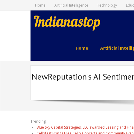
Home
Artificial Intelligence
Technology
Educ
indianastop.com
Home
Artificial Intell
NewReputation's AI Sentimen
Trending...
Blue Sky Capital Strategies, LLC awarded Leasing and Fina
Cellofest Brings Free Cello Concerts and Community Even