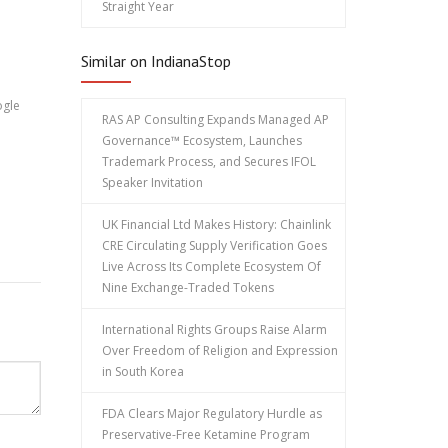
Straight Year
Similar on IndianaStop
ogle
RAS AP Consulting Expands Managed AP
Governance™ Ecosystem, Launches
Trademark Process, and Secures IFOL
Speaker Invitation
UK Financial Ltd Makes History: Chainlink
CRE Circulating Supply Verification Goes
Live Across Its Complete Ecosystem Of
Nine Exchange-Traded Tokens
International Rights Groups Raise Alarm
Over Freedom of Religion and Expression
in South Korea
FDA Clears Major Regulatory Hurdle as
Preservative-Free Ketamine Program