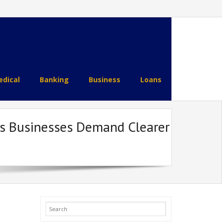
dical
Banking
Business
Loans
as Businesses Demand Clearer