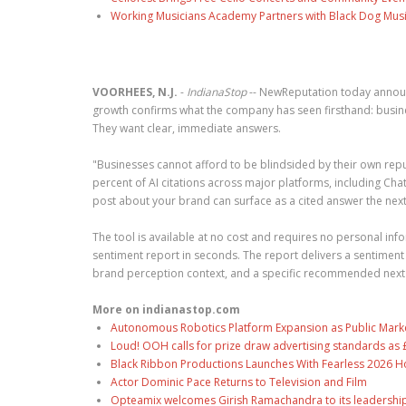
Working Musicians Academy Partners with Black Dog Musi
VOORHEES, N.J.
-
IndianaStop
-- NewReputation today annou
growth confirms what the company has seen firsthand: busines
They want clear, immediate answers.
"Businesses cannot afford to be blindsided by their own repu
percent of AI citations across major platforms, including C
post about your brand can surface as a cited answer the next 
The tool is available at no cost and requires no personal info
sentiment report in seconds. The report delivers a sentiment
brand perception context, and a specific recommended next ac
More on indianastop.com
Autonomous Robotics Platform Expansion as Public Market
Loud! OOH calls for prize draw advertising standards a
Black Ribbon Productions Launches With Fearless 2026 Ho
Actor Dominic Pace Returns to Television and Film
Opteamix welcomes Girish Ramachandra to its leadership t