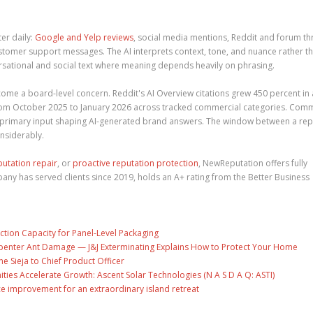
er daily:
Google and Yelp reviews
, social media mentions, Reddit and forum th
tomer support messages. The AI interprets context, tone, and nuance rather t
rsational and social text where meaning depends heavily on phrasing.
come a board-level concern. Reddit's AI Overview citations grew 450 percent in 
 from October 2025 to January 2026 across tracked commercial categories. Com
e primary input shaping AI-generated brand answers. The window between a rep
nsiderably.
putation repair
, or
proactive reputation protection
, NewReputation offers fully
y has served clients since 2019, holds an A+ rating from the Better Business
ction Capacity for Panel-Level Packaging
penter Ant Damage — J&J Exterminating Explains How to Protect Your Home
ne Sieja to Chief Product Officer
es Accelerate Growth: Ascent Solar Technologies (N A S D A Q: ASTI)
ce improvement for an extraordinary island retreat