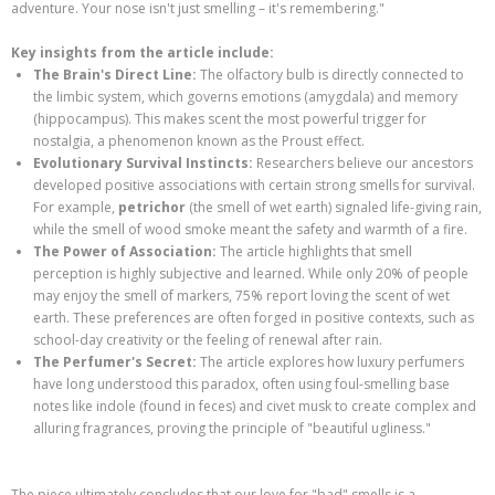
adventure. Your nose isn't just smelling – it's remembering."
Key insights from the article include:
The Brain's Direct Line:
The olfactory bulb is directly connected to
the limbic system, which governs emotions (amygdala) and memory
(hippocampus). This makes scent the most powerful trigger for
nostalgia, a phenomenon known as the Proust effect.
Evolutionary Survival Instincts:
Researchers believe our ancestors
developed positive associations with certain strong smells for survival.
For example,
petrichor
(the smell of wet earth) signaled life-giving rain,
while the smell of wood smoke meant the safety and warmth of a fire.
The Power of Association:
The article highlights that smell
perception is highly subjective and learned. While only 20% of people
may enjoy the smell of markers, 75% report loving the scent of wet
earth. These preferences are often forged in positive contexts, such as
school-day creativity or the feeling of renewal after rain.
The Perfumer's Secret:
The article explores how luxury perfumers
have long understood this paradox, often using foul-smelling base
notes like indole (found in feces) and civet musk to create complex and
alluring fragrances, proving the principle of "beautiful ugliness."
The piece ultimately concludes that our love for "bad" smells is a