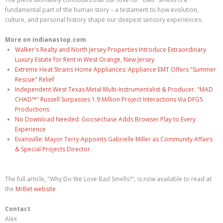
fundamental part of the human story – a testament to how evolution,
culture, and personal history shape our deepest sensory experiences.
More on indianastop.com
Walker's Realty and North Jersey Properties Introduce Extraordinary
Luxury Estate for Rent in West Orange, New Jersey
Extreme Heat Strains Home Appliances: Appliance EMT Offers "Summer
Rescue" Relief
Independent West Texas Metal Multi-Instrumentalist & Producer. "MAD
CHAD™" Russell Surpasses 1.9 Million Project Interactions Via DFGS
Productions
No Download Needed: Goosechase Adds Browser Play to Every
Experience
Evansville: Mayor Terry Appoints Gabrielle Miller as Community Affairs
& Special Projects Director
The full article, "Why Do We Love Bad Smells?", is now available to read at
the
MrBet website
Contact
Alex