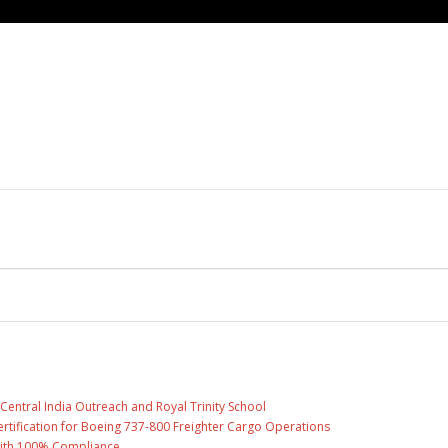
entral India Outreach and Royal Trinity School
 Certification for Boeing 737-800 Freighter Cargo Operations
with 100% Compliance