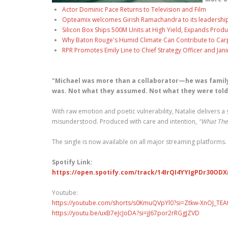
Actor Dominic Pace Returns to Television and Film
Opteamix welcomes Girish Ramachandra to its leadership t
Silicon Box Ships 500M Units at High Yield, Expands Produ
Why Baton Rouge's Humid Climate Can Contribute to Car
RPR Promotes Emily Line to Chief Strategy Officer and Jani
"Michael was more than a collaborator—he was family
was. Not what they assumed. Not what they were told.
With raw emotion and poetic vulnerability, Natalie delivers a
misunderstood. Produced with care and intention,
"What The
The single is now available on all major streaming platforms.
Spotify Link:
https://open.spotify.com/track/14IrQI4YYIgPDr30OD
Youtube:
https://youtube.com/shorts/s0KmuQVpYl0?si=Ztkw-XnOJ_TEA
https://youtu.be/uxB7eJcJoDA?si=jJ67por2rRGgJZVD