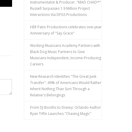
Instrumentalist & Producer. "MAD CHAD™"
Russell Surpasses 1.9 Million Project
Interactions Via DFGS Productions
HER Patio Productions celebrates one-year
Anniversary of "Say Grace"
Working Musicians Academy Partners with
Black Dog Music Partners to Give
Musicians Independent, Income-Producing
Careers
New Research Identifies "The Great Junk
Transfer": 49% of Americans Would Rather
Inherit Nothing Than Sort Through a
Relative's Belongings
From DJ Booths to Disney: Orlando Author
Ryan Tiffin Launches "Chasing Magic"