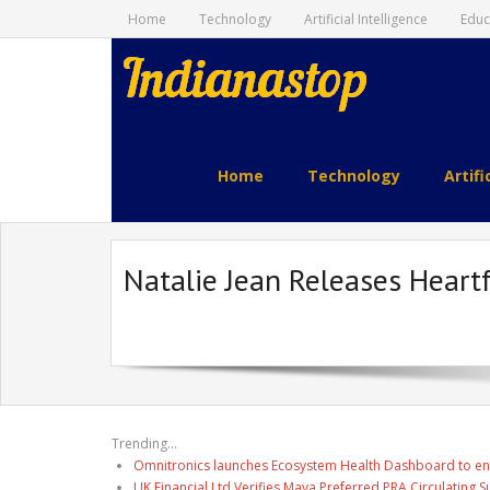
Home
Technology
Artificial Intelligence
Educ
indianastop.com
Home
Technology
Artifi
Natalie Jean Releases Heartf
Trending...
Omnitronics launches Ecosystem Health Dashboard to en
UK Financial Ltd Verifies Maya Preferred PRA Circulating 