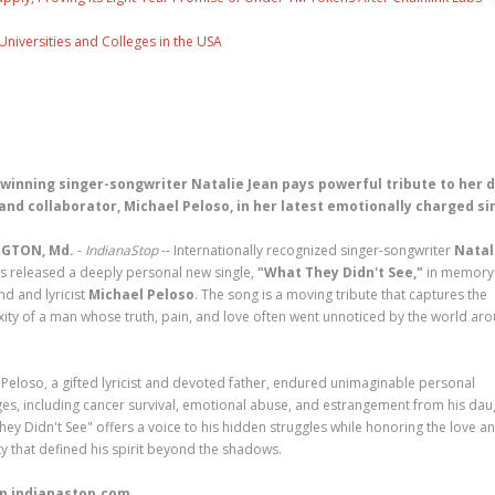
Universities and Colleges in the USA
winning singer-songwriter Natalie Jean pays powerful tribute to her 
and collaborator, Michael Peloso, in her latest emotionally charged si
GTON, Md.
-
IndianaStop
-- Internationally recognized singer-songwriter
Natal
s released a deeply personal new single,
"What They Didn't See,"
in memory 
end and lyricist
Michael Peloso
. The song is a moving tribute that captures the
ity of a man whose truth, pain, and love often went unnoticed by the world ar
 Peloso, a gifted lyricist and devoted father, endured unimaginable personal
ges, including cancer survival, emotional abuse, and estrangement from his dau
hey Didn't See" offers a voice to his hidden struggles while honoring the love a
y that defined his spirit beyond the shadows.
n indianastop.com