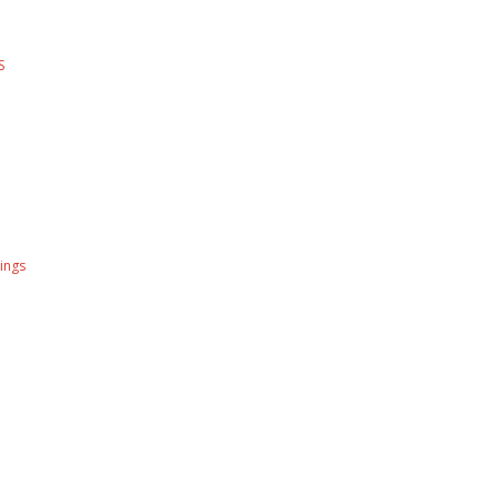
S
ings