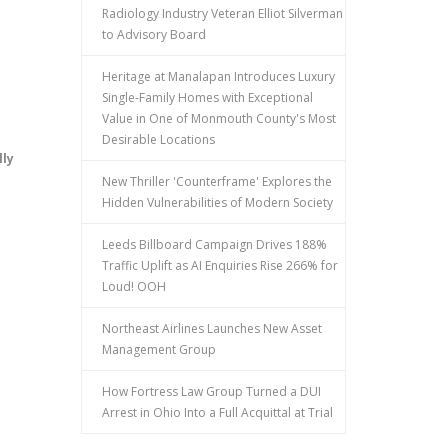
Radiology Industry Veteran Elliot Silverman
to Advisory Board
Heritage at Manalapan Introduces Luxury
Single-Family Homes with Exceptional
Value in One of Monmouth County's Most
Desirable Locations
lly
New Thriller 'Counterframe' Explores the
Hidden Vulnerabilities of Modern Society
Leeds Billboard Campaign Drives 188%
Traffic Uplift as AI Enquiries Rise 266% for
Loud! OOH
Northeast Airlines Launches New Asset
Management Group
How Fortress Law Group Turned a DUI
Arrest in Ohio Into a Full Acquittal at Trial