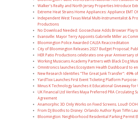
Walker's Realty and North Jersey Properties Introduce Ext
Extreme Heat Strains Home Appliances: Appliance EMT Of
Independent West Texas Metal Multi-Instrumentalist & Pro
Productions
No Download Needed: Goosechase Adds Browser Play to
Evansville: Mayor Terry Appoints Gabrielle Miller as Comm
Bloomington Police Awarded CALEA Reaccreditation
City of Bloomington Releases 2027 Budget Proposal; Publ
HER Patio Productions celebrates one-year Anniversary o
Working Musicians Academy Partners with Black Dog Musi
Omnitronics launches Ecosystem Health Dashboard to en
New Research Identifies "The Great Junk Transfer": 49% o
YardTixx Launches First Event Ticketing Platform Purpose-
Minus K Technology launches it Educational Giveaway for 
UK Financial Ltd Verifies Maya Preferred PRA Circulating 
Agreement
Anamorphic 3D Only Works on Fixed Screens. Loud! OOH P
From DJ Booths to Disney: Orlando Author Ryan Tiffin La
Bloomington: Neighborhood Residential Parking Permit Eli