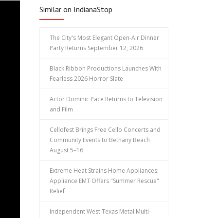
Similar on IndianaStop
The City's Most Elegant Open-Air Dinner
Party Returns September 12, 2026
Black Ribbon Productions Launches With
Fearless 2026 Horror Slate
Actor Dominic Pace Returns to Television
and Film
Cellofest Brings Free Cello Concerts and
Community Events to Bethany Beach
August 5–16
Extreme Heat Strains Home Appliances:
Appliance EMT Offers "Summer Rescue"
Relief
Independent West Texas Metal Multi-