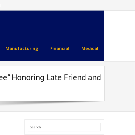
l
Manufacturing
Financial
Medical
See" Honoring Late Friend and