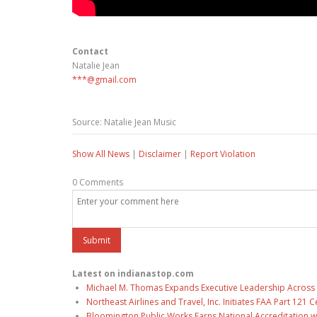
Contact
Natalie Jean
***@gmail.com
Source: Natalie Jean Music
Show All News
|
Disclaimer
|
Report Violation
0 Comments
Latest on indianastop.com
Michael M. Thomas Expands Executive Leadership Across C
Northeast Airlines and Travel, Inc. Initiates FAA Part 121
Bloomington Public Works Earns National Accreditation 