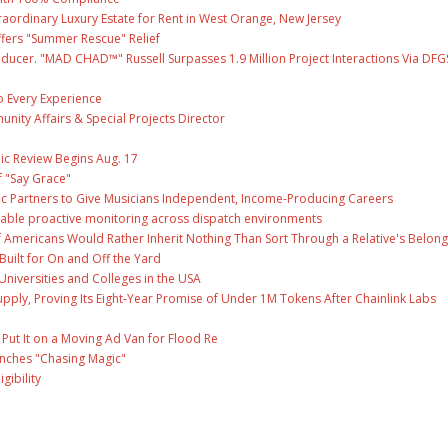
raordinary Luxury Estate for Rent in West Orange, New Jersey
fers "Summer Rescue" Relief
ducer. "MAD CHAD™" Russell Surpasses 1.9 Million Project Interactions Via DFG
 Every Experience
unity Affairs & Special Projects Director
ic Review Begins Aug. 17
f "Say Grace"
c Partners to Give Musicians Independent, Income-Producing Careers
able proactive monitoring across dispatch environments
f Americans Would Rather Inherit Nothing Than Sort Through a Relative's Belong
Built for On and Off the Yard
Universities and Colleges in the USA
Supply, Proving Its Eight-Year Promise of Under 1M Tokens After Chainlink Labs
ut It on a Moving Ad Van for Flood Re
unches "Chasing Magic"
gibility