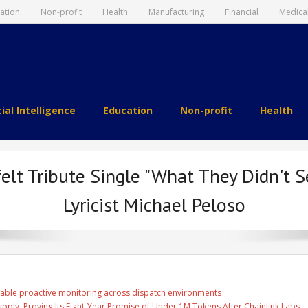
ation
Non-profit
Health
Manufacturing
Financial
Medica
cial Intelligence
Education
Non-profit
Health
elt Tribute Single "What They Didn't 
Lyricist Michael Peloso
able proactive monitoring across dispatch environments
Supply, Proving Its Eight-Year Promise of Under 1M Tokens After Chainlink Labs