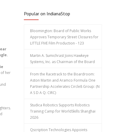
Popular on IndianaStop
Bloomington: Board of Public Works
Approves Temporary Street Closures for
LITTLE FIVE Film Production - 123
dear
ngle.
Martin A. Sumichrast Joins Hawkeye
Systems, Inc. as Chairman of the Board
ie
of her
From the Racetrack to the Boardroom:
Aston Martin and Aramco Formula One
ound
Partnership Accelerates Circle8 Group: (N
A S D A Q: CIRC)
Studica Robotics Supports Robotics
ghters.
Training Camp for WorldSkills Shanghai
nd
2026
Qscription Technologies Appoints