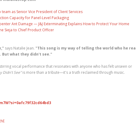
eam as Senior Vice President of Client Services
ction Capacity for Panel-Level Packaging
penter Ant Damage — J&J Exterminating Explains How to Protect Your Home
ne Sieja to Chief Product Officer
,"
says Natalie Jean.
"This song is my way of telling the world who he rea
 But what they didn't see."
 stirring vocal performance that resonates with anyone who has felt unseen or
y Didn't See"
is more than a tribute—it's a truth reclaimed through music.
Xm7W?si=0afc79f32cd64bd3
thE