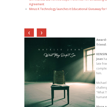
Agreement
Minus K Technology launches it Educational Giveaway for 
❮
❯
Award-
friend 
KENSIN
Jean
ha
late fri
complex
him.
Michael
challen
"What T
humanit
More o