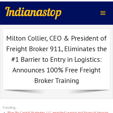
indianastop.com
Milton Collier, CEO & President of
Freight Broker 911, Eliminates the
#1 Barrier to Entry in Logistics:
Announces 100% Free Freight
Broker Training
Trending...
Blue Sky Capital Strategies, LLC awarded Leasing and Financial Services