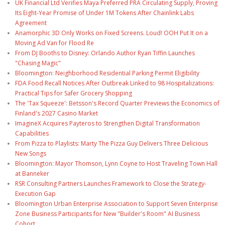
UK Financial Ltd Verifies Maya Preferred PRA Circulating Supply, Proving
Its Eight-Year Promise of Under 1M Tokens After Chainlink Labs
Agreement
Anamorphic 3D Only Works on Fixed Screens. Loud! OOH Put It on a
Moving Ad Van for Flood Re
From DJ Booths to Disney: Orlando Author Ryan Tiffin Launches
"Chasing Magic"
Bloomington: Neighborhood Residential Parking Permit Eligibility
FDA Food Recall Notices After Outbreak Linked to 98 Hospitalizations:
Practical Tips for Safer Grocery Shopping
The 'Tax Squeeze': Betsson's Record Quarter Previews the Economics of
Finland's 2027 Casino Market
ImagineX Acquires Payteros to Strengthen Digital Transformation
Capabilities
From Pizza to Playlists: Marty The Pizza Guy Delivers Three Delicious
New Songs
Bloomington: Mayor Thomson, Lynn Coyne to Host Traveling Town Hall
at Banneker
RSR Consulting Partners Launches Framework to Close the Strategy-
Execution Gap
Bloomington Urban Enterprise Association to Support Seven Enterprise
Zone Business Participants for New "Builder's Room" AI Business
Cohort