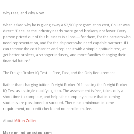
Why Free, and Why Now
When asked why he is giving away a $2,500 program at no cost, Collier was
direct: "Because the industry needs more good brokers, not fewer. Every
person priced out of this business is a loss — for them, for the carriers who
need representation, and for the shippers who need capable partners. If I
can remove the cost barrier and replace it with a simple aptitude test, we
get better brokers, a stronger industry, and more families changing their
financial future."
The Freight Broker IQ Test — Free, Fast, and the Only Requirement
Rather than charging tuition, Freight Broker 911 is using the Freight Broker
IQ Test as its single qualifying step. The assessment is free, takes only a
short time to complete, and helps the company ensure that incoming
students are positioned to succeed. There is no minimum income
requirement, no credit check, and no enrollment fee.
About
Milton Collier
More on indianastop.com