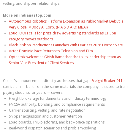
vetting, and shipper relationships.
More on indianastop.com
Autonomous Robotics Platform Expansion as Public Market Debut is
Very Close: MBody AI Corp. (N A S D A Q: MBAI)
Loud! OOH calls for prize draw advertising standards as £1.3bn
category moves outdoors
Black Ribbon Productions Launches With Fearless 2026 Horror Slate
Actor Dominic Pace Returns to Television and Film
Opteamix welcomes Girish Ramachandra to its leadership team as
Senior Vice President of Client Services
Collier's announcement directly addresses that gap.
Freight Broker 911's
curriculum — built from the same materials the company has used to train
paying students for years — covers:
Freight brokerage fundamentals and industry terminology
FMCSA authority, bonding, and compliance requirements
Carrier sourcing, vetting, and rate negotiation
Shipper acquisition and customer retention
Load boards, TMS platforms, and back-office operations
Real-world dispatch scenarios and problem-solving