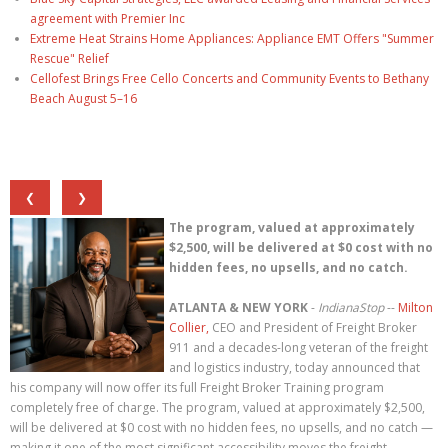
agreement with Premier Inc
Extreme Heat Strains Home Appliances: Appliance EMT Offers "Summer
Rescue" Relief
Cellofest Brings Free Cello Concerts and Community Events to Bethany
Beach August 5–16
❮
❯
The program, valued at approximately
$2,500, will be delivered at $0 cost with no
hidden fees, no upsells, and no catch.
ATLANTA & NEW YORK
-
IndianaStop
--
Milton
Collier,
CEO and President of Freight Broker
911 and a decades-long veteran of the freight
and logistics industry, today announced that
his company will now offer its full Freight Broker Training program
completely free of charge. The program, valued at approximately $2,500,
will be delivered at $0 cost with no hidden fees, no upsells, and no catch —
making it one of the most significant accessibility moves the freight