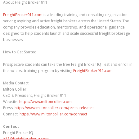
About Freight Broker 911
FreightBroker911.com
is a leading training and consulting organization
serving aspiring and active freight brokers across the United States. The
company provides education, mentorship, and operational guidance
designed to help students launch and scale successful freight brokerage
businesses.
How to Get Started
Prospective students can take the free Freight Broker IQ Test and enroll in
the no-cost training program by visiting
FreightBroker911.com.
Media Contact
Milton Collier
CEO & President, Freight Broker 911
Website:
https://www.miltoncollier.com
Press:
https://www.miltoncollier.com/press-releases
Connect:
https://www.miltoncollier.com/connect
Contact
Freight Broker IQ
***@freightbrokeriq.com