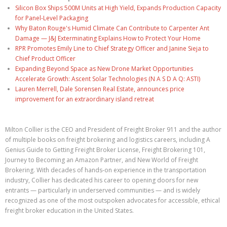
Silicon Box Ships 500M Units at High Yield, Expands Production Capacity
for Panel-Level Packaging
Why Baton Rouge's Humid Climate Can Contribute to Carpenter Ant
Damage — J&J Exterminating Explains How to Protect Your Home
RPR Promotes Emily Line to Chief Strategy Officer and Janine Sieja to
Chief Product Officer
Expanding Beyond Space as New Drone Market Opportunities
Accelerate Growth: Ascent Solar Technologies (N A S D A Q: ASTI)
Lauren Merrell, Dale Sorensen Real Estate, announces price
improvement for an extraordinary island retreat
Milton Collier is the CEO and President of Freight Broker 911 and the author
of multiple books on freight brokering and logistics careers, including A
Genius Guide to Getting Freight Broker License, Freight Brokering 101,
Journey to Becoming an Amazon Partner, and New World of Freight
Brokering. With decades of hands-on experience in the transportation
industry, Collier has dedicated his career to opening doors for new
entrants — particularly in underserved communities — and is widely
recognized as one of the most outspoken advocates for accessible, ethical
freight broker education in the United States.