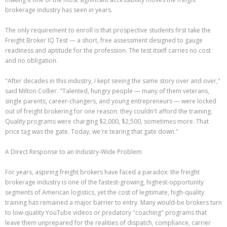
brokerage industry has seen in years.
The only requirement to enroll is that prospective students first take the
Freight Broker IQ Test — a short, free assessment designed to gauge
readiness and aptitude for the profession. The test itself carries no cost
and no obligation.
"After decades in this industry, I kept seeing the same story over and over,"
said Milton Collier. "Talented, hungry people — many of them veterans,
single parents, career-changers, and young entrepreneurs — were locked
out of freight brokering for one reason: they couldn't afford the training.
Quality programs were charging $2,000, $2,500, sometimes more. That
price tag was the gate. Today, we're tearing that gate down."
A Direct Response to an Industry-Wide Problem
For years, aspiring freight brokers have faced a paradox: the freight
brokerage industry is one of the fastest-growing, highest-opportunity
segments of American logistics, yet the cost of legitimate, high-quality
training has remained a major barrier to entry. Many would-be brokers turn
to low-quality YouTube videos or predatory "coaching" programs that
leave them unprepared for the realities of dispatch, compliance, carrier