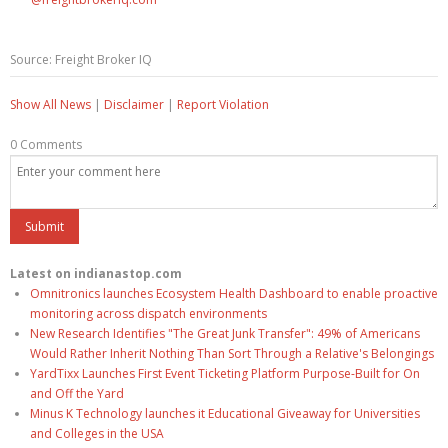
Source: Freight Broker IQ
Show All News
|
Disclaimer
|
Report Violation
0 Comments
Latest on indianastop.com
Omnitronics launches Ecosystem Health Dashboard to enable proactive
monitoring across dispatch environments
New Research Identifies "The Great Junk Transfer": 49% of Americans
Would Rather Inherit Nothing Than Sort Through a Relative's Belongings
YardTixx Launches First Event Ticketing Platform Purpose-Built for On
and Off the Yard
Minus K Technology launches it Educational Giveaway for Universities
and Colleges in the USA