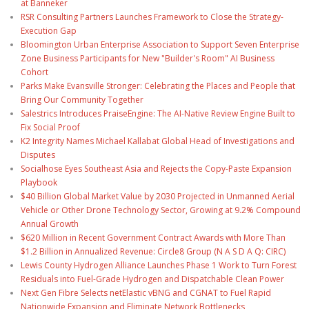
at Banneker
RSR Consulting Partners Launches Framework to Close the Strategy-
Execution Gap
Bloomington Urban Enterprise Association to Support Seven Enterprise
Zone Business Participants for New "Builder's Room" AI Business
Cohort
Parks Make Evansville Stronger: Celebrating the Places and People that
Bring Our Community Together
Salestrics Introduces PraiseEngine: The AI-Native Review Engine Built to
Fix Social Proof
K2 Integrity Names Michael Kallabat Global Head of Investigations and
Disputes
Socialhose Eyes Southeast Asia and Rejects the Copy-Paste Expansion
Playbook
$40 Billion Global Market Value by 2030 Projected in Unmanned Aerial
Vehicle or Other Drone Technology Sector, Growing at 9.2% Compound
Annual Growth
$620 Million in Recent Government Contract Awards with More Than
$1.2 Billion in Annualized Revenue: Circle8 Group (N A S D A Q: CIRC)
Lewis County Hydrogen Alliance Launches Phase 1 Work to Turn Forest
Residuals into Fuel-Grade Hydrogen and Dispatchable Clean Power
Next Gen Fibre Selects netElastic vBNG and CGNAT to Fuel Rapid
Nationwide Expansion and Eliminate Network Bottlenecks