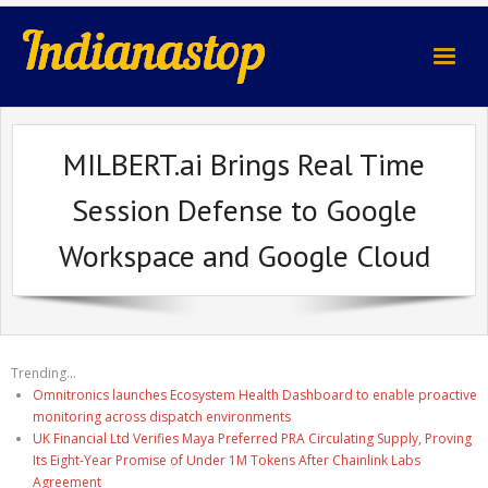
indianastop.com
MILBERT.ai Brings Real Time
Session Defense to Google
Workspace and Google Cloud
Trending...
Omnitronics launches Ecosystem Health Dashboard to enable proactive
monitoring across dispatch environments
UK Financial Ltd Verifies Maya Preferred PRA Circulating Supply, Proving
Its Eight-Year Promise of Under 1M Tokens After Chainlink Labs
Agreement