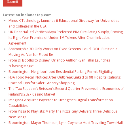
Latest on indianastop.com
Minus K Technology launches it Educational Giveaway for Universities
and Colleges in the USA
UK Financial Ltd Verifies Maya Preferred PRA Circulating Supply, Proving
Its Eight-Year Promise of Under 1M Tokens After Chainlink Labs
Agreement
Anamorphic 3D Only Works on Fixed Screens. Loud! OOH Put It on a
Moving Ad Van for Flood Re
From DJ Booths to Disney: Orlando Author Ryan Tiffin Launches
"Chasing Magic"
Bloomington: Neighborhood Residential Parking Permit Eligibility
FDA Food Recall Notices After Outbreak Linked to 98 Hospitalizations:
Practical Tips for Safer Grocery Shopping
The 'Tax Squeeze': Betsson's Record Quarter Previews the Economics of
Finland's 2027 Casino Market
ImagineX Acquires Payteros to Strengthen Digital Transformation
Capabilities
From Pizza to Playlists: Marty The Pizza Guy Delivers Three Delicious
New Songs
Bloomington: Mayor Thomson, Lynn Coyne to Host Traveling Town Hall