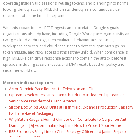
operating inside valid sessions, reusing tokens, and blending into normal
looking identity activity. MILBERT treats identity as a continuous trust
decision, not a one time checkpoint.
With this expansion, MILBERT ingests and correlates Google signals
organizations already have, including Google Workspace login activity and
Google Cloud Audit Logs, then evaluates behavior across Gmail,
Workspace services, and cloud resources to detect suspicious sign ins,
token misuse, and risky access paths as they unfold. When confidence is
high, MILBERT can drive response actions to contain the attack before it
spreads, including session resets and MFA resets based on policy and
customer workflow.
More on indianastop.com
Actor Dominic Pace Returns to Television and Film
Opteamix welcomes Girish Ramachandra to its leadership team as
Senior Vice President of Client Services
Silicon Box Ships 500M Units at High Yield, Expands Production Capacity
for Panel-Level Packaging
Why Baton Rouge's Humid Climate Can Contribute to Carpenter Ant
Damage — J&J Exterminating Explains How to Protect Your Home
RPR Promotes Emily Line to Chief Strategy Officer and Janine Sieja to