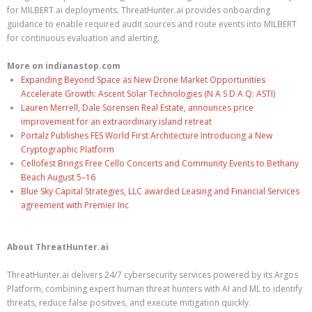
for MILBERT.ai deployments. ThreatHunter.ai provides onboarding
guidance to enable required audit sources and route events into MILBERT
for continuous evaluation and alerting.
More on indianastop.com
Expanding Beyond Space as New Drone Market Opportunities
Accelerate Growth: Ascent Solar Technologies (N A S D A Q: ASTI)
Lauren Merrell, Dale Sorensen Real Estate, announces price
improvement for an extraordinary island retreat
Portalz Publishes FES World First Architecture Introducing a New
Cryptographic Platform
Cellofest Brings Free Cello Concerts and Community Events to Bethany
Beach August 5–16
Blue Sky Capital Strategies, LLC awarded Leasing and Financial Services
agreement with Premier Inc
About ThreatHunter.ai
ThreatHunter.ai delivers 24/7 cybersecurity services powered by its Argos
Platform, combining expert human threat hunters with AI and ML to identify
threats, reduce false positives, and execute mitigation quickly.