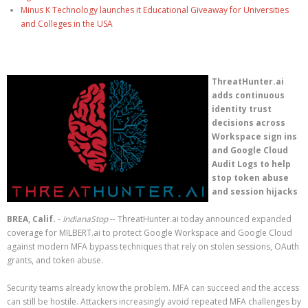
Minus K Technology launches it Educational Giveaway for Universities
and Colleges in the USA
ThreatHunter.ai
adds continuous
identity trust
decisions across
Workspace sign ins
and Google Cloud
Audit Logs to help
stop token abuse
and session hijacks
BREA, Calif.
-
IndianaStop
-- ThreatHunter.ai today announced expanded
coverage for MILBERT.ai to protect Google Workspace and Google Cloud
against modern MFA bypass techniques that rely on stolen sessions, OAuth
grants, and token abuse.
Security teams already know the problem. MFA can succeed and the access
can still be hostile. Attackers increasingly avoid repeated MFA challenges by