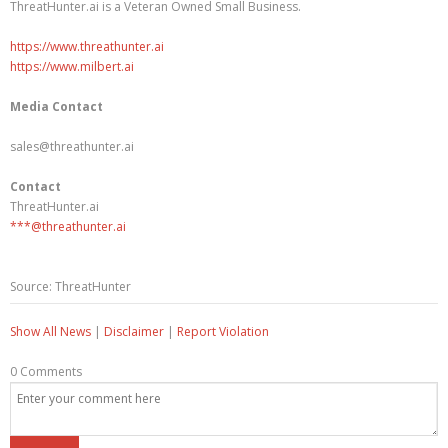
ThreatHunter.ai is a Veteran Owned Small Business.
https://www.threathunter.ai
https://www.milbert.ai
Media Contact
sales@threathunter.ai
Contact
ThreatHunter.ai
***@threathunter.ai
Source: ThreatHunter
Show All News
|
Disclaimer
|
Report Violation
0 Comments