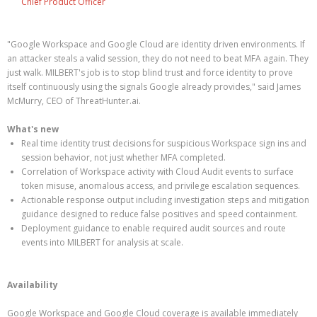
Chief Product Officer
"Google Workspace and Google Cloud are identity driven environments. If
an attacker steals a valid session, they do not need to beat MFA again. They
just walk. MILBERT's job is to stop blind trust and force identity to prove
itself continuously using the signals Google already provides," said James
McMurry, CEO of ThreatHunter.ai.
What's new
Real time identity trust decisions for suspicious Workspace sign ins and
session behavior, not just whether MFA completed.
Correlation of Workspace activity with Cloud Audit events to surface
token misuse, anomalous access, and privilege escalation sequences.
Actionable response output including investigation steps and mitigation
guidance designed to reduce false positives and speed containment.
Deployment guidance to enable required audit sources and route
events into MILBERT for analysis at scale.
Availability
Google Workspace and Google Cloud coverage is available immediately