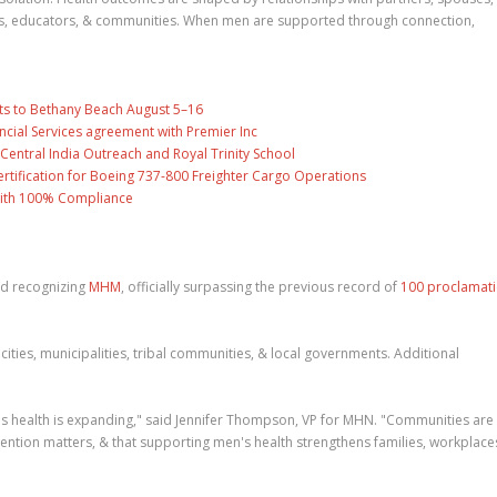
hes, educators, & communities. When men are supported through connection,
ts to Bethany Beach August 5–16
ncial Services agreement with Premier Inc
entral India Outreach and Royal Trinity School
 Certification for Boeing 737-800 Freighter Cargo Operations
with 100% Compliance
d recognizing
MHM
, officially surpassing the previous record of
100 proclamat
cities, municipalities, tribal communities, & local governments. Additional
s health is expanding," said Jennifer Thompson, VP for MHN. "Communities are
vention matters, & that supporting men's health strengthens families, workplace