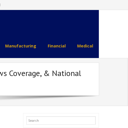
l
Manufacturing
Financial
Medical
ws Coverage, & National