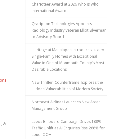
Charioteer Award at 2026 Who is Who
International Awards
Qscription Technologies Appoints
Radiology Industry Veteran Elliot Silverman
to Advisory Board
Heritage at Manalapan Introduces Luxury
Single-Family Homes with Exceptional
Value in One of Monmouth County's Most
Desirable Locations
ions
New Thriller 'Counterframe' Explores the
Hidden Vulnerabilities of Modern Society
Northeast Airlines Launches New Asset
Management Group
Leeds Billboard Campaign Drives 188%
s, &
Traffic Uplift as AI Enquiries Rise 266% for
Loud! OOH