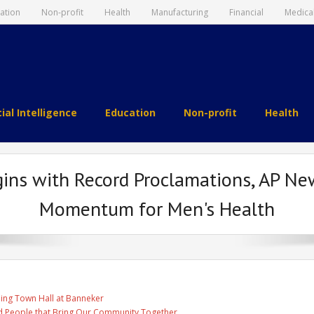
ation
Non-profit
Health
Manufacturing
Financial
Medica
cial Intelligence
Education
Non-profit
Health
ins with Record Proclamations, AP Ne
Momentum for Men's Health
ing Town Hall at Banneker
and People that Bring Our Community Together