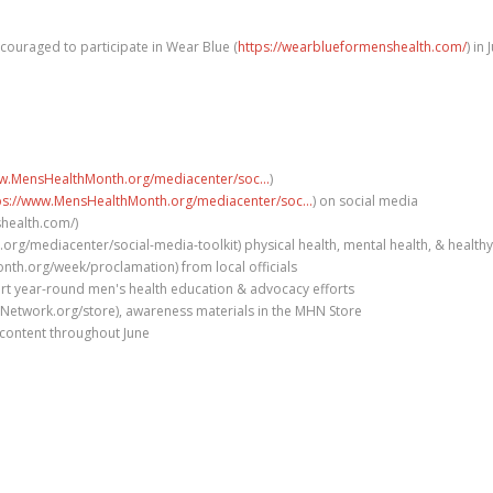
couraged to participate in Wear Blue (
https://wearblueformenshealth.com/
) in
ww.MensHealthMonth.org/mediacenter/soc...
)
ps://www.MensHealthMonth.org/mediacenter/soc...
) on social media
shealth.com/)
rg/mediacenter/social-media-toolkit) physical health, mental health, & healthy
h.org/week/proclamation) from local officials
rt year-round men's health education & advocacy efforts
Network.org/store), awareness materials in the MHN Store
content throughout June