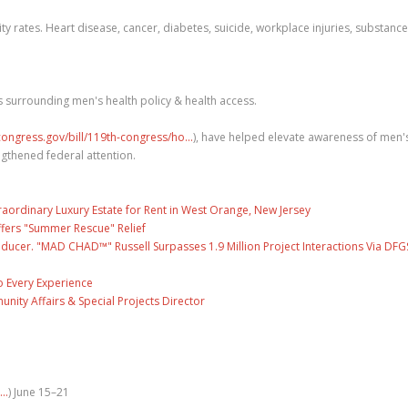
ity rates. Heart disease, cancer, diabetes, suicide, workplace injuries, substance
 surrounding men's health policy & health access.
ongress.gov/bill/119th-congress/ho...
), have helped elevate awareness of men'
engthened federal attention.
raordinary Luxury Estate for Rent in West Orange, New Jersey
fers "Summer Rescue" Relief
ducer. "MAD CHAD™" Russell Surpasses 1.9 Million Project Interactions Via DFG
 Every Experience
unity Affairs & Special Projects Director
..
) June 15–21