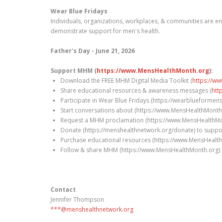
Wear Blue Fridays
Individuals, organizations, workplaces, & communities are en
demonstrate support for men's health.
Father's Day - June 21, 2026
Support MHM (
https://www.MensHealthMonth.org
):
Download the FREE MHM Digital Media Toolkit (
https://w
Share educational resources & awareness messages (
htt
Participate in Wear Blue Fridays (https://wearblueformen
Start conversations about (https://www.MensHealthMonth.o
Request a MHM proclamation (https://www.MensHealthMont
Donate (https://menshealthnetwork.org/donate) to suppo
Purchase educational resources (https://www.MensHealth
Follow & share MHM (https://www.MensHealthMonth.org) 
Contact
Jennifer Thompson
***@menshealthnetwork.org