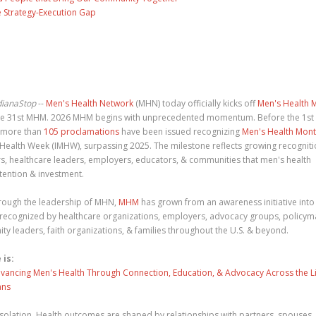
 Strategy-Execution Gap
dianaStop
--
Men's Health Network
(MHN) today officially kicks off
Men's Health 
 the 31st MHM. 2026 MHM begins with unprecedented momentum. Before the 1st
, more than
105 proclamations
have been issued recognizing
Men's Health Mon
 Health Week (IMHW), surpassing 2025. The milestone reflects growing recognit
, healthcare leaders, employers, educators, & communities that men's health
tention & investment.
rough the leadership of MHN,
MHM
has grown from an awareness initiative into
recognized by healthcare organizations, employers, advocacy groups, policym
y leaders, faith organizations, & families throughout the U.S. & beyond.
 is:
dvancing Men's Health Through Connection, Education, & Advocacy Across the L
ans
solation. Health outcomes are shaped by relationships with partners, spouses,