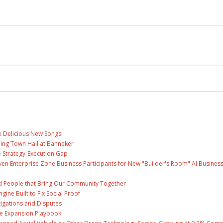
ee Delicious New Songs
ing Town Hall at Banneker
 Strategy-Execution Gap
en Enterprise Zone Business Participants for New "Builder's Room" AI Busines
and People that Bring Our Community Together
gine Built to Fix Social Proof
tigations and Disputes
te Expansion Playbook