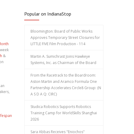
Popular on IndianaStop
Bloomington: Board of Public Works
Approves Temporary Street Closures for
Month
LITTLE FIVE Film Production - 114
 week
th
&
Martin A. Sumichrast Joins Hawkeye
ion
Systems, Inc. as Chairman of the Board
From the Racetrack to the Boardroom:
Aston Martin and Aramco Formula One
 an
Partnership Accelerates Circle8 Group: (N
akers,
A S D A Q: CIRC)
Studica Robotics Supports Robotics
Training Camp for WorldSkills Shanghai
ifespan
2026
Sara Abbas Receives "Eniochos"