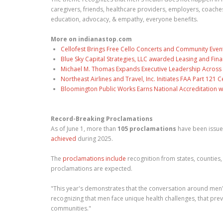
caregivers, friends, healthcare providers, employers, coac
education, advocacy, & empathy, everyone benefits.
More on indianastop.com
Cellofest Brings Free Cello Concerts and Community Even
Blue Sky Capital Strategies, LLC awarded Leasing and Fina
Michael M. Thomas Expands Executive Leadership Across C
Northeast Airlines and Travel, Inc. Initiates FAA Part 121
Bloomington Public Works Earns National Accreditation 
Record-Breaking Proclamations
As of June 1, more than
105 proclamations
have been issue
achieved
during 2025.
The
proclamations include
recognition from states, counties, 
proclamations are expected.
"This year's demonstrates that the conversation around men'
recognizing that men face unique health challenges, that pre
communities."