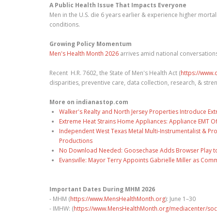
A Public Health Issue That Impacts Everyone
Men in the U.S. die 6 years earlier & experience higher mortal
conditions.
Growing Policy Momentum
Men's Health Month 2026
arrives amid national conversations
Recent H.R. 7602, the State of Men's Health Act (
https://www.c
disparities, preventive care, data collection, research, & str
More on indianastop.com
Walker's Realty and North Jersey Properties Introduce Ext
Extreme Heat Strains Home Appliances: Appliance EMT Of
Independent West Texas Metal Multi-Instrumentalist & Pro
Productions
No Download Needed: Goosechase Adds Browser Play to
Evansville: Mayor Terry Appoints Gabrielle Miller as Comm
Important Dates During MHM 2026
- MHM (
https://www.MensHealthMonth.org
): June 1–30
- IMHW: (
https://www.MensHealthMonth.org/mediacenter/soc.