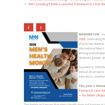
RSR Consulting Partners Launches Framework to Close the
❮
❯
WASHINGTON
-
In
2026
, celebrating
of June has started
International Men's
among policymakers
deserves greater at
Founded in 1994 th
annual observance 
educators, communit
This year's theme
Partners in Care: A
— for Better Lifesp
The theme recognizes that men's health does not happen in i