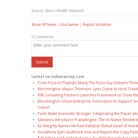
Source: Men's Health Network
Show All News
|
Disclaimer
|
Report Violation
0 Comments
Latest on indianastop.com
From Pizza to Playlists: Marty The Pizza Guy Delivers Thr
Bloomington: Mayor Thomson, Lynn Coyne to Host Travel
RSR Consulting Partners Launches Framework to Close the
Bloomington Urban Enterprise Association to Support Sev
Cohort
Parks Make Evansville Stronger: Celebrating the Places 
Salestrics Introduces PraiseEngine: The AI-Native Review En
K2 Integrity Names Michael Kallabat Global Head of Inves
Socialhose Eyes Southeast Asia and Rejects the Copy-Pas