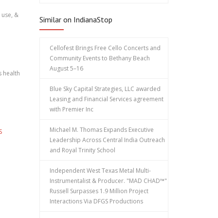
 use, &
Similar on IndianaStop
Cellofest Brings Free Cello Concerts and
Community Events to Bethany Beach
August 5–16
s health
Blue Sky Capital Strategies, LLC awarded
Leasing and Financial Services agreement
with Premier Inc
Michael M. Thomas Expands Executive
S
Leadership Across Central India Outreach
and Royal Trinity School
Independent West Texas Metal Multi-
Instrumentalist & Producer. "MAD CHAD™"
Russell Surpasses 1.9 Million Project
Interactions Via DFGS Productions