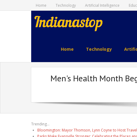
Home
Technology
Artificial Intelligence
Educ
indianastop.com
Home
Technology
Artifi
Men's Health Month Beg
Trending...
Bloomington: Mayor Thomson, Lynn Coyne to Host Travel
Parks Make Evansville Stronger: Celebrating the Places 