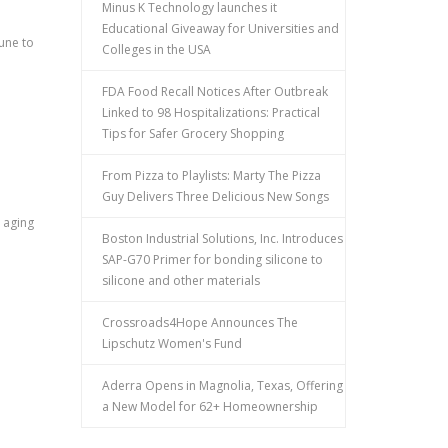
Minus K Technology launches it
Educational Giveaway for Universities and
 June to
Colleges in the USA
FDA Food Recall Notices After Outbreak
Linked to 98 Hospitalizations: Practical
Tips for Safer Grocery Shopping
From Pizza to Playlists: Marty The Pizza
Guy Delivers Three Delicious New Songs
 aging
Boston Industrial Solutions, Inc. Introduces
SAP-G70 Primer for bonding silicone to
silicone and other materials
Crossroads4Hope Announces The
Lipschutz Women's Fund
Aderra Opens in Magnolia, Texas, Offering
a New Model for 62+ Homeownership