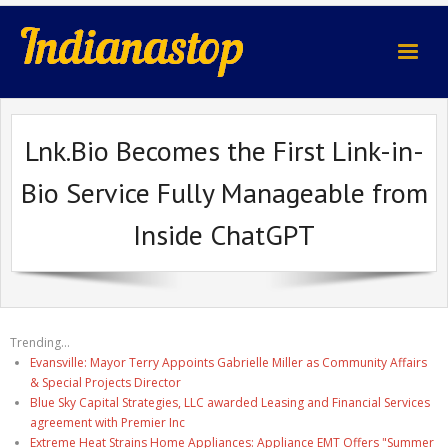
indianastop.com
Lnk.Bio Becomes the First Link-in-
Bio Service Fully Manageable from
Inside ChatGPT
Trending...
Evansville: Mayor Terry Appoints Gabrielle Miller as Community Affairs
& Special Projects Director
Blue Sky Capital Strategies, LLC awarded Leasing and Financial Services
agreement with Premier Inc
Extreme Heat Strains Home Appliances: Appliance EMT Offers "Summer