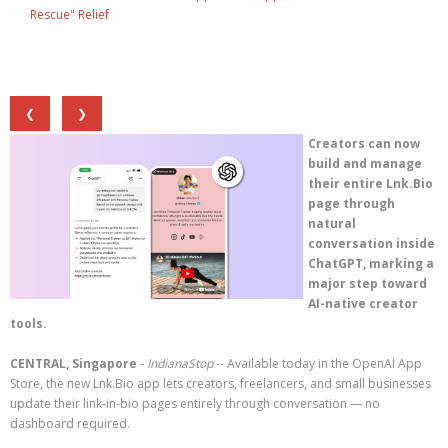
Rescue" Relief
❮
❯
Creators can now
build and manage
their entire Lnk.Bio
page through
natural
conversation inside
ChatGPT, marking a
major step toward
AI-native creator
tools.
CENTRAL, Singapore
-
IndianaStop
-- Available today in the OpenAI App
Store, the new Lnk.Bio app lets creators, freelancers, and small businesses
update their link-in-bio pages entirely through conversation — no
dashboard required.