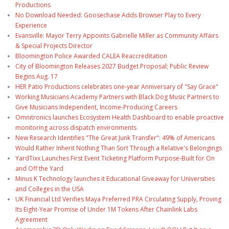
Productions
No Download Needed: Goosechase Adds Browser Play to Every
Experience
Evansville: Mayor Terry Appoints Gabrielle Miller as Community Affairs
& Special Projects Director
Bloomington Police Awarded CALEA Reaccreditation
City of Bloomington Releases 2027 Budget Proposal; Public Review
Begins Aug. 17
HER Patio Productions celebrates one-year Anniversary of "Say Grace"
Working Musicians Academy Partners with Black Dog Music Partners to
Give Musicians Independent, Income-Producing Careers
Omnitronics launches Ecosystem Health Dashboard to enable proactive
monitoring across dispatch environments
New Research Identifies "The Great Junk Transfer": 49% of Americans
Would Rather Inherit Nothing Than Sort Through a Relative's Belongings
YardTixx Launches First Event Ticketing Platform Purpose-Built for On
and Off the Yard
Minus K Technology launches it Educational Giveaway for Universities
and Colleges in the USA
UK Financial Ltd Verifies Maya Preferred PRA Circulating Supply, Proving
Its Eight-Year Promise of Under 1M Tokens After Chainlink Labs
Agreement