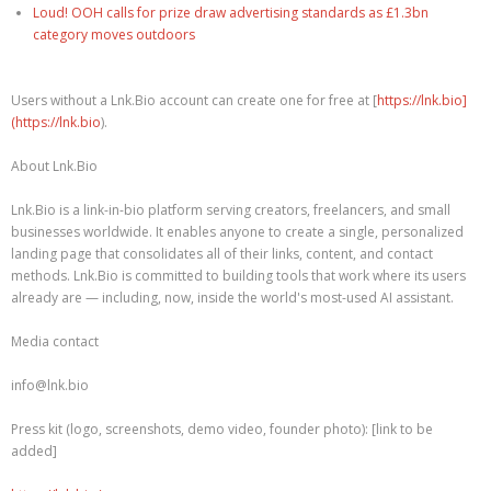
Loud! OOH calls for prize draw advertising standards as £1.3bn
category moves outdoors
Users without a Lnk.Bio account can create one for free at [
https://lnk.bio]
(https://lnk.bio
).
About Lnk.Bio
Lnk.Bio is a link-in-bio platform serving creators, freelancers, and small
businesses worldwide. It enables anyone to create a single, personalized
landing page that consolidates all of their links, content, and contact
methods. Lnk.Bio is committed to building tools that work where its users
already are — including, now, inside the world's most-used AI assistant.
Media contact
info@lnk.bio
Press kit (logo, screenshots, demo video, founder photo): [link to be
added]