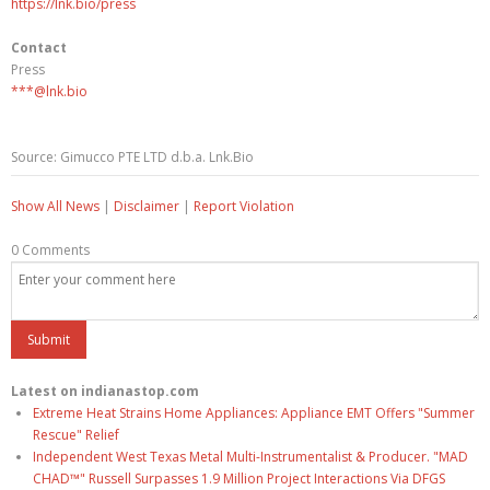
https://lnk.bio/press
Contact
Press
***@lnk.bio
Source: Gimucco PTE LTD d.b.a. Lnk.Bio
Show All News
|
Disclaimer
|
Report Violation
0 Comments
Latest on indianastop.com
Extreme Heat Strains Home Appliances: Appliance EMT Offers "Summer
Rescue" Relief
Independent West Texas Metal Multi-Instrumentalist & Producer. "MAD
CHAD™" Russell Surpasses 1.9 Million Project Interactions Via DFGS