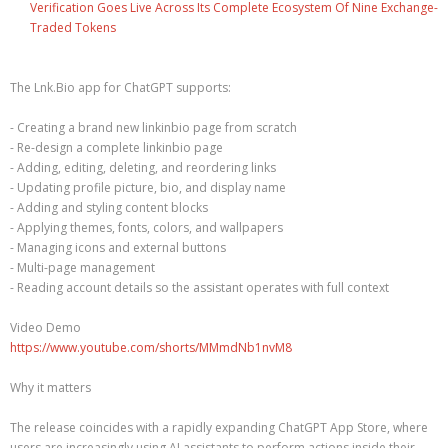
Verification Goes Live Across Its Complete Ecosystem Of Nine Exchange-
Traded Tokens
The Lnk.Bio app for ChatGPT supports:
- Creating a brand new linkinbio page from scratch
- Re-design a complete linkinbio page
- Adding, editing, deleting, and reordering links
- Updating profile picture, bio, and display name
- Adding and styling content blocks
- Applying themes, fonts, colors, and wallpapers
- Managing icons and external buttons
- Multi-page management
- Reading account details so the assistant operates with full context
Video Demo
https://www.youtube.com/shorts/MMmdNb1nvM8
Why it matters
The release coincides with a rapidly expanding ChatGPT App Store, where
users are increasingly using AI assistants to perform actions inside their