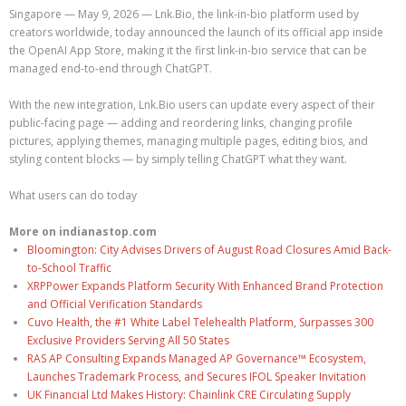
Singapore — May 9, 2026 — Lnk.Bio, the link-in-bio platform used by
creators worldwide, today announced the launch of its official app inside
the OpenAI App Store, making it the first link-in-bio service that can be
managed end-to-end through ChatGPT.
With the new integration, Lnk.Bio users can update every aspect of their
public-facing page — adding and reordering links, changing profile
pictures, applying themes, managing multiple pages, editing bios, and
styling content blocks — by simply telling ChatGPT what they want.
What users can do today
More on indianastop.com
Bloomington: City Advises Drivers of August Road Closures Amid Back-
to-School Traffic
XRPPower Expands Platform Security With Enhanced Brand Protection
and Official Verification Standards
Cuvo Health, the #1 White Label Telehealth Platform, Surpasses 300
Exclusive Providers Serving All 50 States
RAS AP Consulting Expands Managed AP Governance™ Ecosystem,
Launches Trademark Process, and Secures IFOL Speaker Invitation
UK Financial Ltd Makes History: Chainlink CRE Circulating Supply