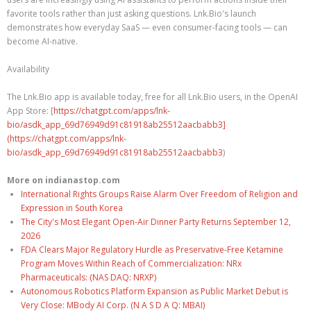
favorite tools rather than just asking questions. Lnk.Bio's launch
demonstrates how everyday SaaS — even consumer-facing tools — can
become AI-native.
Availability
The Lnk.Bio app is available today, free for all Lnk.Bio users, in the OpenAI
App Store: [
https://chatgpt.com/apps/lnk-
bio/asdk_app_69d76949d91c81918ab25512aacbabb3]
(https://chatgpt.com/apps/lnk-
bio/asdk_app_69d76949d91c81918ab25512aacbabb3
)
More on indianastop.com
International Rights Groups Raise Alarm Over Freedom of Religion and
Expression in South Korea
The City's Most Elegant Open-Air Dinner Party Returns September 12,
2026
FDA Clears Major Regulatory Hurdle as Preservative-Free Ketamine
Program Moves Within Reach of Commercialization: NRx
Pharmaceuticals: (NAS DAQ: NRXP)
Autonomous Robotics Platform Expansion as Public Market Debut is
Very Close: MBody AI Corp. (N A S D A Q: MBAI)