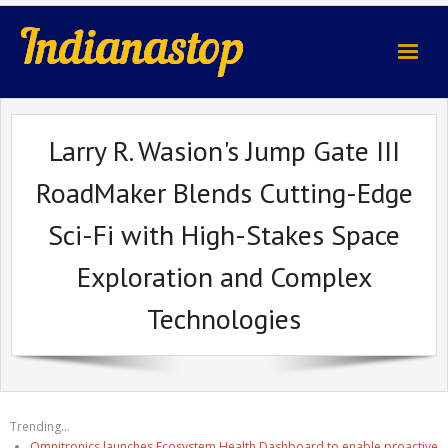
indianastop.com
Larry R. Wasion's Jump Gate III
RoadMaker Blends Cutting-Edge
Sci-Fi with High-Stakes Space
Exploration and Complex
Technologies
Trending...
Omnitronics launches Ecosystem Health Dashboard to enable proactive