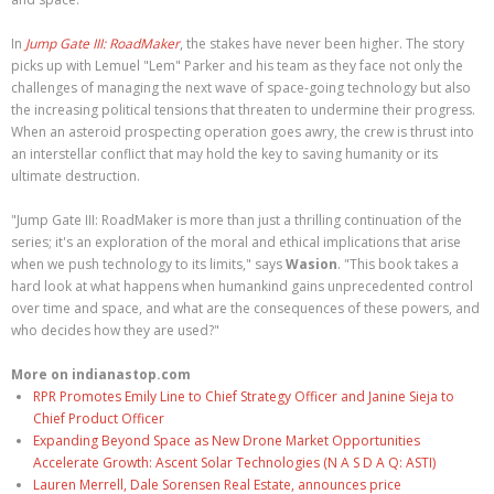
In
Jump Gate III: RoadMaker
, the stakes have never been higher. The story
picks up with Lemuel "Lem" Parker and his team as they face not only the
challenges of managing the next wave of space-going technology but also
the increasing political tensions that threaten to undermine their progress.
When an asteroid prospecting operation goes awry, the crew is thrust into
an interstellar conflict that may hold the key to saving humanity or its
ultimate destruction.
"Jump Gate III: RoadMaker is more than just a thrilling continuation of the
series; it's an exploration of the moral and ethical implications that arise
when we push technology to its limits," says
Wasion
. "This book takes a
hard look at what happens when humankind gains unprecedented control
over time and space, and what are the consequences of these powers, and
who decides how they are used?"
More on indianastop.com
RPR Promotes Emily Line to Chief Strategy Officer and Janine Sieja to
Chief Product Officer
Expanding Beyond Space as New Drone Market Opportunities
Accelerate Growth: Ascent Solar Technologies (N A S D A Q: ASTI)
Lauren Merrell, Dale Sorensen Real Estate, announces price