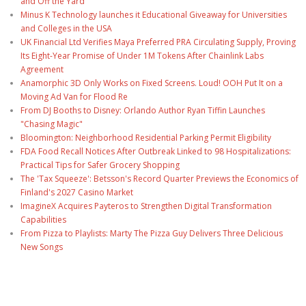
and Off the Yard
Minus K Technology launches it Educational Giveaway for Universities
and Colleges in the USA
UK Financial Ltd Verifies Maya Preferred PRA Circulating Supply, Proving
Its Eight-Year Promise of Under 1M Tokens After Chainlink Labs
Agreement
Anamorphic 3D Only Works on Fixed Screens. Loud! OOH Put It on a
Moving Ad Van for Flood Re
From DJ Booths to Disney: Orlando Author Ryan Tiffin Launches
"Chasing Magic"
Bloomington: Neighborhood Residential Parking Permit Eligibility
FDA Food Recall Notices After Outbreak Linked to 98 Hospitalizations:
Practical Tips for Safer Grocery Shopping
The 'Tax Squeeze': Betsson's Record Quarter Previews the Economics of
Finland's 2027 Casino Market
ImagineX Acquires Payteros to Strengthen Digital Transformation
Capabilities
From Pizza to Playlists: Marty The Pizza Guy Delivers Three Delicious
New Songs