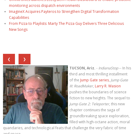
monitoring across dispatch environments
ImagineX Acquires Payteros to Strengthen Digital Transformation
Capabilities
From Pizza to Playlists: Marty The Pizza Guy Delivers Three Delicious
New Songs
❮
❯
TUCSON, Ariz.
-
IndianaStop
-- In his
third and most thrilling installment
of the
Jump Gate series
,
Jump Gate
III: RoadMaker
,
Larry R. Wasion
pushes the boundaries of science
fiction to new heights. The sequel to
Jump Gate 2: Teleporter
, this new
chapter continues the saga of
groundbreaking space exploration,
filled with high-octane action, moral
quandaries, and technological feats that challenge the very fabric of time
and space.