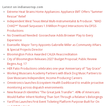
Latest on indianastop.com
Extreme Heat Strains Home Appliances: Appliance EMT Offers "Summer
Rescue" Relief
Independent West Texas Metal Multi-Instrumentalist & Producer. "MAD
CHAD™" Russell Surpasses 1.9 Million Project Interactions Via DFGS
Productions
No Download Needed: Goosechase Adds Browser Play to Every
Experience
Evansville: Mayor Terry Appoints Gabrielle Miller as Community Affairs
& Special Projects Director
Bloomington Police Awarded CALEA Reaccreditation
City of Bloomington Releases 2027 Budget Proposal; Public Review
Begins Aug. 17
HER Patio Productions celebrates one-year Anniversary of "Say Grace"
Working Musicians Academy Partners with Black Dog Music Partners to
Give Musicians Independent, Income-Producing Careers
Omnitronics launches Ecosystem Health Dashboard to enable proactive
monitoring across dispatch environments
New Research Identifies "The Great Junk Transfer": 49% of Americans
Would Rather Inherit Nothing Than Sort Through a Relative's Belongings
YardTixx Launches First Event Ticketing Platform Purpose-Built for On