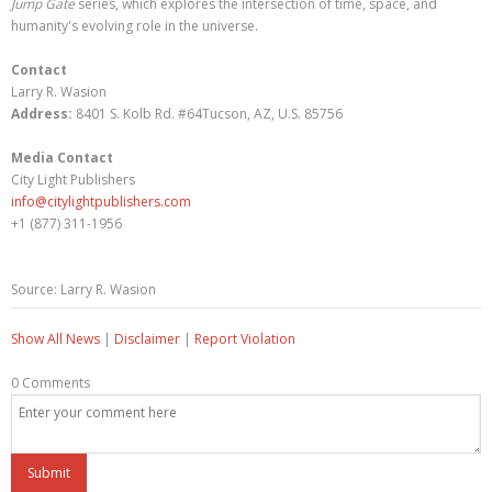
Jump Gate
series, which explores the intersection of time, space, and
humanity's evolving role in the universe.
Contact
Larry R. Wasion
Address:
8401 S. Kolb Rd. #64Tucson, AZ, U.S. 85756
Media Contact
City Light Publishers
info@citylightpublishers.com
+1 (877) 311-1956
Source: Larry R. Wasion
Show All News
|
Disclaimer
|
Report Violation
0 Comments