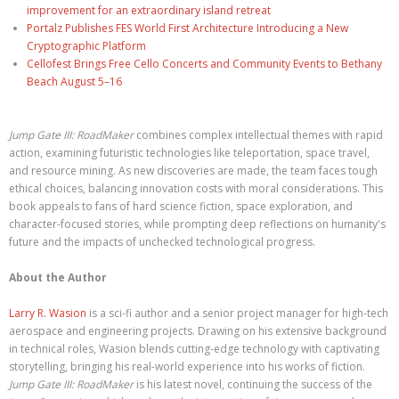
improvement for an extraordinary island retreat
Portalz Publishes FES World First Architecture Introducing a New
Cryptographic Platform
Cellofest Brings Free Cello Concerts and Community Events to Bethany
Beach August 5–16
Jump Gate III: RoadMaker
combines complex intellectual themes with rapid
action, examining futuristic technologies like teleportation, space travel,
and resource mining. As new discoveries are made, the team faces tough
ethical choices, balancing innovation costs with moral considerations. This
book appeals to fans of hard science fiction, space exploration, and
character-focused stories, while prompting deep reflections on humanity's
future and the impacts of unchecked technological progress.
About the Author
Larry R. Wasion
is a sci-fi author and a senior project manager for high-tech
aerospace and engineering projects. Drawing on his extensive background
in technical roles, Wasion blends cutting-edge technology with captivating
storytelling, bringing his real-world experience into his works of fiction.
Jump Gate III: RoadMaker
is his latest novel, continuing the success of the