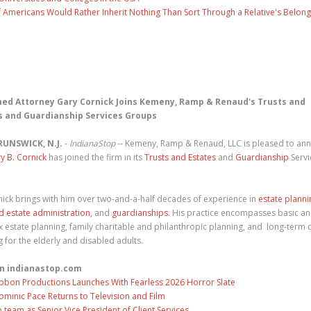
f Americans Would Rather Inherit Nothing Than Sort Through a Relative's Belong
ed Attorney Gary Cornick Joins Kemeny, Ramp & Renaud's Trusts and
s and Guardianship Services Groups
RUNSWICK, N.J.
-
IndianaStop
-- Kemeny, Ramp & Renaud, LLC is pleased to an
y B. Cornick
has joined the firm in its
Trusts and Estates
and
Guardianship
Servi
.
nick brings with him over two-and-a-half decades of experience in
estate planni
nd estate administration
, and
guardianships
. His practice encompasses basic a
 estate planning, family charitable and philanthropic planning, and long-term 
 for the elderly and disabled adults.
n indianastop.com
ibbon Productions Launches With Fearless 2026 Horror Slate
ominic Pace Returns to Television and Film
eam as Senior Vice President of Client Services