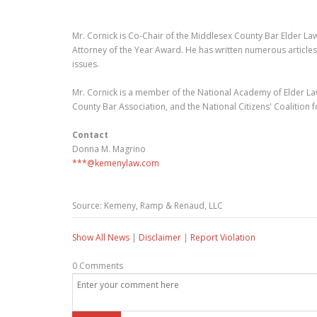
Mr. Cornick is Co-Chair of the Middlesex County Bar Elder La
Attorney of the Year Award. He has written numerous articles
issues.
Mr. Cornick is a member of the National Academy of Elder Law
County Bar Association, and the National Citizens' Coalition
Contact
Donna M. Magrino
***@kemenylaw.com
Source: Kemeny, Ramp & Renaud, LLC
Show All News
|
Disclaimer
|
Report Violation
0 Comments