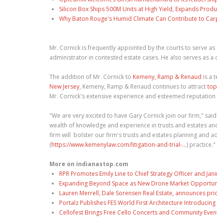
Silicon Box Ships 500M Units at High Yield, Expands Produ
Why Baton Rouge's Humid Climate Can Contribute to Car
Mr. Cornick is frequently appointed by the courts to serve 
administrator in contested estate cases. He also serves as a
The addition of Mr. Cornick to
Kemeny, Ramp & Renaud
is a 
New Jersey
, Kemeny, Ramp & Renaud continues to attract
top
Mr. Cornick's extensive experience and esteemed reputation in
"We are very excited to have Gary Cornick join our firm," sai
wealth of knowledge and experience in trusts and estates and
firm will bolster our firm's trusts and estates planning and a
(
https://www.kemenylaw.com/litigation-and-trial-...
) practice."
More on indianastop.com
RPR Promotes Emily Line to Chief Strategy Officer and Jani
Expanding Beyond Space as New Drone Market Opportuniti
Lauren Merrell, Dale Sorensen Real Estate, announces pri
Portalz Publishes FES World First Architecture Introduci
Cellofest Brings Free Cello Concerts and Community Even