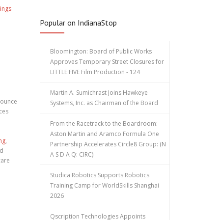
ings
Popular on IndianaStop
Bloomington: Board of Public Works
Approves Temporary Street Closures for
LITTLE FIVE Film Production - 124
Martin A. Sumichrast Joins Hawkeye
nounce
Systems, Inc. as Chairman of the Board
ces
From the Racetrack to the Boardroom:
Aston Martin and Aramco Formula One
ng
,
Partnership Accelerates Circle8 Group: (N
nd
A S D A Q: CIRC)
care
Studica Robotics Supports Robotics
Training Camp for WorldSkills Shanghai
2026
Qscription Technologies Appoints