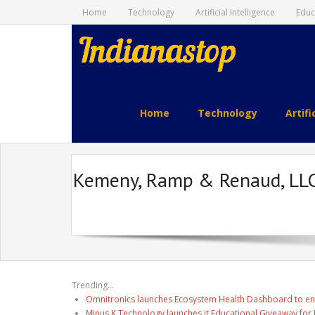
Home
Technology
Artificial Intelligence
Educ
indianastop.com
Home
Technology
Artifi
Kemeny, Ramp & Renaud, LLC 
Trending...
Omnitronics launches Ecosystem Health Dashboard to en
Minus K Technology launches it Educational Giveaway for 