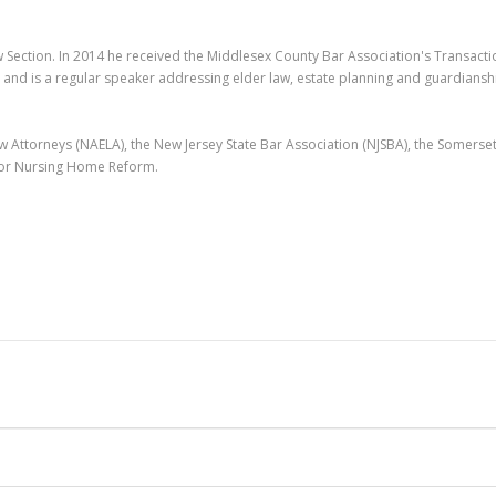
w Section. In 2014 he received the Middlesex County Bar Association's Transacti
 and is a regular speaker addressing elder law, estate planning and guardiansh
 Attorneys (NAELA), the New Jersey State Bar Association (NJSBA), the Somerse
 for Nursing Home Reform.