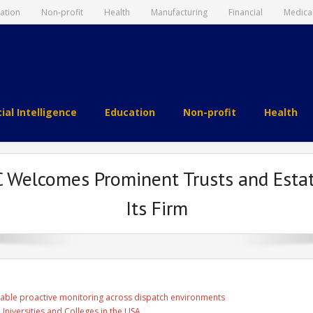
ation
Non-profit
Health
Manufacturing
Financial
Medica
cial Intelligence
Education
Non-profit
Health
Welcomes Prominent Trusts and Estates
Its Firm
able proactive monitoring across dispatch environments
Universities and Colleges in the USA