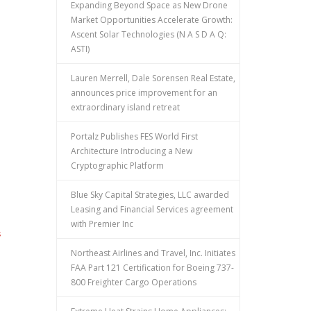
Expanding Beyond Space as New Drone
Market Opportunities Accelerate Growth:
Ascent Solar Technologies (N A S D A Q:
ASTI)
Lauren Merrell, Dale Sorensen Real Estate,
announces price improvement for an
extraordinary island retreat
Portalz Publishes FES World First
Architecture Introducing a New
Cryptographic Platform
Blue Sky Capital Strategies, LLC awarded
Leasing and Financial Services agreement
with Premier Inc
s
Northeast Airlines and Travel, Inc. Initiates
FAA Part 121 Certification for Boeing 737-
800 Freighter Cargo Operations