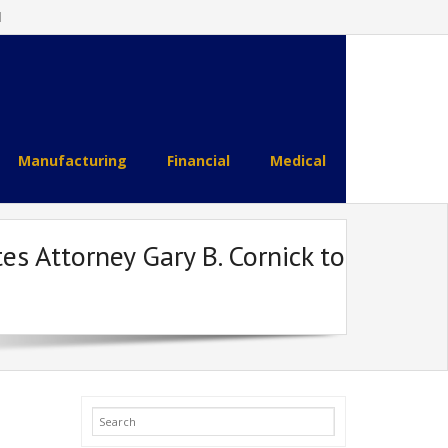
l
Manufacturing
Financial
Medical
 Attorney Gary B. Cornick to