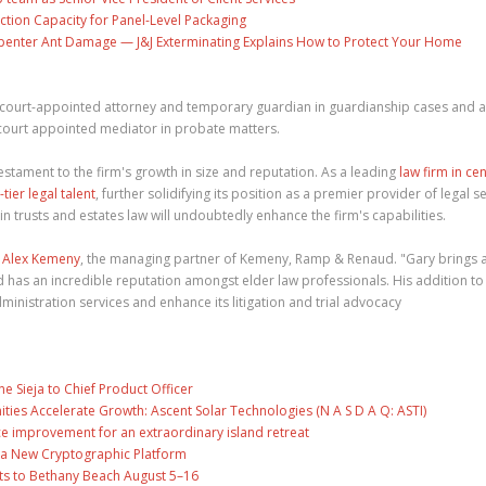
ction Capacity for Panel-Level Packaging
penter Ant Damage — J&J Exterminating Explains How to Protect Your Home
as court-appointed attorney and temporary guardian in guardianship cases and 
 court appointed mediator in probate matters.
testament to the firm's growth in size and reputation. As a leading
law firm in cen
-tier legal talent
, further solidifying its position as a premier provider of legal se
 trusts and estates law will undoubtedly enhance the firm's capabilities.
d
Alex Kemeny
, the managing partner of Kemeny, Ramp & Renaud. "Gary brings 
 has an incredible reputation amongst elder law professionals. His addition to
dministration services and enhance its litigation and trial advocacy
ne Sieja to Chief Product Officer
es Accelerate Growth: Ascent Solar Technologies (N A S D A Q: ASTI)
ce improvement for an extraordinary island retreat
ng a New Cryptographic Platform
ts to Bethany Beach August 5–16