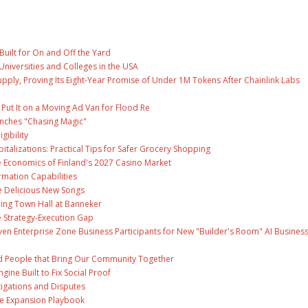
Built for On and Off the Yard
Universities and Colleges in the USA
Supply, Proving Its Eight-Year Promise of Under 1M Tokens After Chainlink Labs
ut It on a Moving Ad Van for Flood Re
unches "Chasing Magic"
gibility
talizations: Practical Tips for Safer Grocery Shopping
e Economics of Finland's 2027 Casino Market
rmation Capabilities
ee Delicious New Songs
ing Town Hall at Banneker
 Strategy-Execution Gap
en Enterprise Zone Business Participants for New "Builder's Room" AI Busines
and People that Bring Our Community Together
gine Built to Fix Social Proof
tigations and Disputes
te Expansion Playbook