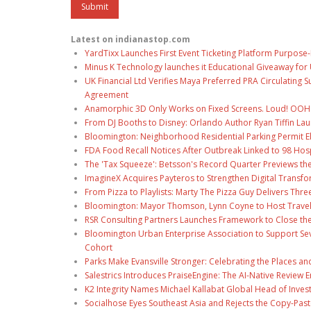
Latest on indianastop.com
YardTixx Launches First Event Ticketing Platform Purpose-
Minus K Technology launches it Educational Giveaway for 
UK Financial Ltd Verifies Maya Preferred PRA Circulating 
Agreement
Anamorphic 3D Only Works on Fixed Screens. Loud! OOH P
From DJ Booths to Disney: Orlando Author Ryan Tiffin La
Bloomington: Neighborhood Residential Parking Permit Eli
FDA Food Recall Notices After Outbreak Linked to 98 Hospi
The 'Tax Squeeze': Betsson's Record Quarter Previews th
ImagineX Acquires Payteros to Strengthen Digital Transfo
From Pizza to Playlists: Marty The Pizza Guy Delivers Thr
Bloomington: Mayor Thomson, Lynn Coyne to Host Travel
RSR Consulting Partners Launches Framework to Close the
Bloomington Urban Enterprise Association to Support Sev
Cohort
Parks Make Evansville Stronger: Celebrating the Places 
Salestrics Introduces PraiseEngine: The AI-Native Review En
K2 Integrity Names Michael Kallabat Global Head of Inves
Socialhose Eyes Southeast Asia and Rejects the Copy-Pas