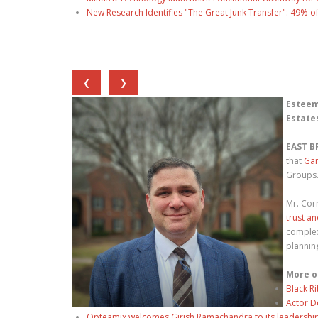
New Research Identifies "The Great Junk Transfer": 49% o
❮
❯
Esteem
Estate
EAST B
that
Gar
Groups
Mr. Cor
trust a
complex
planning
More o
Black R
Actor D
Opteamix welcomes Girish Ramachandra to its leadership t