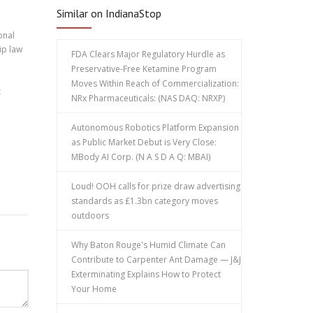
Similar on IndianaStop
onal
ip law
FDA Clears Major Regulatory Hurdle as
Preservative-Free Ketamine Program
Moves Within Reach of Commercialization:
t
NRx Pharmaceuticals: (NAS DAQ: NRXP)
Autonomous Robotics Platform Expansion
as Public Market Debut is Very Close:
MBody AI Corp. (N A S D A Q: MBAI)
Loud! OOH calls for prize draw advertising
standards as £1.3bn category moves
outdoors
Why Baton Rouge's Humid Climate Can
Contribute to Carpenter Ant Damage — J&J
Exterminating Explains How to Protect
Your Home