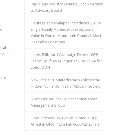
Radiology Industry Veteran Elliot Silverman
to Advisory Board
Heritage at Manalapan Introduces Luxury
Single-Family Homes with Exceptional
as
Value in One of Monmouth County's Most
Desirable Locations
tral
rvices.
Leeds Billboard Campaign Drives 188%
Traffic Uplift as AI Enquiries Rise 266% for
Loud! OOH
a
 our
New Thriller 'Counterframe' Explores the
Hidden Vulnerabilities of Modern Society
Northeast Airlines Launches New Asset
Management Group
How Fortress Law Group Turned a DUI
Arrest in Ohio Into a Full Acquittal at Trial