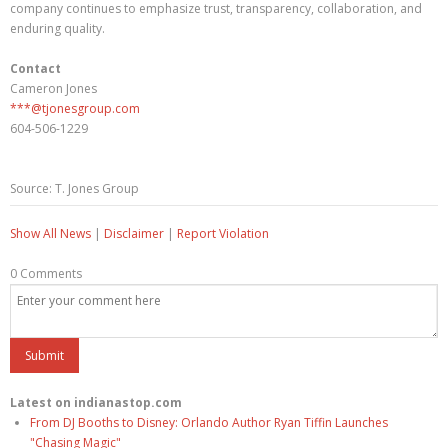
company continues to emphasize trust, transparency, collaboration, and
enduring quality.
Contact
Cameron Jones
***@tjonesgroup.com
604-506-1229
Source: T. Jones Group
Show All News
|
Disclaimer
|
Report Violation
0 Comments
Latest on indianastop.com
From DJ Booths to Disney: Orlando Author Ryan Tiffin Launches
"Chasing Magic"