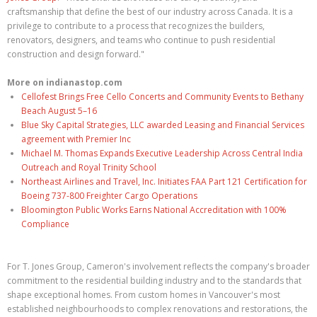
craftsmanship that define the best of our industry across Canada. It is a
privilege to contribute to a process that recognizes the builders,
renovators, designers, and teams who continue to push residential
construction and design forward."
More on indianastop.com
Cellofest Brings Free Cello Concerts and Community Events to Bethany
Beach August 5–16
Blue Sky Capital Strategies, LLC awarded Leasing and Financial Services
agreement with Premier Inc
Michael M. Thomas Expands Executive Leadership Across Central India
Outreach and Royal Trinity School
Northeast Airlines and Travel, Inc. Initiates FAA Part 121 Certification for
Boeing 737-800 Freighter Cargo Operations
Bloomington Public Works Earns National Accreditation with 100%
Compliance
For T. Jones Group, Cameron's involvement reflects the company's broader
commitment to the residential building industry and to the standards that
shape exceptional homes. From custom homes in Vancouver's most
established neighbourhoods to complex renovations and restorations, the