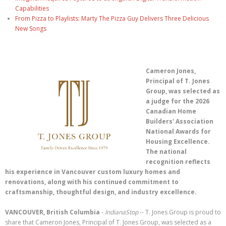
Capabilities
From Pizza to Playlists: Marty The Pizza Guy Delivers Three Delicious
New Songs
Cameron Jones,
Principal of T. Jones
Group, was selected as
a judge for the 2026
Canadian Home
Builders' Association
National Awards for
Housing Excellence.
The national
recognition reflects
his experience in Vancouver custom luxury homes and
renovations, along with his continued commitment to
craftsmanship, thoughtful design, and industry excellence.
VANCOUVER, British Columbia
-
IndianaStop
-- T. Jones Group is proud to
share that Cameron Jones, Principal of T. Jones Group, was selected as a