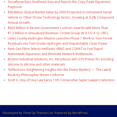
Socialhose Eyes Southeast Asia and Rejects the Copy-Paste Expansion
Playbook
$40 Billion Global Market Value by 2030 Projected in Unmanned Aerial
Vehicle or Other Drone Technology Sector, Growing at 9.2% Compound
Annual Growth
$620 Million in Recent Government Contract Awards with More Than
$1.2 Billion in Annualized Revenue: Circle8 Group (N A S D A Q: CIRC)
Lewis County Hydrogen Alliance Launches Phase 1 Work to Turn Forest
Residuals into Fuel-Grade Hydrogen and Dispatchable Clean Power
Next Gen Fibre Selects netElastic vBNG and CGNAT to Fuel Rapid
Nationwide Expansion and Eliminate Network Bottlenecks
Boston Industrial Solutions, Inc. Introduces SAP-G70 Primer for bonding
silicone to silicone and other materials
'Reflections: Enlightening Insights Into the Divine Mystery' — The Latest
Book by Philosopher Steven Colborne
Scott G. Hoy of Hoy Law Earns 11th Consecutive Super Lawyers Selection
Developed by Think Up Themes Ltd. Powered by WordPress.