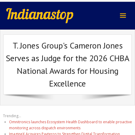
indianastop.com
T. Jones Group's Cameron Jones
Serves as Judge for the 2026 CHBA
National Awards for Housing
Excellence
Trending...
Omnitronics launches Ecosystem Health Dashboard to enable proactive
monitoring across dispatch environments
ImagineX Acquires Payteros to Strengthen Digital Transformation