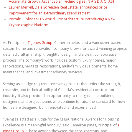
Accelerate Growth: Ascent Solar Technologies (N A S D A Q: ASTI)
Lauren Merrell, Dale Sorensen Real Estate, announces price
improvement for an extraordinary island retreat
Portalz Publishes FES World First Architecture Introducing a New
Cryptographic Platform
As Principal of
T. Jones Group
, Cameron helps lead a Vancouver-based
custom home and renovation company known for award-winning projects,
detailed craftsmanship, thoughtful design, and a clear, collaborative
process. The company's work includes custom luxury homes, major
renovations, heritage restorations, multi-family developments, home
maintenance, and investment advisory services.
Serving as a judge required reviewing projects that reflect the strength,
creativity, and technical ability of Canada's residential construction
industry. It also provided an opportunity to recognize the builders,
designers, and project teams who continue to raise the standard for how
homes are designed, built, renovated, and experienced.
"Being selected as a judge for the CHBA National Awards for Housing
Excellence is a meaningful honour," said Cameron Jones, Principal of
T.
Jones Group
. "These awards showcase the care, creativity, and