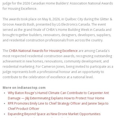
judge for the 2026 Canadian Home Builders' Association National Awards
for Housing Excellence.
The awards took place on May 8, 2026, in Québec City during the Glitter &
Groove Awards Bash, presented by LG Electronics Canada. The event
served as the grand finale of CHBA's Home Building Week in Canada and
brought together builders, renovators, designers, developers, suppliers,
and residential construction professionals from across the country.
The
CHBA National Awards for Housing Excellence
are among Canada's
most respected residential construction awards, recognizing outstanding
achievement in new homes, renovations, community development, and
residential marketing. For Cameron Jones, being invited to participate as a
judge represents both a professional honour and an opportunity to
contribute to the celebration of excellence at a national level.
More on indianastop.com
Why Baton Rouge's Humid Climate Can Contribute to Carpenter Ant
Damage — J&J Exterminating Explains How to Protect Your Home
RPR Promotes Emily Line to Chief Strategy Officer and Janine Sieja to
Chief Product Officer
Expanding Beyond Space as New Drone Market Opportunities