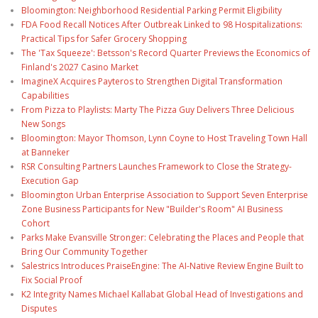
Bloomington: Neighborhood Residential Parking Permit Eligibility
FDA Food Recall Notices After Outbreak Linked to 98 Hospitalizations:
Practical Tips for Safer Grocery Shopping
The 'Tax Squeeze': Betsson's Record Quarter Previews the Economics of
Finland's 2027 Casino Market
ImagineX Acquires Payteros to Strengthen Digital Transformation
Capabilities
From Pizza to Playlists: Marty The Pizza Guy Delivers Three Delicious
New Songs
Bloomington: Mayor Thomson, Lynn Coyne to Host Traveling Town Hall
at Banneker
RSR Consulting Partners Launches Framework to Close the Strategy-
Execution Gap
Bloomington Urban Enterprise Association to Support Seven Enterprise
Zone Business Participants for New "Builder's Room" AI Business
Cohort
Parks Make Evansville Stronger: Celebrating the Places and People that
Bring Our Community Together
Salestrics Introduces PraiseEngine: The AI-Native Review Engine Built to
Fix Social Proof
K2 Integrity Names Michael Kallabat Global Head of Investigations and
Disputes