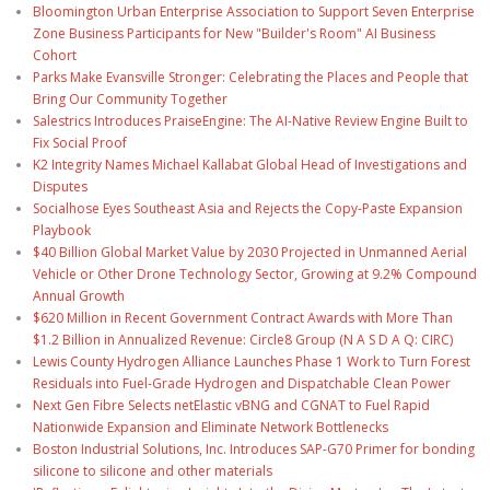
Bloomington Urban Enterprise Association to Support Seven Enterprise
Zone Business Participants for New "Builder's Room" AI Business
Cohort
Parks Make Evansville Stronger: Celebrating the Places and People that
Bring Our Community Together
Salestrics Introduces PraiseEngine: The AI-Native Review Engine Built to
Fix Social Proof
K2 Integrity Names Michael Kallabat Global Head of Investigations and
Disputes
Socialhose Eyes Southeast Asia and Rejects the Copy-Paste Expansion
Playbook
$40 Billion Global Market Value by 2030 Projected in Unmanned Aerial
Vehicle or Other Drone Technology Sector, Growing at 9.2% Compound
Annual Growth
$620 Million in Recent Government Contract Awards with More Than
$1.2 Billion in Annualized Revenue: Circle8 Group (N A S D A Q: CIRC)
Lewis County Hydrogen Alliance Launches Phase 1 Work to Turn Forest
Residuals into Fuel-Grade Hydrogen and Dispatchable Clean Power
Next Gen Fibre Selects netElastic vBNG and CGNAT to Fuel Rapid
Nationwide Expansion and Eliminate Network Bottlenecks
Boston Industrial Solutions, Inc. Introduces SAP-G70 Primer for bonding
silicone to silicone and other materials