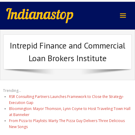
indianastop.com
Intrepid Finance and Commercial
Loan Brokers Institute
Trending...
RSR Consulting Partners Launches Framework to Close the Strategy-
Execution Gap
Bloomington: Mayor Thomson, Lynn Coyne to Host Traveling Town Hall
at Banneker
From Pizza to Playlists: Marty The Pizza Guy Delivers Three Delicious
New Songs