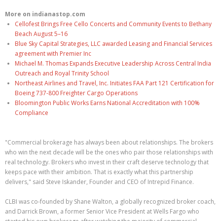
More on indianastop.com
Cellofest Brings Free Cello Concerts and Community Events to Bethany
Beach August 5–16
Blue Sky Capital Strategies, LLC awarded Leasing and Financial Services
agreement with Premier Inc
Michael M. Thomas Expands Executive Leadership Across Central India
Outreach and Royal Trinity School
Northeast Airlines and Travel, Inc. Initiates FAA Part 121 Certification for
Boeing 737-800 Freighter Cargo Operations
Bloomington Public Works Earns National Accreditation with 100%
Compliance
"Commercial brokerage has always been about relationships. The brokers
who win the next decade will be the ones who pair those relationships with
real technology. Brokers who invest in their craft deserve technology that
keeps pace with their ambition. That is exactly what this partnership
delivers," said Steve Iskander, Founder and CEO of Intrepid Finance.
CLBI was co-founded by Shane Walton, a globally recognized broker coach,
and Darrick Brown, a former Senior Vice President at Wells Fargo who