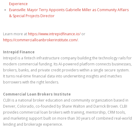
Experience
Evansville: Mayor Terry Appoints Gabrielle Miller as Community Affairs
& Special Projects Director
Learn more at
https://www.intrepidfinance.io/
or
https://commercialloanbrokerinstitute.com/
.
Intrepid Finance
Intrepid is a fintech infrastructure company building the technology rails for
modern commercial funding. Its AI-powered platform connects businesses,
brokers, banks, and private credit providers within a single secure system.
It turns real-time financial data into underwriting insights and matches
borrowers with the right lenders.
Commercial Loan Brokers Institute
CLBI is a national broker education and community organization based in
Denver, Colorado, co-founded by Shane Walton and Darrick Brown. CLBI
provides commercial loan brokers with training, mentorship, CRM tools,
and marketing support built on more than 30 years of combined real-world
lending and brokerage experience.