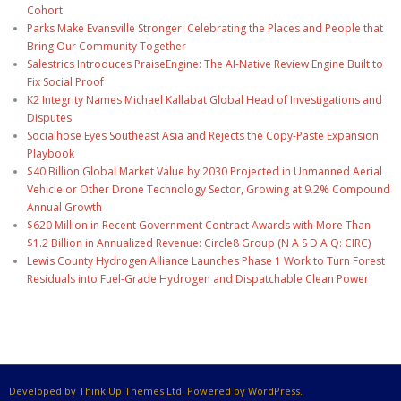
Cohort
Parks Make Evansville Stronger: Celebrating the Places and People that
Bring Our Community Together
Salestrics Introduces PraiseEngine: The AI-Native Review Engine Built to
Fix Social Proof
K2 Integrity Names Michael Kallabat Global Head of Investigations and
Disputes
Socialhose Eyes Southeast Asia and Rejects the Copy-Paste Expansion
Playbook
$40 Billion Global Market Value by 2030 Projected in Unmanned Aerial
Vehicle or Other Drone Technology Sector, Growing at 9.2% Compound
Annual Growth
$620 Million in Recent Government Contract Awards with More Than
$1.2 Billion in Annualized Revenue: Circle8 Group (N A S D A Q: CIRC)
Lewis County Hydrogen Alliance Launches Phase 1 Work to Turn Forest
Residuals into Fuel-Grade Hydrogen and Dispatchable Clean Power
Developed by Think Up Themes Ltd. Powered by WordPress.