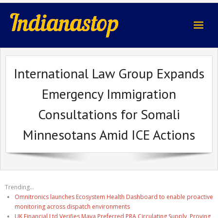
indianastop.com
International Law Group Expands
Emergency Immigration
Consultations for Somali
Minnesotans Amid ICE Actions
Trending...
Omnitronics launches Ecosystem Health Dashboard to enable proactive
monitoring across dispatch environments
UK Financial Ltd Verifies Maya Preferred PRA Circulating Supply, Proving