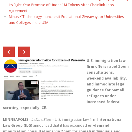
Its Eight-Year Promise of Under 1M Tokens After Chainlink Labs
Agreement
Minus K Technology launches it Educational Giveaway for Universities
and Colleges in the USA
❮
❯
U.S. immigration law
firm offers rapid Zoom
consultations,
weekend availability,
and immediate legal
guidance for Somali
refugees under
increased federal
scrutiny, especially ICE.
MINNEAPOLIS
-
IndianaStop
-- U.S. immigration law firm
International
Law Group (ILG)
announced that it has expanded
on-demand
immigration consultations via Zoom
for
Somali individuals and