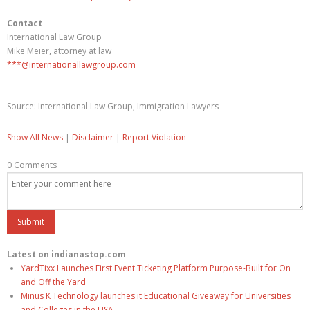
Contact
International Law Group
Mike Meier, attorney at law
***@internationallawgroup.com
Source: International Law Group, Immigration Lawyers
Show All News
|
Disclaimer
|
Report Violation
0 Comments
Latest on indianastop.com
YardTixx Launches First Event Ticketing Platform Purpose-Built for On
and Off the Yard
Minus K Technology launches it Educational Giveaway for Universities
and Colleges in the USA