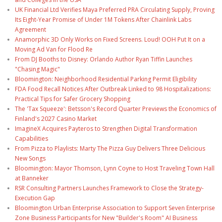
UK Financial Ltd Verifies Maya Preferred PRA Circulating Supply, Proving
Its Eight-Year Promise of Under 1M Tokens After Chainlink Labs
Agreement
Anamorphic 3D Only Works on Fixed Screens. Loud! OOH Put It on a
Moving Ad Van for Flood Re
From DJ Booths to Disney: Orlando Author Ryan Tiffin Launches
"Chasing Magic"
Bloomington: Neighborhood Residential Parking Permit Eligibility
FDA Food Recall Notices After Outbreak Linked to 98 Hospitalizations:
Practical Tips for Safer Grocery Shopping
The 'Tax Squeeze': Betsson's Record Quarter Previews the Economics of
Finland's 2027 Casino Market
ImagineX Acquires Payteros to Strengthen Digital Transformation
Capabilities
From Pizza to Playlists: Marty The Pizza Guy Delivers Three Delicious
New Songs
Bloomington: Mayor Thomson, Lynn Coyne to Host Traveling Town Hall
at Banneker
RSR Consulting Partners Launches Framework to Close the Strategy-
Execution Gap
Bloomington Urban Enterprise Association to Support Seven Enterprise
Zone Business Participants for New "Builder's Room" AI Business