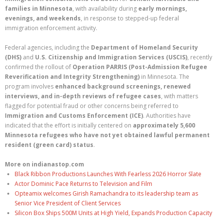
families in Minnesota
, with availability during
early mornings,
evenings, and weekends
, in response to stepped-up federal
immigration enforcement activity.
Federal agencies, including the
Department of Homeland Security
(DHS)
and
U.S. Citizenship and Immigration Services (USCIS)
, recently
confirmed the rollout of
Operation PARRIS (Post-Admission Refugee
Reverification and Integrity Strengthening)
in Minnesota. The
program involves
enhanced background screenings, renewed
interviews, and in-depth reviews of refugee cases
, with matters
flagged for potential fraud or other concerns being referred to
Immigration and Customs Enforcement (ICE)
. Authorities have
indicated that the effort is initially centered on
approximately 5,600
Minnesota refugees who have not yet obtained lawful permanent
resident (green card) status
.
More on indianastop.com
Black Ribbon Productions Launches With Fearless 2026 Horror Slate
Actor Dominic Pace Returns to Television and Film
Opteamix welcomes Girish Ramachandra to its leadership team as
Senior Vice President of Client Services
Silicon Box Ships 500M Units at High Yield, Expands Production Capacity