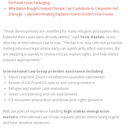
for Panel-Level Packaging
Why Baton Rouge's Humid Climate Can Contribute to Carpenter Ant
Damage — J&J Exterminating Explains How to Protect Your Home
"These developments are unsettling for many refugees and asylees who
believed their cases were already settled," said
Terik Hashmi
, senior
attorney at International Law Group. "The key is to stay calm but proactive.
Getting informed legal advice early can significantly affect outcomes. We
are stepping in quickly to review notices, explain rights, and help clients
prepare appropriately."
International Law Group provides assistance including:
Rapid-response Zoom consultations (available nationwide)
Review of USCIS and ICE notices and correspondence
Refugee and asylum case evaluations
Green card planning and risk assessments
ICE encounter preparation and know-your-rights guidance
With decades of experience handling
high-stakes immigration
matters
, International Law Group regularly assists clients facing urgent
and time-sensitive situations.