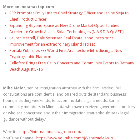
More on indianastop.com
RPR Promotes Emily Line to Chief Strategy Officer and Janine Sieja to
Chief Product Officer
Expanding Beyond Space as New Drone Market Opportunities
Accelerate Growth: Ascent Solar Technologies (N A S D A Q: ASTI)
Lauren Merrell, Dale Sorensen Real Estate, announces price
improvement for an extraordinary island retreat
Portalz Publishes FES World First Architecture Introducing a New
Cryptographic Platform
Cellofest Brings Free Cello Concerts and Community Events to Bethany
Beach August 5–16
Mike Meier
, senior immigration attorney with the firm, added, "All
consultations are confidential and offered outside standard business
hours, including weekends, to accommodate urgent needs. Somali
community members in Minnesota who have received government notices
or who are concerned about their immigration status should seek legal
guidance without delay."
Website:
https://internationallawgroup.com/
YouTube Channel:
https://www.youtube.com/@VenezuelaAsilo