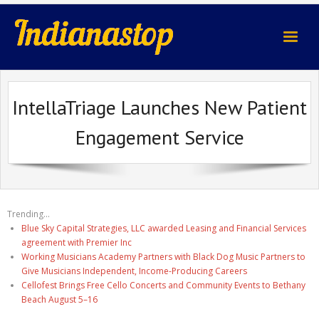
indianastop.com
IntellaTriage Launches New Patient
Engagement Service
Trending...
Blue Sky Capital Strategies, LLC awarded Leasing and Financial Services
agreement with Premier Inc
Working Musicians Academy Partners with Black Dog Music Partners to
Give Musicians Independent, Income-Producing Careers
Cellofest Brings Free Cello Concerts and Community Events to Bethany
Beach August 5–16