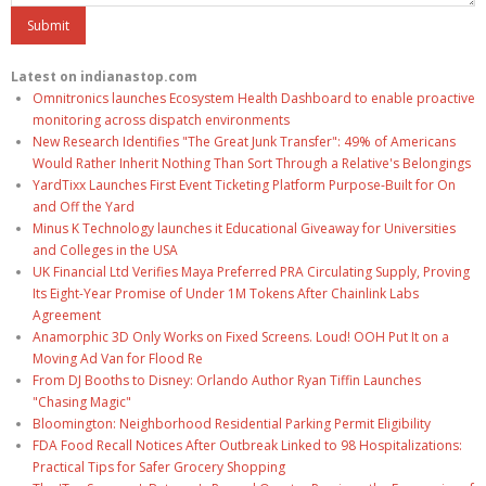
Latest on indianastop.com
Omnitronics launches Ecosystem Health Dashboard to enable proactive
monitoring across dispatch environments
New Research Identifies "The Great Junk Transfer": 49% of Americans
Would Rather Inherit Nothing Than Sort Through a Relative's Belongings
YardTixx Launches First Event Ticketing Platform Purpose-Built for On
and Off the Yard
Minus K Technology launches it Educational Giveaway for Universities
and Colleges in the USA
UK Financial Ltd Verifies Maya Preferred PRA Circulating Supply, Proving
Its Eight-Year Promise of Under 1M Tokens After Chainlink Labs
Agreement
Anamorphic 3D Only Works on Fixed Screens. Loud! OOH Put It on a
Moving Ad Van for Flood Re
From DJ Booths to Disney: Orlando Author Ryan Tiffin Launches
"Chasing Magic"
Bloomington: Neighborhood Residential Parking Permit Eligibility
FDA Food Recall Notices After Outbreak Linked to 98 Hospitalizations:
Practical Tips for Safer Grocery Shopping