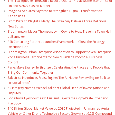
The 'Tax Squeeze': Betsson's Record Quarter Previews the Economics of
Finland's 2027 Casino Market
ImagineX Acquires Payteros to Strengthen Digital Transformation
Capabilities
From Pizza to Playlists: Marty The Pizza Guy Delivers Three Delicious
New Songs
Bloomington: Mayor Thomson, Lynn Coyne to Host Traveling Town Hall
at Banneker
RSR Consulting Partners Launches Framework to Close the Strategy-
Execution Gap
Bloomington Urban Enterprise Association to Support Seven Enterprise
Zone Business Participants for New "Builder's Room" AI Business
Cohort
Parks Make Evansville Stronger: Celebrating the Places and People that
Bring Our Community Together
Salestrics Introduces PraiseEngine: The AI-Native Review Engine Built to
Fix Social Proof
K2 Integrity Names Michael Kallabat Global Head of Investigations and
Disputes
Socialhose Eyes Southeast Asia and Rejects the Copy-Paste Expansion
Playbook
$40 Billion Global Market Value by 2030 Projected in Unmanned Aerial
Vehicle or Other Drone Technology Sector, Growing at 9.2% Compound