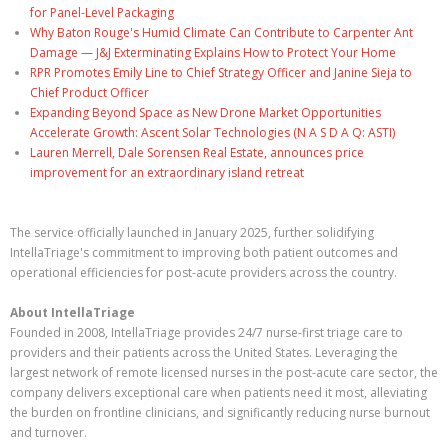
for Panel-Level Packaging
Why Baton Rouge's Humid Climate Can Contribute to Carpenter Ant
Damage — J&J Exterminating Explains How to Protect Your Home
RPR Promotes Emily Line to Chief Strategy Officer and Janine Sieja to
Chief Product Officer
Expanding Beyond Space as New Drone Market Opportunities
Accelerate Growth: Ascent Solar Technologies (N A S D A Q: ASTI)
Lauren Merrell, Dale Sorensen Real Estate, announces price
improvement for an extraordinary island retreat
The service officially launched in January 2025, further solidifying
IntellaTriage's commitment to improving both patient outcomes and
operational efficiencies for post-acute providers across the country.
About IntellaTriage
Founded in 2008, IntellaTriage provides 24/7 nurse-first triage care to
providers and their patients across the United States. Leveraging the
largest network of remote licensed nurses in the post-acute care sector, the
company delivers exceptional care when patients need it most, alleviating
the burden on frontline clinicians, and significantly reducing nurse burnout
and turnover.