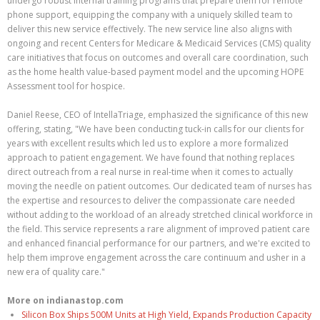
undergo robust internal training programs that prepare them for remote
phone support, equipping the company with a uniquely skilled team to
deliver this new service effectively. The new service line also aligns with
ongoing and recent Centers for Medicare & Medicaid Services (CMS) quality
care initiatives that focus on outcomes and overall care coordination, such
as the home health value-based payment model and the upcoming HOPE
Assessment tool for hospice.
Daniel Reese, CEO of IntellaTriage, emphasized the significance of this new
offering, stating, "We have been conducting tuck-in calls for our clients for
years with excellent results which led us to explore a more formalized
approach to patient engagement. We have found that nothing replaces
direct outreach from a real nurse in real-time when it comes to actually
moving the needle on patient outcomes. Our dedicated team of nurses has
the expertise and resources to deliver the compassionate care needed
without adding to the workload of an already stretched clinical workforce in
the field. This service represents a rare alignment of improved patient care
and enhanced financial performance for our partners, and we're excited to
help them improve engagement across the care continuum and usher in a
new era of quality care."
More on indianastop.com
Silicon Box Ships 500M Units at High Yield, Expands Production Capacity