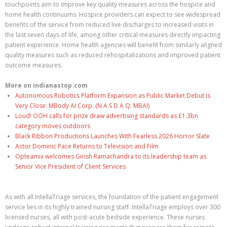
touchpoints aim to improve key quality measures across the hospice and
home health continuums. Hospice providers can expect to see widespread
benefits of the service from reduced live discharges to increased visits in
the last seven days of life, among other critical measures directly impacting
patient experience. Home health agencies will benefit from similarly aligned
quality measures such as reduced rehospitalizations and improved patient
outcome measures.
More on indianastop.com
Autonomous Robotics Platform Expansion as Public Market Debut is
Very Close: MBody AI Corp. (N A S D A Q: MBAI)
Loud! OOH calls for prize draw advertising standards as £1.3bn
category moves outdoors
Black Ribbon Productions Launches With Fearless 2026 Horror Slate
Actor Dominic Pace Returns to Television and Film
Opteamix welcomes Girish Ramachandra to its leadership team as
Senior Vice President of Client Services
As with all IntellaTriage services, the foundation of the patient engagement
service lies in its highly trained nursing staff. IntellaTriage employs over 300
licensed nurses, all with post-acute bedside experience. These nurses