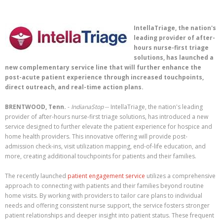
IntellaTriage, the nation's
leading provider of after-
hours nurse-first triage
solutions, has launched a
new complementary service line that will further enhance the
post-acute patient experience through increased touchpoints,
direct outreach, and real-time action plans.
BRENTWOOD, Tenn.
-
IndianaStop
-- IntellaTriage, the nation's leading
provider of after-hours nurse-first triage solutions, has introduced a new
service designed to further elevate the patient experience for hospice and
home health providers. This innovative offering will provide post-
admission check-ins, visit utilization mapping, end-of-life education, and
more, creating additional touchpoints for patients and their families.
The recently launched
patient engagement service
utilizes a comprehensive
approach to connecting with patients and their families beyond routine
home visits. By working with providers to tailor care plans to individual
needs and offering consistent nurse support, the service fosters stronger
patient relationships and deeper insight into patient status. These frequent