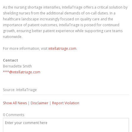
As the nursing shortage intensifies, IntellaTriage offers a critical solution by
shielding nurses from the additional demands of on-call duties. In a
healthcare landscape increasingly focused on quality care and the
importance of patient outcomes, IntellaTriage is poised for continued
growth, ensuring better patient experience while supporting care teams
nationwide.
For more information, visit
intellatriage.com
.
Contact
Bernadette Smith
***@intellatriage.com
Source: IntellaTriage
Show All News
|
Disclaimer
|
Report Violation
0 Comments