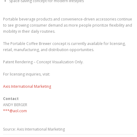
Space-saving concept for modern lifestyles
Portable beverage products and convenience-driven accessories continue
to see growing consumer demand as more people prioritize flexibility and
mobility in their daily routines.
The Portable Coffee Brewer concept is currently available for licensing,
retail, manufacturing, and distribution opportunities.
Patent Rendering – Concept Visualization Only.
For licensing inquiries, visit:
Axis International Marketing
Contact
ANDY BERGER
***@aol.com
Source: Axis International Marketing