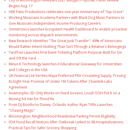
City of Bloomington Releases 2027 Budget Proposal; Public Review
Begins Aug. 17
HER Patio Productions celebrates one-year Anniversary of "Say Grace"
Working Musicians Academy Partners with Black Dog Music Partners to
Give Musicians Independent, Income-Producing Careers
Omnitronics launches Ecosystem Health Dashboard to enable proactive
monitoring across dispatch environments
New Research Identifies "The Great Junk Transfer": 49% of Americans
Would Rather Inherit Nothing Than Sort Through a Relative's Belongings
YardTixx Launches First Event Ticketing Platform Purpose-Built for On
and Off the Yard
Minus K Technology launches it Educational Giveaway for Universities
and Colleges in the USA
UK Financial Ltd Verifies Maya Preferred PRA Circulating Supply, Proving
Its Eight-Year Promise of Under 1M Tokens After Chainlink Labs
Agreement
Anamorphic 3D Only Works on Fixed Screens. Loud! OOH Put It on a
Moving Ad Van for Flood Re
From DJ Booths to Disney: Orlando Author Ryan Tiffin Launches
"Chasing Magic"
Bloomington: Neighborhood Residential Parking Permit Eligibility
FDA Food Recall Notices After Outbreak Linked to 98 Hospitalizations:
Practical Tips for Safer Grocery Shopping