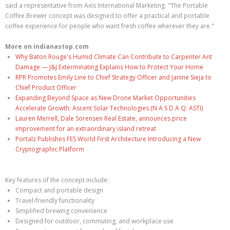
said a representative from Axis International Marketing. "The Portable
Coffee Brewer concept was designed to offer a practical and portable
coffee experience for people who want fresh coffee wherever they are."
More on indianastop.com
Why Baton Rouge's Humid Climate Can Contribute to Carpenter Ant
Damage — J&J Exterminating Explains How to Protect Your Home
RPR Promotes Emily Line to Chief Strategy Officer and Janine Sieja to
Chief Product Officer
Expanding Beyond Space as New Drone Market Opportunities
Accelerate Growth: Ascent Solar Technologies (N A S D A Q: ASTI)
Lauren Merrell, Dale Sorensen Real Estate, announces price
improvement for an extraordinary island retreat
Portalz Publishes FES World First Architecture Introducing a New
Cryptographic Platform
Key features of the concept include:
Compact and portable design
Travel-friendly functionality
Simplified brewing convenience
Designed for outdoor, commuting, and workplace use