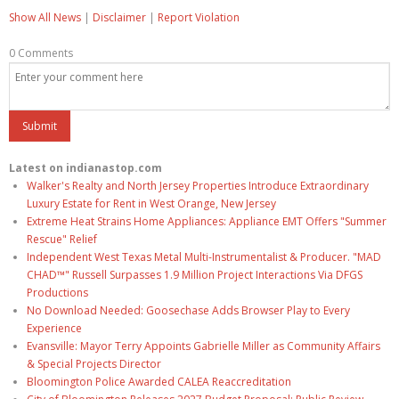
Show All News
|
Disclaimer
|
Report Violation
0 Comments
Latest on indianastop.com
Walker's Realty and North Jersey Properties Introduce Extraordinary
Luxury Estate for Rent in West Orange, New Jersey
Extreme Heat Strains Home Appliances: Appliance EMT Offers "Summer
Rescue" Relief
Independent West Texas Metal Multi-Instrumentalist & Producer. "MAD
CHAD™" Russell Surpasses 1.9 Million Project Interactions Via DFGS
Productions
No Download Needed: Goosechase Adds Browser Play to Every
Experience
Evansville: Mayor Terry Appoints Gabrielle Miller as Community Affairs
& Special Projects Director
Bloomington Police Awarded CALEA Reaccreditation