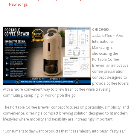
New Songs
CHICAGO
-
IndianaStop
-- Axis
International
Marketing is
showcasing the
Portable Coffee
Brewer, an innovative
coffee preparation
concept designed to
provide coffee lovers
with a more convenient way to brew fresh coffee while traveling,
commuting, camping, or working on the go.
The Portable Coffee Brewer concept focuses on portability, simplicity, and
convenience, offering a compact brewing solution designed to fit modern
lifestyles where mobility and flexibility are increasingly important.
"Consumers today want products that fit seamlessly into busy lifestyles,"