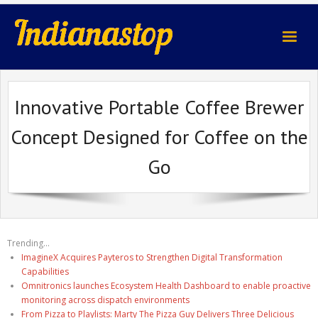
indianastop.com
Innovative Portable Coffee Brewer
Concept Designed for Coffee on the
Go
Trending...
ImagineX Acquires Payteros to Strengthen Digital Transformation
Capabilities
Omnitronics launches Ecosystem Health Dashboard to enable proactive
monitoring across dispatch environments
From Pizza to Playlists: Marty The Pizza Guy Delivers Three Delicious