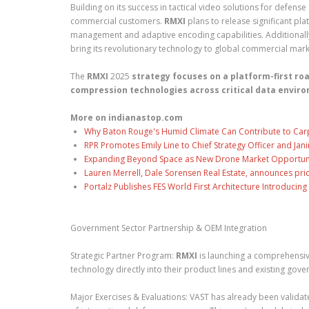
Building on its success in tactical video solutions for defense
commercial customers.
RMXI
plans to release significant p
management and adaptive encoding capabilities. Additionally
bring its revolutionary technology to global commercial mark
The
RMXI
2025
strategy focuses on a platform-first ro
compression technologies across critical data envir
More on indianastop.com
Why Baton Rouge's Humid Climate Can Contribute to Car
RPR Promotes Emily Line to Chief Strategy Officer and Jani
Expanding Beyond Space as New Drone Market Opportuniti
Lauren Merrell, Dale Sorensen Real Estate, announces pri
Portalz Publishes FES World First Architecture Introduci
Government Sector Partnership & OEM Integration
Strategic Partner Program:
RMXI
is launching a comprehensiv
technology directly into their product lines and existing gove
Major Exercises & Evaluations: VAST has already been validate