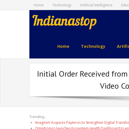
Home
Technology
Artificial Intelligence
Educ
indianastop.com
Home
Technology
Artifi
Initial Order Received fro
Video C
Trending...
ImagineX Acquires Payteros to Strengthen Digital Transfo
Omnitronics launches Ecosystem Health Dashboard to en