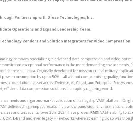
hrough Partnership with Dfuse Technologies, Inc.
solidate Operations and Expand Leadership Team.
e Technology Vendors and Solution Integrators for Video Compression
chnology company specializing in advanced data compression and video optimi
s demonstrated exceptional performance in the most demanding environments, R
nd share visual data. Originally developed for mission-critical military applicat
d power consumption by up to 50%—all without compromising quality, function
mes a foundational asset across Defense, AI, Cloud, and Enterprise Ecosystem
nt, efficient data compression solutions in a rapidly digitizing world.
cements and rigorous market validation of its flagship VAST platform. Origin
AST delivered high-impact results in ultra-low-bandwidth environments, enablin
 exercises and test events (over 20 in 2024) have proven
RMXI
VAST's ability to st
ATCOM, L-Band and even legacy HF networks where streaming video was though