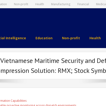
ation
Non-profit
Health
Manufacturing
Financial
Medica
cial Intelligence
Education
Non-profit
Health
m Vietnamese Maritime Security and De
ompression Solution: RMX; Stock Symb
rmation Capabilities
able proactive monitoring across dispatch environments