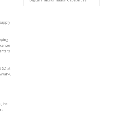
Digital Transformation Capabilities
 supply
pping
 center
enters
d SD at
-SWaP-C
 Inc.
ure