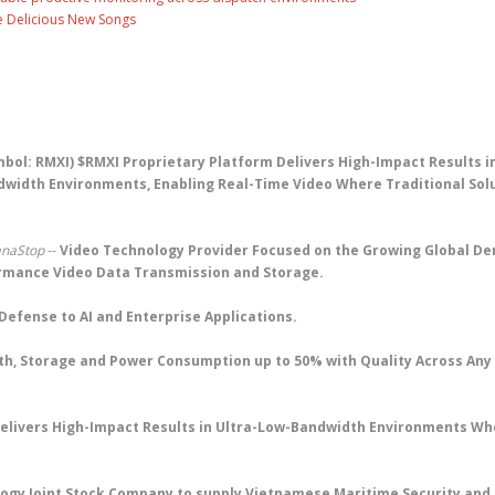
ee Delicious New Songs
bol: RMXI) $RMXI Proprietary Platform Delivers High-Impact Results i
width Environments, Enabling Real-Time Video Where Traditional Sol
anaStop
--
Video Technology Provider Focused on the Growing Global D
ormance Video Data Transmission and Storage.
Defense to AI and Enterprise Applications.
th, Storage and Power Consumption up to 50% with Quality Across Any
elivers High-Impact Results in Ultra-Low-Bandwidth Environments Wh
ology Joint Stock Company to supply Vietnamese Maritime Security and