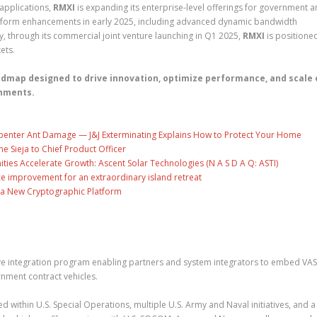
 applications,
RMXI
is expanding its enterprise-level offerings for government 
latform enhancements in early 2025, including advanced dynamic bandwidth
, through its commercial joint venture launching in Q1 2025,
RMXI
is positione
ets.
admap designed to drive innovation, optimize performance, and scale 
onments.
penter Ant Damage — J&J Exterminating Explains How to Protect Your Home
ne Sieja to Chief Product Officer
es Accelerate Growth: Ascent Solar Technologies (N A S D A Q: ASTI)
ce improvement for an extraordinary island retreat
ng a New Cryptographic Platform
e integration program enabling partners and system integrators to embed VA
rnment contract vehicles.
d within U.S. Special Operations, multiple U.S. Army and Naval initiatives, and 