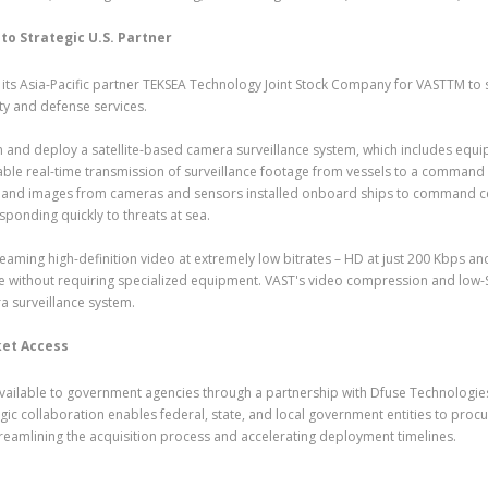
to Strategic U.S. Partner
m its Asia-Pacific partner TEKSEA Technology Joint Stock Company for VASTTM to
ty and defense services.
 and deploy a satellite-based camera surveillance system, which includes equi
ble real-time transmission of surveillance footage from vessels to a command
video and images from cameras and sensors installed onboard ships to command c
sponding quickly to threats at sea.
aming high-definition video at extremely low bitrates – HD at just 200 Kbps an
are without requiring specialized equipment. VAST's video compression and low
ra surveillance system.
et Access
ailable to government agencies through a partnership with Dfuse Technologies,
gic collaboration enables federal, state, and local government entities to proc
reamlining the acquisition process and accelerating deployment timelines.