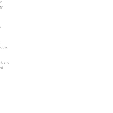
re
gy
al
t
public
nt, and
et