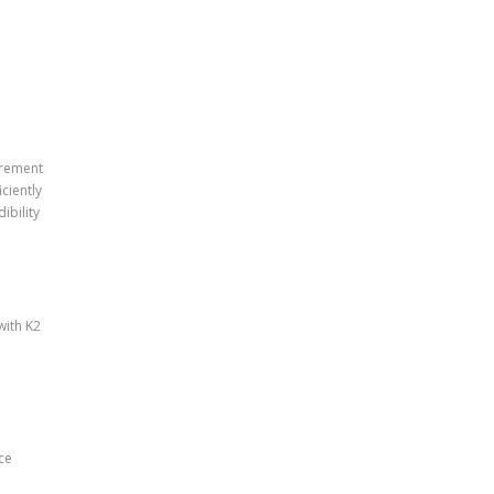
urement
ciently
ibility
with K2
ce