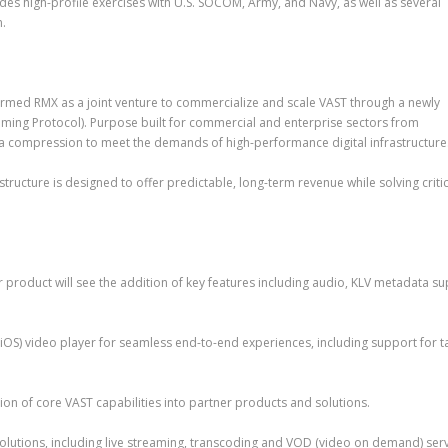
des high-profile exercises with U.S. SOCOM, Army, and Navy, as well as several
n.
ed RMX as a joint venture to commercialize and scale VAST through a newly
aming Protocol). Purpose built for commercial and enterprise sectors from
ta compression to meet the demands of high-performance digital infrastructure
ructure is designed to offer predictable, long-term revenue while solving critic
roduct will see the addition of key features including audio, KLV metadata su
OS) video player for seamless end-to-end experiences, including support for ta
on of core VAST capabilities into partner products and solutions.
solutions, including live streaming, transcoding and VOD (video on demand) serv