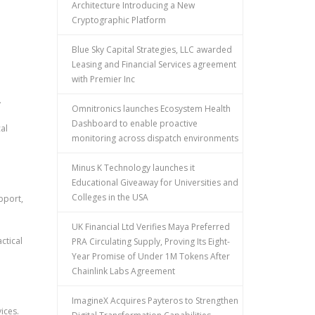
Architecture Introducing a New
Cryptographic Platform
Blue Sky Capital Strategies, LLC awarded
Leasing and Financial Services agreement
with Premier Inc
.
Omnitronics launches Ecosystem Health
Dashboard to enable proactive
al
monitoring across dispatch environments
Minus K Technology launches it
Educational Giveaway for Universities and
Colleges in the USA
pport,
UK Financial Ltd Verifies Maya Preferred
ctical
PRA Circulating Supply, Proving Its Eight-
Year Promise of Under 1M Tokens After
Chainlink Labs Agreement
ImagineX Acquires Payteros to Strengthen
ices.