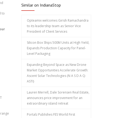
and
Similar on IndianaStop
d to
Opteamix welcomes Girish Ramachandra
to its leadership team as Senior Vice
our
President of Client Services
Silicon Box Ships 500M Units at High Yield,
Expands Production Capacity for Panel-
Level Packaging
Expanding Beyond Space as New Drone
Market Opportunities Accelerate Growth:
Ascent Solar Technologies (N A S D A Q:
ASTI)
Lauren Merrell, Dale Sorensen Real Estate,
ST
announces price improvement for an
extraordinary island retreat
a range
Portalz Publishes FES World First