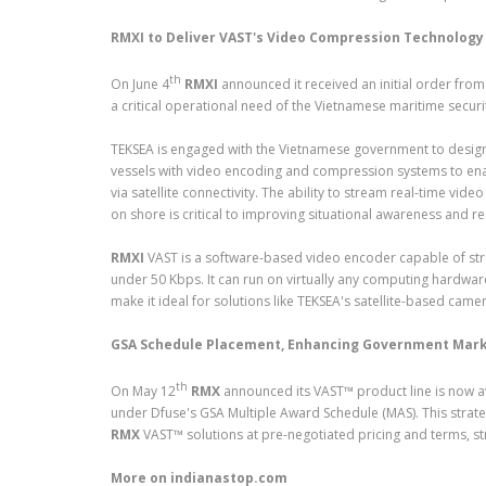
RMXI to Deliver VAST's Video Compression Technology 
th
On June 4
RMXI
announced it received an initial order fro
a critical operational need of the Vietnamese maritime securi
TEKSEA is engaged with the Vietnamese government to design
vessels with video encoding and compression systems to ena
via satellite connectivity. The ability to stream real-time 
on shore is critical to improving situational awareness and re
RMXI
VAST is a software-based video encoder capable of stre
under 50 Kbps. It can run on virtually any computing hardw
make it ideal for solutions like TEKSEA's satellite-based came
GSA Schedule Placement, Enhancing Government Mark
th
On May 12
RMX
announced its VAST™ product line is now av
under Dfuse's GSA Multiple Award Schedule (MAS). This strate
RMX
VAST™ solutions at pre-negotiated pricing and terms, st
More on indianastop.com