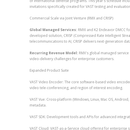
of international defense programs. This year's schedule inclu
invitations specifically created for VAST testing and evaluatio
Commercial Scale via Joint Venture (RMX and CRISP)
Global Managed Services:
RMXI and K2 Endeavor DMCC form
developed solution, CRISP (Compressed Rate Intelligent Stre
telecommunications to AI, CRISP delivers next-generation da
Recurring Revenue Model:
RMX's global managed service st
video-delivery challenges for enterprise customers.
Expanded Product Suite
VAST Video Encoder: The core software-based video encoder p
video tele-conferencing, and region of interest encoding.
VAST Vue: Cross-platform (Windows, Linux, Mac OS, Android, i
metadata.
VAST SDK: Development tools and APIs for advanced integrati
VAST Cloud: VAST-as-a-Service cloud offering for enterprise 