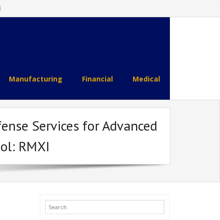
l
Manufacturing
Financial
Medical
fense Services for Advanced
ol: RMXI