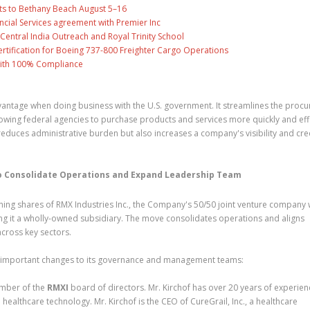
ts to Bethany Beach August 5–16
ncial Services agreement with Premier Inc
entral India Outreach and Royal Trinity School
 Certification for Boeing 737-800 Freighter Cargo Operations
with 100% Compliance
vantage when doing business with the U.S. government. It streamlines the proc
owing federal agencies to purchase products and services more quickly and effi
educes administrative burden but also increases a company's visibility and cred
 to Consolidate Operations and Expand Leadership Team
ing shares of RMX Industries Inc., the Company's 50/50 joint venture company 
g it a wholly-owned subsidiary. The move consolidates operations and aligns
cross key sectors.
important changes to its governance and management teams:
ember of the
RMXI
board of directors. Mr. Kirchof has over 20 years of experien
healthcare technology. Mr. Kirchof is the CEO of CureGrail, Inc., a healthcare