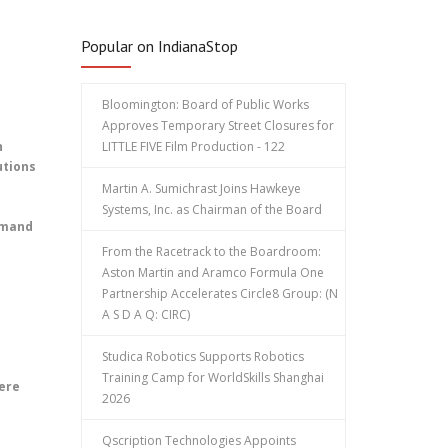
Popular on IndianaStop
Bloomington: Board of Public Works
Approves Temporary Street Closures for
n
LITTLE FIVE Film Production - 122
utions
Martin A. Sumichrast Joins Hawkeye
Systems, Inc. as Chairman of the Board
emand
From the Racetrack to the Boardroom:
Aston Martin and Aramco Formula One
Partnership Accelerates Circle8 Group: (N
A S D A Q: CIRC)
Studica Robotics Supports Robotics
Training Camp for WorldSkills Shanghai
ere
2026
Qscription Technologies Appoints