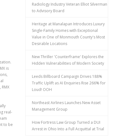
Radiology Industry Veteran Elliot Silverman
to Advisory Board
Heritage at Manalapan Introduces Luxury
Single-Family Homes with Exceptional
Value in One of Monmouth County's Most
Desirable Locations
New Thriller 'Counterframe' Explores the
zation.
Hidden Vulnerabilities of Modern Society
MX is
ions,
Leeds Billboard Campaign Drives 188%
al
Traffic Uplift as AI Enquiries Rise 266% for
s, RMX
Loud! OOH
Northeast Airlines Launches New Asset
ally
Management Group
g real-
ream
How Fortress Law Group Turned a DUI
t to be
Arrest in Ohio Into a Full Acquittal at Trial