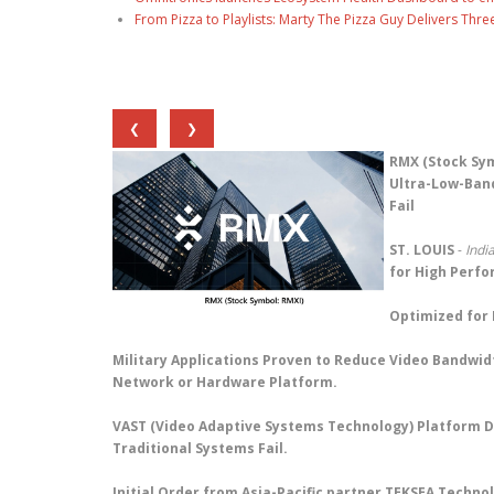
From Pizza to Playlists: Marty The Pizza Guy Delivers Thr
❮
❯
RMX (Stock Sym
Ultra-Low-Band
Fail
ST. LOUIS
-
Indi
for High Perf
Optimized for 
Military Applications Proven to Reduce Video Bandwid
Network or Hardware Platform.
VAST (Video Adaptive Systems Technology) Platform D
Traditional Systems Fail.
Initial Order from Asia-Pacific partner TEKSEA Techn