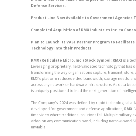
Defense Services.
Product Line Now Available to Government Agencies T
Completed Acquisition of RMX Industries Inc. to Con
Plan to Launch its VAST Partner Program to Facilitat
Technology into their Products.
RMX (Reticulate Micro, Inc.) Stock Symbol: RMXI
is a te
Leveraging proprietary, field-validated technology that ha
transforming the way organizations capture, transmit, store, a
RMX's platform reduces video bandwidth, storage needs, an
across any network or hardware infrastructure. As data beco
is uniquely positioned to lead the next generation of intellige
The Company's 2024 was defined by rapid technological advan
developed for government and defense applications,
RMXI
V
time video where traditional solutions fail. Multiple military
video on any communication band, including narrow-band S
unviable.