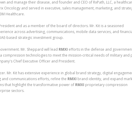
n and manage their disease, and founder and CEO of RxPath, LLC, a healthca
rix Oncology and served in executive, sales management, marketing, and strate
IBM Healthcare.
 President and as a member of the board of directors. Mr. Kit is a seasoned
perience across advertising, communications, mobile data services, and financi
UAE-based strategic investment group.
overnment. Mr. Sheppard will lead
RMXI
efforts in the defense and governmen
ta compression technologies to meet the mission-critical needs of military and 
pany's Chief Executive Officer and President.
cer. Mr. Kit has extensive experience in global brand strategy, digital engageme
g and communications efforts, refine the
RMXI
brand identity, and expand mark
igns that highlight the transformative power of
RMXI
proprietary compression
rprise sectors.