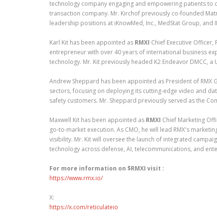
technology company engaging and empowering patients to ow
transaction company. Mr. Kirchof previously co-founded Mat
leadership positions at iKnowMed, Inc., MedStat Group, and 
Karl Kit has been appointed as
RMXI
Chief Executive Officer,
entrepreneur with over 40 years of international business ex
technology. Mr. Kit previously headed K2 Endeavor DMCC, a 
Andrew Sheppard has been appointed as President of RMX G
sectors, focusing on deploying its cutting-edge video and da
safety customers. Mr. Sheppard previously served as the Com
Maxwell Kit has been appointed as
RMXI
Chief Marketing Offi
go-to-market execution. As CMO, he will lead RMX's marketin
visibility. Mr. Kit will oversee the launch of integrated campa
technology across defense, AI, telecommunications, and ente
For more information on $RMXI visit :
https://www.rmx.io/
X:
https://x.com/reticulateio