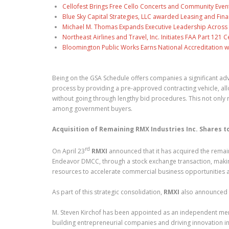
Cellofest Brings Free Cello Concerts and Community Even
Blue Sky Capital Strategies, LLC awarded Leasing and Fina
Michael M. Thomas Expands Executive Leadership Across C
Northeast Airlines and Travel, Inc. Initiates FAA Part 121
Bloomington Public Works Earns National Accreditation 
Being on the GSA Schedule offers companies a significant ad
process by providing a pre-approved contracting vehicle, all
without going through lengthy bid procedures. This not only r
among government buyers.
Acquisition of Remaining RMX Industries Inc. Shares
rd
On April 23
RMXI
announced that it has acquired the remain
Endeavor DMCC, through a stock exchange transaction, makin
resources to accelerate commercial business opportunities a
As part of this strategic consolidation,
RMXI
also announced 
M. Steven Kirchof has been appointed as an independent m
building entrepreneurial companies and driving innovation in 