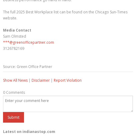
The full 2025 Best Workplace list can be found on the Chicago Sun-Times
website.
Media Contact
Sam Olmsted
***@greenofficepartner.com
3126782169
Source: Green Office Partner
Show All News
|
Disclaimer
|
Report Violation
0 Comments
Latest on indianastop.com