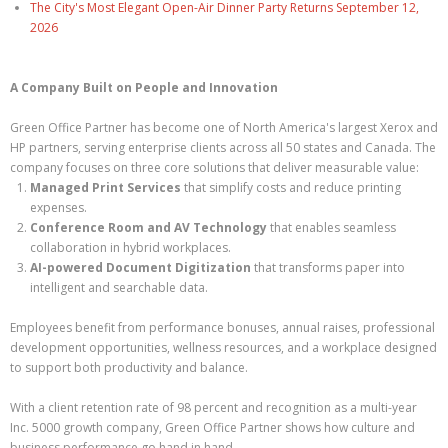
The City's Most Elegant Open-Air Dinner Party Returns September 12,
2026
A Company Built on People and Innovation
Green Office Partner has become one of North America's largest Xerox and
HP partners, serving enterprise clients across all 50 states and Canada. The
company focuses on three core solutions that deliver measurable value:
Managed Print Services
that simplify costs and reduce printing
expenses.
Conference Room and AV Technology
that enables seamless
collaboration in hybrid workplaces.
AI-powered Document Digitization
that transforms paper into
intelligent and searchable data.
Employees benefit from performance bonuses, annual raises, professional
development opportunities, wellness resources, and a workplace designed
to support both productivity and balance.
With a client retention rate of 98 percent and recognition as a multi-year
Inc. 5000 growth company, Green Office Partner shows how culture and
business performance go hand in hand.