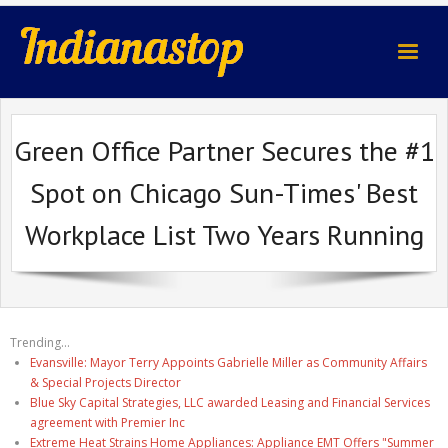
indianastop.com
Green Office Partner Secures the #1
Spot on Chicago Sun-Times' Best
Workplace List Two Years Running
Trending...
Evansville: Mayor Terry Appoints Gabrielle Miller as Community Affairs
& Special Projects Director
Blue Sky Capital Strategies, LLC awarded Leasing and Financial Services
agreement with Premier Inc
Extreme Heat Strains Home Appliances: Appliance EMT Offers "Summer