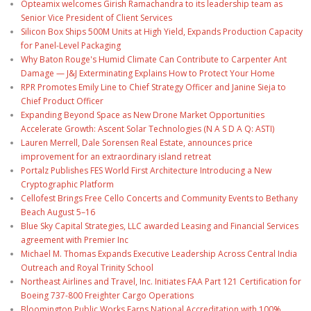
Opteamix welcomes Girish Ramachandra to its leadership team as
Senior Vice President of Client Services
Silicon Box Ships 500M Units at High Yield, Expands Production Capacity
for Panel-Level Packaging
Why Baton Rouge's Humid Climate Can Contribute to Carpenter Ant
Damage — J&J Exterminating Explains How to Protect Your Home
RPR Promotes Emily Line to Chief Strategy Officer and Janine Sieja to
Chief Product Officer
Expanding Beyond Space as New Drone Market Opportunities
Accelerate Growth: Ascent Solar Technologies (N A S D A Q: ASTI)
Lauren Merrell, Dale Sorensen Real Estate, announces price
improvement for an extraordinary island retreat
Portalz Publishes FES World First Architecture Introducing a New
Cryptographic Platform
Cellofest Brings Free Cello Concerts and Community Events to Bethany
Beach August 5–16
Blue Sky Capital Strategies, LLC awarded Leasing and Financial Services
agreement with Premier Inc
Michael M. Thomas Expands Executive Leadership Across Central India
Outreach and Royal Trinity School
Northeast Airlines and Travel, Inc. Initiates FAA Part 121 Certification for
Boeing 737-800 Freighter Cargo Operations
Bloomington Public Works Earns National Accreditation with 100%