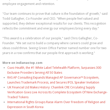
employee engagement and retention.
"Our team continues to prove that culture is the foundation of growth," said
Todd Gallagher, Co-Founder and CEO. "When people feel valued and
supported, they deliver exceptional results for our clients. This recognition
reflects the commitment and energy our employees bring every day."
"This award is a celebration of our people," said Chris Gallagher, Co-
Founder. "We set out to build a company where careers could grow and
ideas could thrive. Seeing Green Office Partner named number one for two
years in a row confirms that our people-first approach is working."
More on indianastop.com
Cuvo Health, the #1 White Label Telehealth Platform, Surpasses 300
Exclusive Providers Serving All 50 States
RAS AP Consulting Expands Managed AP Governance™ Ecosystem,
Launches Trademark Process, and Secures IFOL Speaker Invitation
UK Financial Ltd Makes History: Chainlink CRE Circulating Supply
Verification Goes Live Across Its Complete Ecosystem Of Nine Exchange-
Traded Tokens
International Rights Groups Raise Alarm Over Freedom of Religion and
Expression in South Korea