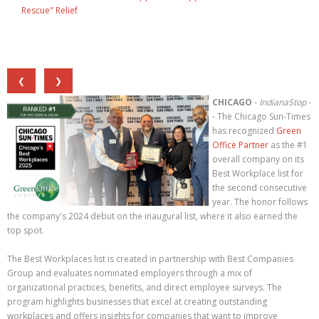
Rescue" Relief
❮
❯
CHICAGO
-
IndianaStop
-
- The Chicago Sun-Times
has recognized
Green
Office Partner
as the #1
overall company on its
Best Workplace list for
the second consecutive
year. The honor follows
the company's 2024 debut on the inaugural list, where it also earned the
top spot.
The Best Workplaces list is created in partnership with Best Companies
Group and evaluates nominated employers through a mix of
organizational practices, benefits, and direct employee surveys. The
program highlights businesses that excel at creating outstanding
workplaces and offers insights for companies that want to improve