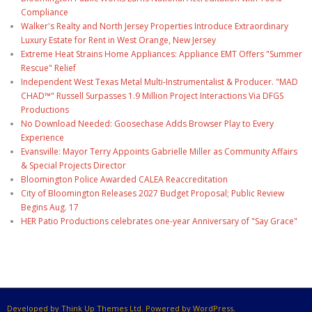
Compliance
Walker's Realty and North Jersey Properties Introduce Extraordinary
Luxury Estate for Rent in West Orange, New Jersey
Extreme Heat Strains Home Appliances: Appliance EMT Offers "Summer
Rescue" Relief
Independent West Texas Metal Multi-Instrumentalist & Producer. "MAD
CHAD™" Russell Surpasses 1.9 Million Project Interactions Via DFGS
Productions
No Download Needed: Goosechase Adds Browser Play to Every
Experience
Evansville: Mayor Terry Appoints Gabrielle Miller as Community Affairs
& Special Projects Director
Bloomington Police Awarded CALEA Reaccreditation
City of Bloomington Releases 2027 Budget Proposal; Public Review
Begins Aug. 17
HER Patio Productions celebrates one-year Anniversary of "Say Grace"
Developed by Think Up Themes Ltd. Powered by WordPress.