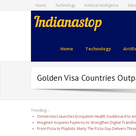
Home
Technology
Artificial Intelligence
Educ
indianastop.com
Home
Technology
Artifi
Golden Visa Countries Outp
Trending...
Omnitronics launches Ecosystem Health Dashboard to en
ImagineX Acquires Payteros to Strengthen Digital Transfo
From Pizza to Playlists: Marty The Pizza Guy Delivers Thr