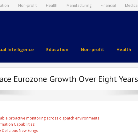
ation
Non-profit
Health
Manufacturing
Financial
Medica
cial Intelligence
Education
Non-profit
Health
ace Eurozone Growth Over Eight Years,
able proactive monitoring across dispatch environments
rmation Capabilities
ee Delicious New Songs