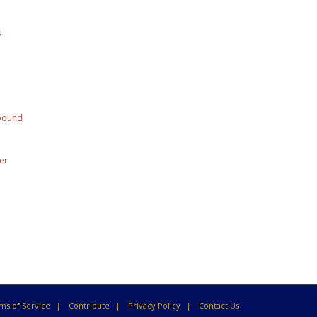
s
mpound
er
ms of Service
Contribute
Privacy Policy
Contact Us