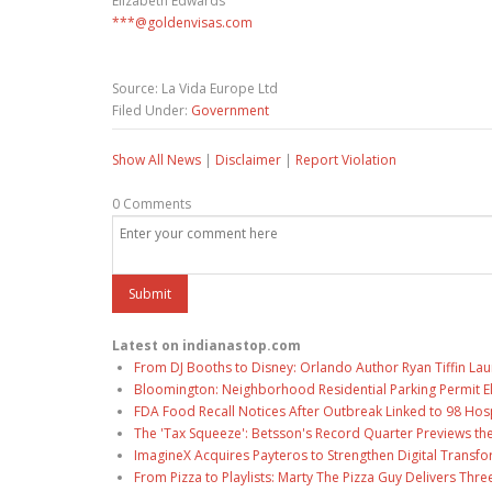
Elizabeth Edwards
***@goldenvisas.com
Source: La Vida Europe Ltd
Filed Under:
Government
Show All News
|
Disclaimer
|
Report Violation
0 Comments
Latest on indianastop.com
From DJ Booths to Disney: Orlando Author Ryan Tiffin La
Bloomington: Neighborhood Residential Parking Permit Eli
FDA Food Recall Notices After Outbreak Linked to 98 Hospi
The 'Tax Squeeze': Betsson's Record Quarter Previews th
ImagineX Acquires Payteros to Strengthen Digital Transfo
From Pizza to Playlists: Marty The Pizza Guy Delivers Thr