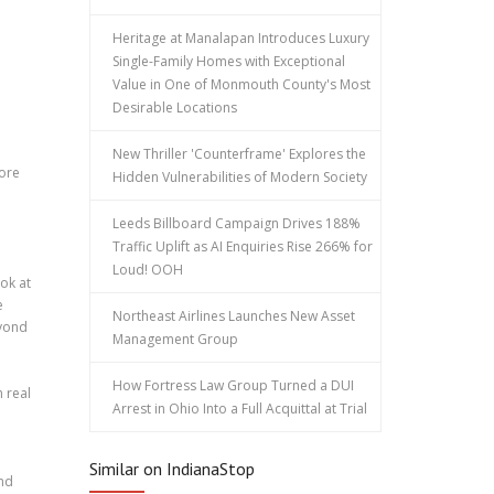
Heritage at Manalapan Introduces Luxury
Single-Family Homes with Exceptional
Value in One of Monmouth County's Most
Desirable Locations
New Thriller 'Counterframe' Explores the
more
Hidden Vulnerabilities of Modern Society
Leeds Billboard Campaign Drives 188%
Traffic Uplift as AI Enquiries Rise 266% for
Loud! OOH
ok at
e
Northeast Airlines Launches New Asset
eyond
Management Group
How Fortress Law Group Turned a DUI
 real
Arrest in Ohio Into a Full Acquittal at Trial
Similar on IndianaStop
and