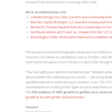
recovery from the post-2012 sovereign debt crisis.
More on indianastop.com
Cellofest Brings Free Cello Concerts and Community Even
Blue Sky Capital Strategies, LLC awarded Leasing and Fina
Michael M. Thomas Expands Executive Leadership Across C
Northeast Airlines and Travel, Inc. Initiates FAA Part 121
Bloomington Public Works Earns National Accreditation 
The European investment migration landscape has shifted mar
removed real estate as a qualifying route in October 2023 shi
down by the European Court of Justice in April 2025, thoug
"The next eight years will not look like the last," Williams
about whether the underlying policy works — attracting wealt
signalled interest in reintroducing an investor route. The 
Governments are looking at this again because debt levels 
The
full analysis of GDP growth in golden visa countri
growth-in-eu-and-golden-visa-economies
.
Contact