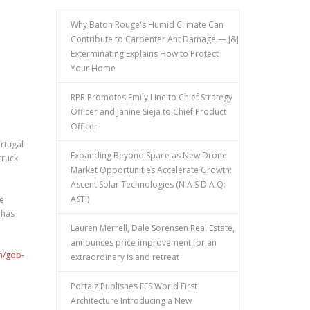
Why Baton Rouge's Humid Climate Can
Contribute to Carpenter Ant Damage — J&J
Exterminating Explains How to Protect
Your Home
RPR Promotes Emily Line to Chief Strategy
Officer and Janine Sieja to Chief Product
Officer
rtugal
Expanding Beyond Space as New Drone
truck
Market Opportunities Accelerate Growth:
Ascent Solar Technologies (N A S D A Q:
ASTI)
te
 has
Lauren Merrell, Dale Sorensen Real Estate,
announces price improvement for an
m/gdp-
extraordinary island retreat
Portalz Publishes FES World First
Architecture Introducing a New