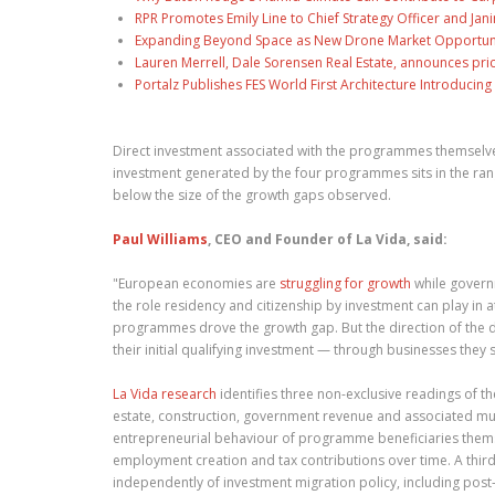
RPR Promotes Emily Line to Chief Strategy Officer and Jani
Expanding Beyond Space as New Drone Market Opportuniti
Lauren Merrell, Dale Sorensen Real Estate, announces pri
Portalz Publishes FES World First Architecture Introduci
Direct investment associated with the programmes themselves 
investment generated by the four programmes sits in the ra
below the size of the growth gaps observed.
Paul Williams
, CEO and Founder of La Vida, said:
"European economies are
struggling for growth
while govern
the role residency and citizenship by investment can play in 
programmes drove the growth gap. But the direction of the d
their initial qualifying investment — through businesses they 
La Vida research
identifies three non-exclusive readings of 
estate, construction, government revenue and associated mult
entrepreneurial behaviour of programme beneficiaries them
employment creation and tax contributions over time. A third
independently of investment migration policy, including post