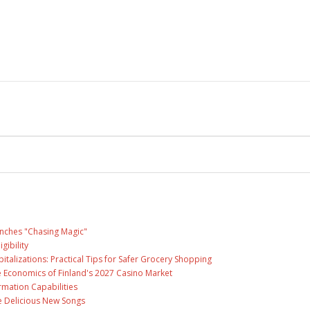
unches "Chasing Magic"
gibility
talizations: Practical Tips for Safer Grocery Shopping
e Economics of Finland's 2027 Casino Market
rmation Capabilities
ee Delicious New Songs