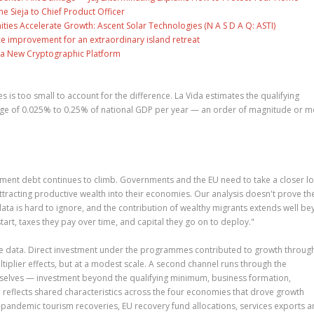
ne Sieja to Chief Product Officer
es Accelerate Growth: Ascent Solar Technologies (N A S D A Q: ASTI)
ce improvement for an extraordinary island retreat
ng a New Cryptographic Platform
is too small to account for the difference. La Vida estimates the qualifying
nge of 0.025% to 0.25% of national GDP per year — an order of magnitude or 
ment debt continues to climb. Governments and the EU need to take a closer lo
attracting productive wealth into their economies. Our analysis doesn't prove th
ata is hard to ignore, and the contribution of wealthy migrants extends well b
start, taxes they pay over time, and capital they go on to deploy."
the data. Direct investment under the programmes contributed to growth through
iplier effects, but at a modest scale. A second channel runs through the
selves — investment beyond the qualifying minimum, business formation,
 reflects shared characteristics across the four economies that drove growth
-pandemic tourism recoveries, EU recovery fund allocations, services exports 