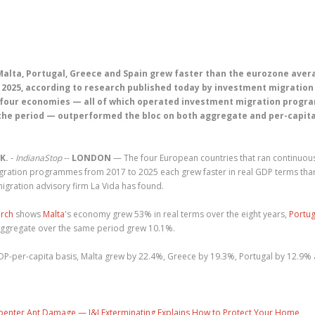
Malta, Portugal, Greece and Spain grew faster than the eurozone aver
 2025, according to research published today by investment migration
e four economies — all of which operated investment migration prog
the period — outperformed the bloc on both aggregate and per-capit
K.
-
IndianaStop
--
LONDON
— The four European countries that ran continuou
gration programmes from 2017 to 2025 each grew faster in real GDP terms tha
gration advisory firm La Vida has found.
arch
shows
Malta
's economy grew 53% in real terms over the eight years,
Portug
ggregate over the same period grew 10.1%.
DP-per-capita basis, Malta grew by 22.4%, Greece by 19.3%, Portugal by 12.9%
penter Ant Damage — J&J Exterminating Explains How to Protect Your Home