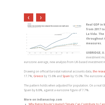
❮
❯
Real GDP in 
from 2017 to
La Vida. Th
throughout 
measures.
UXBRIDGE, U.
investment mi
eurozone average, new analysis from UK-based investment mi
Drawing on official Eurostat national accounts data,
the rese
17.7%,
Greece
by 15.6% and
Spain
by 15.0%. The eurozone a
The pattern holds when adjusted for population. On a real G
Spain by 8.8%, against a eurozone figure of 7.7%.
More on indianastop.com
Why Baton Rouge's Humid Climate Can Contribute to Car