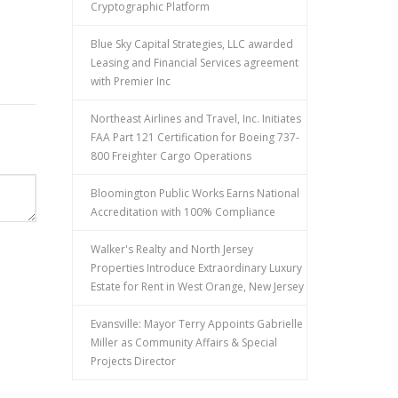
Cryptographic Platform
Blue Sky Capital Strategies, LLC awarded
Leasing and Financial Services agreement
with Premier Inc
Northeast Airlines and Travel, Inc. Initiates
FAA Part 121 Certification for Boeing 737-
800 Freighter Cargo Operations
Bloomington Public Works Earns National
Accreditation with 100% Compliance
Walker's Realty and North Jersey
Properties Introduce Extraordinary Luxury
Estate for Rent in West Orange, New Jersey
Evansville: Mayor Terry Appoints Gabrielle
Miller as Community Affairs & Special
Projects Director