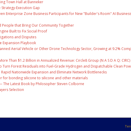
ing Town Hall at Banneker
 Strategy-Execution Gap
en Enterprise Zone Business Participants for New "Builder's Room" AI Busines
and People that Bring Our Community Together
gine Built to Fix Social Proof
tigations and Disputes
te Expansion Playbook
nmanned Aerial Vehicle or Other Drone Technology Sector, Growing at 9.2% Co
ore Than $1.2 Billion in Annualized Revenue: Circle8 Group (N A S D A Q: CIRC)
o Turn Forest Residuals into Fuel-Grade Hydrogen and Dispatchable Clean Pow
l Rapid Nationwide Expansion and Eliminate Network Bottlenecks
r for bonding silicone to silicone and other materials
ry' — The Latest Book by Philosopher Steven Colborne
wyers Selection
Ter