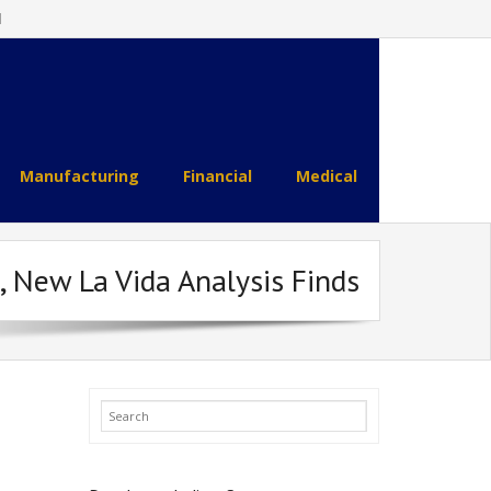
l
Manufacturing
Financial
Medical
 New La Vida Analysis Finds