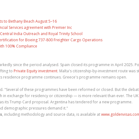
ts to Bethany Beach August 5–16
ncial Services agreement with Premier Inc
entral India Outreach and Royal Trinity School
 Certification for Boeing 737-800 Freighter Cargo Operations
with 100% Compliance
kedly since the period analysed. Spain closed its programme in April 2025. Po
fting to
Private Equity investment
. Malta's citizenship-by-investment route was s
h its residence programme continues. Greece's programme remains open.
 added. "Several of these programmes have been reformed or closed. But the deba
h in exchange for residency or citizenship — is more relevant than ever. The UK
US has its Trump Card proposal. Argentina has tendered for a new programme.
and demographic pressures demand it."
es
, including methodology and source data, is available at
www.goldenvisas.co