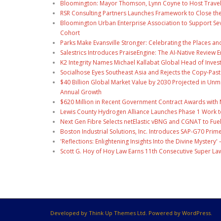
Bloomington: Mayor Thomson, Lynn Coyne to Host Travel
RSR Consulting Partners Launches Framework to Close the
Bloomington Urban Enterprise Association to Support Sev
Cohort
Parks Make Evansville Stronger: Celebrating the Places 
Salestrics Introduces PraiseEngine: The AI-Native Review En
K2 Integrity Names Michael Kallabat Global Head of Inves
Socialhose Eyes Southeast Asia and Rejects the Copy-Pas
$40 Billion Global Market Value by 2030 Projected in U
Annual Growth
$620 Million in Recent Government Contract Awards with M
Lewis County Hydrogen Alliance Launches Phase 1 Work t
Next Gen Fibre Selects netElastic vBNG and CGNAT to Fue
Boston Industrial Solutions, Inc. Introduces SAP-G70 Prime
'Reflections: Enlightening Insights Into the Divine Myste
Scott G. Hoy of Hoy Law Earns 11th Consecutive Super La
Developed by Think Up Themes Ltd. Powered by WordPress.