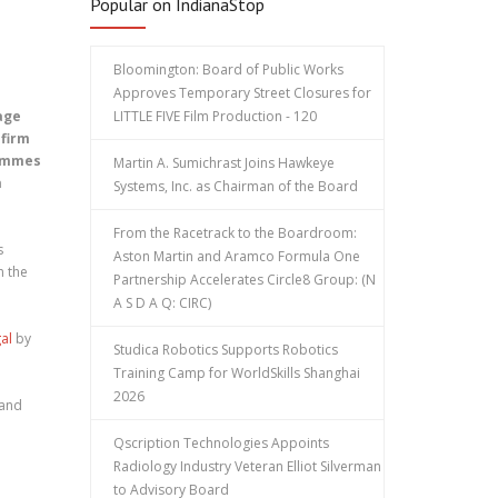
Popular on IndianaStop
Bloomington: Board of Public Works
Approves Temporary Street Closures for
age
LITTLE FIVE Film Production - 120
 firm
rammes
Martin A. Sumichrast Joins Hawkeye
a
Systems, Inc. as Chairman of the Board
From the Racetrack to the Boardroom:
s
Aston Martin and Aramco Formula One
n the
Partnership Accelerates Circle8 Group: (N
A S D A Q: CIRC)
al
by
Studica Robotics Supports Robotics
Training Camp for WorldSkills Shanghai
2026
 and
Qscription Technologies Appoints
Radiology Industry Veteran Elliot Silverman
to Advisory Board