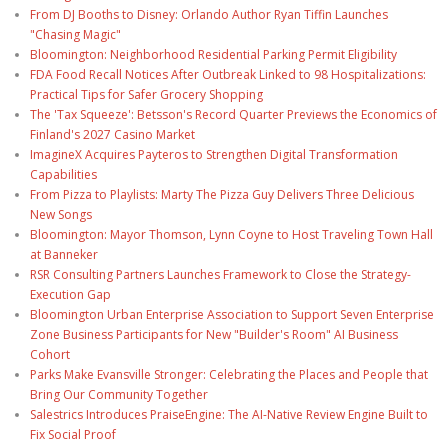
From DJ Booths to Disney: Orlando Author Ryan Tiffin Launches
"Chasing Magic"
Bloomington: Neighborhood Residential Parking Permit Eligibility
FDA Food Recall Notices After Outbreak Linked to 98 Hospitalizations:
Practical Tips for Safer Grocery Shopping
The 'Tax Squeeze': Betsson's Record Quarter Previews the Economics of
Finland's 2027 Casino Market
ImagineX Acquires Payteros to Strengthen Digital Transformation
Capabilities
From Pizza to Playlists: Marty The Pizza Guy Delivers Three Delicious
New Songs
Bloomington: Mayor Thomson, Lynn Coyne to Host Traveling Town Hall
at Banneker
RSR Consulting Partners Launches Framework to Close the Strategy-
Execution Gap
Bloomington Urban Enterprise Association to Support Seven Enterprise
Zone Business Participants for New "Builder's Room" AI Business
Cohort
Parks Make Evansville Stronger: Celebrating the Places and People that
Bring Our Community Together
Salestrics Introduces PraiseEngine: The AI-Native Review Engine Built to
Fix Social Proof