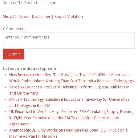
Source: The Basketball League
Show All News
|
Disclaimer
|
Report Violation
0 Comments
Latest on indianastop.com
New Research Identifies "The Great Junk Transfer": 49% of Americans
Would Rather Inherit Nothing Than Sort Through a Relative's Belongings
YardTixx Launches First Event Ticketing Platform Purpose-Built for On
and Off the Yard
Minus K Technology launches it Educational Giveaway for Universities
and Colleges in the USA
UK Financial Ltd Verifies Maya Preferred PRA Circulating Supply, Proving
Its Eight-Year Promise of Under 1M Tokens After Chainlink Labs
Agreement
Anamorphic 3D Only Works on Fixed Screens. Loud! OOH Put It on a
Moving Ad Van for Flood Re