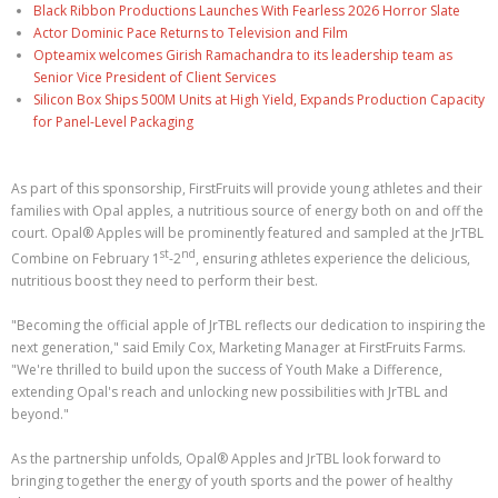
Black Ribbon Productions Launches With Fearless 2026 Horror Slate
Actor Dominic Pace Returns to Television and Film
Opteamix welcomes Girish Ramachandra to its leadership team as
Senior Vice President of Client Services
Silicon Box Ships 500M Units at High Yield, Expands Production Capacity
for Panel-Level Packaging
As part of this sponsorship, FirstFruits will provide young athletes and their
families with Opal apples, a nutritious source of energy both on and off the
court. Opal® Apples will be prominently featured and sampled at the JrTBL
st
nd
Combine on February 1
-2
, ensuring athletes experience the delicious,
nutritious boost they need to perform their best.
"Becoming the official apple of JrTBL reflects our dedication to inspiring the
next generation," said Emily Cox, Marketing Manager at FirstFruits Farms.
"We're thrilled to build upon the success of Youth Make a Difference,
extending Opal's reach and unlocking new possibilities with JrTBL and
beyond."
As the partnership unfolds, Opal® Apples and JrTBL look forward to
bringing together the energy of youth sports and the power of healthy