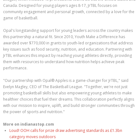
Canada. Designed for young players ages 8-17, JrTBL focuses on
community engagement and personal growth, connected by a love for the
game of basketball.
Opal's longstanding support for young leaders across the country makes
this partnership a natural fit. Since 2010, Youth Make a Difference has
awarded over $770,000 in grants to youth-led organizations that address
key issues such as food security, nutrition, and education. Partnering with
JrTBL enhances this impact by reaching young athletes directly, providing
them with resources to understand how nutrition helps achieve peak
performance.
"Our partnership with Opal® Apples is a game-changer for JrTBL," said
Evelyn Magley, CEO of The Basketball League. "Together, we're not just
promoting basketball skills but also empowering young athletes to make
healthier choices that fuel their dreams. This collaboration perfectly aligns
with our mission to inspire, uplift, and build stronger communities through
the power of sports and nutrition."
More on indianastop.com
Loud! OOH calls for prize draw advertising standards as £1.3bn
category moves outdoors