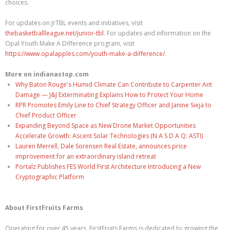
choices.
For updates on JrTBL events and initiatives, visit
thebasketballleague.net/junior-tbl
. For updates and information on the
Opal Youth Make A Difference program, visit
https://www.opalapples.com/youth-make-a-difference/
.
More on indianastop.com
Why Baton Rouge's Humid Climate Can Contribute to Carpenter Ant
Damage — J&J Exterminating Explains How to Protect Your Home
RPR Promotes Emily Line to Chief Strategy Officer and Janine Sieja to
Chief Product Officer
Expanding Beyond Space as New Drone Market Opportunities
Accelerate Growth: Ascent Solar Technologies (N A S D A Q: ASTI)
Lauren Merrell, Dale Sorensen Real Estate, announces price
improvement for an extraordinary island retreat
Portalz Publishes FES World First Architecture Introducing a New
Cryptographic Platform
About FirstFruits Farms
Operating for over 45 years, FirstFruits Farms is dedicated to growing the