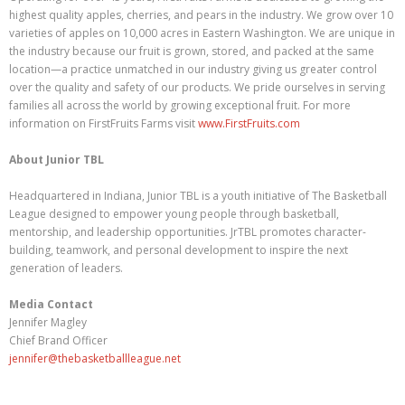
highest quality apples, cherries, and pears in the industry. We grow over 10
varieties of apples on 10,000 acres in Eastern Washington. We are unique in
the industry because our fruit is grown, stored, and packed at the same
location—a practice unmatched in our industry giving us greater control
over the quality and safety of our products. We pride ourselves in serving
families all across the world by growing exceptional fruit. For more
information on FirstFruits Farms visit
www.FirstFruits.com
About Junior TBL
Headquartered in Indiana, Junior TBL is a youth initiative of The Basketball
League designed to empower young people through basketball,
mentorship, and leadership opportunities. JrTBL promotes character-
building, teamwork, and personal development to inspire the next
generation of leaders.
Media Contact
Jennifer Magley
Chief Brand Officer
jennifer@thebasketballleague.net