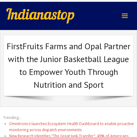
indianastop.com
FirstFruits Farms and Opal Partner
with the Junior Basketball League
to Empower Youth Through
Nutrition and Sport
Trending...
Omnitronics launches Ecosystem Health Dashboard to enable proactive
monitoring across dispatch environments
New Research Identifies "The Great Junk Transfer": 49% of Americans