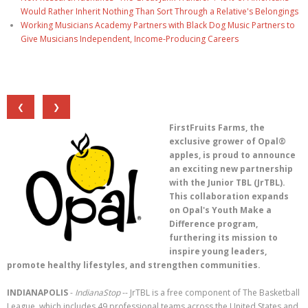
Would Rather Inherit Nothing Than Sort Through a Relative's Belongings
Working Musicians Academy Partners with Black Dog Music Partners to
Give Musicians Independent, Income-Producing Careers
❮
❯
FirstFruits Farms, the
exclusive grower of Opal®
apples, is proud to announce
an exciting new partnership
with the Junior TBL (JrTBL).
This collaboration expands
on Opal's Youth Make a
Difference program,
furthering its mission to
inspire young leaders,
promote healthy lifestyles, and strengthen communities.
INDIANAPOLIS
-
IndianaStop
-- JrTBL is a free component of The Basketball
League, which includes 49 professional teams across the United States and