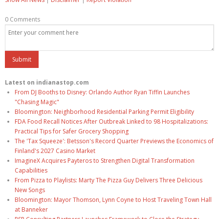
0 Comments
Latest on indianastop.com
From DJ Booths to Disney: Orlando Author Ryan Tiffin Launches
"Chasing Magic"
Bloomington: Neighborhood Residential Parking Permit Eligibility
FDA Food Recall Notices After Outbreak Linked to 98 Hospitalizations:
Practical Tips for Safer Grocery Shopping
The 'Tax Squeeze': Betsson's Record Quarter Previews the Economics of
Finland's 2027 Casino Market
ImagineX Acquires Payteros to Strengthen Digital Transformation
Capabilities
From Pizza to Playlists: Marty The Pizza Guy Delivers Three Delicious
New Songs
Bloomington: Mayor Thomson, Lynn Coyne to Host Traveling Town Hall
at Banneker