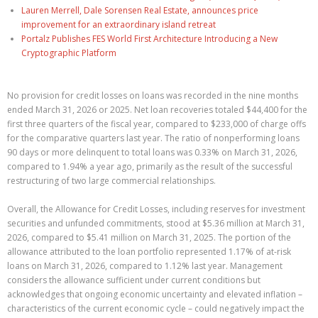
Lauren Merrell, Dale Sorensen Real Estate, announces price
improvement for an extraordinary island retreat
Portalz Publishes FES World First Architecture Introducing a New
Cryptographic Platform
No provision for credit losses on loans was recorded in the nine months
ended March 31, 2026 or 2025. Net loan recoveries totaled $44,400 for the
first three quarters of the fiscal year, compared to $233,000 of charge offs
for the comparative quarters last year. The ratio of nonperforming loans
90 days or more delinquent to total loans was 0.33% on March 31, 2026,
compared to 1.94% a year ago, primarily as the result of the successful
restructuring of two large commercial relationships.
Overall, the Allowance for Credit Losses, including reserves for investment
securities and unfunded commitments, stood at $5.36 million at March 31,
2026, compared to $5.41 million on March 31, 2025. The portion of the
allowance attributed to the loan portfolio represented 1.17% of at-risk
loans on March 31, 2026, compared to 1.12% last year. Management
considers the allowance sufficient under current conditions but
acknowledges that ongoing economic uncertainty and elevated inflation –
characteristics of the current economic cycle – could negatively impact the