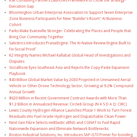
RSR Consulting Partners Launches Framework to Close the Strategy-
Execution Gap
Bloomington Urban Enterprise Association to Support Seven Enterprise
Zone Business Participants for New "Builder's Room" AI Business
Cohort
Parks Make Evansville Stronger: Celebrating the Places and People that
Bring Our Community Together
Salestrics Introduces PraiseEngine: The AI-Native Review Engine Built to
Fix Social Proof
K2 Integrity Names Michael Kallabat Global Head of Investigations and
Disputes
Socialhose Eyes Southeast Asia and Rejects the Copy-Paste Expansion
Playbook
$40 Billion Global Market Value by 2030 Projected in Unmanned Aerial
Vehicle or Other Drone Technology Sector, Growing at 9.2% Compound
Annual Growth
$620 Million in Recent Government Contract Awards with More Than
$1.2 Billion in Annualized Revenue: Circle8 Group (N A S D A Q: CIRC)
Lewis County Hydrogen Alliance Launches Phase 1 Work to Turn Forest
Residuals into Fuel-Grade Hydrogen and Dispatchable Clean Power
Next Gen Fibre Selects netElastic vBNG and CGNAT to Fuel Rapid
Nationwide Expansion and Eliminate Network Bottlenecks
Boston Industrial Solutions, Inc. Introduces SAP-G70 Primer for bonding