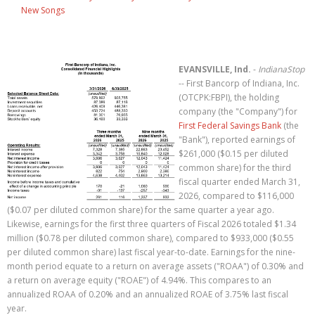
New Songs
EVANSVILLE, Ind.
-
IndianaStop
-- First Bancorp of Indiana, Inc.
(OTCPK:FBPI), the holding
company (the "Company") for
First Federal Savings Bank
(the
"Bank"), reported earnings of
$261,000 ($0.15 per diluted
common share) for the third
fiscal quarter ended March 31,
2026, compared to $116,000
($0.07 per diluted common share) for the same quarter a year ago.
Likewise, earnings for the first three quarters of Fiscal 2026 totaled $1.34
million ($0.78 per diluted common share), compared to $933,000 ($0.55
per diluted common share) last fiscal year-to-date. Earnings for the nine-
month period equate to a return on average assets ("ROAA") of 0.30% and
a return on average equity ("ROAE") of 4.94%. This compares to an
annualized ROAA of 0.20% and an annualized ROAE of 3.75% last fiscal
year.