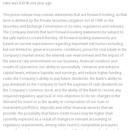
ratio was 8.81% one year ago.
This press release may contain statements that are forward-looking, as that
term is defined by the Private Securities Litigation Act of 1995 or the
Securities and Exchange Commission in its rules, regulations and releases.
The Company intends that such forward-looking statements be subject to
the safe harbors created thereby. All forward-looking statements are
based on current expectations regarding important risk factors including,
but not limited to: general economic conditions; prices for real estate in the
Company's market areas; the interest rate environment and the impact of
the interest rate environment on our business, financial condition and
results of operations; our ability to successfully conserve and enhance
capital levels, enhance liquidity and earnings, and reduce higher funding
costs; the Company's ability to pay future dividends; the Bank's ability to
pay dividends to the Company to fund the payment of cash dividends on
the Company's common stock, and the ability of the Bank to receive any
required regulatory approval or non-objection to do so; changes in the
demand for loans or in the quality or composition of our loan or
investment portfolios; deposits and other financial services that we
provide; the possibility that future credit losses may be higher than
currently expected as a result of changes in relevant accounting or
regulatory requirements, among other factors; competitive pressures