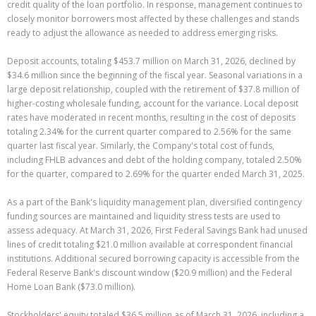
credit quality of the loan portfolio. In response, management continues to
closely monitor borrowers most affected by these challenges and stands
ready to adjust the allowance as needed to address emerging risks.
Deposit accounts, totaling $453.7 million on March 31, 2026, declined by
$34.6 million since the beginning of the fiscal year. Seasonal variations in a
large deposit relationship, coupled with the retirement of $37.8 million of
higher-costing wholesale funding, account for the variance. Local deposit
rates have moderated in recent months, resulting in the cost of deposits
totaling 2.34% for the current quarter compared to 2.56% for the same
quarter last fiscal year. Similarly, the Company's total cost of funds,
including FHLB advances and debt of the holding company, totaled 2.50%
for the quarter, compared to 2.69% for the quarter ended March 31, 2025.
As a part of the Bank's liquidity management plan, diversified contingency
funding sources are maintained and liquidity stress tests are used to
assess adequacy. At March 31, 2026, First Federal Savings Bank had unused
lines of credit totaling $21.0 million available at correspondent financial
institutions. Additional secured borrowing capacity is accessible from the
Federal Reserve Bank's discount window ($20.9 million) and the Federal
Home Loan Bank ($73.0 million).
Stockholders' equity totaled $36.5 million as of March 31, 2026, including a