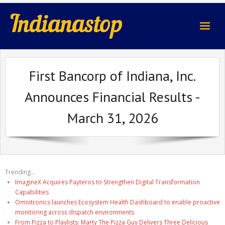
indianastop.com
First Bancorp of Indiana, Inc.
Announces Financial Results -
March 31, 2026
Trending...
ImagineX Acquires Payteros to Strengthen Digital Transformation
Capabilities
Omnitronics launches Ecosystem Health Dashboard to enable proactive
monitoring across dispatch environments
From Pizza to Playlists: Marty The Pizza Guy Delivers Three Delicious