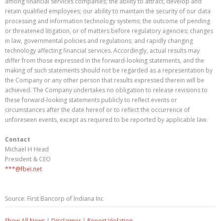
among financial services companies; the ability to attract, develop and
retain qualified employees; our ability to maintain the security of our data
processing and information technology systems; the outcome of pending
or threatened litigation, or of matters before regulatory agencies; changes
in law, governmental policies and regulations; and rapidly changing
technology affecting financial services. Accordingly, actual results may
differ from those expressed in the forward-looking statements, and the
making of such statements should not be regarded as a representation by
the Company or any other person that results expressed therein will be
achieved. The Company undertakes no obligation to release revisions to
these forward-looking statements publicly to reflect events or
circumstances after the date hereof or to reflect the occurrence of
unforeseen events, except as required to be reported by applicable law.
Contact
Michael H Head
President & CEO
***@fbei.net
Source: First Bancorp of Indiana Inc
Show All News
|
Disclaimer
|
Report Violation