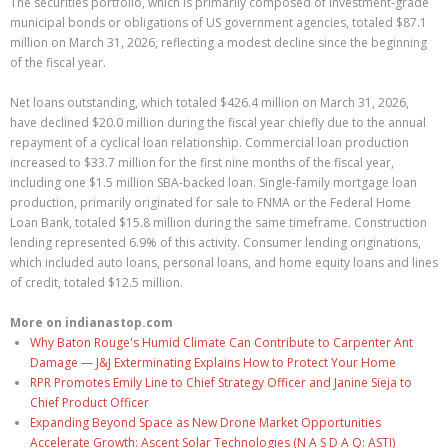
The securities portfolio, which is primarily composed of investment-grade
municipal bonds or obligations of US government agencies, totaled $87.1
million on March 31, 2026, reflecting a modest decline since the beginning
of the fiscal year.
Net loans outstanding, which totaled $426.4 million on March 31, 2026,
have declined $20.0 million during the fiscal year chiefly due to the annual
repayment of a cyclical loan relationship. Commercial loan production
increased to $33.7 million for the first nine months of the fiscal year,
including one $1.5 million SBA-backed loan. Single-family mortgage loan
production, primarily originated for sale to FNMA or the Federal Home
Loan Bank, totaled $15.8 million during the same timeframe. Construction
lending represented 6.9% of this activity. Consumer lending originations,
which included auto loans, personal loans, and home equity loans and lines
of credit, totaled $12.5 million.
More on indianastop.com
Why Baton Rouge's Humid Climate Can Contribute to Carpenter Ant
Damage — J&J Exterminating Explains How to Protect Your Home
RPR Promotes Emily Line to Chief Strategy Officer and Janine Sieja to
Chief Product Officer
Expanding Beyond Space as New Drone Market Opportunities
Accelerate Growth: Ascent Solar Technologies (N A S D A Q: ASTI)