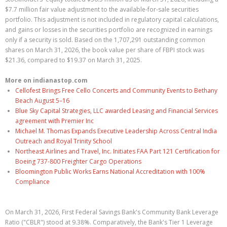
$7.7 million fair value adjustment to the available-for-sale securities
portfolio. This adjustment is not included in regulatory capital calculations,
and gains or losses in the securities portfolio are recognized in earnings
only if a security is sold. Based on the 1,707,291 outstanding common
shares on March 31, 2026, the book value per share of FBPI stock was
$21.36, compared to $19.37 on March 31, 2025.
More on indianastop.com
Cellofest Brings Free Cello Concerts and Community Events to Bethany
Beach August 5–16
Blue Sky Capital Strategies, LLC awarded Leasing and Financial Services
agreement with Premier Inc
Michael M. Thomas Expands Executive Leadership Across Central India
Outreach and Royal Trinity School
Northeast Airlines and Travel, Inc. Initiates FAA Part 121 Certification for
Boeing 737-800 Freighter Cargo Operations
Bloomington Public Works Earns National Accreditation with 100%
Compliance
On March 31, 2026, First Federal Savings Bank's Community Bank Leverage
Ratio ("CBLR") stood at 9.38%. Comparatively, the Bank's Tier 1 Leverage