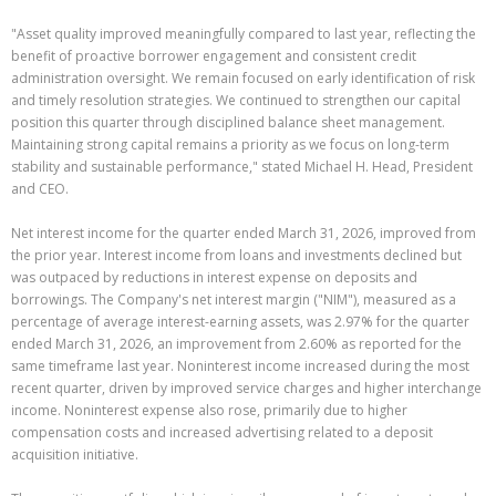
"Asset quality improved meaningfully compared to last year, reflecting the
benefit of proactive borrower engagement and consistent credit
administration oversight. We remain focused on early identification of risk
and timely resolution strategies. We continued to strengthen our capital
position this quarter through disciplined balance sheet management.
Maintaining strong capital remains a priority as we focus on long-term
stability and sustainable performance," stated Michael H. Head, President
and CEO.
Net interest income for the quarter ended March 31, 2026, improved from
the prior year. Interest income from loans and investments declined but
was outpaced by reductions in interest expense on deposits and
borrowings. The Company's net interest margin ("NIM"), measured as a
percentage of average interest-earning assets, was 2.97% for the quarter
ended March 31, 2026, an improvement from 2.60% as reported for the
same timeframe last year. Noninterest income increased during the most
recent quarter, driven by improved service charges and higher interchange
income. Noninterest expense also rose, primarily due to higher
compensation costs and increased advertising related to a deposit
acquisition initiative.