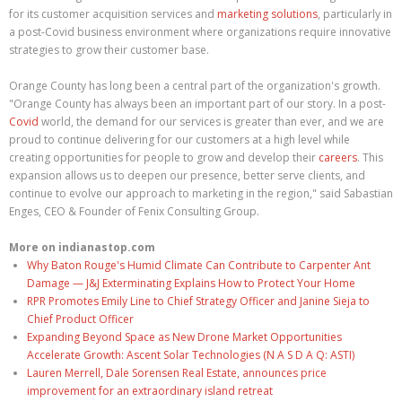
for its customer acquisition services and
marketing solutions
, particularly in
a post-Covid business environment where organizations require innovative
strategies to grow their customer base.
Orange County has long been a central part of the organization's growth.
"Orange County has always been an important part of our story. In a post-
Covid
world, the demand for our services is greater than ever, and we are
proud to continue delivering for our customers at a high level while
creating opportunities for people to grow and develop their
careers
. This
expansion allows us to deepen our presence, better serve clients, and
continue to evolve our approach to marketing in the region," said Sabastian
Enges, CEO & Founder of Fenix Consulting Group.
More on indianastop.com
Why Baton Rouge's Humid Climate Can Contribute to Carpenter Ant
Damage — J&J Exterminating Explains How to Protect Your Home
RPR Promotes Emily Line to Chief Strategy Officer and Janine Sieja to
Chief Product Officer
Expanding Beyond Space as New Drone Market Opportunities
Accelerate Growth: Ascent Solar Technologies (N A S D A Q: ASTI)
Lauren Merrell, Dale Sorensen Real Estate, announces price
improvement for an extraordinary island retreat