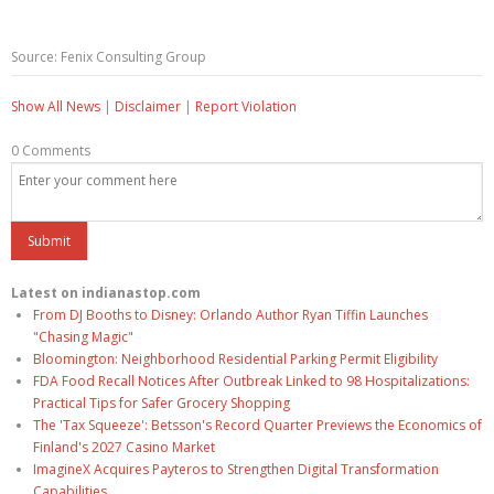
Source: Fenix Consulting Group
Show All News
|
Disclaimer
|
Report Violation
0 Comments
Latest on indianastop.com
From DJ Booths to Disney: Orlando Author Ryan Tiffin Launches
"Chasing Magic"
Bloomington: Neighborhood Residential Parking Permit Eligibility
FDA Food Recall Notices After Outbreak Linked to 98 Hospitalizations:
Practical Tips for Safer Grocery Shopping
The 'Tax Squeeze': Betsson's Record Quarter Previews the Economics of
Finland's 2027 Casino Market
ImagineX Acquires Payteros to Strengthen Digital Transformation
Capabilities