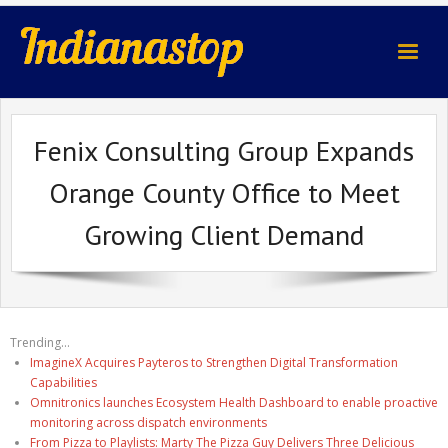
indianastop.com
Fenix Consulting Group Expands
Orange County Office to Meet
Growing Client Demand
Trending...
ImagineX Acquires Payteros to Strengthen Digital Transformation
Capabilities
Omnitronics launches Ecosystem Health Dashboard to enable proactive
monitoring across dispatch environments
From Pizza to Playlists: Marty The Pizza Guy Delivers Three Delicious