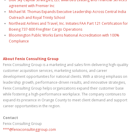
agreement with Premier Inc
Michael M. Thomas Expands Executive Leadership Across Central India
Outreach and Royal Trinity School
Northeast Airlines and Travel, Inc. Initiates FAA Part 121 Certification for
Boeing 737-800 Freighter Cargo Operations
Bloomington Public Works Earns National Accreditation with 100%
Compliance
About Fenix Consulting Group
Fenix Consulting Group is a marketing and sales firm delivering high-quality
customer acquisition services, marketing solutions, and career
development opportunities for national clients. With a strong emphasis on
leadership growth, performance-driven results, and innovative strategies,
Fenix Consulting Group helps organizations expand their customer base
while fostering a high-performance workplace. The company continues to
expand its presence in Orange County to meet client demand and support
career opportunities in the region.
Contact
Fenix Consulting Group
***@fenixconsultinggroup.com