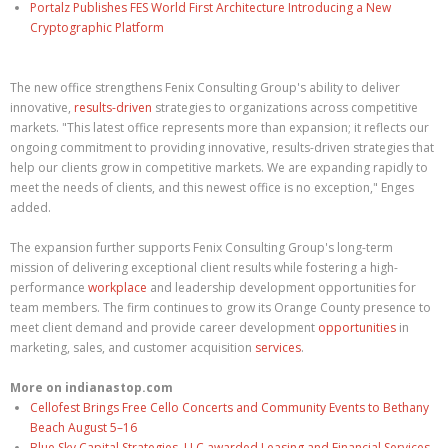
Portalz Publishes FES World First Architecture Introducing a New
Cryptographic Platform
The new office strengthens Fenix Consulting Group's ability to deliver
innovative,
results-driven
strategies to organizations across competitive
markets. "This latest office represents more than expansion; it reflects our
ongoing commitment to providing innovative, results-driven strategies that
help our clients grow in competitive markets. We are expanding rapidly to
meet the needs of clients, and this newest office is no exception," Enges
added.
The expansion further supports Fenix Consulting Group's long-term
mission of delivering exceptional client results while fostering a high-
performance
workplace
and leadership development opportunities for
team members. The firm continues to grow its Orange County presence to
meet client demand and provide career development
opportunities
in
marketing, sales, and customer acquisition
services
.
More on indianastop.com
Cellofest Brings Free Cello Concerts and Community Events to Bethany
Beach August 5–16
Blue Sky Capital Strategies, LLC awarded Leasing and Financial Services