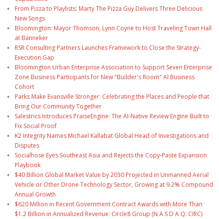
From Pizza to Playlists: Marty The Pizza Guy Delivers Three Delicious
New Songs
Bloomington: Mayor Thomson, Lynn Coyne to Host Traveling Town Hall
at Banneker
RSR Consulting Partners Launches Framework to Close the Strategy-
Execution Gap
Bloomington Urban Enterprise Association to Support Seven Enterprise
Zone Business Participants for New "Builder's Room" AI Business
Cohort
Parks Make Evansville Stronger: Celebrating the Places and People that
Bring Our Community Together
Salestrics Introduces PraiseEngine: The AI-Native Review Engine Built to
Fix Social Proof
K2 Integrity Names Michael Kallabat Global Head of Investigations and
Disputes
Socialhose Eyes Southeast Asia and Rejects the Copy-Paste Expansion
Playbook
$40 Billion Global Market Value by 2030 Projected in Unmanned Aerial
Vehicle or Other Drone Technology Sector, Growing at 9.2% Compound
Annual Growth
$620 Million in Recent Government Contract Awards with More Than
$1.2 Billion in Annualized Revenue: Circle8 Group (N A S D A Q: CIRC)