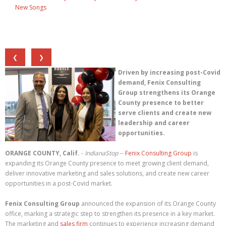
New Songs
❮
❯
Driven by increasing post-Covid
demand, Fenix Consulting
Group strengthens its Orange
County presence to better
serve clients and create new
leadership and career
opportunities.
ORANGE COUNTY, Calif.
-
IndianaStop
--
Fenix Consulting Group
is
expanding its Orange County presence to meet growing client demand,
deliver innovative marketing and sales solutions, and create new career
opportunities in a post-Covid market.
Fenix Consulting Group
announced the expansion of its Orange County
office, marking a strategic step to strengthen its presence in a key market.
The marketing and
sales firm
continues to experience increasing demand