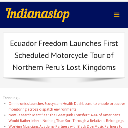
indianastop.com
Ecuador Freedom Launches First
Scheduled Motorcycle Tour of
Northern Peru's Lost Kingdoms
Trending...
Omnitronics launches Ecosystem Health Dashboard to enable proactive
monitoring across dispatch environments
New Research Identifies "The Great Junk Transfer": 49% of Americans
Would Rather Inherit Nothing Than Sort Through a Relative's Belongings
Working Musicians Academy Partners with Black Dog Music Partners to