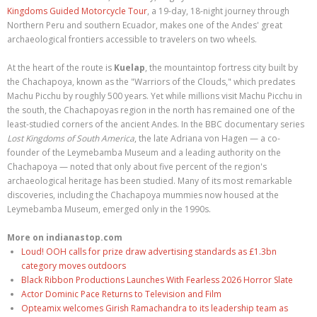
Kingdoms Guided Motorcycle Tour
, a 19-day, 18-night journey through
Northern Peru and southern Ecuador, makes one of the Andes' great
archaeological frontiers accessible to travelers on two wheels.
At the heart of the route is
Kuelap
, the mountaintop fortress city built by
the Chachapoya, known as the "Warriors of the Clouds," which predates
Machu Picchu by roughly 500 years. Yet while millions visit Machu Picchu in
the south, the Chachapoyas region in the north has remained one of the
least-studied corners of the ancient Andes. In the BBC documentary series
Lost Kingdoms of South America
, the late Adriana von Hagen — a co-
founder of the Leymebamba Museum and a leading authority on the
Chachapoya — noted that only about five percent of the region's
archaeological heritage has been studied. Many of its most remarkable
discoveries, including the Chachapoya mummies now housed at the
Leymebamba Museum, emerged only in the 1990s.
More on indianastop.com
Loud! OOH calls for prize draw advertising standards as £1.3bn
category moves outdoors
Black Ribbon Productions Launches With Fearless 2026 Horror Slate
Actor Dominic Pace Returns to Television and Film
Opteamix welcomes Girish Ramachandra to its leadership team as