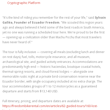
Cryptographic Platform
"It's the kind of riding you remember for the rest of your life," said
Sylvain
Galléa, Founder of Ecuador Freedom
. "We scouted this region years
ago and always believed it held some of the best roads in South America,
yet no one was running a scheduled tour here. We're proud to be the first
— opening up a civilization older than Machu Picchu that most travelers
have never heard of."
The tour is fully inclusive — covering all meals (excluding lunch and dinner
on rest days), fuel, tolls, motorcycle insurance, and all museum,
archaeological site, and guided activity entrances. Accommodations are
predominantly high-end — historic haciendas, boutique coastal hotels,
thermal-spring resorts, and cloud-forest lodges — alongside one
memorable rustic night at a private bird-conservation reserve near the
Ecuador border, with single occupancy included at no extra charge. The
tour accommodates groups of 1 to 12 motorcycles as a guaranteed
departure and starts from $13,140 USD.
Full itinerary, pricing, and departure dates are available at:
https://freedombikerental.com/en/articles/62-guided-tours/160-lost-