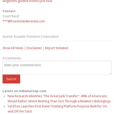
kingdoms-guided-motorcycle-tour
Contact
Court Rand
***@freedombikerental.com
Source: Ecuador Freedom Corporation
Show All News
|
Disclaimer
|
Report Violation
0 Comments
Latest on indianastop.com
New Research Identifies "The Great Junk Transfer": 49% of Americans
Would Rather Inherit Nothing Than Sort Through a Relative's Belongings
YardTixx Launches First Event Ticketing Platform Purpose-Built for On
and Off the Yard