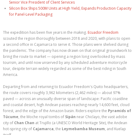
Senior Vice President of Client Services
Silicon Box Ships 500M Units at High Yield, Expands Production Capacity
for Panel-Level Packaging
The expedition has been five years in the making.
Ecuador Freedom
scouted the region thoroughly between 2018 and 2020, with plans to open
a second office in Cajamarca to serve it. Those plans were shelved during
the pandemic. The company has now drawn on that original groundwork to
bring the route to market — opening a region long overlooked by mass
tourism, and until now unserved by any scheduled adventure motorcycle
tour, despite terrain widely regarded as some of the best riding in South
America.
Departing from and returning to Ecuador Freedom's Quito headquarters,
the route covers roughly 3,962 kilometers (2,462 miles) — about 97%
paved — across an unusually diverse span of landscape: Pacific coastline
and coastal desert, high Andean passes reaching nearly 14,600 feet, cloud
forest, and the edge of the Amazon basin. Riders explore the
Pyramids of
Túcume
, the Moche royal tombs of
Sipán
near Chiclayo, the vast adobe
city of
Chan Chan
at Trujillo (a UNESCO World Heritage Site), the Andean
hot-spring city of
Cajamarca
, the
Leymebamba Museum
, and Kuelap
itself.