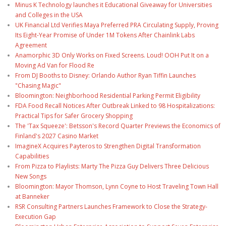
Minus K Technology launches it Educational Giveaway for Universities
and Colleges in the USA
UK Financial Ltd Verifies Maya Preferred PRA Circulating Supply, Proving
Its Eight-Year Promise of Under 1M Tokens After Chainlink Labs
Agreement
Anamorphic 3D Only Works on Fixed Screens. Loud! OOH Put It on a
Moving Ad Van for Flood Re
From DJ Booths to Disney: Orlando Author Ryan Tiffin Launches
"Chasing Magic"
Bloomington: Neighborhood Residential Parking Permit Eligibility
FDA Food Recall Notices After Outbreak Linked to 98 Hospitalizations:
Practical Tips for Safer Grocery Shopping
The 'Tax Squeeze': Betsson's Record Quarter Previews the Economics of
Finland's 2027 Casino Market
ImagineX Acquires Payteros to Strengthen Digital Transformation
Capabilities
From Pizza to Playlists: Marty The Pizza Guy Delivers Three Delicious
New Songs
Bloomington: Mayor Thomson, Lynn Coyne to Host Traveling Town Hall
at Banneker
RSR Consulting Partners Launches Framework to Close the Strategy-
Execution Gap