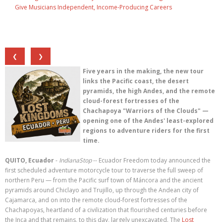
Give Musicians Independent, Income-Producing Careers
❮
❯
Five years in the making, the new tour
links the Pacific coast, the desert
pyramids, the high Andes, and the remote
cloud-forest fortresses of the
Chachapoya "Warriors of the Clouds" —
opening one of the Andes' least-explored
regions to adventure riders for the first
time.
QUITO, Ecuador
-
IndianaStop
-- Ecuador Freedom today announced the
first scheduled adventure motorcycle tour to traverse the full sweep of
northern Peru — from the Pacific surf town of Máncora and the ancient
pyramids around Chiclayo and Trujillo, up through the Andean city of
Cajamarca, and on into the remote cloud-forest fortresses of the
Chachapoyas, heartland of a civilization that flourished centuries before
the Inca and that remains, to this day, largely unexcavated. The
Lost