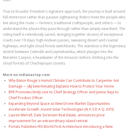
True to Ecuador Freedom's signature approach, the journey is built around
full immersion rather than passive sightseeing. Riders meet the people who
live along the route — farmers, traditional craftspeople, and others — to
understand the places they pass through rather than simply view them. The
riding itself is relentlessly varied, stringing together dozens of exceptional
roads over 19 days: high Andean passes, sweeping desert and coastal
highways, and tight cloud-forest switchbacks. The standout is the legendary
stretch between Celendín and Leymebamba, which plunges into the
Marañón Canyon, a headwater of the Amazon, before climbing into the
cloud forests of Chachapoyas country.
More on indianastop.com
Why Baton Rouge's Humid Climate Can Contribute to Carpenter Ant
Damage — J&J Exterminating Explains How to Protect Your Home
RPR Promotes Emily Line to Chief Strategy Officer and Janine Sieja to
Chief Product Officer
Expanding Beyond Space as New Drone Market Opportunities
Accelerate Growth: Ascent Solar Technologies (N A S D A Q: ASTI)
Lauren Merrell, Dale Sorensen Real Estate, announces price
improvement for an extraordinary island retreat
Portalz Publishes FES World First Architecture Introducing a New