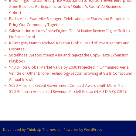
Bloomington Urban Enterprise Association to Support Seven Enterprise
Zone Business Participants for New "Builder's Room" AI Business
Cohort
Parks Make Evansville Stronger: Celebrating the Places and People that
Bring Our Community Together
Salestrics Introduces PraiseEngine: The AI-Native Review Engine Built to
Fix Social Proof
K2 Integrity Names Michael Kallabat Global Head of Investigations and
Disputes
Socialhose Eyes Southeast Asia and Rejects the Copy-Paste Expansion
Playbook
$40 Billion Global Market Value by 2030 Projected in Unmanned Aerial
Vehicle or Other Drone Technology Sector, Growing at 9.2% Compound
Annual Growth
$620 Million in Recent Government Contract Awards with More Than
$1.2 Billion in Annualized Revenue: Circle8 Group (N A S D A Q: CIRC)
Developed by Think Up Themes Ltd. Powered by WordPress.