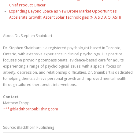
Chief Product Officer
Expanding Beyond Space as New Drone Market Opportunities
Accelerate Growth: Ascent Solar Technologies (N A S D A Q: ASTI)
About Dr. Stephen Shainbart
Dr. Stephen Shainbart is a registered psychologist based in Toronto,
Ontario, with extensive experience in clinical psychology. His practice
focuses on providing compassionate, evidence-based care for adults
experiencing a range of psychological issues, with a special focus on
anxiety, depression, and relationship difficulties. Dr. Shainbart is dedicated
to helping clients achieve personal growth and improved mental health
through tailored therapeutic interventions.
Contact
Matthew Tropp
***@blackthornpublishing.com
Source: Blackthorn Publishing