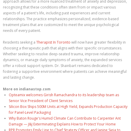
approach allows for a more nuanced treatment of anxiety and depression,
recognizing that these conditions often stem from or impact various
aspects of a patient's life, including past experiences and current
relationships. The practice emphasizes personalized, evidence-based
treatment plans that are customized to meet the unique psychological
needs of every patient.
Residents seeking a
Therapist In Toronto
will now have greater flexibility in
choosing a therapeutic path that aligns with their specific circumstances.
Whether seeking to resolve deep-seated trauma, improve relationship
dynamics, or manage daily symptoms of anxiety, the expanded services
offer a robust support system. Dr. Shainbart remains dedicated to
fostering a supportive environment where patients can achieve meaningful
and lasting change.
More on indianastop.com
Opteamix welcomes Girish Ramachandra to its leadership team as
Senior Vice President of Client Services
Silicon Box Ships 500M Units at High Yield, Expands Production Capacity
for Panel-Level Packaging
Why Baton Rouge's Humid Climate Can Contribute to Carpenter Ant
Damage — J&J Exterminating Explains How to Protect Your Home
RPR Promotes Emily Line to Chief Strategy Officer and Janine Sieja to