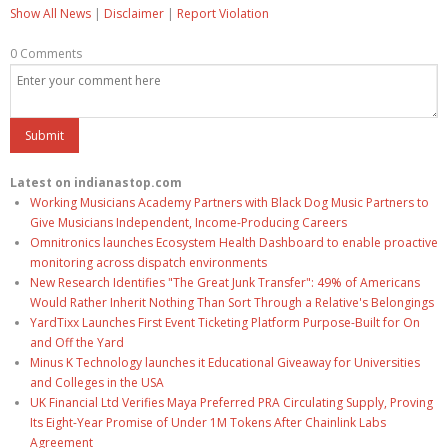
Show All News
|
Disclaimer
|
Report Violation
0 Comments
Latest on indianastop.com
Working Musicians Academy Partners with Black Dog Music Partners to
Give Musicians Independent, Income-Producing Careers
Omnitronics launches Ecosystem Health Dashboard to enable proactive
monitoring across dispatch environments
New Research Identifies "The Great Junk Transfer": 49% of Americans
Would Rather Inherit Nothing Than Sort Through a Relative's Belongings
YardTixx Launches First Event Ticketing Platform Purpose-Built for On
and Off the Yard
Minus K Technology launches it Educational Giveaway for Universities
and Colleges in the USA
UK Financial Ltd Verifies Maya Preferred PRA Circulating Supply, Proving
Its Eight-Year Promise of Under 1M Tokens After Chainlink Labs
Agreement