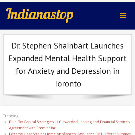
indianastop.com
Dr. Stephen Shainbart Launches
Expanded Mental Health Support
for Anxiety and Depression in
Toronto
Trending...
Blue Sky Capital Strategies, LLC awarded Leasing and Financial Services
agreement with Premier Inc
Extreme Heat Strains Home Appliances: Appliance EMT Offers "Summer