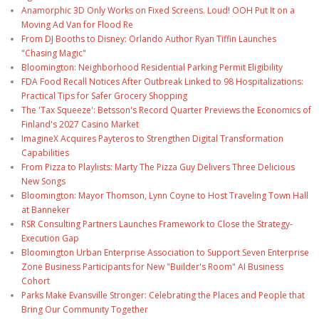
Anamorphic 3D Only Works on Fixed Screens. Loud! OOH Put It on a
Moving Ad Van for Flood Re
From DJ Booths to Disney: Orlando Author Ryan Tiffin Launches
"Chasing Magic"
Bloomington: Neighborhood Residential Parking Permit Eligibility
FDA Food Recall Notices After Outbreak Linked to 98 Hospitalizations:
Practical Tips for Safer Grocery Shopping
The 'Tax Squeeze': Betsson's Record Quarter Previews the Economics of
Finland's 2027 Casino Market
ImagineX Acquires Payteros to Strengthen Digital Transformation
Capabilities
From Pizza to Playlists: Marty The Pizza Guy Delivers Three Delicious
New Songs
Bloomington: Mayor Thomson, Lynn Coyne to Host Traveling Town Hall
at Banneker
RSR Consulting Partners Launches Framework to Close the Strategy-
Execution Gap
Bloomington Urban Enterprise Association to Support Seven Enterprise
Zone Business Participants for New "Builder's Room" AI Business
Cohort
Parks Make Evansville Stronger: Celebrating the Places and People that
Bring Our Community Together