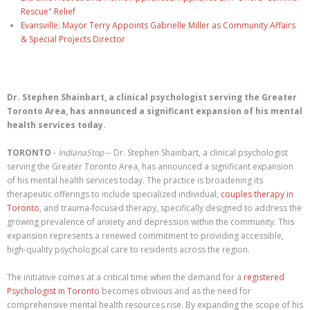
Rescue" Relief
Evansville: Mayor Terry Appoints Gabrielle Miller as Community Affairs
& Special Projects Director
Dr. Stephen Shainbart, a clinical psychologist serving the Greater
Toronto Area, has announced a significant expansion of his mental
health services today.
TORONTO
-
IndianaStop
-- Dr. Stephen Shainbart, a clinical psychologist
serving the Greater Toronto Area, has announced a significant expansion
of his mental health services today. The practice is broadening its
therapeutic offerings to include specialized individual,
couples therapy in
Toronto
, and trauma-focused therapy, specifically designed to address the
growing prevalence of anxiety and depression within the community. This
expansion represents a renewed commitment to providing accessible,
high-quality psychological care to residents across the region.
The initiative comes at a critical time when the demand for a
registered
Psychologist in Toronto
becomes obvious and as the need for
comprehensive mental health resources rise. By expanding the scope of his