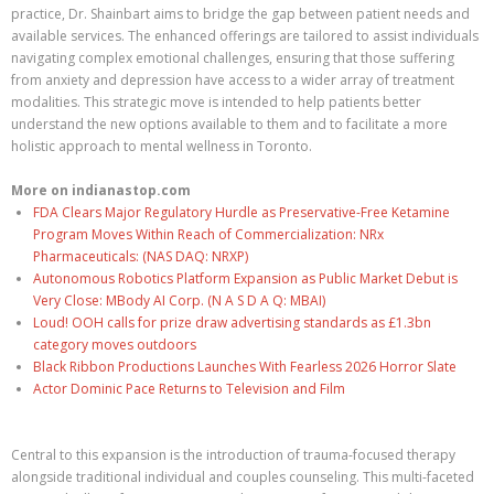
practice, Dr. Shainbart aims to bridge the gap between patient needs and
available services. The enhanced offerings are tailored to assist individuals
navigating complex emotional challenges, ensuring that those suffering
from anxiety and depression have access to a wider array of treatment
modalities. This strategic move is intended to help patients better
understand the new options available to them and to facilitate a more
holistic approach to mental wellness in Toronto.
More on indianastop.com
FDA Clears Major Regulatory Hurdle as Preservative-Free Ketamine
Program Moves Within Reach of Commercialization: NRx
Pharmaceuticals: (NAS DAQ: NRXP)
Autonomous Robotics Platform Expansion as Public Market Debut is
Very Close: MBody AI Corp. (N A S D A Q: MBAI)
Loud! OOH calls for prize draw advertising standards as £1.3bn
category moves outdoors
Black Ribbon Productions Launches With Fearless 2026 Horror Slate
Actor Dominic Pace Returns to Television and Film
Central to this expansion is the introduction of trauma-focused therapy
alongside traditional individual and couples counseling. This multi-faceted