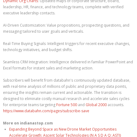
Dynamic Org Charts
: Updated maps of corporate structure, board,
leadership, HR, finance, and technology teams, complete with verified
executive leadership contacts.
AI-Driven Customization: Value propositions, prospecting questions, and
messaging tailored to user goals and verticals.
Real-Time Buying Signals: Intelligent triggers for recent executive changes,
technology initiatives, and budget shifts.
Seamless CRM Integration: Intelligence delivered in familiar PowerPoint and
Excel formats for instant sales and marketing action.
Subscribers will benefit from databahn's continuously updated database,
with real-time analysis of millions of public and proprietary data points,
ensuring the insights remain current and actionable. The transition is
designed to eliminate costly manual research and accelerate sales cycles
for enterprise teams targeting
Fortune 500
and
Global 2000
accounts.
https://www.databahn.com/pages/subscribe-save
More on indianastop.com
Expanding Beyond Space as New Drone Market Opportunities
Accelerate Growth: Ascent Solar Technologies (N A S D A Q: ASTI)