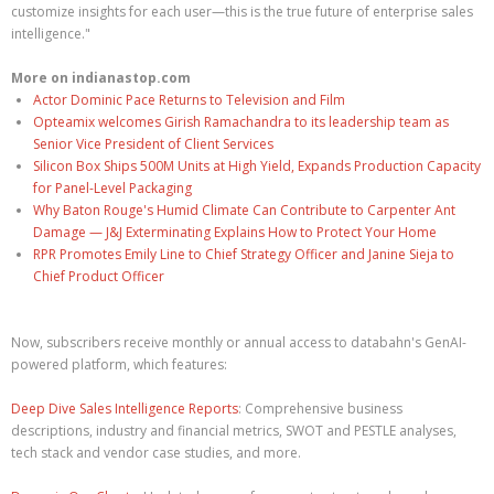
customize insights for each user—this is the true future of enterprise sales
intelligence."
More on indianastop.com
Actor Dominic Pace Returns to Television and Film
Opteamix welcomes Girish Ramachandra to its leadership team as
Senior Vice President of Client Services
Silicon Box Ships 500M Units at High Yield, Expands Production Capacity
for Panel-Level Packaging
Why Baton Rouge's Humid Climate Can Contribute to Carpenter Ant
Damage — J&J Exterminating Explains How to Protect Your Home
RPR Promotes Emily Line to Chief Strategy Officer and Janine Sieja to
Chief Product Officer
Now, subscribers receive monthly or annual access to databahn's GenAI-
powered platform, which features:
Deep Dive Sales Intelligence Reports
: Comprehensive business
descriptions, industry and financial metrics, SWOT and PESTLE analyses,
tech stack and vendor case studies, and more.