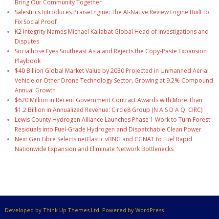
Bring Our Community Together
Salestrics Introduces PraiseEngine: The AI-Native Review Engine Built to
Fix Social Proof
K2 Integrity Names Michael Kallabat Global Head of Investigations and
Disputes
Socialhose Eyes Southeast Asia and Rejects the Copy-Paste Expansion
Playbook
$40 Billion Global Market Value by 2030 Projected in Unmanned Aerial
Vehicle or Other Drone Technology Sector, Growing at 9.2% Compound
Annual Growth
$620 Million in Recent Government Contract Awards with More Than
$1.2 Billion in Annualized Revenue: Circle8 Group (N A S D A Q: CIRC)
Lewis County Hydrogen Alliance Launches Phase 1 Work to Turn Forest
Residuals into Fuel-Grade Hydrogen and Dispatchable Clean Power
Next Gen Fibre Selects netElastic vBNG and CGNAT to Fuel Rapid
Nationwide Expansion and Eliminate Network Bottlenecks
Developed by Think Up Themes Ltd. Powered by WordPress.