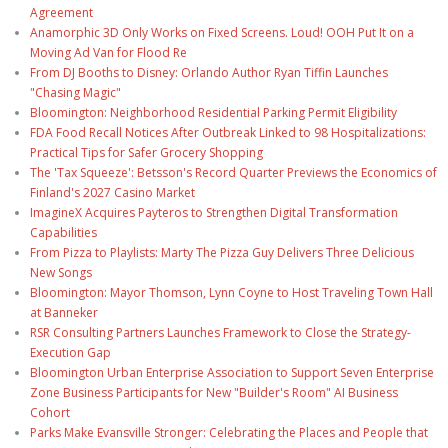
Agreement
Anamorphic 3D Only Works on Fixed Screens. Loud! OOH Put It on a
Moving Ad Van for Flood Re
From DJ Booths to Disney: Orlando Author Ryan Tiffin Launches
"Chasing Magic"
Bloomington: Neighborhood Residential Parking Permit Eligibility
FDA Food Recall Notices After Outbreak Linked to 98 Hospitalizations:
Practical Tips for Safer Grocery Shopping
The 'Tax Squeeze': Betsson's Record Quarter Previews the Economics of
Finland's 2027 Casino Market
ImagineX Acquires Payteros to Strengthen Digital Transformation
Capabilities
From Pizza to Playlists: Marty The Pizza Guy Delivers Three Delicious
New Songs
Bloomington: Mayor Thomson, Lynn Coyne to Host Traveling Town Hall
at Banneker
RSR Consulting Partners Launches Framework to Close the Strategy-
Execution Gap
Bloomington Urban Enterprise Association to Support Seven Enterprise
Zone Business Participants for New "Builder's Room" AI Business
Cohort
Parks Make Evansville Stronger: Celebrating the Places and People that