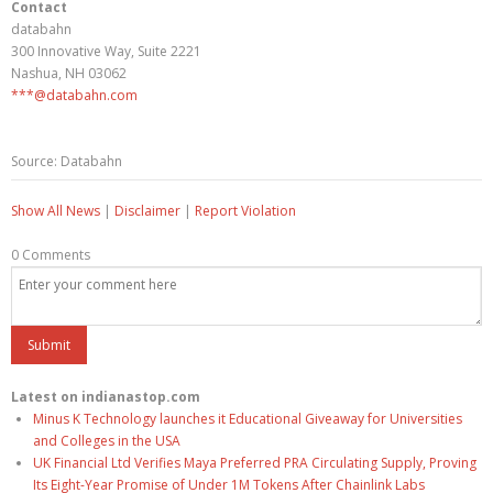
Contact
databahn
300 Innovative Way, Suite 2221
Nashua, NH 03062
***@databahn.com
Source: Databahn
Show All News
|
Disclaimer
|
Report Violation
0 Comments
Latest on indianastop.com
Minus K Technology launches it Educational Giveaway for Universities
and Colleges in the USA
UK Financial Ltd Verifies Maya Preferred PRA Circulating Supply, Proving
Its Eight-Year Promise of Under 1M Tokens After Chainlink Labs