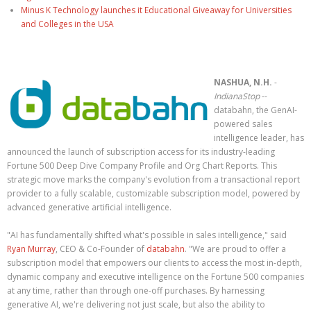
Minus K Technology launches it Educational Giveaway for Universities
and Colleges in the USA
NASHUA, N.H.
-
IndianaStop
--
databahn, the GenAI-
powered sales
intelligence leader, has
announced the launch of subscription access for its industry-leading
Fortune 500 Deep Dive Company Profile and Org Chart Reports. This
strategic move marks the company's evolution from a transactional report
provider to a fully scalable, customizable subscription model, powered by
advanced generative artificial intelligence.
"AI has fundamentally shifted what's possible in sales intelligence," said
Ryan Murray
, CEO & Co-Founder of
databahn
. "We are proud to offer a
subscription model that empowers our clients to access the most in-depth,
dynamic company and executive intelligence on the Fortune 500 companies
at any time, rather than through one-off purchases. By harnessing
generative AI, we're delivering not just scale, but also the ability to