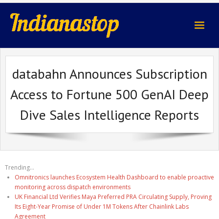
indianastop.com
databahn Announces Subscription
Access to Fortune 500 GenAI Deep
Dive Sales Intelligence Reports
Trending...
Omnitronics launches Ecosystem Health Dashboard to enable proactive
monitoring across dispatch environments
UK Financial Ltd Verifies Maya Preferred PRA Circulating Supply, Proving
Its Eight-Year Promise of Under 1M Tokens After Chainlink Labs
Agreement