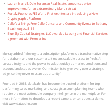
Lauren Merrell, Dale Sorensen Real Estate, announces price
improvement for an extraordinary island retreat
Portalz Publishes FES World First Architecture Introducing a New
Cryptographic Platform
Cellofest Brings Free Cello Concerts and Community Events to Bethany
Beach August 5–16
Blue Sky Capital Strategies, LLC awarded Leasing and Financial Services
agreement with Premier Inc
Murray added, "Moving to a subscription platform is a transformative step
for databahn and our customers. It means scalable access to fresh, AI-
curated insights and the power to adapt quickly as market conditions and
account landscapes evolve. Our mission is to give every user a strategic
edge, so they never miss an opportunity."
Founded in 2015, databahn has become the trusted platform for top-
performing sales, marketing, and strategic account planning teams who
require the most actionable company intelligence in the marketplace. For
more information, to download a report sample, or to request a demo,
visit www.databahn.com