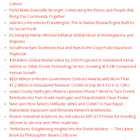
Cohort
Parks Make Evansville Stronger: Celebrating the Places and People that
Bring Our Community Together
Salestrics Introduces PraiseEngine: The AI-Native Review Engine Built to
Fix Social Proof
K2 Integrity Names Michael Kallabat Global Head of Investigations and
Disputes
Socialhose Eyes Southeast Asia and Rejects the Copy-Paste Expansion
Playbook
$40 Billion Global Market Value by 2030 Projected in Unmanned Aerial
Vehicle or Other Drone Technology Sector, Growing at 9.2% Compound
Annual Growth
$620 Million in Recent Government Contract Awards with More Than
$1.2 Billion in Annualized Revenue: Circle8 Group (N A S D A Q: CIRC)
Lewis County Hydrogen Alliance Launches Phase 1 Work to Turn Forest
Residuals into Fuel-Grade Hydrogen and Dispatchable Clean Power
Next Gen Fibre Selects netElastic vBNG and CGNAT to Fuel Rapid
Nationwide Expansion and Eliminate Network Bottlenecks
Boston Industrial Solutions, Inc. Introduces SAP-G70 Primer for bonding
silicone to silicone and other materials
'Reflections: Enlightening Insights Into the Divine Mystery' — The Latest
Book by Philosopher Steven Colborne