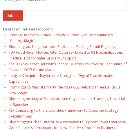
Latest on indianastop.com
From DJ Booths to Disney: Orlando Author Ryan Tiffin Launches
"Chasing Magic"
Bloomington: Neighborhood Residential Parking Permit Eligibility
FDA Food Recall Notices After Outbreak Linked to 98 Hospitalizations:
Practical Tips for Safer Grocery Shopping
The 'Tax Squeeze': Betsson's Record Quarter Previews the Economics of
Finland's 2027 Casino Market
ImagineX Acquires Payteros to Strengthen Digital Transformation
Capabilities
From Pizza to Playlists: Marty The Pizza Guy Delivers Three Delicious
New Songs
Bloomington: Mayor Thomson, Lynn Coyne to Host Traveling Town Hall
at Banneker
RSR Consulting Partners Launches Framework to Close the Strategy-
Execution Gap
Bloomington Urban Enterprise Association to Support Seven Enterprise
Zone Business Participants for New "Builder's Room" AI Business