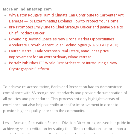
More on indianastop.com
Why Baton Rouge's Humid Climate Can Contribute to Carpenter Ant
Damage — J&J Exterminating Explains How to Protect Your Home
RPR Promotes Emily Line to Chief Strategy Officer and Janine Sieja to
Chief Product Officer
Expanding Beyond Space as New Drone Market Opportunities
Accelerate Growth: Ascent Solar Technologies (N A S D A Q: ASTI)
Lauren Merrell, Dale Sorensen Real Estate, announces price
improvement for an extraordinary island retreat
Portalz Publishes FES World First Architecture Introducing a New
Cryptographic Platform
To achieve re-accreditation, Parks and Recreation had to demonstrate
compliance with 68 recognized standards and provide documentation of
all policies and procedures. This process not only highlights areas of
excellence but also helps identify areas for improvement in order to
provide higher-quality service to the community.
Leslie Brinson, Recreation Services Division Director expressed her pride in
achieving re-accreditation by stating that "Reaccreditation is more than a