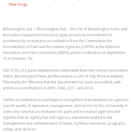
New Songs
Bloomington, Ind. ~ Bloomington, Ind. - The City of Bloomington Parks and
Recreation Department has once again proven its commitment to
excellence by receiving re-accreditation from the Commission for
Accreditation of Park and Recreation Agencies (CAPRA) at the National
Recreation and Park Association (NRPA) annual conference on September
15 in Orlando, Fla.
Out of the 213 parks departments nationwide that have earned accredited
status, Bloomington Parks and Recreation is one of only three in Indiana.
This marks the fifth time that the department has been accredited, with
previous accreditations in 2001, 2006, 2011, and 2016.
CAPRA accreditation is a prestigious recognition that measures an agency's
overall quality of operation, management, and service to the community. It
is the only national accreditation for park and recreation agencies and
signifies that an agency has met rigorous standards related to the
management and administration of lands, facilities, resources, programs,
safety, and services.