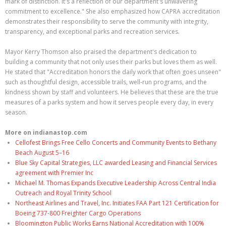
mark of distinction. It's a reflection of our department's unwavering
commitment to excellence." She also emphasized how CAPRA accreditation
demonstrates their responsibility to serve the community with integrity,
transparency, and exceptional parks and recreation services.
Mayor Kerry Thomson also praised the department's dedication to
building a community that not only uses their parks but loves them as well.
He stated that "Accreditation honors the daily work that often goes unseen"
such as thoughtful design, accessible trails, well-run programs, and the
kindness shown by staff and volunteers. He believes that these are the true
measures of a parks system and how it serves people every day, in every
season.
More on indianastop.com
Cellofest Brings Free Cello Concerts and Community Events to Bethany
Beach August 5–16
Blue Sky Capital Strategies, LLC awarded Leasing and Financial Services
agreement with Premier Inc
Michael M. Thomas Expands Executive Leadership Across Central India
Outreach and Royal Trinity School
Northeast Airlines and Travel, Inc. Initiates FAA Part 121 Certification for
Boeing 737-800 Freighter Cargo Operations
Bloomington Public Works Earns National Accreditation with 100%