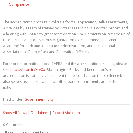
Compliance
The accreditation process involves a formal application, self-assessments,
a site visit by a team of trained volunteers resulting in a written report, and
a hearing with CAPRA to grant accreditation. The Commission is made up of
representatives from various organizations such as NRPA, the American
Academy for Park and Recreation Administration, and the National
Association of County Park and Recreation Officials.
For more information about CAPRA and the accreditation process, please
visit
https://bton.in/XrVXx
. Bloomington Parks and Recreation's re-
accreditation is not only a testament to their dedication to excellence but
also serves as an inspiration for other parks departments across the
nation.
Filed Under:
Government
,
City
Show All News
|
Disclaimer
|
Report Violation
0 Comments