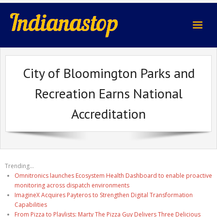
indianastop.com
City of Bloomington Parks and
Recreation Earns National
Accreditation
Trending...
Omnitronics launches Ecosystem Health Dashboard to enable proactive
monitoring across dispatch environments
ImagineX Acquires Payteros to Strengthen Digital Transformation
Capabilities
From Pizza to Playlists: Marty The Pizza Guy Delivers Three Delicious