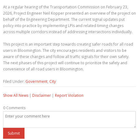
At a regular hearing of the Transportation Commission on February 23,
2026, Project Engineer Neil Kopper presented an overview of the project on
behalf of the Engineering Department. The current signal updates put
policy into practice by implementing LPIs and related timing changes
across multiple corridors instead of addressing intersections individually.
This project is an important step towards creating safer roads for all road
users in Bloomington. The city encourages residents and visitors to be
aware of these changes and follow all traffic signals for their own safety.
The next phases of this project will continue to prioritize the safety and
convenience of all road users in Bloomington.
Filed Under:
Government
,
City
Show All News
|
Disclaimer
|
Report Violation
0 Comments