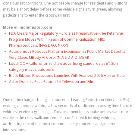
city's busiest corridors. One noticeable change for residents and visitors
may be a short delay before some vehicle signals turn green, allowing
pedestrians to enter the crosswalk first.
More on indianastop.com
FDA Clears Major Regulatory Hurdle as Preservative-Free Ketamine
Program Moves Within Reach of Commercialization: NRx
Pharmaceuticals: (NAS DAQ: NRXP)
Autonomous Robotics Platform Expansion as Public Market Debut is
Very Close: MBody AI Corp. (N A S D A Q: MBAI)
Loud! OOH calls for prize draw advertising standards as £1.3bn
category moves outdoors
Black Ribbon Productions Launches With Fearless 2026 Horror Slate
Actor Dominic Pace Returns to Television and Film
One of the changes being introduced is Leading Pedestrian Intervals (LPIs),
which give people walking a few seconds of dedicated crossing time before
vehicles receive a green light. This treatment helps make pedestrians more
visible in the crosswalk and reduces conflicts with turning vehicles,
addressing one of the most common safety concerns at signalized
intersections.