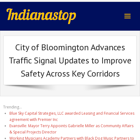
indianastop.com
City of Bloomington Advances
Traffic Signal Updates to Improve
Safety Across Key Corridors
Trending...
Blue Sky Capital Strategies, LLC awarded Leasing and Financial Services
agreement with Premier Inc
Evansville: Mayor Terry Appoints Gabrielle Miller as Community Affairs
& Special Projects Director
Working Musicians Academy Partners with Black Dog Music Partners to