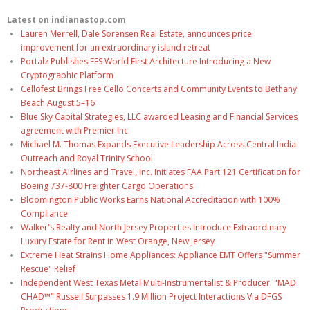
Latest on indianastop.com
Lauren Merrell, Dale Sorensen Real Estate, announces price
improvement for an extraordinary island retreat
Portalz Publishes FES World First Architecture Introducing a New
Cryptographic Platform
Cellofest Brings Free Cello Concerts and Community Events to Bethany
Beach August 5–16
Blue Sky Capital Strategies, LLC awarded Leasing and Financial Services
agreement with Premier Inc
Michael M. Thomas Expands Executive Leadership Across Central India
Outreach and Royal Trinity School
Northeast Airlines and Travel, Inc. Initiates FAA Part 121 Certification for
Boeing 737-800 Freighter Cargo Operations
Bloomington Public Works Earns National Accreditation with 100%
Compliance
Walker's Realty and North Jersey Properties Introduce Extraordinary
Luxury Estate for Rent in West Orange, New Jersey
Extreme Heat Strains Home Appliances: Appliance EMT Offers "Summer
Rescue" Relief
Independent West Texas Metal Multi-Instrumentalist & Producer. "MAD
CHAD™" Russell Surpasses 1.9 Million Project Interactions Via DFGS