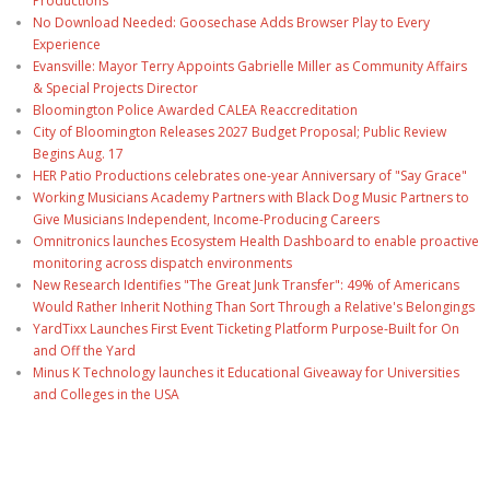
Productions
No Download Needed: Goosechase Adds Browser Play to Every
Experience
Evansville: Mayor Terry Appoints Gabrielle Miller as Community Affairs
& Special Projects Director
Bloomington Police Awarded CALEA Reaccreditation
City of Bloomington Releases 2027 Budget Proposal; Public Review
Begins Aug. 17
HER Patio Productions celebrates one-year Anniversary of "Say Grace"
Working Musicians Academy Partners with Black Dog Music Partners to
Give Musicians Independent, Income-Producing Careers
Omnitronics launches Ecosystem Health Dashboard to enable proactive
monitoring across dispatch environments
New Research Identifies "The Great Junk Transfer": 49% of Americans
Would Rather Inherit Nothing Than Sort Through a Relative's Belongings
YardTixx Launches First Event Ticketing Platform Purpose-Built for On
and Off the Yard
Minus K Technology launches it Educational Giveaway for Universities
and Colleges in the USA