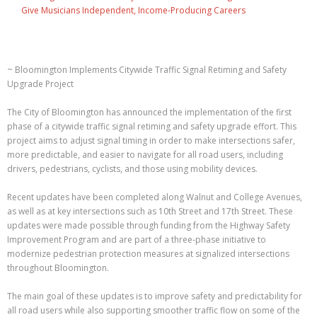
Give Musicians Independent, Income-Producing Careers
~ Bloomington Implements Citywide Traffic Signal Retiming and Safety
Upgrade Project
The City of Bloomington has announced the implementation of the first
phase of a citywide traffic signal retiming and safety upgrade effort. This
project aims to adjust signal timing in order to make intersections safer,
more predictable, and easier to navigate for all road users, including
drivers, pedestrians, cyclists, and those using mobility devices.
Recent updates have been completed along Walnut and College Avenues,
as well as at key intersections such as 10th Street and 17th Street. These
updates were made possible through funding from the Highway Safety
Improvement Program and are part of a three-phase initiative to
modernize pedestrian protection measures at signalized intersections
throughout Bloomington.
The main goal of these updates is to improve safety and predictability for
all road users while also supporting smoother traffic flow on some of the