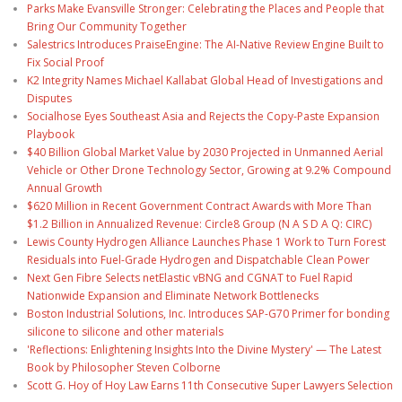
Parks Make Evansville Stronger: Celebrating the Places and People that
Bring Our Community Together
Salestrics Introduces PraiseEngine: The AI-Native Review Engine Built to
Fix Social Proof
K2 Integrity Names Michael Kallabat Global Head of Investigations and
Disputes
Socialhose Eyes Southeast Asia and Rejects the Copy-Paste Expansion
Playbook
$40 Billion Global Market Value by 2030 Projected in Unmanned Aerial
Vehicle or Other Drone Technology Sector, Growing at 9.2% Compound
Annual Growth
$620 Million in Recent Government Contract Awards with More Than
$1.2 Billion in Annualized Revenue: Circle8 Group (N A S D A Q: CIRC)
Lewis County Hydrogen Alliance Launches Phase 1 Work to Turn Forest
Residuals into Fuel-Grade Hydrogen and Dispatchable Clean Power
Next Gen Fibre Selects netElastic vBNG and CGNAT to Fuel Rapid
Nationwide Expansion and Eliminate Network Bottlenecks
Boston Industrial Solutions, Inc. Introduces SAP-G70 Primer for bonding
silicone to silicone and other materials
'Reflections: Enlightening Insights Into the Divine Mystery' — The Latest
Book by Philosopher Steven Colborne
Scott G. Hoy of Hoy Law Earns 11th Consecutive Super Lawyers Selection