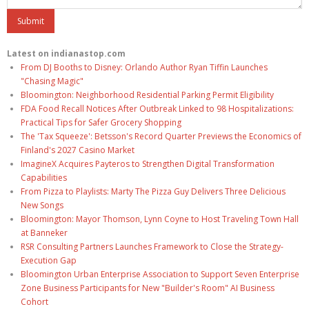
Latest on indianastop.com
From DJ Booths to Disney: Orlando Author Ryan Tiffin Launches
"Chasing Magic"
Bloomington: Neighborhood Residential Parking Permit Eligibility
FDA Food Recall Notices After Outbreak Linked to 98 Hospitalizations:
Practical Tips for Safer Grocery Shopping
The 'Tax Squeeze': Betsson's Record Quarter Previews the Economics of
Finland's 2027 Casino Market
ImagineX Acquires Payteros to Strengthen Digital Transformation
Capabilities
From Pizza to Playlists: Marty The Pizza Guy Delivers Three Delicious
New Songs
Bloomington: Mayor Thomson, Lynn Coyne to Host Traveling Town Hall
at Banneker
RSR Consulting Partners Launches Framework to Close the Strategy-
Execution Gap
Bloomington Urban Enterprise Association to Support Seven Enterprise
Zone Business Participants for New "Builder's Room" AI Business
Cohort