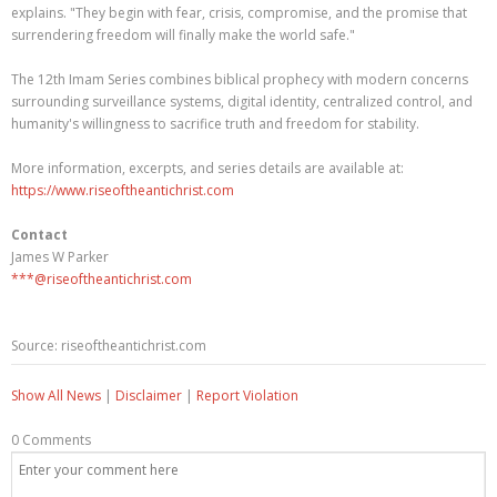
explains. "They begin with fear, crisis, compromise, and the promise that
surrendering freedom will finally make the world safe."
The 12th Imam Series combines biblical prophecy with modern concerns
surrounding surveillance systems, digital identity, centralized control, and
humanity's willingness to sacrifice truth and freedom for stability.
More information, excerpts, and series details are available at:
https://www.riseoftheantichrist.com
Contact
James W Parker
***@riseoftheantichrist.com
Source: riseoftheantichrist.com
Show All News
|
Disclaimer
|
Report Violation
0 Comments