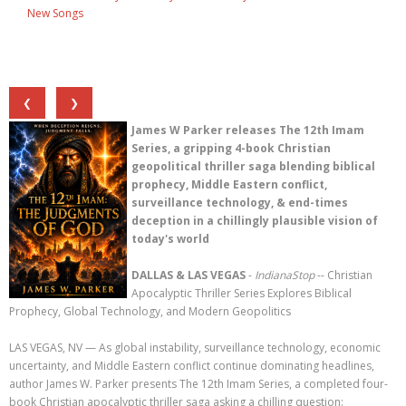
New Songs
❮
❯
James W Parker releases The 12th Imam
Series, a gripping 4-book Christian
geopolitical thriller saga blending biblical
prophecy, Middle Eastern conflict,
surveillance technology, & end-times
deception in a chillingly plausible vision of
today's world
DALLAS & LAS VEGAS
-
IndianaStop
-- Christian
Apocalyptic Thriller Series Explores Biblical
Prophecy, Global Technology, and Modern Geopolitics
LAS VEGAS, NV — As global instability, surveillance technology, economic
uncertainty, and Middle Eastern conflict continue dominating headlines,
author James W. Parker presents The 12th Imam Series, a completed four-
book Christian apocalyptic thriller saga asking a chilling question: