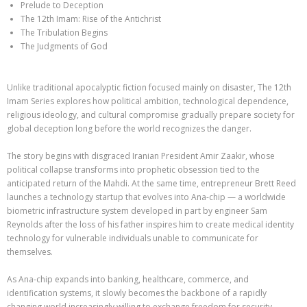
Prelude to Deception
The 12th Imam: Rise of the Antichrist
The Tribulation Begins
The Judgments of God
Unlike traditional apocalyptic fiction focused mainly on disaster, The 12th
Imam Series explores how political ambition, technological dependence,
religious ideology, and cultural compromise gradually prepare society for
global deception long before the world recognizes the danger.
The story begins with disgraced Iranian President Amir Zaakir, whose
political collapse transforms into prophetic obsession tied to the
anticipated return of the Mahdi. At the same time, entrepreneur Brett Reed
launches a technology startup that evolves into Ana-chip — a worldwide
biometric infrastructure system developed in part by engineer Sam
Reynolds after the loss of his father inspires him to create medical identity
technology for vulnerable individuals unable to communicate for
themselves.
As Ana-chip expands into banking, healthcare, commerce, and
identification systems, it slowly becomes the backbone of a rapidly
changing world increasingly willing to exchange freedom for security.