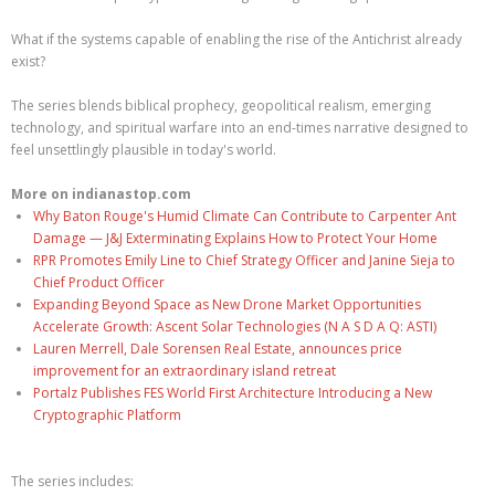
What if the systems capable of enabling the rise of the Antichrist already
exist?
The series blends biblical prophecy, geopolitical realism, emerging
technology, and spiritual warfare into an end-times narrative designed to
feel unsettlingly plausible in today's world.
More on indianastop.com
Why Baton Rouge's Humid Climate Can Contribute to Carpenter Ant
Damage — J&J Exterminating Explains How to Protect Your Home
RPR Promotes Emily Line to Chief Strategy Officer and Janine Sieja to
Chief Product Officer
Expanding Beyond Space as New Drone Market Opportunities
Accelerate Growth: Ascent Solar Technologies (N A S D A Q: ASTI)
Lauren Merrell, Dale Sorensen Real Estate, announces price
improvement for an extraordinary island retreat
Portalz Publishes FES World First Architecture Introducing a New
Cryptographic Platform
The series includes: