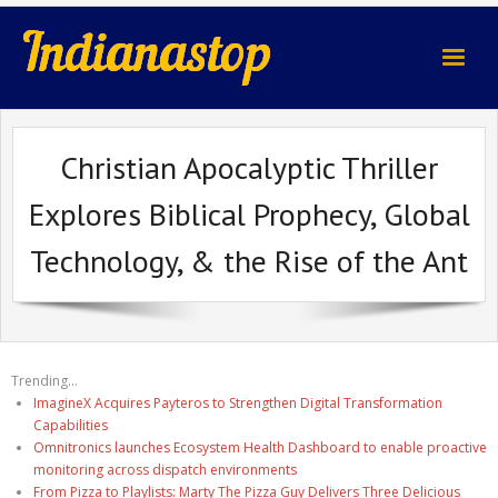
indianastop.com
Christian Apocalyptic Thriller
Explores Biblical Prophecy, Global
Technology, & the Rise of the Ant
Trending...
ImagineX Acquires Payteros to Strengthen Digital Transformation
Capabilities
Omnitronics launches Ecosystem Health Dashboard to enable proactive
monitoring across dispatch environments
From Pizza to Playlists: Marty The Pizza Guy Delivers Three Delicious