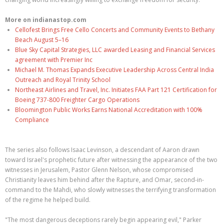
More on indianastop.com
Cellofest Brings Free Cello Concerts and Community Events to Bethany
Beach August 5–16
Blue Sky Capital Strategies, LLC awarded Leasing and Financial Services
agreement with Premier Inc
Michael M. Thomas Expands Executive Leadership Across Central India
Outreach and Royal Trinity School
Northeast Airlines and Travel, Inc. Initiates FAA Part 121 Certification for
Boeing 737-800 Freighter Cargo Operations
Bloomington Public Works Earns National Accreditation with 100%
Compliance
The series also follows Isaac Levinson, a descendant of Aaron drawn
toward Israel's prophetic future after witnessing the appearance of the two
witnesses in Jerusalem, Pastor Glenn Nelson, whose compromised
Christianity leaves him behind after the Rapture, and Omar, second-in-
command to the Mahdi, who slowly witnesses the terrifying transformation
of the regime he helped build.
"The most dangerous deceptions rarely begin appearing evil," Parker