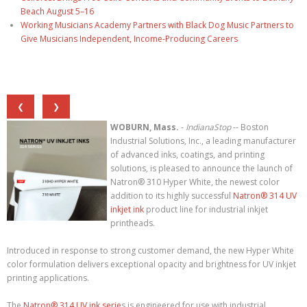
Beach August 5–16
Working Musicians Academy Partners with Black Dog Music Partners to
Give Musicians Independent, Income-Producing Careers
❮
❯
WOBURN, Mass.
-
IndianaStop
-- Boston
Industrial Solutions, Inc., a leading manufacturer
of advanced inks, coatings, and printing
solutions, is pleased to announce the launch of
Natron® 310 Hyper White, the newest color
addition to its highly successful
Natron® 314 UV
inkjet ink
product line for industrial inkjet
printheads.
Introduced in response to strong customer demand, the new Hyper White
color formulation delivers exceptional opacity and brightness for UV inkjet
printing applications.
The
Natron® 314 UV ink serie
s is engineered for use with industrial