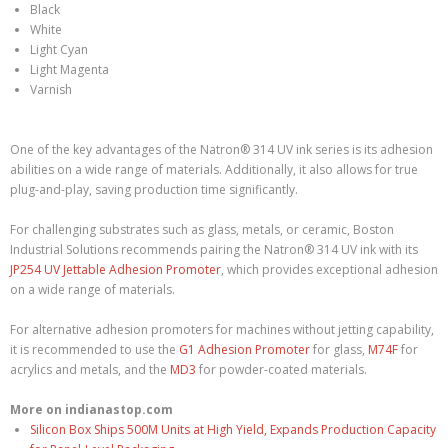
Black
White
Light Cyan
Light Magenta
Varnish
One of the key advantages of the Natron® 314 UV ink series is its adhesion
abilities on a wide range of materials. Additionally, it also allows for true
plug-and-play, saving production time significantly.
For challenging substrates such as glass, metals, or ceramic, Boston
Industrial Solutions recommends pairing the Natron® 314 UV ink with its
JP254 UV Jettable Adhesion Promoter
, which provides exceptional adhesion
on a wide range of materials.
For alternative adhesion promoters for machines without jetting capability,
it is recommended to use the
G1 Adhesion Promoter
for glass,
M74F
for
acrylics and metals, and the
MD3
for powder-coated materials.
More on indianastop.com
Silicon Box Ships 500M Units at High Yield, Expands Production Capacity