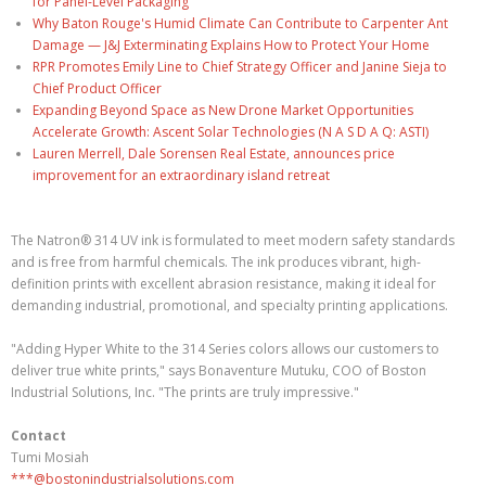
for Panel-Level Packaging
Why Baton Rouge's Humid Climate Can Contribute to Carpenter Ant
Damage — J&J Exterminating Explains How to Protect Your Home
RPR Promotes Emily Line to Chief Strategy Officer and Janine Sieja to
Chief Product Officer
Expanding Beyond Space as New Drone Market Opportunities
Accelerate Growth: Ascent Solar Technologies (N A S D A Q: ASTI)
Lauren Merrell, Dale Sorensen Real Estate, announces price
improvement for an extraordinary island retreat
The Natron® 314 UV ink is formulated to meet modern safety standards
and is free from harmful chemicals. The ink produces vibrant, high-
definition prints with excellent abrasion resistance, making it ideal for
demanding industrial, promotional, and specialty printing applications.
"Adding Hyper White to the 314 Series colors allows our customers to
deliver true white prints," says Bonaventure Mutuku, COO of Boston
Industrial Solutions, Inc. "The prints are truly impressive."
Contact
Tumi Mosiah
***@bostonindustrialsolutions.com