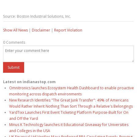
Source: Boston Industrial Solutions, Inc.
Show All News
|
Disclaimer
|
Report Violation
0 Comments
Latest on indianastop.com
Omnitronics launches Ecosystem Health Dashboard to enable proactive
monitoring across dispatch environments
New Research Identifies "The Great Junk Transfer": 49% of Americans
Would Rather Inherit Nothing Than Sort Through a Relative's Belongings
YardTixx Launches First Event Ticketing Platform Purpose-Built for On
and Off the Yard
Minus K Technology launches it Educational Giveaway for Universities
and Colleges in the USA
UK Financial Ltd Verifies Maya Preferred PRA Circulating Supply, Proving