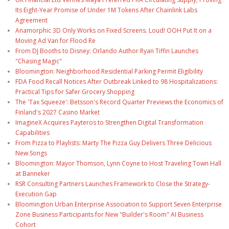
Its Eight-Year Promise of Under 1M Tokens After Chainlink Labs
Agreement
Anamorphic 3D Only Works on Fixed Screens. Loud! OOH Put It on a
Moving Ad Van for Flood Re
From DJ Booths to Disney: Orlando Author Ryan Tiffin Launches
"Chasing Magic"
Bloomington: Neighborhood Residential Parking Permit Eligibility
FDA Food Recall Notices After Outbreak Linked to 98 Hospitalizations:
Practical Tips for Safer Grocery Shopping
The 'Tax Squeeze': Betsson's Record Quarter Previews the Economics of
Finland's 2027 Casino Market
ImagineX Acquires Payteros to Strengthen Digital Transformation
Capabilities
From Pizza to Playlists: Marty The Pizza Guy Delivers Three Delicious
New Songs
Bloomington: Mayor Thomson, Lynn Coyne to Host Traveling Town Hall
at Banneker
RSR Consulting Partners Launches Framework to Close the Strategy-
Execution Gap
Bloomington Urban Enterprise Association to Support Seven Enterprise
Zone Business Participants for New "Builder's Room" AI Business
Cohort