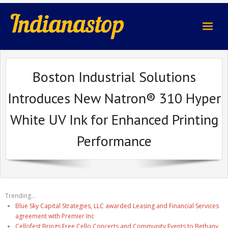
indianastop.com
Boston Industrial Solutions
Introduces New Natron® 310 Hyper
White UV Ink for Enhanced Printing
Performance
Trending...
Blue Sky Capital Strategies, LLC awarded Leasing and Financial Services
agreement with Premier Inc
Cellofest Brings Free Cello Concerts and Community Events to Bethany