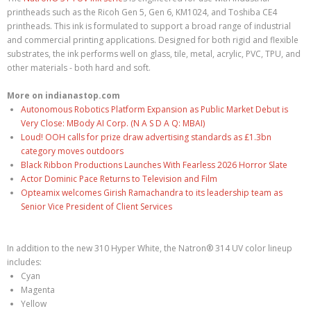
printheads such as the Ricoh Gen 5, Gen 6, KM1024, and Toshiba CE4
printheads. This ink is formulated to support a broad range of industrial
and commercial printing applications. Designed for both rigid and flexible
substrates, the ink performs well on glass, tile, metal, acrylic, PVC, TPU, and
other materials - both hard and soft.
More on indianastop.com
Autonomous Robotics Platform Expansion as Public Market Debut is
Very Close: MBody AI Corp. (N A S D A Q: MBAI)
Loud! OOH calls for prize draw advertising standards as £1.3bn
category moves outdoors
Black Ribbon Productions Launches With Fearless 2026 Horror Slate
Actor Dominic Pace Returns to Television and Film
Opteamix welcomes Girish Ramachandra to its leadership team as
Senior Vice President of Client Services
In addition to the new 310 Hyper White, the Natron® 314 UV color lineup
includes:
Cyan
Magenta
Yellow