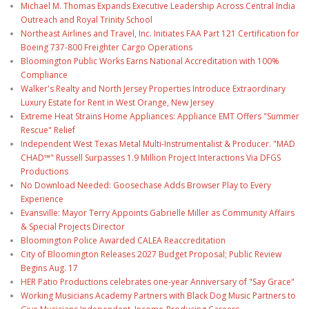
Michael M. Thomas Expands Executive Leadership Across Central India
Outreach and Royal Trinity School
Northeast Airlines and Travel, Inc. Initiates FAA Part 121 Certification for
Boeing 737-800 Freighter Cargo Operations
Bloomington Public Works Earns National Accreditation with 100%
Compliance
Walker's Realty and North Jersey Properties Introduce Extraordinary
Luxury Estate for Rent in West Orange, New Jersey
Extreme Heat Strains Home Appliances: Appliance EMT Offers "Summer
Rescue" Relief
Independent West Texas Metal Multi-Instrumentalist & Producer. "MAD
CHAD™" Russell Surpasses 1.9 Million Project Interactions Via DFGS
Productions
No Download Needed: Goosechase Adds Browser Play to Every
Experience
Evansville: Mayor Terry Appoints Gabrielle Miller as Community Affairs
& Special Projects Director
Bloomington Police Awarded CALEA Reaccreditation
City of Bloomington Releases 2027 Budget Proposal; Public Review
Begins Aug. 17
HER Patio Productions celebrates one-year Anniversary of "Say Grace"
Working Musicians Academy Partners with Black Dog Music Partners to