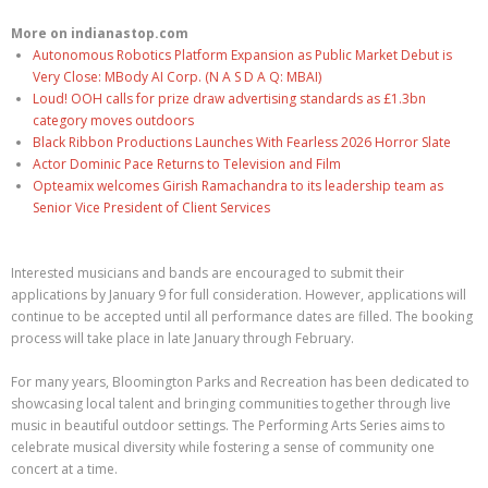
More on indianastop.com
Autonomous Robotics Platform Expansion as Public Market Debut is
Very Close: MBody AI Corp. (N A S D A Q: MBAI)
Loud! OOH calls for prize draw advertising standards as £1.3bn
category moves outdoors
Black Ribbon Productions Launches With Fearless 2026 Horror Slate
Actor Dominic Pace Returns to Television and Film
Opteamix welcomes Girish Ramachandra to its leadership team as
Senior Vice President of Client Services
Interested musicians and bands are encouraged to submit their
applications by January 9 for full consideration. However, applications will
continue to be accepted until all performance dates are filled. The booking
process will take place in late January through February.
For many years, Bloomington Parks and Recreation has been dedicated to
showcasing local talent and bringing communities together through live
music in beautiful outdoor settings. The Performing Arts Series aims to
celebrate musical diversity while fostering a sense of community one
concert at a time.