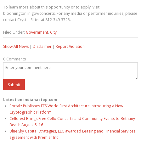
To learn more about this opportunity or to apply, visit
bloomington.in.gov/concerts. For any media or performer inquiries, please
contact Crystal Ritter at 812-349-3725.
Filed Under:
Government
,
City
Show All News
|
Disclaimer
|
Report Violation
0 Comments
Latest on indianastop.com
Portalz Publishes FES World First Architecture Introducing a New
Cryptographic Platform
Cellofest Brings Free Cello Concerts and Community Events to Bethany
Beach August 5–16
Blue Sky Capital Strategies, LLC awarded Leasing and Financial Services
agreement with Premier Inc