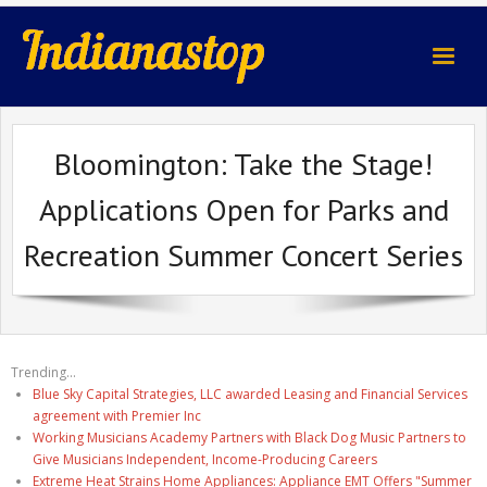
indianastop.com
Bloomington: Take the Stage!
Applications Open for Parks and
Recreation Summer Concert Series
Trending...
Blue Sky Capital Strategies, LLC awarded Leasing and Financial Services
agreement with Premier Inc
Working Musicians Academy Partners with Black Dog Music Partners to
Give Musicians Independent, Income-Producing Careers
Extreme Heat Strains Home Appliances: Appliance EMT Offers "Summer