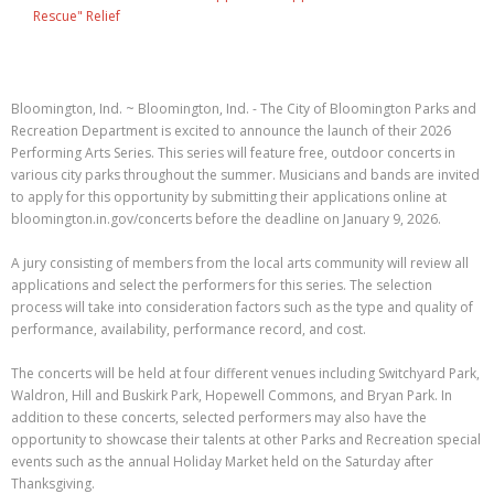
Rescue" Relief
Bloomington, Ind. ~ Bloomington, Ind. - The City of Bloomington Parks and
Recreation Department is excited to announce the launch of their 2026
Performing Arts Series. This series will feature free, outdoor concerts in
various city parks throughout the summer. Musicians and bands are invited
to apply for this opportunity by submitting their applications online at
bloomington.in.gov/concerts before the deadline on January 9, 2026.
A jury consisting of members from the local arts community will review all
applications and select the performers for this series. The selection
process will take into consideration factors such as the type and quality of
performance, availability, performance record, and cost.
The concerts will be held at four different venues including Switchyard Park,
Waldron, Hill and Buskirk Park, Hopewell Commons, and Bryan Park. In
addition to these concerts, selected performers may also have the
opportunity to showcase their talents at other Parks and Recreation special
events such as the annual Holiday Market held on the Saturday after
Thanksgiving.