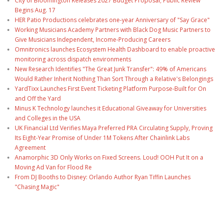
City of Bloomington Releases 2027 Budget Proposal; Public Review
Begins Aug. 17
HER Patio Productions celebrates one-year Anniversary of "Say Grace"
Working Musicians Academy Partners with Black Dog Music Partners to
Give Musicians Independent, Income-Producing Careers
Omnitronics launches Ecosystem Health Dashboard to enable proactive
monitoring across dispatch environments
New Research Identifies "The Great Junk Transfer": 49% of Americans
Would Rather Inherit Nothing Than Sort Through a Relative's Belongings
YardTixx Launches First Event Ticketing Platform Purpose-Built for On
and Off the Yard
Minus K Technology launches it Educational Giveaway for Universities
and Colleges in the USA
UK Financial Ltd Verifies Maya Preferred PRA Circulating Supply, Proving
Its Eight-Year Promise of Under 1M Tokens After Chainlink Labs
Agreement
Anamorphic 3D Only Works on Fixed Screens. Loud! OOH Put It on a
Moving Ad Van for Flood Re
From DJ Booths to Disney: Orlando Author Ryan Tiffin Launches
"Chasing Magic"