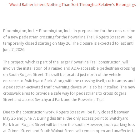
Would Rather Inherit Nothing Than Sort Through a Relative's Belongings
Bloomington, Ind. ~ Bloomington, Ind. - In preparation for the construction
of a new pedestrian crossing for the Powerline Trail, Rogers Street will be
temporarily closed starting on May 26. The closure is expected to last until
June 7, 2026.
The project, which is part of the larger Powerline Trail construction, will
involve the installation of a raised and ADA-accessible pedestrian crossing
on South Rogers Street. This will be located just north of the vehicle
entrance to Switchyard Park. Along with the crossing itself, curb ramps and
a pedestrian-activated traffic warning device will also be installed. The new
crosswalk aims to provide a safe way for pedestrians to cross Rogers
Street and access Switchyard Park and the Powerline Trail.
Due to the construction work, Rogers Street will be fully closed between
May 26 and June 7. During this time, the only access point to Switchyard
Park from Rogers Street will be from the south. However, both parking lots
at Grimes Street and South Walnut Street will remain open and unaffected.