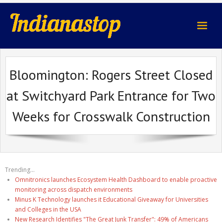
indianastop.com
Bloomington: Rogers Street Closed
at Switchyard Park Entrance for Two
Weeks for Crosswalk Construction
Trending...
Omnitronics launches Ecosystem Health Dashboard to enable proactive
monitoring across dispatch environments
Minus K Technology launches it Educational Giveaway for Universities
and Colleges in the USA
New Research Identifies "The Great Junk Transfer": 49% of Americans