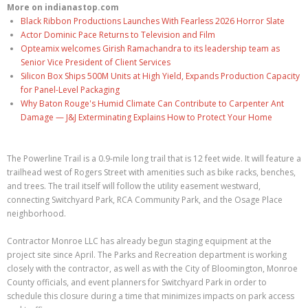
More on indianastop.com
Black Ribbon Productions Launches With Fearless 2026 Horror Slate
Actor Dominic Pace Returns to Television and Film
Opteamix welcomes Girish Ramachandra to its leadership team as
Senior Vice President of Client Services
Silicon Box Ships 500M Units at High Yield, Expands Production Capacity
for Panel-Level Packaging
Why Baton Rouge's Humid Climate Can Contribute to Carpenter Ant
Damage — J&J Exterminating Explains How to Protect Your Home
The Powerline Trail is a 0.9-mile long trail that is 12 feet wide. It will feature a
trailhead west of Rogers Street with amenities such as bike racks, benches,
and trees. The trail itself will follow the utility easement westward,
connecting Switchyard Park, RCA Community Park, and the Osage Place
neighborhood.
Contractor Monroe LLC has already begun staging equipment at the
project site since April. The Parks and Recreation department is working
closely with the contractor, as well as with the City of Bloomington, Monroe
County officials, and event planners for Switchyard Park in order to
schedule this closure during a time that minimizes impacts on park access