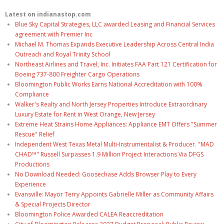
Latest on indianastop.com
Blue Sky Capital Strategies, LLC awarded Leasing and Financial Services
agreement with Premier Inc
Michael M. Thomas Expands Executive Leadership Across Central India
Outreach and Royal Trinity School
Northeast Airlines and Travel, Inc. Initiates FAA Part 121 Certification for
Boeing 737-800 Freighter Cargo Operations
Bloomington Public Works Earns National Accreditation with 100%
Compliance
Walker's Realty and North Jersey Properties Introduce Extraordinary
Luxury Estate for Rent in West Orange, New Jersey
Extreme Heat Strains Home Appliances: Appliance EMT Offers "Summer
Rescue" Relief
Independent West Texas Metal Multi-Instrumentalist & Producer. "MAD
CHAD™" Russell Surpasses 1.9 Million Project Interactions Via DFGS
Productions
No Download Needed: Goosechase Adds Browser Play to Every
Experience
Evansville: Mayor Terry Appoints Gabrielle Miller as Community Affairs
& Special Projects Director
Bloomington Police Awarded CALEA Reaccreditation