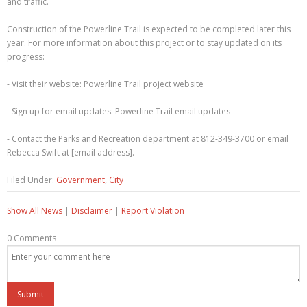
and traffic.
Construction of the Powerline Trail is expected to be completed later this
year. For more information about this project or to stay updated on its
progress:
- Visit their website: Powerline Trail project website
- Sign up for email updates: Powerline Trail email updates
- Contact the Parks and Recreation department at 812-349-3700 or email
Rebecca Swift at [email address].
Filed Under:
Government
,
City
Show All News
|
Disclaimer
|
Report Violation
0 Comments