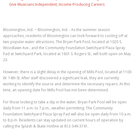
Give Musicians Independent, Income-Producing Careers
Bloomington, Ind. ~ Bloomington, Ind. - As the summer season
approaches, residents of Bloomington can look forward to cooling off at
two popular water attractions. The Bryan Park Pool, located at 1020 S.
Woodlawn Ave., and the Community Foundation Switchyard Plaza Spray
Pad at Switchyard Park, located at 1601 S. Rogers St., will both open on May
23.
However, there is a slight delay in the opening of Mills Pool, located at 1100
W. 14th St. After staff discovered a significant leak, they are currently
working to identify the source and determine the necessary repairs. At this
time, an opening date for Mills Pool has not been determined.
For those looking to take a dip in the water, Bryan Park Pool will be open
daily from 11 a.m. to 7 p.m., weather permitting. The Community
Foundation Switchyard Plaza Spray Pad will also be open daily from 10 a.m.
to 8 p.m. Residents can stay updated on current hours of operation by
calling the Splash & Skate Hotline at 812-349-3741.