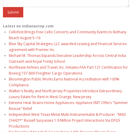
Latest on indianastop.com
Cellofest Brings Free Cello Concerts and Community Events to Bethany
Beach August 5–16
Blue Sky Capital Strategies, LLC awarded Leasing and Financial Services
agreement with Premier Inc
Michael M. Thomas Expands Executive Leadership Across Central India
Outreach and Royal Trinity School
Northeast Airlines and Travel, Inc. Initiates FAA Part 121 Certification for
Boeing 737-800 Freighter Cargo Operations
Bloomington Public Works Earns National Accreditation with 100%
Compliance
Walker's Realty and North Jersey Properties Introduce Extraordinary
Luxury Estate for Rent in West Orange, New Jersey
Extreme Heat Strains Home Appliances: Appliance EMT Offers "Summer
Rescue" Relief
Independent West Texas Metal Multi-Instrumentalist & Producer. "MAD
CHAD™" Russell Surpasses 1.9 Million Project Interactions Via DFGS
Productions