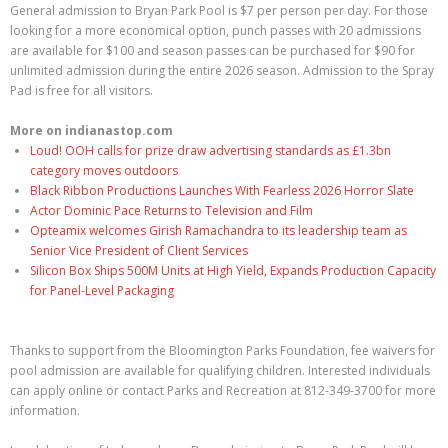
General admission to Bryan Park Pool is $7 per person per day. For those
looking for a more economical option, punch passes with 20 admissions
are available for $100 and season passes can be purchased for $90 for
unlimited admission during the entire 2026 season. Admission to the Spray
Pad is free for all visitors.
More on indianastop.com
Loud! OOH calls for prize draw advertising standards as £1.3bn
category moves outdoors
Black Ribbon Productions Launches With Fearless 2026 Horror Slate
Actor Dominic Pace Returns to Television and Film
Opteamix welcomes Girish Ramachandra to its leadership team as
Senior Vice President of Client Services
Silicon Box Ships 500M Units at High Yield, Expands Production Capacity
for Panel-Level Packaging
Thanks to support from the Bloomington Parks Foundation, fee waivers for
pool admission are available for qualifying children. Interested individuals
can apply online or contact Parks and Recreation at 812-349-3700 for more
information.