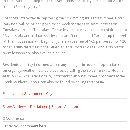
In celebration of Independence Day, admission to Bryan Park Pool will be
free on Saturday, July 4.
For those interested in improving their swimming skills this summer, Bryan
Park Pool will be offering two three-week sessions of swim lessons on
Tuesdays through Thursdays. These lessons are available for children up to
13 years old and include skill levels from Guardian and Toddler up to Level
IV. The first session will begin on June 9, with a fee of $65 per person or $20
for an adult/child pair in the Guardian and Toddler class. Scholarships for
swim lessons are also available online.
Residents can stay informed about any changes in hours of operation or
emergency/weather-related closures by calling the Splash & Skate Hotline
at 812-349-3741. Additionally, information about summer programs at the
Frank Southern Center can also be found by calling this hotline.
Filed Under:
Government
,
City
Show All News
|
Disclaimer
|
Report Violation
0 Comments