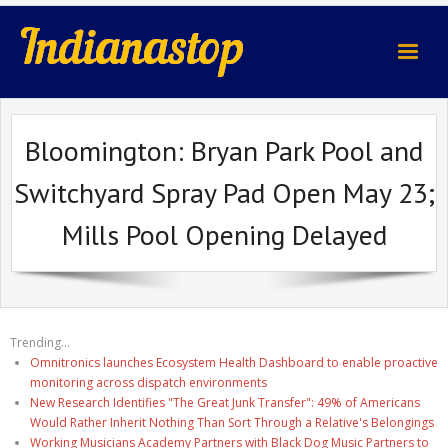
indianastop.com
Bloomington: Bryan Park Pool and
Switchyard Spray Pad Open May 23;
Mills Pool Opening Delayed
Trending...
Omnitronics launches Ecosystem Health Dashboard to enable proactive
monitoring across dispatch environments
New Research Identifies "The Great Junk Transfer": 49% of Americans
Would Rather Inherit Nothing Than Sort Through a Relative's Belongings
Working Musicians Academy Partners with Black Dog Music Partners to