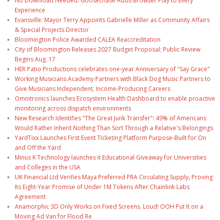
No Download Needed: Goosechase Adds Browser Play to Every
Experience
Evansville: Mayor Terry Appoints Gabrielle Miller as Community Affairs
& Special Projects Director
Bloomington Police Awarded CALEA Reaccreditation
City of Bloomington Releases 2027 Budget Proposal; Public Review
Begins Aug. 17
HER Patio Productions celebrates one-year Anniversary of "Say Grace"
Working Musicians Academy Partners with Black Dog Music Partners to
Give Musicians Independent, Income-Producing Careers
Omnitronics launches Ecosystem Health Dashboard to enable proactive
monitoring across dispatch environments
New Research Identifies "The Great Junk Transfer": 49% of Americans
Would Rather Inherit Nothing Than Sort Through a Relative's Belongings
YardTixx Launches First Event Ticketing Platform Purpose-Built for On
and Off the Yard
Minus K Technology launches it Educational Giveaway for Universities
and Colleges in the USA
UK Financial Ltd Verifies Maya Preferred PRA Circulating Supply, Proving
Its Eight-Year Promise of Under 1M Tokens After Chainlink Labs
Agreement
Anamorphic 3D Only Works on Fixed Screens. Loud! OOH Put It on a
Moving Ad Van for Flood Re