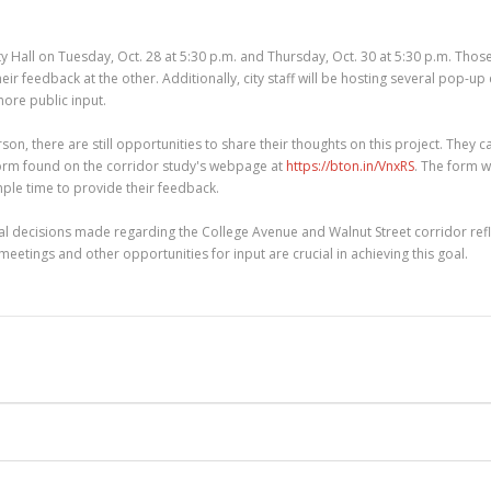
 Hall on Tuesday, Oct. 28 at 5:30 p.m. and Thursday, Oct. 30 at 5:30 p.m. Tho
r feedback at the other. Additionally, city staff will be hosting several pop-up
more public input.
on, there are still opportunities to share their thoughts on this project. They c
orm found on the corridor study's webpage at
https://bton.in/VnxRS
. The form w
le time to provide their feedback.
nal decisions made regarding the College Avenue and Walnut Street corridor refl
eetings and other opportunities for input are crucial in achieving this goal.