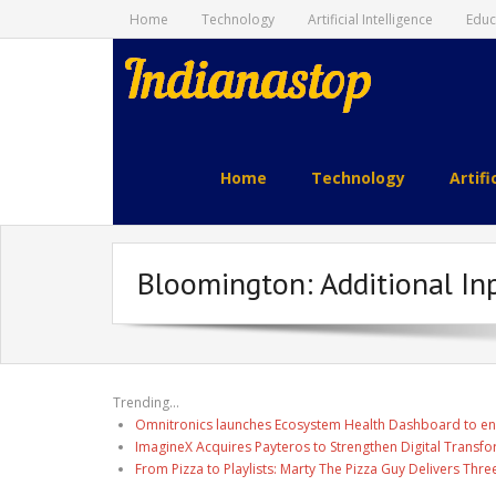
Home
Technology
Artificial Intelligence
Educ
indianastop.com
Home
Technology
Artifi
Bloomington: Additional In
Trending...
Omnitronics launches Ecosystem Health Dashboard to en
ImagineX Acquires Payteros to Strengthen Digital Transfo
From Pizza to Playlists: Marty The Pizza Guy Delivers Thr