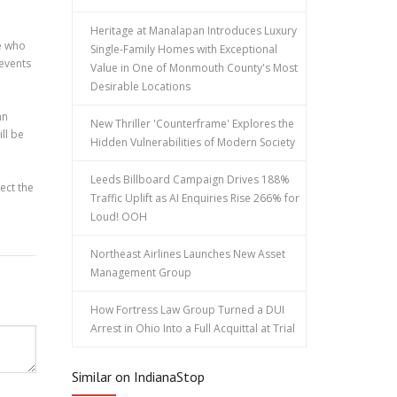
Heritage at Manalapan Introduces Luxury
se who
Single-Family Homes with Exceptional
 events
Value in One of Monmouth County's Most
Desirable Locations
an
New Thriller 'Counterframe' Explores the
ill be
Hidden Vulnerabilities of Modern Society
Leeds Billboard Campaign Drives 188%
ect the
Traffic Uplift as AI Enquiries Rise 266% for
Loud! OOH
Northeast Airlines Launches New Asset
Management Group
How Fortress Law Group Turned a DUI
Arrest in Ohio Into a Full Acquittal at Trial
Similar on IndianaStop