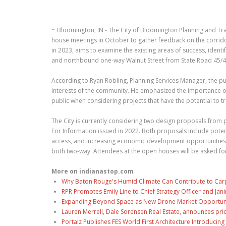
~ Bloomington, IN - The City of Bloomington Planning and Tr
house meetings in October to gather feedback on the corridor
in 2023, aims to examine the existing areas of success, ide
and northbound one-way Walnut Street from State Road 45/46
According to Ryan Robling, Planning Services Manager, the pur
interests of the community. He emphasized the importance of
public when considering projects that have the potential to tr
The City is currently considering two design proposals from
For Information issued in 2022. Both proposals include pote
access, and increasing economic development opportunities
both two-way. Attendees at the open houses will be asked for
More on indianastop.com
Why Baton Rouge's Humid Climate Can Contribute to Car
RPR Promotes Emily Line to Chief Strategy Officer and Jani
Expanding Beyond Space as New Drone Market Opportuniti
Lauren Merrell, Dale Sorensen Real Estate, announces pri
Portalz Publishes FES World First Architecture Introduci