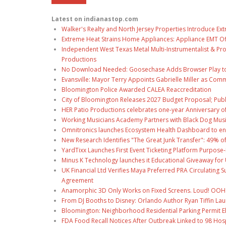
Latest on indianastop.com
Walker's Realty and North Jersey Properties Introduce Ext
Extreme Heat Strains Home Appliances: Appliance EMT Of
Independent West Texas Metal Multi-Instrumentalist & Pro
Productions
No Download Needed: Goosechase Adds Browser Play to
Evansville: Mayor Terry Appoints Gabrielle Miller as Comm
Bloomington Police Awarded CALEA Reaccreditation
City of Bloomington Releases 2027 Budget Proposal; Publ
HER Patio Productions celebrates one-year Anniversary o
Working Musicians Academy Partners with Black Dog Musi
Omnitronics launches Ecosystem Health Dashboard to en
New Research Identifies "The Great Junk Transfer": 49% o
YardTixx Launches First Event Ticketing Platform Purpose-
Minus K Technology launches it Educational Giveaway for 
UK Financial Ltd Verifies Maya Preferred PRA Circulating 
Agreement
Anamorphic 3D Only Works on Fixed Screens. Loud! OOH P
From DJ Booths to Disney: Orlando Author Ryan Tiffin La
Bloomington: Neighborhood Residential Parking Permit Eli
FDA Food Recall Notices After Outbreak Linked to 98 Hospi