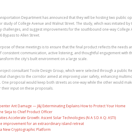
ansportation Department has announced that they will be hosting two public o
 study of College Avenue and Walnut Street. The study, which was initiated by t
ntify challenges, and suggest improvements for the southbound one-way College
 Bypass to Allen Street.
pose of these meetings is to ensure that the final product reflects the needs a
 consistent communication, active listening, and thoughtful engagement with t
ansform the city's built environment on a large scale.
 project consultant Toole Design Group, which were selected through a public R
ntial changes to the corridor aimed at improving user safety, enhancing multim
. One proposal would keep both streets as one-way while the other would ma
 their input on these proposals.
penter Ant Damage — J&J Exterminating Explains How to Protect Your Home
ne Sieja to Chief Product Officer
es Accelerate Growth: Ascent Solar Technologies (N A S D A Q: ASTI)
ce improvement for an extraordinary island retreat
ng a New Cryptographic Platform