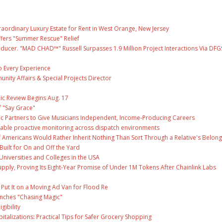
raordinary Luxury Estate for Rent in West Orange, New Jersey
fers "Summer Rescue" Relief
ducer. "MAD CHAD™" Russell Surpasses 1.9 Million Project Interactions Via DFG
 Every Experience
unity Affairs & Special Projects Director
ic Review Begins Aug. 17
f "Say Grace"
c Partners to Give Musicians Independent, Income-Producing Careers
able proactive monitoring across dispatch environments
f Americans Would Rather Inherit Nothing Than Sort Through a Relative's Belong
Built for On and Off the Yard
Universities and Colleges in the USA
Supply, Proving Its Eight-Year Promise of Under 1M Tokens After Chainlink Labs
ut It on a Moving Ad Van for Flood Re
unches "Chasing Magic"
gibility
talizations: Practical Tips for Safer Grocery Shopping