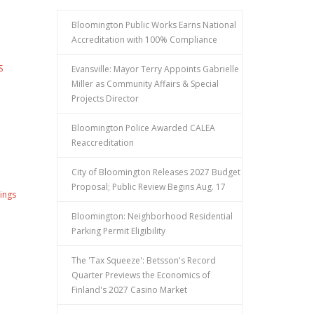
Bloomington Public Works Earns National
Accreditation with 100% Compliance
S
Evansville: Mayor Terry Appoints Gabrielle
Miller as Community Affairs & Special
Projects Director
Bloomington Police Awarded CALEA
Reaccreditation
City of Bloomington Releases 2027 Budget
Proposal; Public Review Begins Aug. 17
ings
Bloomington: Neighborhood Residential
Parking Permit Eligibility
The 'Tax Squeeze': Betsson's Record
Quarter Previews the Economics of
Finland's 2027 Casino Market