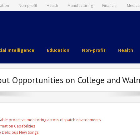
ation
Non-profit
Health
Manufacturing
Financial
Medica
cial Intelligence
Education
Non-profit
Health
put Opportunities on College and Wal
able proactive monitoring across dispatch environments
rmation Capabilities
ee Delicious New Songs