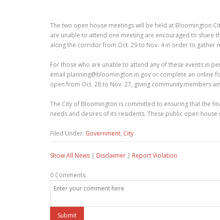
The two open house meetings will be held at Bloomington City
are unable to attend one meeting are encouraged to share thei
along the corridor from Oct. 29 to Nov. 4 in order to gather 
For those who are unable to attend any of these events in pers
email planning@bloomington.in.gov or complete an online f
open from Oct. 28 to Nov. 27, giving community members amp
The City of Bloomington is committed to ensuring that the fi
needs and desires of its residents. These public open house m
Filed Under:
Government
,
City
Show All News
|
Disclaimer
|
Report Violation
0 Comments