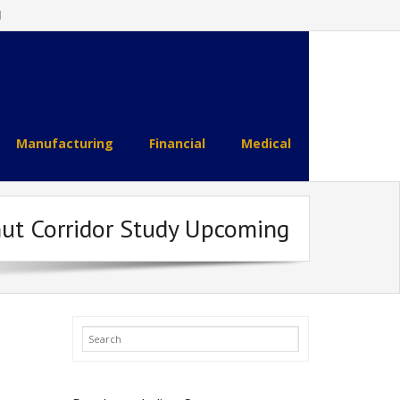
l
Manufacturing
Financial
Medical
nut Corridor Study Upcoming