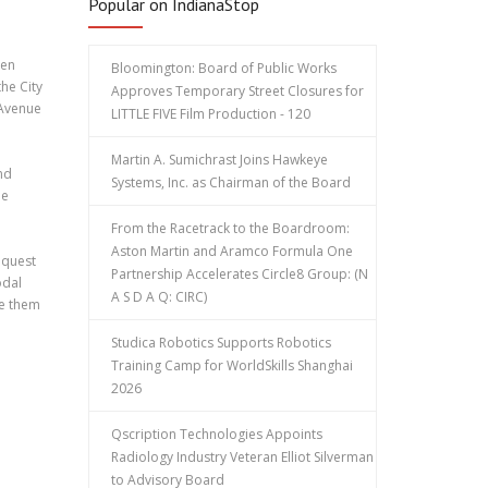
Popular on IndianaStop
pen
Bloomington: Board of Public Works
he City
Approves Temporary Street Closures for
 Avenue
LITTLE FIVE Film Production - 120
Martin A. Sumichrast Joins Hawkeye
nd
Systems, Inc. as Chairman of the Board
he
From the Racetrack to the Boardroom:
Aston Martin and Aramco Formula One
equest
Partnership Accelerates Circle8 Group: (N
odal
A S D A Q: CIRC)
ke them
Studica Robotics Supports Robotics
Training Camp for WorldSkills Shanghai
2026
Qscription Technologies Appoints
Radiology Industry Veteran Elliot Silverman
to Advisory Board