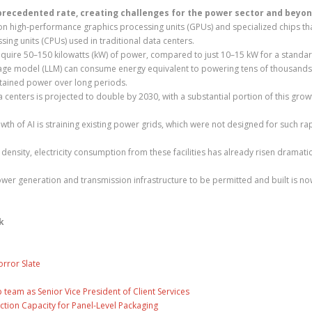
unprecedented rate, creating challenges for the power sector and beyon
on high-performance graphics processing units (GPUs) and specialized chips th
ing units (CPUs) used in traditional data centers.
 require 50–150 kilowatts (kW) of power, compared to just 10–15 kW for a standar
guage model (LLM) can consume energy equivalent to powering tens of thousands
stained power over long periods.
 centers is projected to double by 2030, with a substantial portion of this grow
th of AI is straining existing power grids, which were not designed for such ra
 density, electricity consumption from these facilities has already risen dramatic
power generation and transmission infrastructure to be permitted and built is no
k
rror Slate
eam as Senior Vice President of Client Services
ction Capacity for Panel-Level Packaging