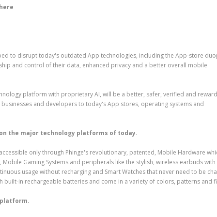
 here
d to disrupt today's outdated App technologies, including the App-store duo
ship and control of their data, enhanced privacy and a better overall mobile
ology platform with proprietary AI, will be a better, safer, verified and rewar
ty businesses and developers to today's App stores, operating systems and
 on the major technology platforms of today.
rm, accessible only through Phinge's revolutionary, patented, Mobile Hardware whi
 Mobile Gaming Systems and peripherals like the stylish, wireless earbuds with
ontinuous usage without recharging and Smart Watches that never need to be ch
h built-in rechargeable batteries and come in a variety of colors, patterns and f
 platform.