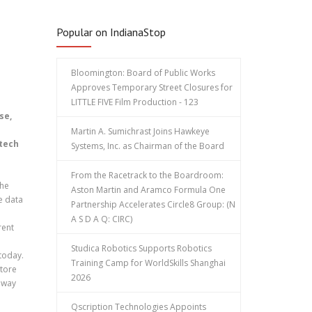
Popular on IndianaStop
Bloomington: Board of Public Works
Approves Temporary Street Closures for
LITTLE FIVE Film Production - 123
se,
Martin A. Sumichrast Joins Hawkeye
 tech
Systems, Inc. as Chairman of the Board
From the Racetrack to the Boardroom:
the
Aston Martin and Aramco Formula One
e data
Partnership Accelerates Circle8 Group: (N
A S D A Q: CIRC)
rent
Studica Robotics Supports Robotics
today.
Training Camp for WorldSkills Shanghai
store
2026
e way
Qscription Technologies Appoints