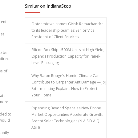
Similar on IndianaStop
rent
Opteamix welcomes Girish Ramachandra
to its leadership team as Senior Vice
ess
President of Client Services
Silicon Box Ships 500M Units at High Yield,
to be
Expands Production Capacity for Panel-
direct
Level Packaging
se of
Why Baton Rouge's Humid Climate Can
Contribute to Carpenter Ant Damage — J&J
Exterminating Explains How to Protect
Your Home
data
 more
Expanding Beyond Space as New Drone
eded to
Market Opportunities Accelerate Growth:
 would
Ascent Solar Technologies (N A S D A Q:
ASTI)
cantly