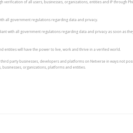
h verification of all users, businesses, organizations, entities and IP through Ph
ith all government regulations regarding data and privacy.
liant with all government regulations regarding data and privacy as soon as the
 entities will have the power to live, work and thrive in a verified world.
ed third party businesses, developers and platforms on Netverse in ways not pos
rs, businesses, organizations, platforms and entities.