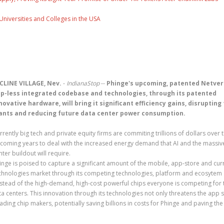
Universities and Colleges in the USA
CLINE VILLAGE, Nev.
-
IndianaStop
--
Phinge's upcoming, patented Netver
p-less integrated codebase and technologies, through its patented
novative hardware, will bring it significant efficiency gains, disrupting
ants and reducing future data center power consumption.
rrently big tech and private equity firms are commiting trillions of dollars over 
coming years to deal with the increased energy demand that AI and the massiv
nter buildout will require.
inge is poised to capture a significant amount of the mobile, app-store and cur
chnologies market through its competing technologies, platform and ecosytem
nstead of the high-demand, high-cost powerful chips everyone is competing for 
data centers. This innovation through its technologies not only threatens the app 
ding chip makers, potentially saving billions in costs for Phinge and paving th