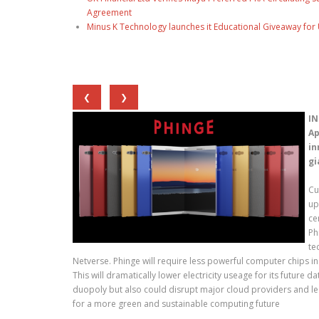
Agreement
Minus K Technology launches it Educational Giveaway for 
❮
❯
IN
Ap
in
gi
Cu
up
ce
Ph
te
Netverse. Phinge will require less powerful computer chips i
This will dramatically lower electricity useage for its future 
duopoly but also could disrupt major cloud providers and lea
for a more green and sustainable computing future