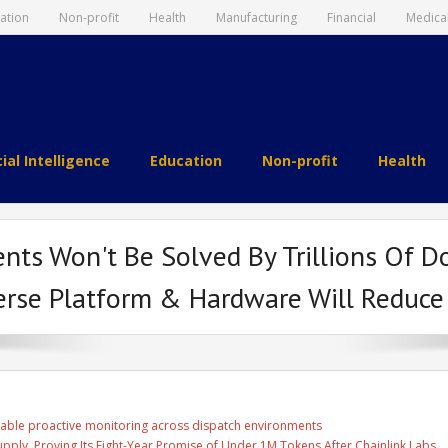
ation
Non-profit
Health
Manufacturing
Financial
Medica
cial Intelligence
Education
Non-profit
Health
nts Won't Be Solved By Trillions Of Do
erse Platform & Hardware Will Reduce
able proactive monitoring across dispatch environments
Supply, Proving Its Eight-Year Promise of Under 1M Tokens After Chainlink Labs