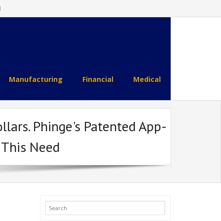
l
Manufacturing
Financial
Medical
llars. Phinge's Patented App-
 This Need