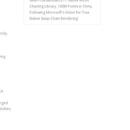
New ProEssentials v11: Native WinUI
Charting Library, 100M Points in 15ms,
Following Microsoft's Vision for True
Native Swap-Chain Rendering
poly,
ding
ch
arged
inishes.