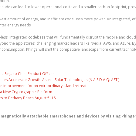
ption.
t code can lead to lower operational costs and a smaller carbon footprint, prov
.
st amount of energy, and inefficient code uses more power. An integrated, eff
nter energy needs.
pp-less, integrated codebase that will fundamentally disrupt the mobile and cloud
ond the app stores, challenging market leaders like Nvidia, AWS, and Azure. B
 consumption, Phinge will shift the competitive landscape from current techno
ne Sieja to Chief Product Officer
es Accelerate Growth: Ascent Solar Technologies (N A S D A Q: ASTI)
ce improvement for an extraordinary island retreat
ng a New Cryptographic Platform
ts to Bethany Beach August 5–16
 magnetically attachable smartphones and devices by visiting Phinge'