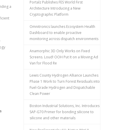
Portalz Publishes FES World First
iding a
Architecture Introducing a New
Cryptographic Platform
icient
Omnitronics launches Ecosystem Health
Dashboard to enable proactive
monitoring across dispatch environments
y
logy
Anamorphic 3D Only Works on Fixed
Screens. Loud! OOH Put It on a Moving Ad
Van for Flood Re
Lewis County Hydrogen Alliance Launches
Phase 1 Work to Turn Forest Residuals into
Fuel-Grade Hydrogen and Dispatchable
Clean Power
Boston Industrial Solutions, Inc. Introduces
s
SAP-G70 Primer for bonding silicone to
silicone and other materials