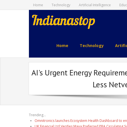
Home
Technology
Artificial Intelligence
Educ
indianastop.com
Home
Technology
Artifi
AI's Urgent Energy Requireme
Less Netv
Trending...
Omnitronics launches Ecosystem Health Dashboard to en
UK Financial Ltd Verifies Maya Preferred PRA Circulating 