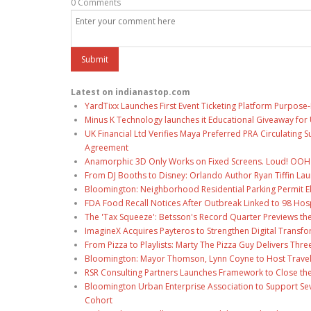
0 Comments
Latest on indianastop.com
YardTixx Launches First Event Ticketing Platform Purpose-
Minus K Technology launches it Educational Giveaway for 
UK Financial Ltd Verifies Maya Preferred PRA Circulating 
Agreement
Anamorphic 3D Only Works on Fixed Screens. Loud! OOH P
From DJ Booths to Disney: Orlando Author Ryan Tiffin La
Bloomington: Neighborhood Residential Parking Permit Eli
FDA Food Recall Notices After Outbreak Linked to 98 Hospi
The 'Tax Squeeze': Betsson's Record Quarter Previews th
ImagineX Acquires Payteros to Strengthen Digital Transfo
From Pizza to Playlists: Marty The Pizza Guy Delivers Thr
Bloomington: Mayor Thomson, Lynn Coyne to Host Travel
RSR Consulting Partners Launches Framework to Close the
Bloomington Urban Enterprise Association to Support Sev
Cohort