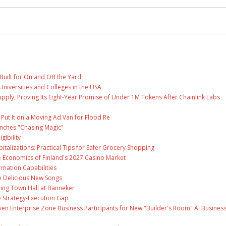
Built for On and Off the Yard
Universities and Colleges in the USA
Supply, Proving Its Eight-Year Promise of Under 1M Tokens After Chainlink Labs
ut It on a Moving Ad Van for Flood Re
unches "Chasing Magic"
gibility
talizations: Practical Tips for Safer Grocery Shopping
e Economics of Finland's 2027 Casino Market
rmation Capabilities
ee Delicious New Songs
ing Town Hall at Banneker
 Strategy-Execution Gap
en Enterprise Zone Business Participants for New "Builder's Room" AI Busines