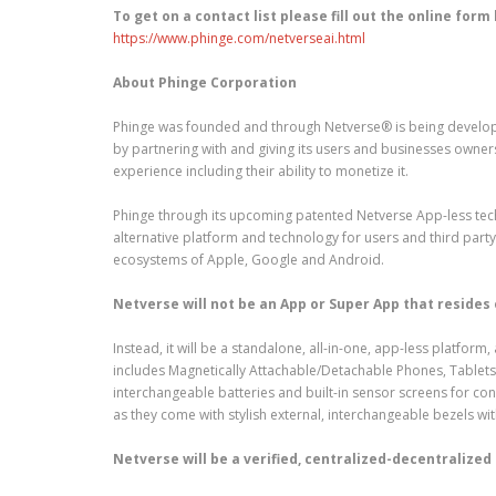
To get on a contact list please fill out the online form
https://www.phinge.com/netverseai.html
About Phinge Corporation
Phinge was founded and through Netverse® is being develope
by partnering with and giving its users and businesses owner
experience including their ability to monetize it.
Phinge through its upcoming patented Netverse App-less techn
alternative platform and technology for users and third par
ecosystems of Apple, Google and Android.
Netverse will not be an App or Super App that resides
Instead, it will be a standalone, all-in-one, app-less platfo
includes Magnetically Attachable/Detachable Phones, Tablets,
interchangeable batteries and built-in sensor screens for c
as they come with stylish external, interchangeable bezels wit
Netverse will be a verified, centralized-decentralized