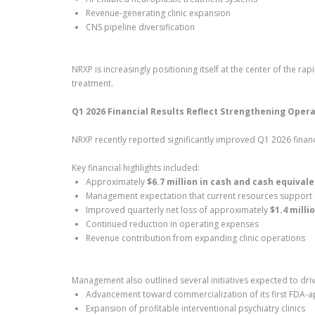
Revenue-generating clinic expansion
CNS pipeline diversification
NRXP is increasingly positioning itself at the center of the r
treatment.
Q1 2026 Financial Results Reflect Strengthening Oper
NRXP recently reported significantly improved Q1 2026 financi
Key financial highlights included:
Approximately
$6.7 million in cash and cash equival
Management expectation that current resources support
Improved quarterly net loss of approximately
$1.4 milli
Continued reduction in operating expenses
Revenue contribution from expanding clinic operations
Management also outlined several initiatives expected to dri
Advancement toward commercialization of its first FDA-
Expansion of profitable interventional psychiatry clinics