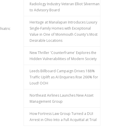
Radiology Industry Veteran Elliot Silverman
to Advisory Board
Heritage at Manalapan Introduces Luxury
Single-Family Homes with Exceptional
hiatric
Value in One of Monmouth County's Most
Desirable Locations
New Thriller 'Counterframe' Explores the
Hidden Vulnerabilities of Modern Society
Leeds Billboard Campaign Drives 188%
Traffic Uplift as AI Enquiries Rise 266% for
Loud! OOH
Northeast Airlines Launches New Asset
Management Group
How Fortress Law Group Turned a DUI
Arrest in Ohio Into a Full Acquittal at Trial