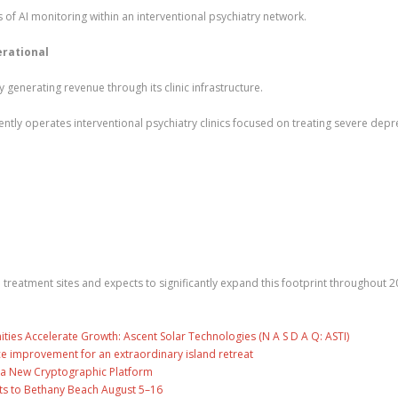
s of AI monitoring within an interventional psychiatry network.
erational
 generating revenue through its clinic infrastructure.
tly operates interventional psychiatry clinics focused on treating severe depr
reatment sites and expects to significantly expand this footprint throughout 2
es Accelerate Growth: Ascent Solar Technologies (N A S D A Q: ASTI)
ce improvement for an extraordinary island retreat
ng a New Cryptographic Platform
ts to Bethany Beach August 5–16