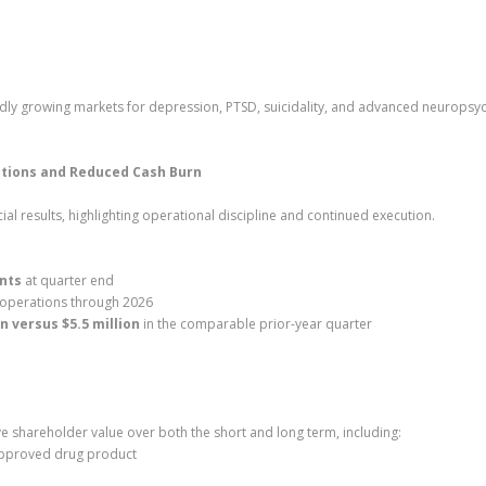
apidly growing markets for depression, PTSD, suicidality, and advanced neuropsyc
ations and Reduced Cash Burn
al results, highlighting operational discipline and continued execution.
ents
at quarter end
 operations through 2026
on versus $5.5 million
in the comparable prior-year quarter
ve shareholder value over both the short and long term, including:
approved drug product