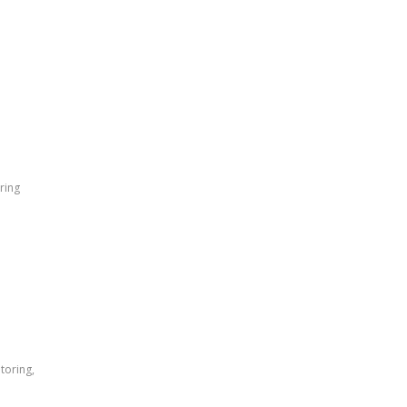
ring
toring,