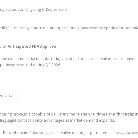
y acquisition targeting CNS disorders
NRXP is entering a more mature operational phase while preparing for potenti
of Anticipated FDA Approval
unch of commercial manufacturing activities for its preservative-free ketamine
 pathway expected during Q3 2026.
rcial launch
cturing process is capable of delivering
more than 10 times the throughput
iding significant scalability advantages as market demand expands.
es Benzethonium Chloride, a preservative no longer permitted in newly approv