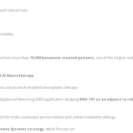
l clinical trials.
cidality
ata from more than
70,000 ketamine-treated patients
, one of the largest rea
nd AI Neurotherapy
nto advanced AI-enabled neuroplastic therapy.
igational New Drug (IND) application studying
NRX-101 as an adjunct to ro
ort for trials conducted across military and civilian treatment settings.
ense Systems strategy
, which focuses on: