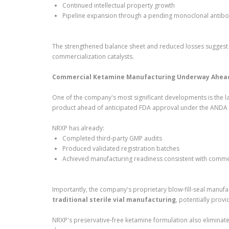
Continued intellectual property growth
Pipeline expansion through a pending monoclonal antibod
The strengthened balance sheet and reduced losses suggest 
commercialization catalysts.
Commercial Ketamine Manufacturing Underway Ahead 
One of the company's most significant developments is the la
product ahead of anticipated FDA approval under the ANDA
NRXP has already:
Completed third-party GMP audits
Produced validated registration batches
Achieved manufacturing readiness consistent with comme
Importantly, the company's proprietary blow-fill-seal manufa
traditional sterile vial manufacturing
, potentially prov
NRXP's preservative-free ketamine formulation also eliminat