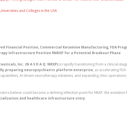
Universities and Colleges in the USA
ed Financial Position, Commercial Ketamine Manufacturing, FDA Prog
apy Infrastructure Position $NRXP for a Potential Breakout Phase
uticals, Inc. (N A S D A Q: NRXP)
is rapidly transitioning from a clinical-stag
ly preparing neuropsychiatric platform enterprise
, as accelerating FDA
abilities, AI-driven neurotherapy initiatives, and expanding clinic operations
tors believe could become a defining inflection point for NRXP: the evolution
ialization and healthcare infrastructure story
.