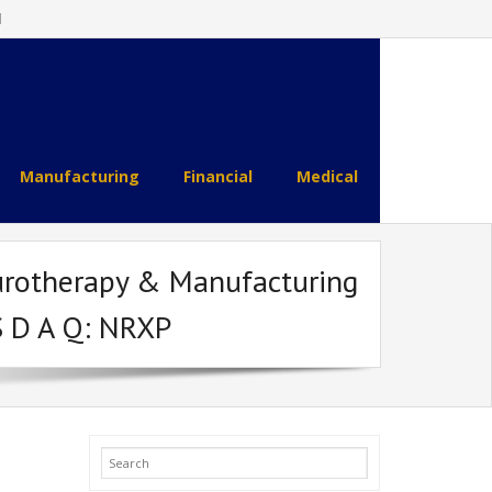
l
Manufacturing
Financial
Medical
urotherapy & Manufacturing
S D A Q: NRXP