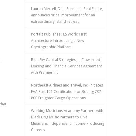
Lauren Merrell, Dale Sorensen Real Estate,
announces price improvement for an
extraordinary island retreat
Portalz Publishes FES World First
Architecture Introducing a New
Cryptographic Platform
Blue Sky Capital Strategies, LLC awarded
d
Leasing and Financial Services agreement
with Premier Inc
Northeast Airlines and Travel, Inc. Initiates
FAA Part 121 Certification for Boeing 737-
800 Freighter Cargo Operations
that
Working Musicians Academy Partners with
Black Dog Music Partners to Give
Musicians Independent, Income-Producing
Careers