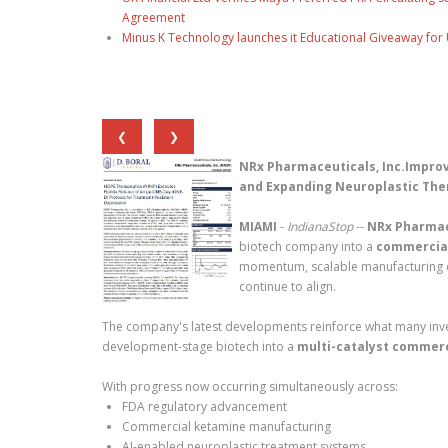
Agreement
Minus K Technology launches it Educational Giveaway for 
❮
❯
NRx Pharmaceuticals, Inc.Improv
and Expanding Neuroplastic Ther
MIAMI
-
IndianaStop
--
NRx Pharmace
biotech company into a
commercial
momentum, scalable manufacturing cap
continue to align.
The company's latest developments reinforce what many inves
development-stage biotech into a
multi-catalyst commerc
With progress now occurring simultaneously across:
FDA regulatory advancement
Commercial ketamine manufacturing
AI-enabled neuroplastic treatment systems