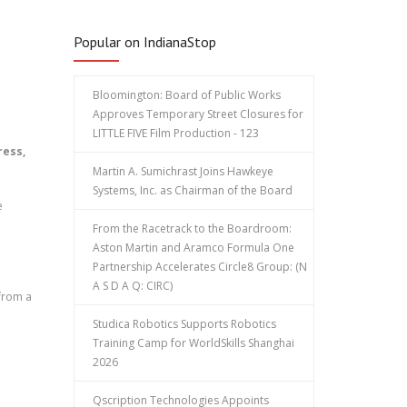
Popular on IndianaStop
Bloomington: Board of Public Works
Approves Temporary Street Closures for
LITTLE FIVE Film Production - 123
ress,
Martin A. Sumichrast Joins Hawkeye
Systems, Inc. as Chairman of the Board
e
From the Racetrack to the Boardroom:
Aston Martin and Aramco Formula One
Partnership Accelerates Circle8 Group: (N
A S D A Q: CIRC)
 from a
Studica Robotics Supports Robotics
Training Camp for WorldSkills Shanghai
2026
Qscription Technologies Appoints