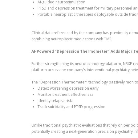
AI-guided neurostimulation
PTSD and depression treatment for military personnel an
Portable neuroplastic therapies deployable outside tradit
Clinical data referenced by the company has previously de
combining neuroplastic medications with TMS.
AI-Powered "Depression Thermometer" Adds Major Tec
Further strengthening its neurotechnology platform, NRXP rec
platform across the company's interventional psychiatry net
The "Depression Thermometer" technology passively monito
Detect worsening depression early
Monitor treatment effectiveness
Identify relapse risk
Track suicidality and PTSD progression
Unlike traditional psychiatric evaluations that rely on perio
potentially creating a next-generation precision psychiatry in