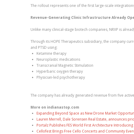
The rollout represents one of the first large-scale integration
Revenue-Generating Clinic Infrastructure Already Op
Unlike many clinical-stage biotech companies, NRXP is already
Through its HOPE Therapeutics subsidiary, the company curren
and PTSD using:
Ketamine therapy
Neuroplastic medications
Transcranial Magnetic Stimulation
Hyperbaric oxygen therapy
Physician-led psychotherapy
The company has already generated revenue from five active t
More on indianastop.com
Expanding Beyond Space as New Drone Market Opportuniti
Lauren Merrell, Dale Sorensen Real Estate, announces pri
Portalz Publishes FES World First Architecture Introduci
Cellofest Brings Free Cello Concerts and Community Even