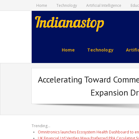
Home
Technology
Artificial Intelligence
Educ
indianastop.com
Home
Technology
Artifi
Accelerating Toward Comme
Expansion Dr
Trending...
Omnitronics launches Ecosystem Health Dashboard to en
UK Financial Ltd Verifies Maya Preferred PRA Circulating 