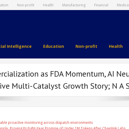
ation
Non-profit
Health
Manufacturing
Financial
Medica
cial Intelligence
Education
Non-profit
Health
rcialization as FDA Momentum, AI Ne
ive Multi-Catalyst Growth Story; N A 
able proactive monitoring across dispatch environments
Supply, Proving Its Eight-Year Promise of Under 1M Tokens After Chainlink Labs