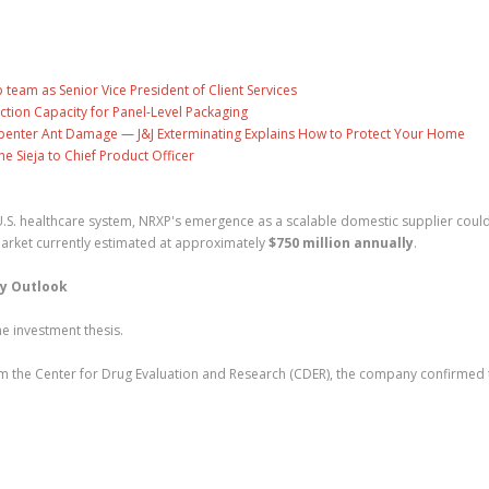
eam as Senior Vice President of Client Services
ction Capacity for Panel-Level Packaging
penter Ant Damage — J&J Exterminating Explains How to Protect Your Home
ne Sieja to Chief Product Officer
.S. healthcare system, NRXP's emergence as a scalable domestic supplier coul
arket currently estimated at approximately
$750 million annually
.
ry Outlook
he investment thesis.
om the Center for Drug Evaluation and Research (CDER), the company confirmed 