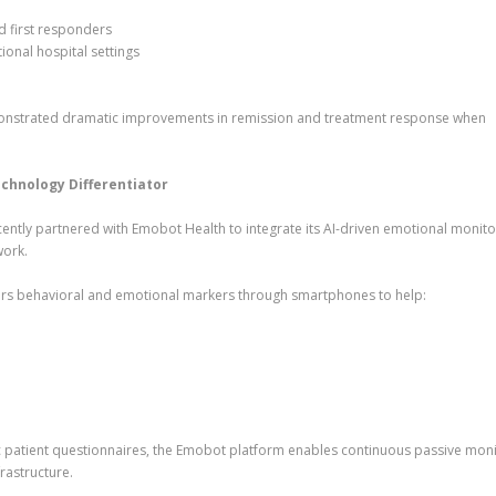
d first responders
ional hospital settings
monstrated dramatic improvements in remission and treatment response when
hnology Differentiator
ently partnered with Emobot Health to integrate its AI-driven emotional monito
work.
rs behavioral and emotional markers through smartphones to help:
dic patient questionnaires, the Emobot platform enables continuous passive moni
frastructure.