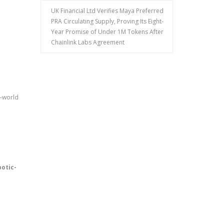
UK Financial Ltd Verifies Maya Preferred
PRA Circulating Supply, Proving Its Eight-
Year Promise of Under 1M Tokens After
Chainlink Labs Agreement
l-world
botic-