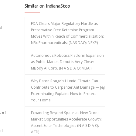
Similar on IndianaStop
FDA Clears Major Regulatory Hurdle as
al
Preservative-Free Ketamine Program
Moves Within Reach of Commercialization:
NRx Pharmaceuticals: (NAS DAQ: NRXP)
Autonomous Robotics Platform Expansion
as Public Market Debut is Very Close:
MBody AI Corp. (N A S D A Q: MBAI)
Why Baton Rouge's Humid Climate Can
Contribute to Carpenter Ant Damage — J&J
Exterminating Explains How to Protect
Your Home
 of
Expanding Beyond Space as New Drone
Market Opportunities Accelerate Growth:
Ascent Solar Technologies (N A S D A Q:
ed
ASTI)