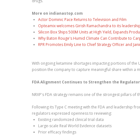
drugs.
More on indianastop.com
Actor Dominic Pace Returns to Television and Film
Opteamix welcomes Girish Ramachandra to its leadership t
Silicon Box Ships 500M Units at High Yield, Expands Produ
Why Baton Rouge's Humid Climate Can Contribute to Car
RPR Promotes Emily Line to Chief Strategy Officer and Jani
With ongoing ketamine shortages impacting portions of the U
position the company to capture meaningful share within a m
FDA Alignment Continues to Strengthen the Regulato
NRXP's FDA strategy remains one of the strongest pillars of t
Following its Type C meeting with the FDA and leadership fr
regulators expressed openness to reviewing:
Existing randomized clinical trial data
Large-scale Real World Evidence datasets
Prior efficacy findings