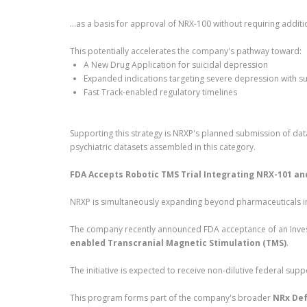
…as a basis for approval of NRX-100 without requiring additiona
This potentially accelerates the company's pathway toward:
A New Drug Application for suicidal depression
Expanded indications targeting severe depression with sui
Fast Track-enabled regulatory timelines
Supporting this strategy is NRXP's planned submission of d
psychiatric datasets assembled in this category.
FDA Accepts Robotic TMS Trial Integrating NRX-101 a
NRXP is simultaneously expanding beyond pharmaceuticals i
The company recently announced FDA acceptance of an Invest
enabled Transcranial Magnetic Stimulation (TMS)
.
The initiative is expected to receive non-dilutive federal supp
This program forms part of the company's broader
NRx Def